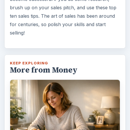
brush up on your sales pitch, and use these top
ten sales tips. The art of sales has been around
for centuries, so polish your skills and start
selling!
KEEP EXPLORING
More from Money