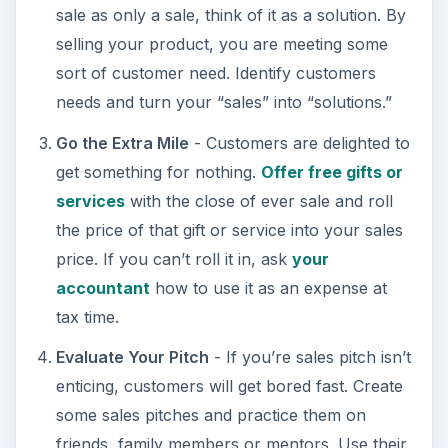
sale as only a sale, think of it as a solution. By
o
selling your product, you are meeting some
sort of customer need. Identify customers
needs and turn your “sales” into “solutions.”
Go the Extra Mile
- Customers are delighted to
get something for nothing.
Offer free gifts or
services
with the close of ever sale and roll
the price of that gift or service into your sales
price. If you can’t roll it in, ask
your
accountant
how to use it as an expense at
tax time.
Evaluate Your Pitch
- If you’re sales pitch isn’t
enticing, customers will get bored fast. Create
some sales pitches and practice them on
friends, family members or mentors. Use their