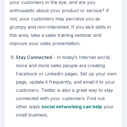
your customers in the eye, and are you
enthusiastic about your product or service? If
not, your customers may perceive you as
grumpy and non-interested. If you lack skills in
this area, take a sales training seminar and
improve your sales presentation.
Stay Connected
- In today’s Internet world,
more and more sales people are creating
Facebook or LinkedIn pages. Set up your own
page, update it frequently, and email it to your
customers. Twitter is also a great way to stay
connected with your customers. Find out
other ways
social networking can help
your
small business.