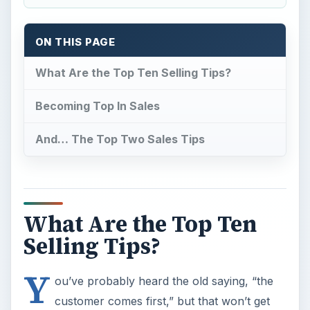
ON THIS PAGE
What Are the Top Ten Selling Tips?
Becoming Top In Sales
And… The Top Two Sales Tips
What Are the Top Ten
Selling Tips?
Y
ou’ve probably heard the old saying, “the
customer comes first,” but that won’t get