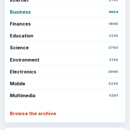
Business
4654
Finances
1896
Education
2225
Science
2760
Environment
3136
Electronics
2996
Mobile
5226
Multimedia
5381
Browse the archive