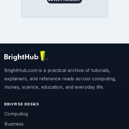
BrightHub.com is a practical archive of tutorials,
explainers, and reference reads across computing,
money, science, education, and everyday life.
BROWSE DESKS
Computing
Business