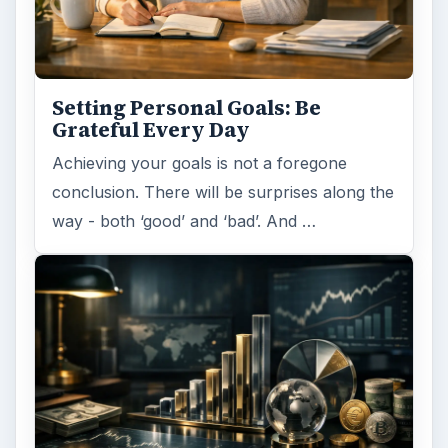
Setting Personal Goals: Be
Grateful Every Day
Achieving your goals is not a foregone
conclusion. There will be surprises along the
way - both ‘good’ and ‘bad’. And …