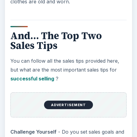
clothes are old and worn.
And… The Top Two
Sales Tips
You can follow all the sales tips provided here,
but what are the most important sales tips for
successful selling
?
ADVERTISEMENT
Challenge Yourself
- Do you set sales goals and