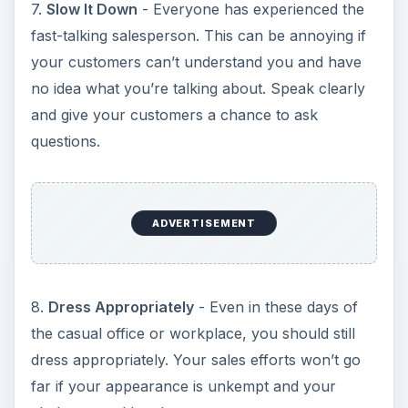
7.
Slow It Down
- Everyone has experienced the
fast-talking salesperson. This can be annoying if
your customers can’t understand you and have
no idea what you’re talking about. Speak clearly
and give your customers a chance to ask
questions.
ADVERTISEMENT
8.
Dress Appropriately
- Even in these days of
the casual office or workplace, you should still
dress appropriately. Your sales efforts won’t go
far if your appearance is unkempt and your