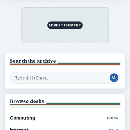
ADVERTISEMENT
Search the archive
Browse desks
Computing
10845
Internet
2753