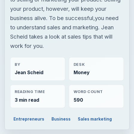
your product, however, will keep your
business alive. To be successful,you need
to understand sales and marketing. Jean
Scheid takes a look at sales tips that will
work for you.
BY
DESK
Jean Scheid
Money
READING TIME
WORD COUNT
3 min read
590
Entrepreneurs
Business
Sales marketing