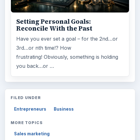
Setting Personal Goals:
Reconcile With the Past
Have you ever set a goal – for the 2nd…or
3rd…or nth time!? How
frustrating! Obviously, something is holding
you back…or …
FILED UNDER
Entrepreneurs
Business
MORE TOPICS
Sales marketing