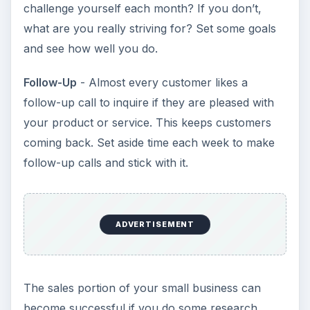
challenge yourself each month? If you don’t,
what are you really striving for? Set some goals
and see how well you do.
Follow-Up
- Almost every customer likes a
follow-up call to inquire if they are pleased with
your product or service. This keeps customers
coming back. Set aside time each week to make
follow-up calls and stick with it.
ADVERTISEMENT
The sales portion of your small business can
become successful if you do some research,