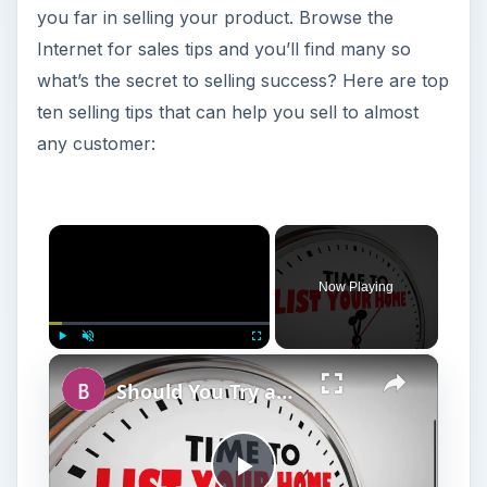
you far in selling your product. Browse the
Internet for sales tips and you’ll find many so
what’s the secret to selling success? Here are top
ten selling tips that can help you sell to almost
any customer:
×
Now Playing
×
Play
Unmute
Fullscreen
Should You Try an Unorthodox Method to Sell Your House or Wait for a Market Upswing?