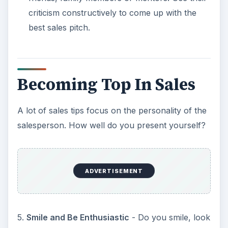
criticism constructively to come up with the
best sales pitch.
Becoming Top In Sales
A lot of sales tips focus on the personality of the
salesperson. How well do you present yourself?
ADVERTISEMENT
5.
Smile and Be Enthusiastic
- Do you smile, look