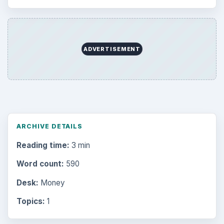
ADVERTISEMENT
ARCHIVE DETAILS
Reading time:
3 min
Word count:
590
Desk:
Money
Topics:
1