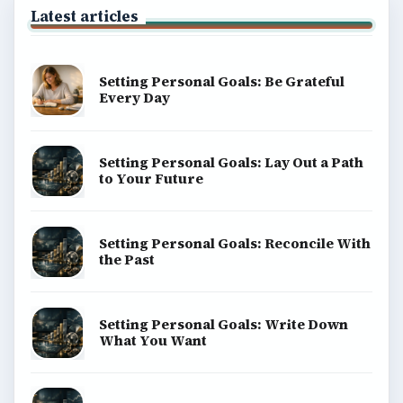
Latest articles
Setting Personal Goals: Be Grateful
Every Day
Setting Personal Goals: Lay Out a Path
to Your Future
Setting Personal Goals: Reconcile With
the Past
Setting Personal Goals: Write Down
What You Want