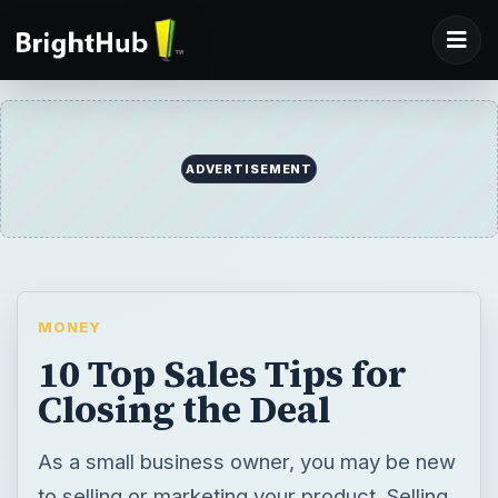
ADVERTISEMENT
MONEY
10 Top Sales Tips for
Closing the Deal
As a small business owner, you may be new
to selling or marketing your product. Selling