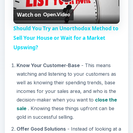
P
Watch on
l
Should You Try an Unorthodox Method to
a
Sell Your House or Wait for a Market
Upswing?
y
Know Your Customer-Base
- This means
V
watching and listening to your customers as
well as knowing their spending trends, base
i
incomes for your sales area, and who is the
decision-maker when you want to
close the
d
sale
. Knowing these things upfront can be
gold in successful selling.
e
Offer Good Solutions
- Instead of looking at a