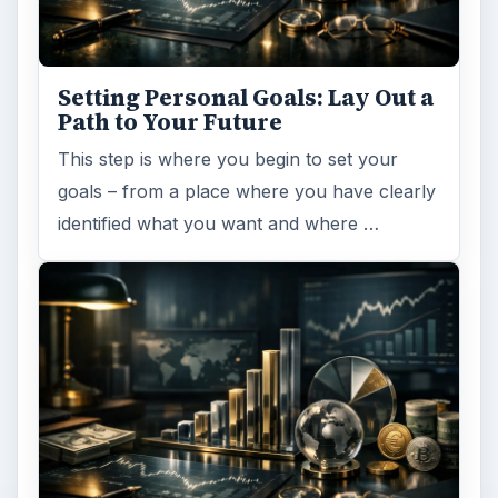
Setting Personal Goals: Lay Out a
Path to Your Future
This step is where you begin to set your
goals – from a place where you have clearly
identified what you want and where …