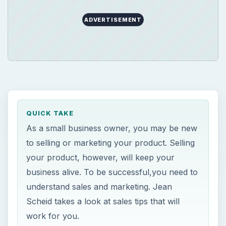
ADVERTISEMENT
QUICK TAKE
As a small business owner, you may be new
to selling or marketing your product. Selling
your product, however, will keep your
business alive. To be successful,you need to
understand sales and marketing. Jean
Scheid takes a look at sales tips that will
work for you.