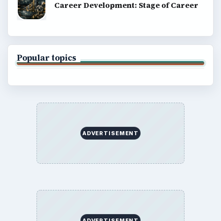
Career Development: Stage of Career
Popular topics
ADVERTISEMENT
ADVERTISEMENT