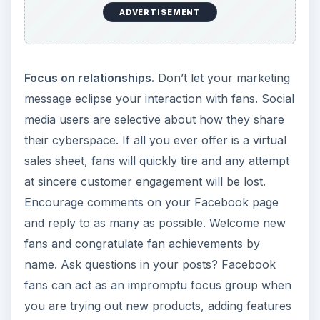
ADVERTISEMENT
Focus on relationships.
Don’t let your marketing
message eclipse your interaction with fans. Social
media users are selective about how they share
their cyberspace. If all you ever offer is a virtual
sales sheet, fans will quickly tire and any attempt
at sincere customer engagement will be lost.
Encourage comments on your Facebook page
and reply to as many as possible. Welcome new
fans and congratulate fan achievements by
name. Ask questions in your posts? Facebook
fans can act as an impromptu focus group when
you are trying out new products, adding features