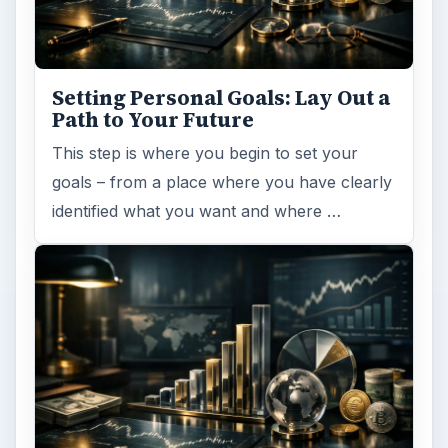
Setting Personal Goals: Lay Out a
Path to Your Future
This step is where you begin to set your
goals – from a place where you have clearly
identified what you want and where …