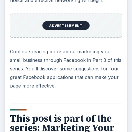
notice and effective networking will begin.
ADVERTISEMENT
Continue reading more about marketing your
small business through Facebook in Part 3 of this
series. You’ll discover some suggestions for four
great Facebook applications that can make your
page more effective.
This post is part of the
series: Marketing Your