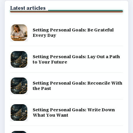
Latest articles
Setting Personal Goals: Be Grateful
Every Day
Setting Personal Goals: Lay Out a Path
to Your Future
Setting Personal Goals: Reconcile With
the Past
Setting Personal Goals: Write Down
What You Want