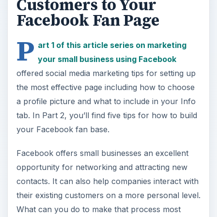
Customers to Your
Facebook Fan Page
P
art 1 of this article series on marketing
your small business using Facebook
offered social media marketing tips for setting up
the most effective page including how to choose
a profile picture and what to include in your Info
tab. In Part 2, you’ll find five tips for how to build
your Facebook fan base.
Facebook offers small businesses an excellent
opportunity for networking and attracting new
contacts. It can also help companies interact with
their existing customers on a more personal level.
What can you do to make that process most