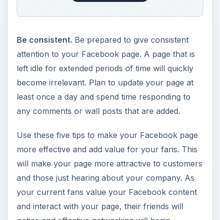
Be consistent.
Be prepared to give consistent
attention to your Facebook page. A page that is
left idle for extended periods of time will quickly
become irrelevant. Plan to update your page at
least once a day and spend time responding to
any comments or wall posts that are added.
Use these five tips to make your Facebook page
more effective and add value for your fans. This
will make your page more attractive to customers
and those just hearing about your company. As
your current fans value your Facebook content
and interact with your page, their friends will