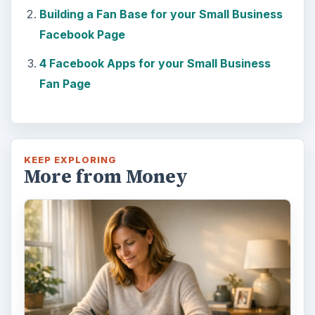
Building a Fan Base for your Small Business
Facebook Page
4 Facebook Apps for your Small Business
Fan Page
KEEP EXPLORING
More from Money