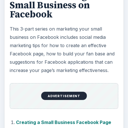
Small Business on
Facebook
This 3-part series on marketing your small
business on Facebook includes social media
marketing tips for how to create an effective
Facebook page, how to build your fan base and
suggestions for Facebook applications that can
increase your page’s marketing effectiveness.
ADVERTISEMENT
Creating a Small Business Facebook Page