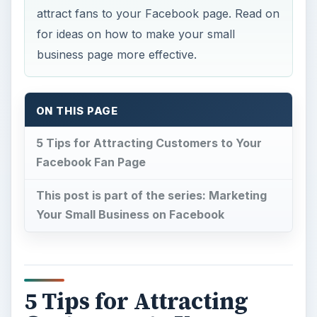
attract fans to your Facebook page. Read on
for ideas on how to make your small
business page more effective.
ON THIS PAGE
5 Tips for Attracting Customers to Your
Facebook Fan Page
This post is part of the series: Marketing
Your Small Business on Facebook
5 Tips for Attracting