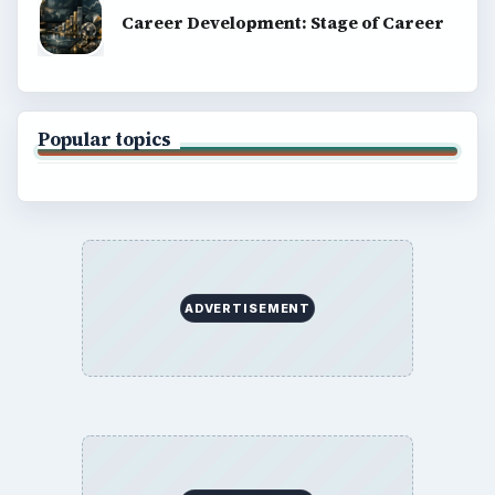
Career Development: Stage of Career
Popular topics
ADVERTISEMENT