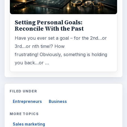
Setting Personal Goals:
Reconcile With the Past
Have you ever set a goal – for the 2nd…or
3rd…or nth time!? How
frustrating! Obviously, something is holding
you back…or …
FILED UNDER
Entrepreneurs
Business
MORE TOPICS
Sales marketing