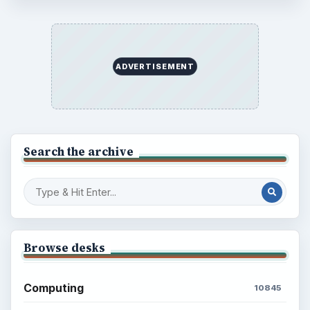
ADVERTISEMENT
Search the archive
Browse desks
Computing
10845