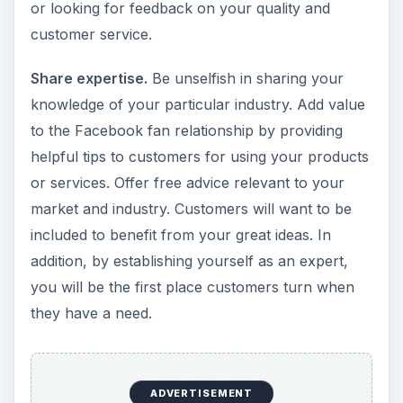
or looking for feedback on your quality and
customer service.
Share expertise.
Be unselfish in sharing your
knowledge of your particular industry. Add value
to the Facebook fan relationship by providing
helpful tips to customers for using your products
or services. Offer free advice relevant to your
market and industry. Customers will want to be
included to benefit from your great ideas. In
addition, by establishing yourself as an expert,
you will be the first place customers turn when
they have a need.
ADVERTISEMENT