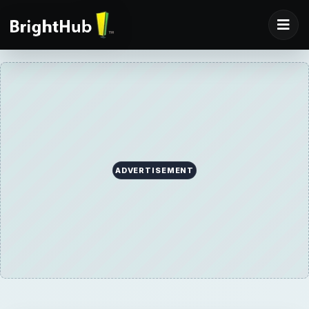
ADVERTISEMENT