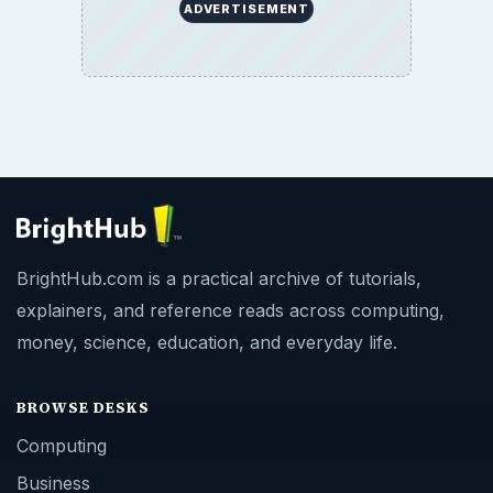
ADVERTISEMENT
BrightHub.com is a practical archive of tutorials,
explainers, and reference reads across computing,
money, science, education, and everyday life.
BROWSE DESKS
Computing
Business