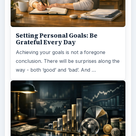
Setting Personal Goals: Be
Grateful Every Day
Achieving your goals is not a foregone
conclusion. There will be surprises along the
way - both ‘good’ and ‘bad’. And …