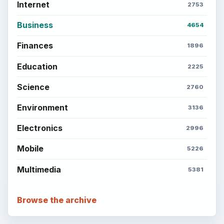
Internet
2753
Business
4654
Finances
1896
Education
2225
Science
2760
Environment
3136
Electronics
2996
Mobile
5226
Multimedia
5381
Browse the archive