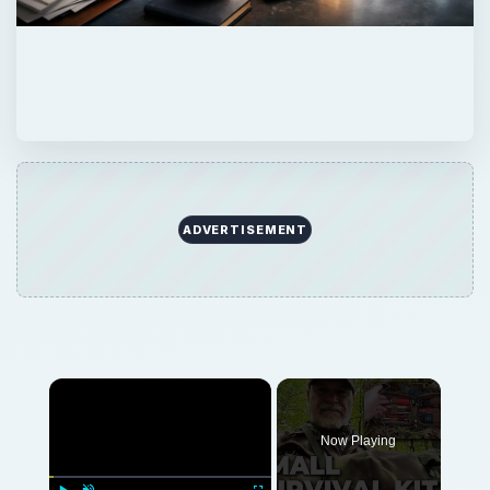
ADVERTISEMENT
Now Playing