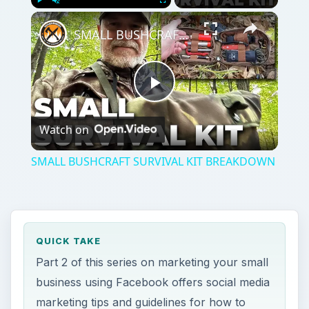
Play
Unmute
Fullscreen
SMALL BUSHCRAFT SURVIVAL KIT BREAKDOWN
Play
Watch on
Video
SMALL BUSHCRAFT SURVIVAL KIT BREAKDOWN
QUICK TAKE
Part 2 of this series on marketing your small
business using Facebook offers social media
marketing tips and guidelines for how to