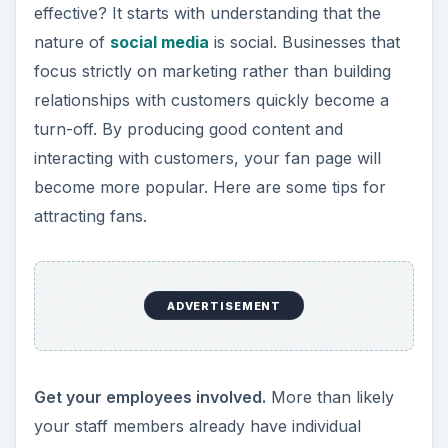
effective? It starts with understanding that the
nature of
social media
is social. Businesses that
focus strictly on marketing rather than building
relationships with customers quickly become a
turn-off. By producing good content and
interacting with customers, your fan page will
become more popular. Here are some tips for
attracting fans.
ADVERTISEMENT
Get your employees involved.
More than likely
your staff members already have individual