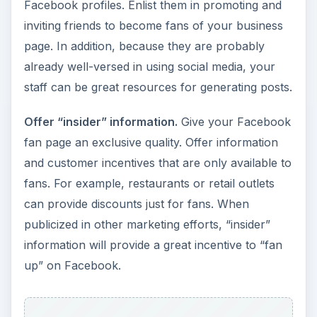
Facebook profiles. Enlist them in promoting and
inviting friends to become fans of your business
page. In addition, because they are probably
already well-versed in using social media, your
staff can be great resources for generating posts.
Offer “insider” information.
Give your Facebook
fan page an exclusive quality. Offer information
and customer incentives that are only available to
fans. For example, restaurants or retail outlets
can provide discounts just for fans. When
publicized in other marketing efforts, “insider”
information will provide a great incentive to “fan
up” on Facebook.