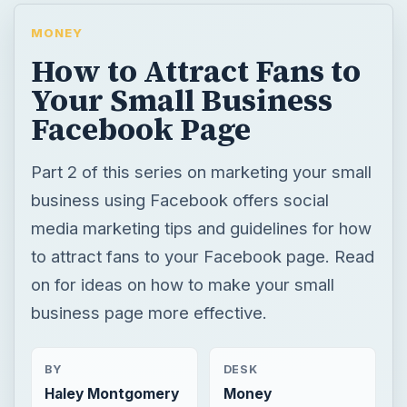
MONEY
How to Attract Fans to
Your Small Business
Facebook Page
Part 2 of this series on marketing your small
business using Facebook offers social
media marketing tips and guidelines for how
to attract fans to your Facebook page. Read
on for ideas on how to make your small
business page more effective.
BY
DESK
Haley Montgomery
Money