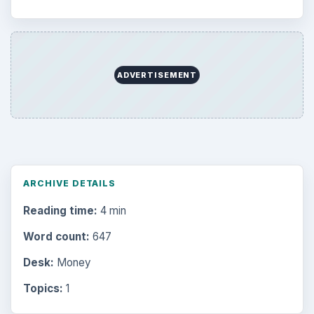
ADVERTISEMENT
ARCHIVE DETAILS
Reading time:
4 min
Word count:
647
Desk:
Money
Topics:
1