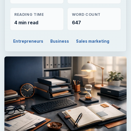
READING TIME
WORD COUNT
4 min read
647
Entrepreneurs
Business
Sales marketing