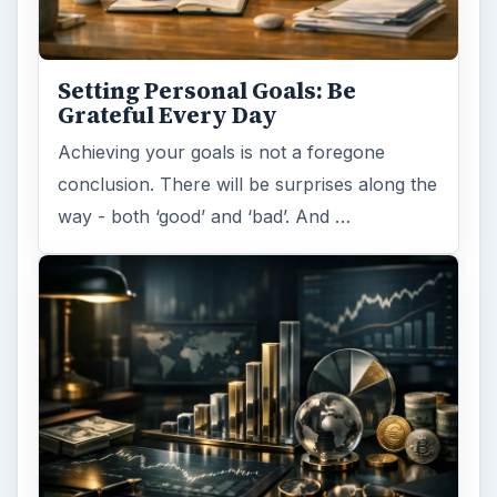
Have you ever set a goal – for the 2nd…or
3rd…or nth time!? How
frustrating! Obviously, something is holding
you back…or …
FILED UNDER
Entrepreneurs
Business
MORE TOPICS
Sales marketing
ADVERTISEMENT