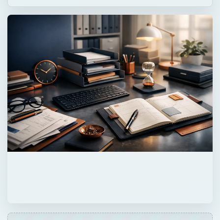
Now Playing
Play
Unmute
Fullscreen