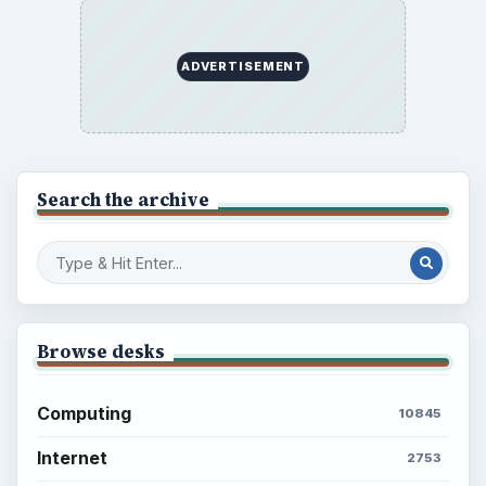
Setting Personal Goals: Write Down
What You Want
Career Development: Stage of Career
Popular topics