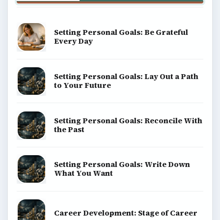
BrightHub.com is a practical archive of tutorials,
explainers, and reference reads across computing,
money, science, education, and everyday life.
BROWSE DESKS
Computing
Business
Finances
Science
Education