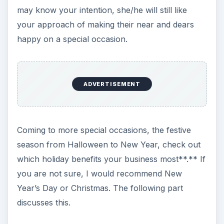
ADVERTISEMENT
However, smaller items do not show off your
company name clearly. They serve best as a
keepsake or incentive for your staff.
I would
prefer something that shows my
company logo
from at least ten feet
. Some examples are
executive file folders, umbrellas, and backpacks
or briefcases (depending on your budget: you
can always negotiate with online stores).
Choosing such items help you minimum two-fold:
the person receiving the gift will appreciate it and
keep it with him/her. When the person goes out,