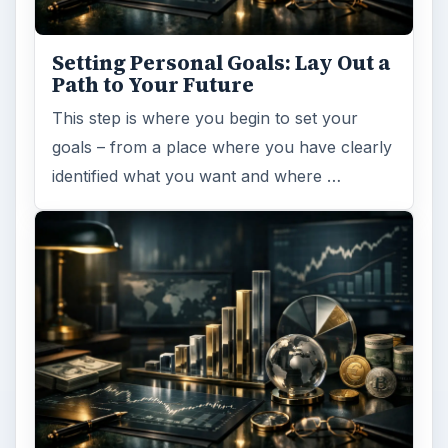
ARCHIVE DETAILS
Reading time:
4 min
Word count:
698
Desk:
Money
Topics:
1
Search the archive