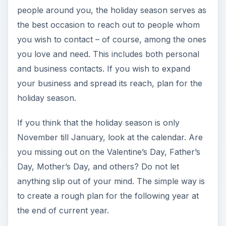
Day, Mother’s Day, and others? Do not let
anything slip out of your mind. The simple way is
to create a rough plan for the following year at
the end of current year.
Coming to the plan, you might wonder what do
you need to plan for giving away gifts and why
gifts in the first place? As said earlier, everyone
likes gifts and compliments. Come a special day,
and your inbox is flooded with several online
cards. Most networking sites send you birthday
reminders so that you can wish contacts well on
that special day. The point is –
if you strike at the
right time, you will be remembered for long
.
It is not hard to plan what kind of gifts to present