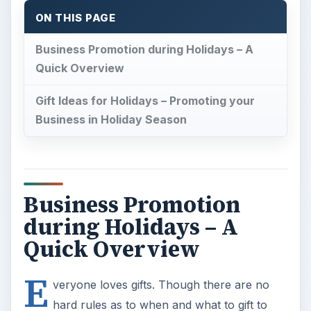
during Holidays – A
Quick Overview
E
veryone loves gifts. Though there are no
hard rules as to when and what to gift to
people around you, the holiday season serves as
the best occasion to reach out to people whom
you wish to contact – of course, among the ones
you love and need. This includes both personal
and business contacts. If you wish to expand
your business and spread its reach, plan for the
holiday season.
If you think that the holiday season is only
November till January, look at the calendar. Are
you missing out on the Valentine’s Day, Father’s