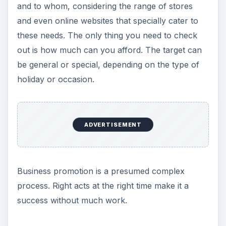
Season
Always keep in mind that on special occasions,
you target a focused customer/client/employee
base. While I won’t recommend you sending a
Valentine’s Day gift to your client’s girlfriend, a gift
to your prospect’s mom on Mother’s Day will
certainly make the prospect look at you when he
needs similar service in future. Kind of indirectly
asking your prospects to reach you, I have used
this technique and it works. Though the prospect
may know your intention, she/he will still like
your approach of making their near and dears
happy on a special occasion.
Coming to more special occasions, the festive