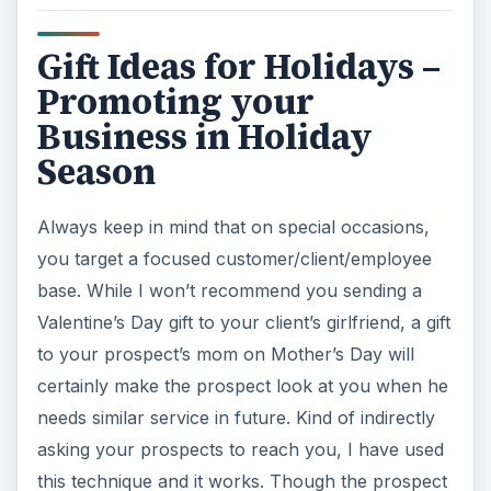
season from Halloween to New Year, check out
which holiday benefits your business most**.** If
you are not sure, I would recommend New
Year’s Day or Christmas. The following part
discusses this.
Buy items that are stable and can be retained for
long. If you send in a box of chocolates, your
client will empty it and throw the box into the
dustbin**.** Choose something durable. The
most common items are key-chains and pens.
There are many websites that take in bulk orders
and do not even charge for printing your
company name and logo on it.