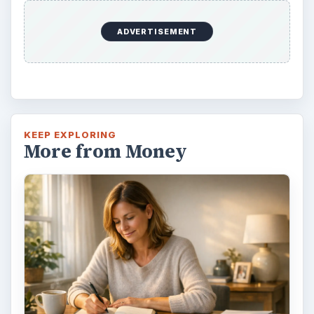
This step is where you begin to set your
goals – from a place where you have clearly
identified what you want and where …
Setting Personal Goals:
Reconcile With the Past