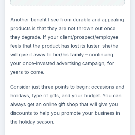
Grateful Every Day
Achieving your goals is not a foregone
conclusion. There will be surprises along the
way - both ‘good’ and ‘bad’. And …
Setting Personal Goals: Lay Out a
Path to Your Future