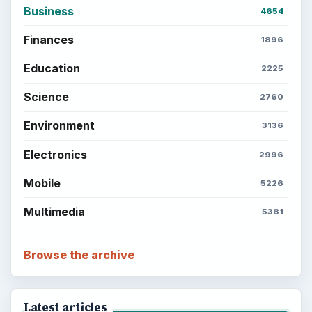
ADVERTISEMENT
ADVERTISEMENT