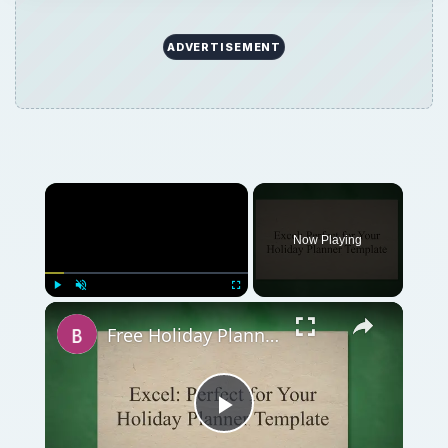
Free Holiday Planner Template: Download It Now!
Play
Watch on
Video
Free Holiday Planner Template: Download It
Now!
QUICK TAKE
The holiday season is the best time for
business promotion, retaining your clients
and employees, turning prospects into