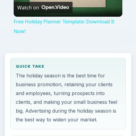
clients, and making your small business feel
big. Advertising during the holiday season is
the best way to widen your market.
ON THIS PAGE
Business Promotion during Holidays – A
Quick Overview
Gift Ideas for Holidays – Promoting your
Business in Holiday Season
Business Promotion