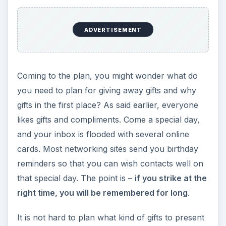
and to whom, considering the range of stores
and even online websites that specially cater to
these needs. The only thing you need to check
out is how much can you afford. The target can
be general or special, depending on the type of
holiday or occasion.
Business promotion is a presumed complex
process. Right acts at the right time make it a
success without much work.
Gift Ideas for Holidays –
Promoting your
Business in Holiday