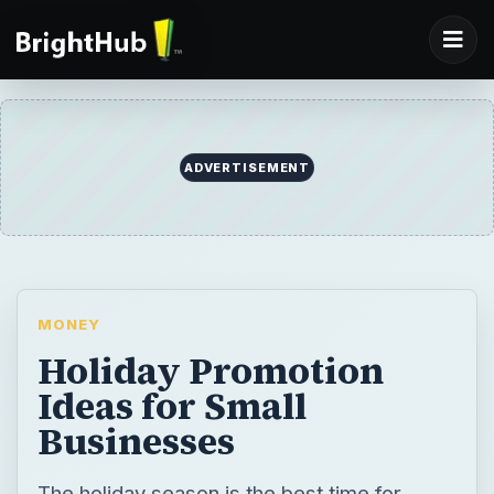
MONEY
Holiday Promotion
Ideas for Small
Businesses
The holiday season is the best time for
business promotion, retaining your clients
and employees, turning prospects into
clients, and making your small business feel
big. Advertising during the holiday season is
the best way to widen your market.