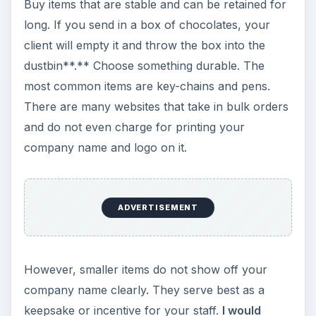
she/he carries the gift along with. Imagine your
company logo with contact information, traveling
to the other end of the city as the person travels.
Another benefit I see from durable and appealing
products is that they are not thrown out once
they degrade. If your client/prospect/employee
feels that the product has lost its luster, she/he
will give it away to her/his family – continuing
your once-invested advertising campaign, for
years to come.
Consider just three points to begin: occasions and
holidays, type of gifts, and your budget. You can
always get an online gift shop that will give you
discounts to help you promote your business in