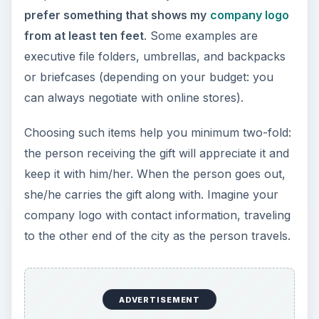
the holiday season.
KEEP EXPLORING
More from Money
Setting Personal Goals: Be