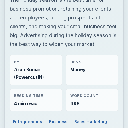
BY
DESK
Arun Kumar
Money
(PowercutIN)
READING TIME
WORD COUNT
4 min read
698
Entrepreneurs
Business
Sales marketing