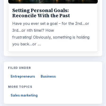
Browse desks
Computing
10845
Internet
2753
Business
4654
Finances
1896
Education
2225
Science
2760
Environment
3136
Electronics
2996
Mobile
5226