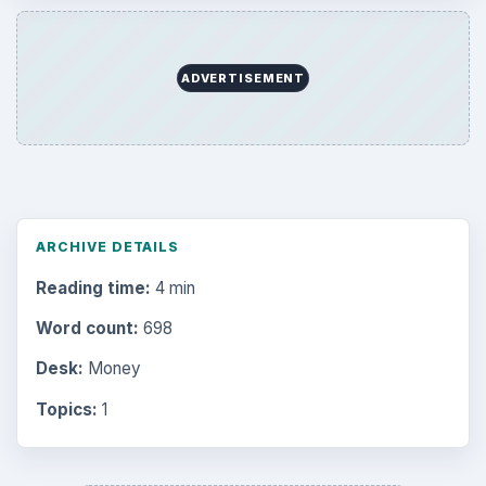
Multimedia
5381
Browse the archive
Latest articles
Setting Personal Goals: Be Grateful
Every Day
Setting Personal Goals: Lay Out a Path
to Your Future
Setting Personal Goals: Reconcile With
the Past