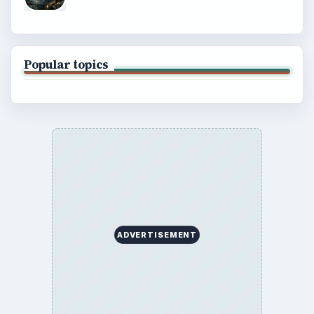
Environment
SITE INFO
About
Copyright Policy
Privacy Policy
Terms of Use
BrightHub.com All Rights Reserved.