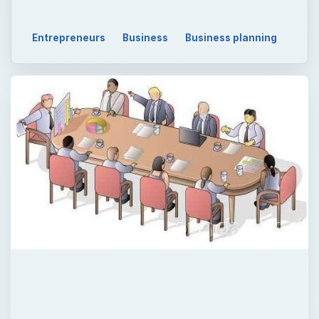
Entrepreneurs
Business
Business planning