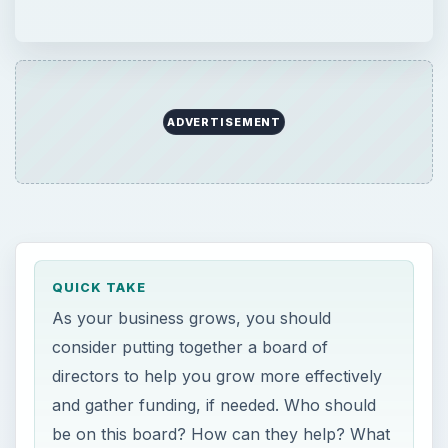
ADVERTISEMENT
QUICK TAKE
As your business grows, you should
consider putting together a board of
directors to help you grow more effectively
and gather funding, if needed. Who should
be on this board? How can they help? What