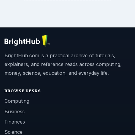
BrightHub.com is a practical archive of tutorials,
explainers, and reference reads across computing,
money, science, education, and everyday life.
BROWSE DESKS
Computing
Business
Finances
Science