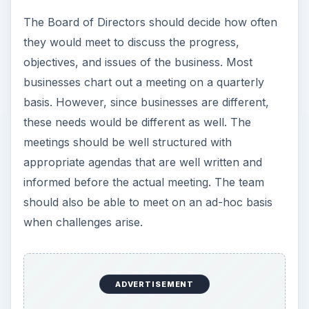
The Board of Directors should decide how often
they would meet to discuss the progress,
objectives, and issues of the business. Most
businesses chart out a meeting on a quarterly
basis. However, since businesses are different,
these needs would be different as well. The
meetings should be well structured with
appropriate agendas that are well written and
informed before the actual meeting. The team
should also be able to meet on an ad-hoc basis
when challenges arise.
ADVERTISEMENT