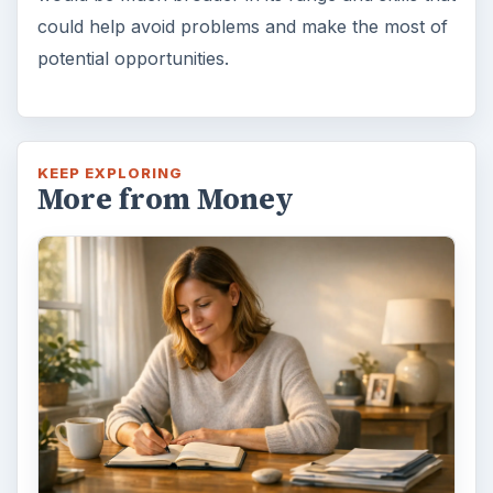
could help avoid problems and make the most of
potential opportunities.
KEEP EXPLORING
More from Money