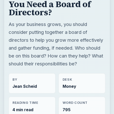
You Need a Board of
Directors?
As your business grows, you should
consider putting together a board of
directors to help you grow more effectively
and gather funding, if needed. Who should
be on this board? How can they help? What
should their responsibilities be?
BY
DESK
Jean Scheid
Money
READING TIME
WORD COUNT
4 min read
795