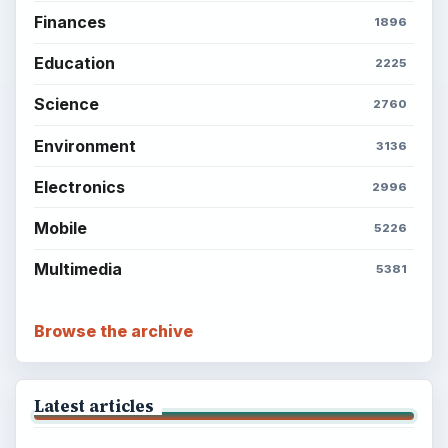
Finances
1896
Education
2225
Science
2760
Environment
3136
Electronics
2996
Mobile
5226
Multimedia
5381
Browse the archive
Latest articles