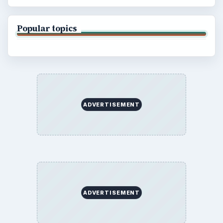
Popular topics
ADVERTISEMENT
ADVERTISEMENT