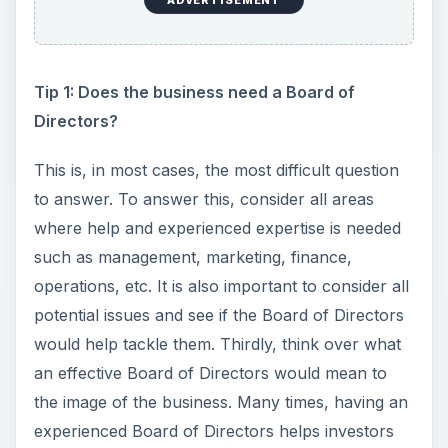
ADVERTISEMENT
Tip 1: Does the business need a Board of
Directors?
This is, in most cases, the most difficult question
to answer. To answer this, consider all areas
where help and experienced expertise is needed
such as management, marketing, finance,
operations, etc. It is also important to consider all
potential issues and see if the Board of Directors
would help tackle them. Thirdly, think over what
an effective Board of Directors would mean to
the image of the business. Many times, having an
experienced Board of Directors helps investors