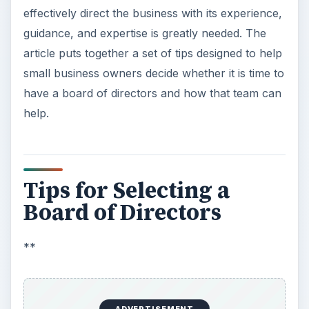
effectively direct the business with its experience,
guidance, and expertise is greatly needed. The
article puts together a set of tips designed to help
small business owners decide whether it is time to
have a board of directors and how that team can
help.
Tips for Selecting a
Board of Directors
**