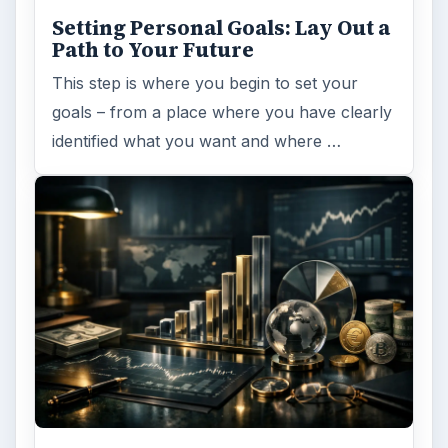
Setting Personal Goals: Lay Out a
Path to Your Future
This step is where you begin to set your
goals – from a place where you have clearly
identified what you want and where …