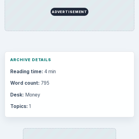
ADVERTISEMENT
ARCHIVE DETAILS
Reading time:
4 min
Word count:
795
Desk:
Money
Topics:
1