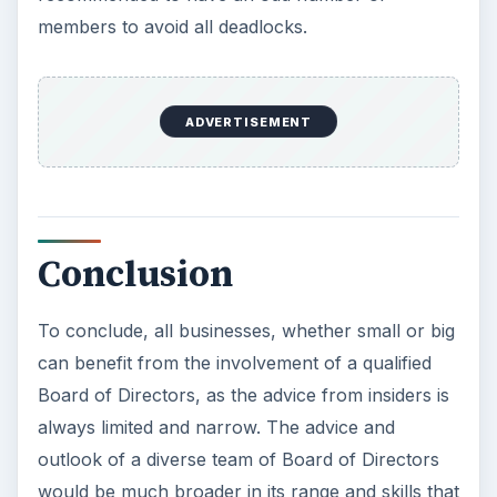
members to avoid all deadlocks.
ADVERTISEMENT
Conclusion
To conclude, all businesses, whether small or big
can benefit from the involvement of a qualified
Board of Directors, as the advice from insiders is
always limited and narrow. The advice and
outlook of a diverse team of Board of Directors
would be much broader in its range and skills that