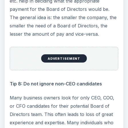
etc. help in deciding what the appropriate
payment for the Board of Directors would be.
The general idea is: the smaller the company, the
smaller the need of a Board of Directors, the
lesser the amount of pay and vice-versa.
ADVERTISEMENT
Tip 8: Do not ignore non-CEO candidates
Many business owners look for only CEO, COO,
or CFO candidates for their potential Board of
Directors team. This often leads to loss of great
experience and expertise. Many individuals who