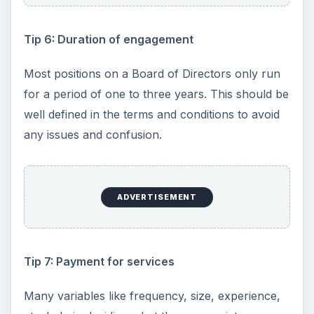
Tip 6: Duration of engagement
Most positions on a Board of Directors only run
for a period of one to three years. This should be
well defined in the terms and conditions to avoid
any issues and confusion.
ADVERTISEMENT
Tip 7: Payment for services
Many variables like frequency, size, experience,