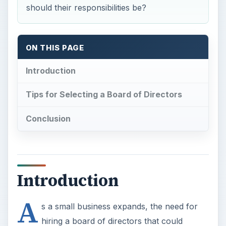
should their responsibilities be?
ON THIS PAGE
Introduction
Tips for Selecting a Board of Directors
Conclusion
Introduction
A
s a small business expands, the need for
hiring a board of directors that could