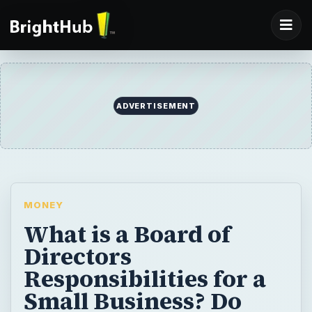
ADVERTISEMENT
MONEY
What is a Board of
Directors
Responsibilities for a
Small Business? Do