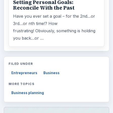
Setting Personal Goals:
Reconcile With the Past
Have you ever set a goal – for the 2nd…or
3rd…or nth time!? How
frustrating! Obviously, something is holding
you back…or …
FILED UNDER
Entrepreneurs
Business
MORE TOPICS
Business planning