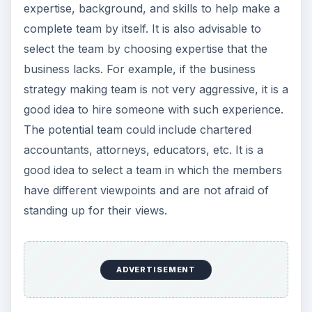
expertise, background, and skills to help make a
complete team by itself. It is also advisable to
select the team by choosing expertise that the
business lacks. For example, if the business
strategy making team is not very aggressive, it is a
good idea to hire someone with such experience.
The potential team could include chartered
accountants, attorneys, educators, etc. It is a
good idea to select a team in which the members
have different viewpoints and are not afraid of
standing up for their views.
ADVERTISEMENT