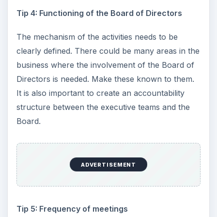
Tip 4: Functioning of the Board of Directors
The mechanism of the activities needs to be
clearly defined. There could be many areas in the
business where the involvement of the Board of
Directors is needed. Make these known to them.
It is also important to create an accountability
structure between the executive teams and the
Board.
ADVERTISEMENT
Tip 5: Frequency of meetings