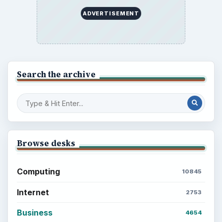
ADVERTISEMENT
Search the archive
Browse desks
Computing
10845
Internet
2753
Business
4654