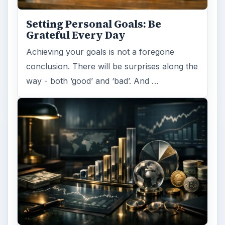
Setting Personal Goals: Be
Grateful Every Day
Achieving your goals is not a foregone
conclusion. There will be surprises along the
way - both ‘good’ and ‘bad’. And …