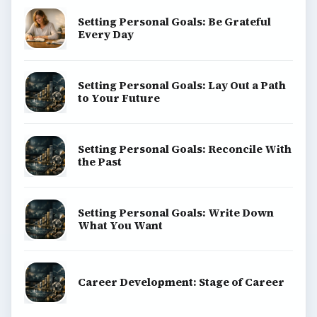
Setting Personal Goals: Be Grateful
Every Day
Setting Personal Goals: Lay Out a Path
to Your Future
Setting Personal Goals: Reconcile With
the Past
Setting Personal Goals: Write Down
What You Want
Career Development: Stage of Career