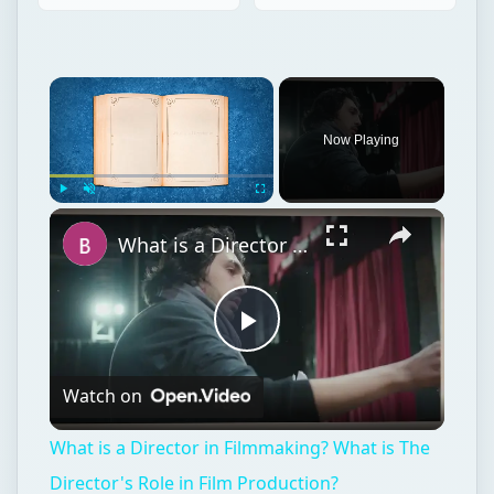
Now Playing
Play
Unmute
Fullscreen
What is a Director in Filmmaking? What is The Director's Role in Film Production?
Play
Watch on
Video
What is a Director in Filmmaking? What is The
Director's Role in Film Production?