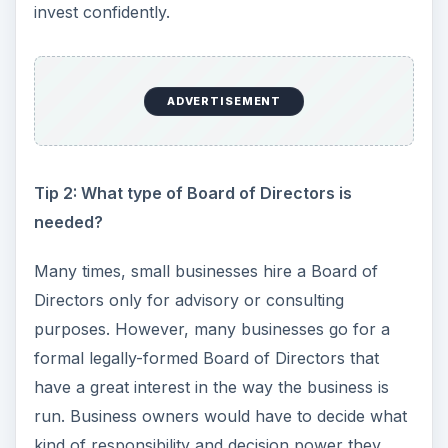
invest confidently.
ADVERTISEMENT
Tip 2: What type of Board of Directors is
needed?
Many times, small businesses hire a Board of
Directors only for advisory or consulting
purposes. However, many businesses go for a
formal legally-formed Board of Directors that
have a great interest in the way the business is
run. Business owners would have to decide what
kind of responsibility and decision power they