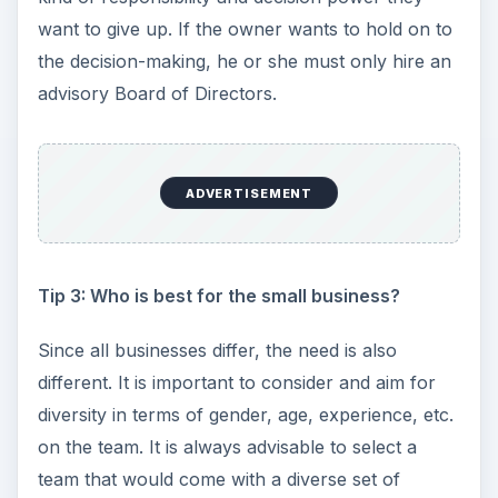
want to give up. If the owner wants to hold on to
the decision-making, he or she must only hire an
advisory Board of Directors.
ADVERTISEMENT
Tip 3: Who is best for the small business?
Since all businesses differ, the need is also
different. It is important to consider and aim for
diversity in terms of gender, age, experience, etc.
on the team. It is always advisable to select a
team that would come with a diverse set of