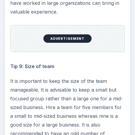
have worked in large organizations can bring in
valuable experience.
ADVERTISEMENT
Tip 9: Size of team
It is important to keep the size of the team
manageable. It is advisable to keep a small but
focused group rather than a large one for a mid-
sized business. Hire a team for five members for
a small to mid-sized business whereas nine is a
good size for a large business. It is also
recommended to have an odd number of