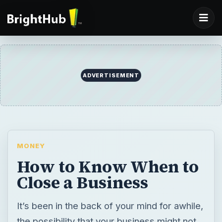
MONEY
How to Know When to
Close a Business
It’s been in the back of your mind for awhile,
the possibility that your business might not
survive the year. Is it really time to quit?
What are the signs that let you know? There
are seven signs which can help you know
when to close down a business.