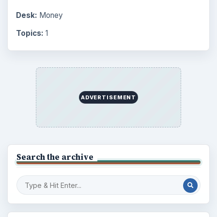
Setting Personal Goals: Lay Out a Path
to Your Future
Setting Personal Goals: Reconcile With
the Past
Setting Personal Goals: Write Down
What You Want
Career Development: Stage of Career
Popular topics