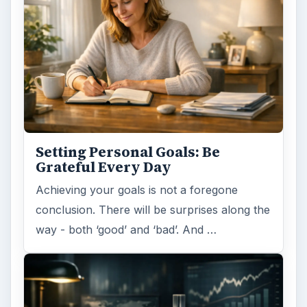
Setting Personal Goals:
Reconcile With the Past
Have you ever set a goal – for the 2nd…or
3rd…or nth time!? How
frustrating! Obviously, something is holding
you back…or …
FILED UNDER
Entrepreneurs
Business
MORE TOPICS