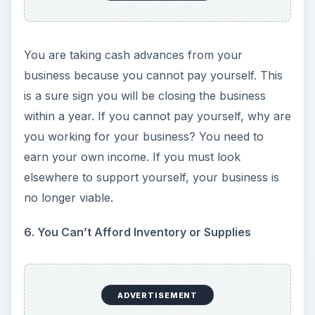
ADVERTISEMENT
Your creditors, vendors or utilities are demanding
payment upon delivery. Another sign is when you
can still take delivery of inventory, but you must
pay cash; and you must pay it either in advance