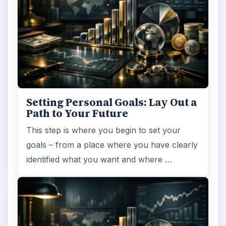
Taxes fees
ADVERTISEMENT
ARCHIVE DETAILS
Reading time:
3 min
Word count:
594
Desk:
Money
Topics:
1