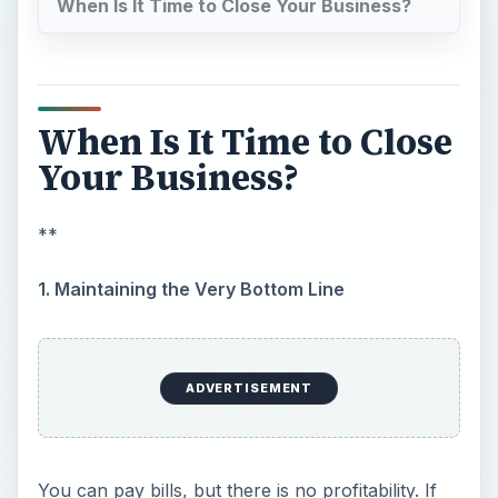
this is only a very recent occurrence, there may
not be a problem; but in tough times having this
same fact repeat over a year may be a signal.
Selling or closing a business while it is still
breaking even may be the best way to keep
yourself from serious financial problems.
2. Any Advertising is Too Expensive
You
can’t pay for advertising
. If you don’t have
the money to advertise, you can’t bring in new
business. One of the first signs of trouble is the
fact that the business owner allows the
advertising to be cut in half, or stop completely,
thinking it will pick up again when the business
increases. Unfortunately, the business doesn’t