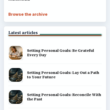
money, science, education, and everyday life.
BROWSE DESKS
Computing
Business
Finances
Science
Education
Environment
SITE INFO
About
Copyright Policy
Privacy Policy