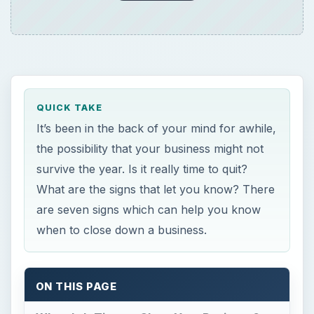
when to close down a business.
ON THIS PAGE
When Is It Time to Close Your Business?
When Is It Time to Close
Your Business?
**
1. Maintaining the Very Bottom Line
You can pay bills, but there is no profitability. If