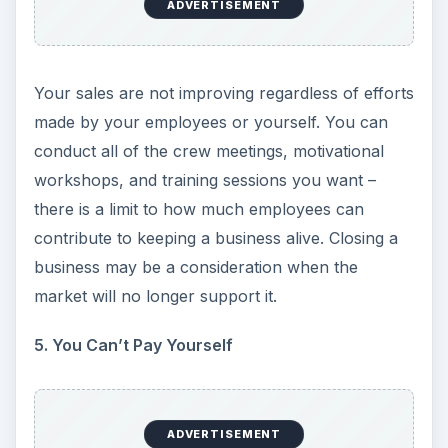
because you can’t afford to have them. I knew a
pizza shop owner who stopped selling certain
toppings because he suffered more loss by
having the items than by telling someone he didn’t
carry it any longer. A restaurant that started as a
steak and seafood restaurant had been reduced
to spaghetti, fried fish, burgers and soup because
they couldn’t afford to buy anything else.
Manufacturers who finally decided on closing the
business have reduced from three shifts to one
or laid off everyone but the owners. If you find
yourself not ordering new inventory or canceling
orders to cut costs, you should consider closing
the business.
7. Upfront Payment Demands