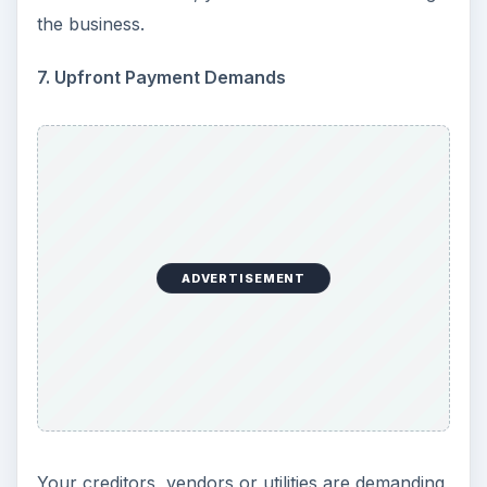
Setting Personal Goals: Be
Grateful Every Day
Achieving your goals is not a foregone
conclusion. There will be surprises along the
way - both ‘good’ and ‘bad’. And …