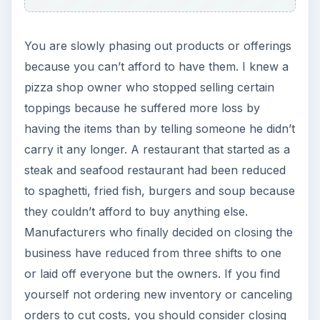
or to the trucker delivering the supplies. An
alternate view of this is when utility companies
are telling you that, in order to stay out of
collections, you need to pay weekly or two
months of service to keep current.
KEEP EXPLORING
More from Money