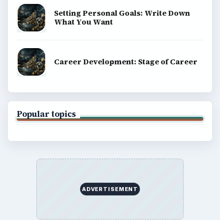
Terms of Use
BrightHub.com All Rights Reserved.