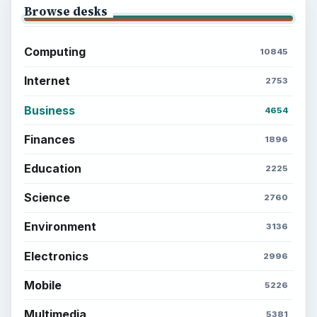
ADVERTISEMENT
BrightHub.com is a practical archive of tutorials,
explainers, and reference reads across computing,