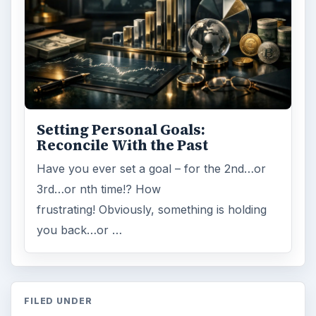
Search the archive
Browse desks
Computing
10845
Internet
2753
Business
4654
Finances
1896
Education
2225