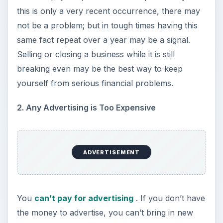
increase without getting the word out that you
are still in business. If you are having to chose
between a utility bill and advertising each month,
it is a warning sign that you may be nearing the
end.
3. Constantly Using Credit Extensions
You are constantly extended to the limits of
vendors’ grace periods. If you find yourself
paying the minimum payments and always
carrying a balance or you are paying consistently
on the last day before your account becomes
delinquent, this is a definite sign. If this is
combined with not paying one or more vendors
or creditors to keep another from collections, it is