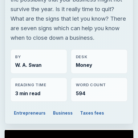
BY
DESK
W. A. Swan
Money
READING TIME
WORD COUNT
3 min read
594
Entrepreneurs
Business
Taxes fees