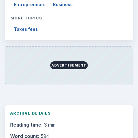
Science
2760
Environment
3136
Electronics
2996
Mobile
5226
Multimedia
5381
Browse the archive
Latest articles
Setting Personal Goals: Be Grateful
Every Day