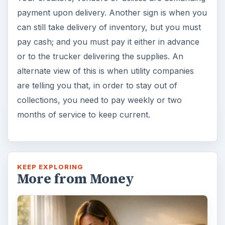
Setting Personal Goals: Lay Out a
Path to Your Future
This step is where you begin to set your
goals – from a place where you have clearly
identified what you want and where …