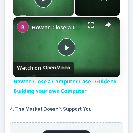
market will no longer support it.
5. You Can’t Pay Yourself
You are taking cash advances from your
business because you cannot pay yourself. This
is a sure sign you will be closing the business
within a year. If you cannot pay yourself, why are
you working for your business? You need to
earn your own income. If you must look
elsewhere to support yourself, your business is
no longer viable.
6. You Can’t Afford Inventory or Supplies
You are slowly phasing out products or offerings