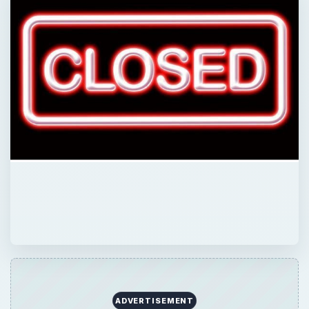
QUICK TAKE
It’s been in the back of your mind for awhile,
the possibility that your business might not
survive the year. Is it really time to quit?
What are the signs that let you know? There
are seven signs which can help you know