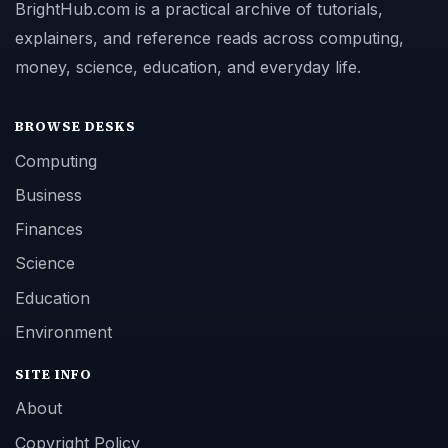
BrightHub.com is a practical archive of tutorials,
explainers, and reference reads across computing,
money, science, education, and everyday life.
BROWSE DESKS
Computing
Business
Finances
Science
Education
Environment
SITE INFO
About
Copyright Policy