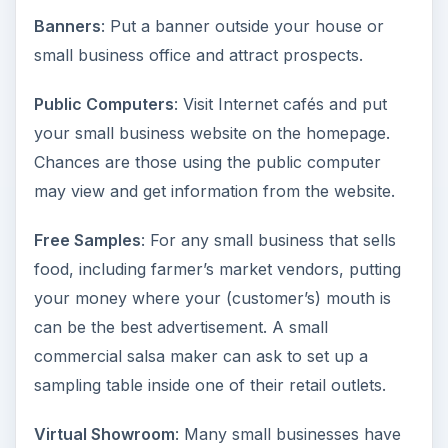
Banners
: Put a banner outside your house or
small business office and attract prospects.
Public Computers
: Visit Internet cafés and put
your small business website on the homepage.
Chances are those using the public computer
may view and get information from the website.
Free Samples
: For any small business that sells
food, including farmer’s market vendors, putting
your money where your (customer’s) mouth is
can be the best advertisement. A small
commercial salsa maker can ask to set up a
sampling table inside one of their retail outlets.
Virtual Showroom
: Many small businesses have