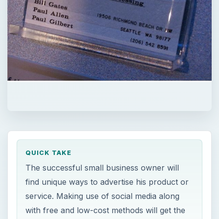
QUICK TAKE
The successful small business owner will
find unique ways to advertise his product or
service. Making use of social media along
with free and low-cost methods will get the