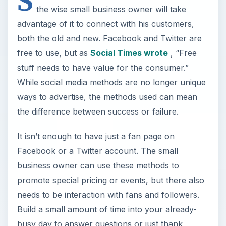
S
the wise small business owner will take
advantage of it to connect with his customers,
both the old and new. Facebook and Twitter are
free to use, but as
Social Times wrote
, “Free
stuff needs to have value for the consumer.”
While social media methods are no longer unique
ways to advertise, the methods used can mean
the difference between success or failure.
It isn’t enough to have just a fan page on
Facebook or a Twitter account. The small
business owner can use these methods to
promote special pricing or events, but there also
needs to be interaction with fans and followers.
Build a small amount of time into your already-
busy day to answer questions or just thank