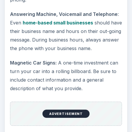
Answering Machine, Voicemail and Telephone
:
Even
home-based small businesses
should have
their business name and hours on their out-going
message. During business hours, always answer
the phone with your business name.
Magnetic Car Signs:
A one-time investment can
turn your car into a rolling billboard. Be sure to
include contact information and a general
description of what you provide.
ADVERTISEMENT