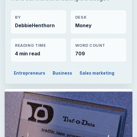
BY
DESK
DebbieHenthorn
Money
READING TIME
WORD COUNT
4 min read
709
Entrepreneurs
Business
Sales marketing