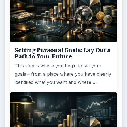
Setting Personal Goals: Lay Out a
Path to Your Future
This step is where you begin to set your
goals – from a place where you have clearly
identified what you want and where …