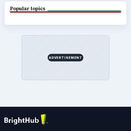
Popular topics
ADVERTISEMENT