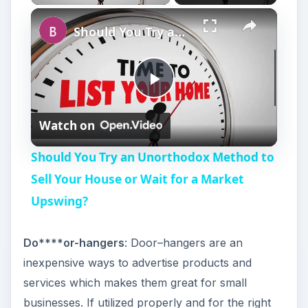
Should You Try an Unorthodox Method to Sell Your House or Wait for a Market Upswing?
P
Watch on
l
Should You Try an Unorthodox Method to
a
Sell Your House or Wait for a Market
Upswing?
y
Do****or-hangers
: Door–hangers are an
V
inexpensive ways to advertise products and
services which makes them great for small
i
businesses. If utilized properly and for the right