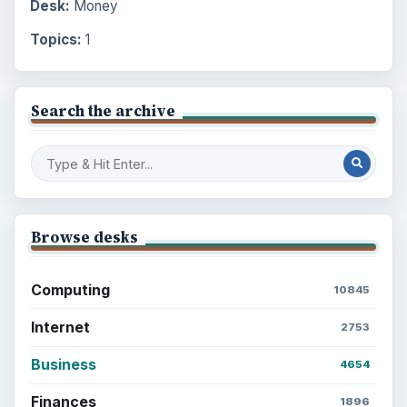
Desk:
Money
Topics:
1
Search the archive
Browse desks
Computing
10845
Internet
2753
Business
4654
Finances
1896