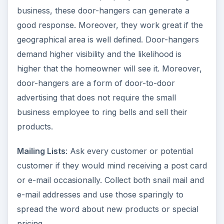
business, these door-hangers can generate a
d
good response. Moreover, they work great if the
geographical area is well defined. Door-hangers
e
demand higher visibility and the likelihood is
higher that the homeowner will see it. Moreover,
door-hangers are a form of door-to-door
o
advertising that does not require the small
business employee to ring bells and sell their
products.
Mailing Lists
: Ask every customer or potential
customer if they would mind receiving a post card
or e-mail occasionally. Collect both snail mail and
e-mail addresses and use those sparingly to
spread the word about new products or special
pricing.