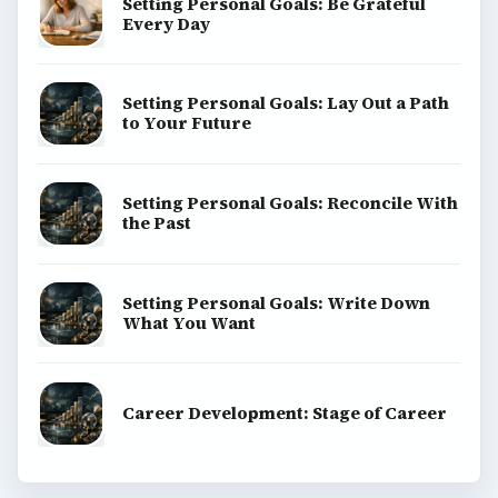
Setting Personal Goals: Be Grateful
Every Day
Setting Personal Goals: Lay Out a Path
to Your Future
Setting Personal Goals: Reconcile With
the Past
Setting Personal Goals: Write Down
What You Want
Career Development: Stage of Career