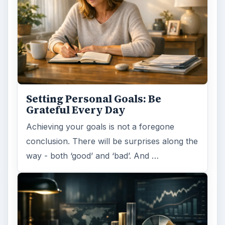
Setting Personal Goals: Be
Grateful Every Day
Achieving your goals is not a foregone
conclusion. There will be surprises along the
way - both ‘good’ and ‘bad’. And …