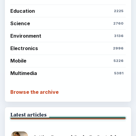
Education
2225
Science
2760
Environment
3136
Electronics
2996
Mobile
5226
Multimedia
5381
Browse the archive
Latest articles