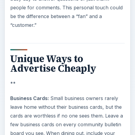
people for comments. This personal touch could
be the difference between a “fan” and a
“customer.”
Unique Ways to
Advertise Cheaply
**
Business Cards:
Small business owners rarely
leave home without their business cards, but the
cards are worthless if no one sees them. Leave a
few business cards on every community bulletin
board you see. When dining out, include your