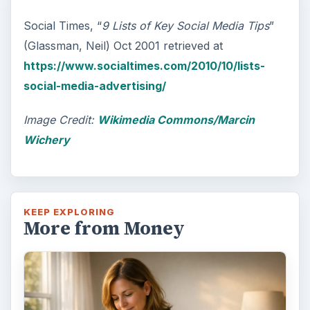
Social Times, “
9 Lists of Key Social Media Tips
”
(Glassman, Neil) Oct 2001 retrieved at
https://www.socialtimes.com/2010/10/lists-
social-media-advertising/
Image Credit:
Wikimedia Commons/Marcin
Wichery
KEEP EXPLORING
More from Money