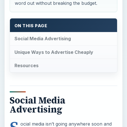
word out without breaking the budget.
ON THIS PAGE
Social Media Advertising
Unique Ways to Advertise Cheaply
Resources
Social Media
Advertising
ocial media isn’t going anywhere soon and