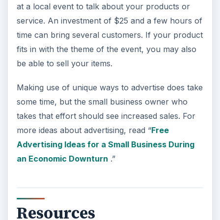
at a local event to talk about your products or
service. An investment of $25 and a few hours of
time can bring several customers. If your product
fits in with the theme of the event, you may also
be able to sell your items.
Making use of unique ways to advertise does take
some time, but the small business owner who
takes that effort should see increased sales. For
more ideas about advertising, read “
Free
Advertising Ideas for a Small Business During
an Economic Downturn
.”
Resources