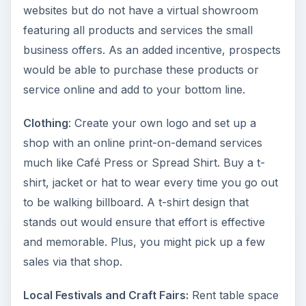
websites but do not have a virtual showroom
featuring all products and services the small
business offers. As an added incentive, prospects
would be able to purchase these products or
service online and add to your bottom line.
Clothing
: Create your own logo and set up a
shop with an online print-on-demand services
much like Café Press or Spread Shirt. Buy a t-
shirt, jacket or hat to wear every time you go out
to be walking billboard. A t-shirt design that
stands out would ensure that effort is effective
and memorable. Plus, you might pick up a few
sales via that shop.
Local Festivals and Craft Fairs:
Rent table space