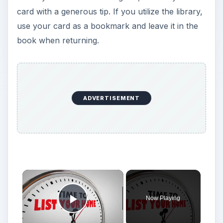
card with a generous tip. If you utilize the library,
use your card as a bookmark and leave it in the
book when returning.
ADVERTISEMENT
Now Playing
Play Video