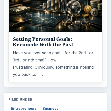
Setting Personal Goals:
Reconcile With the Past
Have you ever set a goal – for the 2nd…or
3rd…or nth time!? How
frustrating! Obviously, something is holding
you back…or …
FILED UNDER
Entrepreneurs
Business