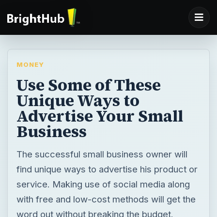
MONEY
Use Some of These
Unique Ways to
Advertise Your Small
Business
The successful small business owner will
find unique ways to advertise his product or
service. Making use of social media along
with free and low-cost methods will get the
word out without breaking the budget.