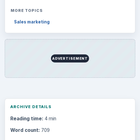
MORE TOPICS
Sales marketing
ADVERTISEMENT
ARCHIVE DETAILS
Reading time:
4 min
Word count:
709