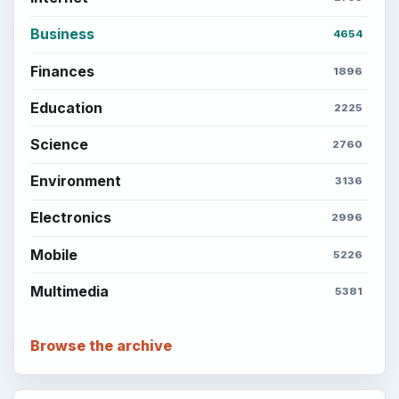
Business
4654
Finances
1896
Education
2225
Science
2760
Environment
3136
Electronics
2996
Mobile
5226
Multimedia
5381
Browse the archive