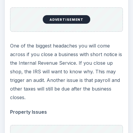
ADVERTISEMENT
One of the biggest headaches you will come
across if you close a business with short notice is
the Internal Revenue Service. If you close up
shop, the IRS will want to know why. This may
trigger an audit. Another issue is that payroll and
other taxes will still be due after the business
closes.
Property Issues