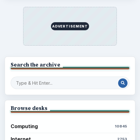
ADVERTISEMENT
Search the archive
Browse desks
Computing
10845
Internet
2753