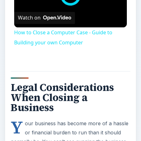
Watch on
How to Close a Computer Case - Guide to
Building your own Computer
Legal Considerations
When Closing a
Business
Y
our business has become more of a hassle
or financial burden to run than it should