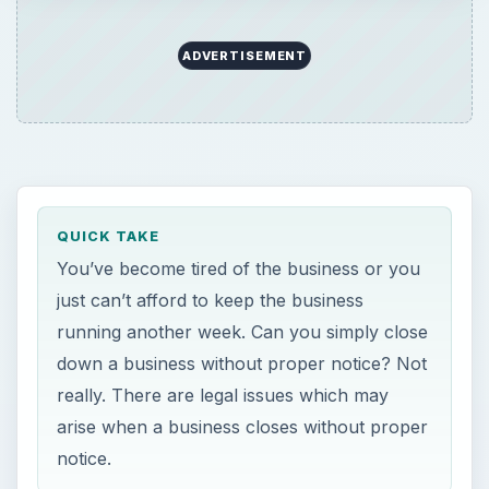
ADVERTISEMENT
QUICK TAKE
You’ve become tired of the business or you
just can’t afford to keep the business
running another week. Can you simply close
down a business without proper notice? Not
really. There are legal issues which may
arise when a business closes without proper
notice.