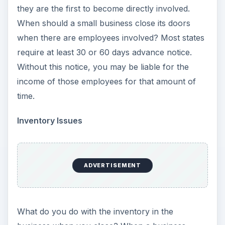
they are the first to become directly involved.
When should a small business close its doors
when there are employees involved? Most states
require at least 30 or 60 days advance notice.
Without this notice, you may be liable for the
income of those employees for that amount of
time.
Inventory Issues
ADVERTISEMENT
What do you do with the inventory in the