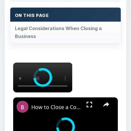
ON THIS PAGE
Legal Considerations When Closing a
Business
×
×
How to Close a Computer Case - Guide to Building your own Computer