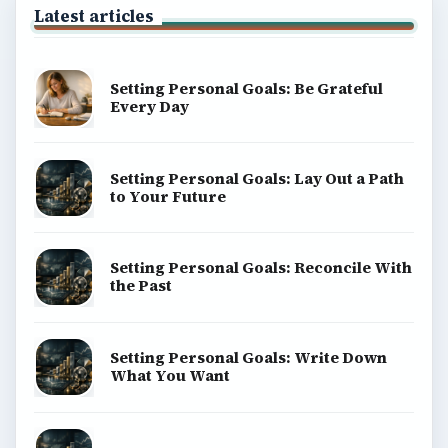
Latest articles
Setting Personal Goals: Be Grateful
Every Day
Setting Personal Goals: Lay Out a Path
to Your Future
Setting Personal Goals: Reconcile With
the Past
Setting Personal Goals: Write Down
What You Want