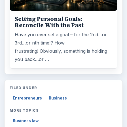
Setting Personal Goals:
Reconcile With the Past
Have you ever set a goal – for the 2nd…or
3rd…or nth time!? How
frustrating! Obviously, something is holding
you back…or …
FILED UNDER
Entrepreneurs
Business
MORE TOPICS
Business law