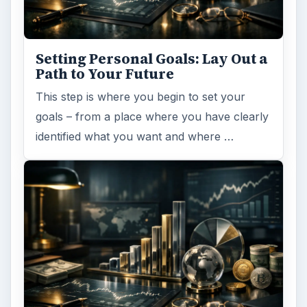
Setting Personal Goals: Lay Out a
Path to Your Future
This step is where you begin to set your
goals – from a place where you have clearly
identified what you want and where …