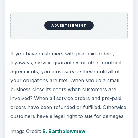
ADVERTISEMENT
If you have customers with pre-paid orders,
layaways, service guarantees or other contract
agreements, you must service these until all of
your obligations are met. When should a small
business close its doors when customers are
involved? When all service orders and pre-paid
orders have been refunded or fulfilled. Otherwise
customers have a legal right to sue for damages.
Image Credit:
E. Bartholowmew