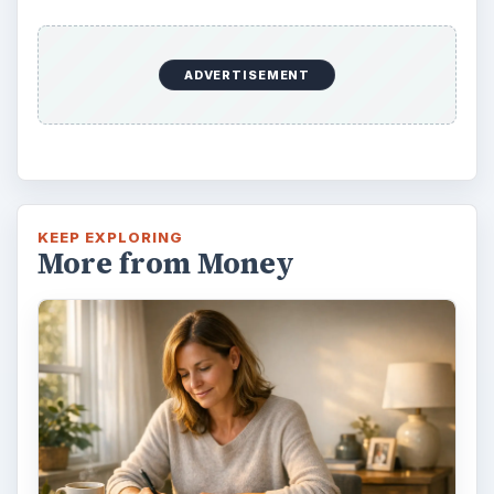
ADVERTISEMENT
KEEP EXPLORING
More from Money