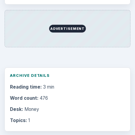
ADVERTISEMENT
ARCHIVE DETAILS
Reading time:
3 min
Word count:
476
Desk:
Money
Topics:
1