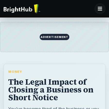
ADVERTISEMENT
MONEY
The Legal Impact of
Closing a Business on
Short Notice
You’ve become tired of the business or you