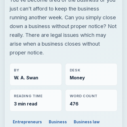
just can’t afford to keep the business
running another week. Can you simply close
down a business without proper notice? Not
really. There are legal issues which may
arise when a business closes without
proper notice.
BY
DESK
W. A. Swan
Money
READING TIME
WORD COUNT
3 min read
476
Entrepreneurs
Business
Business law