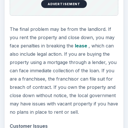
ADVERTISEMENT
The final problem may be from the landlord. If
you rent the property and close down, you may
face penalties in breaking the
lease
, which can
also include legal action. If you are buying the
property using a mortgage through a lender, you
can face immediate collection of the loan. If you
are a franchisee, the franchisor can file suit for
breach of contract. If you own the property and
close down without notice, the local government
may have issues with vacant property if you have
no plans in place to rent or sell.
Customer Issues