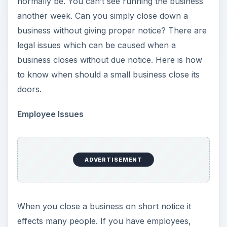
normally be. You can’t see running the business
another week. Can you simply close down a
business without giving proper notice? There are
legal issues which can be caused when a
business closes without due notice. Here is how
to know when should a small business close its
doors.
Employee Issues
ADVERTISEMENT
When you close a business on short notice it
effects many people. If you have employees,