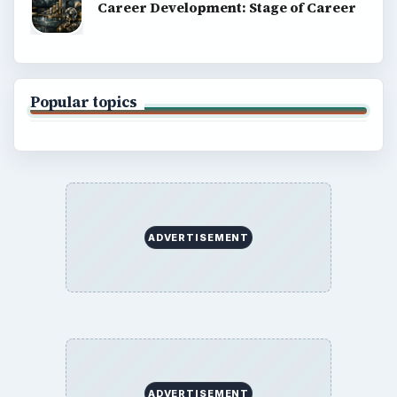
Career Development: Stage of Career
Popular topics
ADVERTISEMENT
ADVERTISEMENT