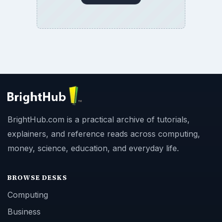
BrightHub.com is a practical archive of tutorials,
explainers, and reference reads across computing,
money, science, education, and everyday life.
BROWSE DESKS
Computing
Business