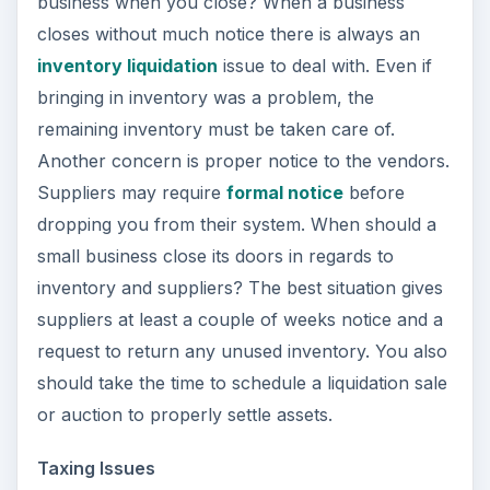
business when you close? When a business
closes without much notice there is always an
inventory liquidation
issue to deal with. Even if
bringing in inventory was a problem, the
remaining inventory must be taken care of.
Another concern is proper notice to the vendors.
Suppliers may require
formal notice
before
dropping you from their system. When should a
small business close its doors in regards to
inventory and suppliers? The best situation gives
suppliers at least a couple of weeks notice and a
request to return any unused inventory. You also
should take the time to schedule a liquidation sale
or auction to properly settle assets.
Taxing Issues