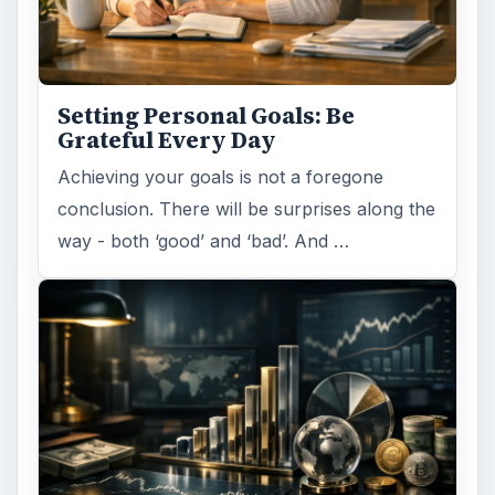
Setting Personal Goals: Be
Grateful Every Day
Achieving your goals is not a foregone
conclusion. There will be surprises along the
way - both ‘good’ and ‘bad’. And …