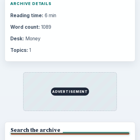
Career Development: Stage of Career
Popular topics
BrightHub.com is a practical archive of tutorials,
explainers, and reference reads across computing,
money, science, education, and everyday life.