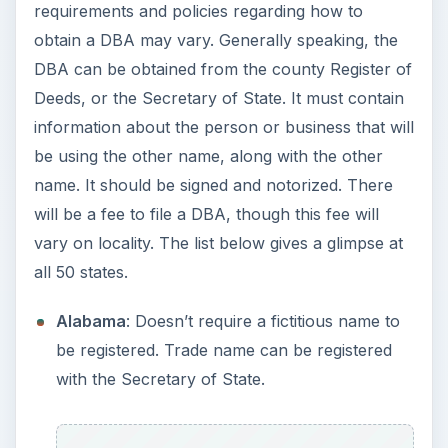
Alabama
: Doesn’t require a fictitious name to
be registered. Trade name can be registered
with the Secretary of State.
Alaska
:
Registering Business Names in
Alaska
Arizona
: Doesn’t require a fictitious name to
be registered, though the names can be
registered to prevent others from taking them.
Trade name can be registered with the
Secretary of State.
Arkansas
: Anyone doing business under a
name other than their own must file an