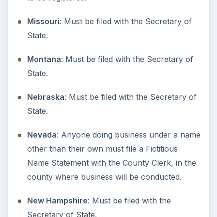
State’s Registry of Marks and Commercial
Names.
Rhode Island
: Businesses must file a DBA with
the Secretary of State. Sole Proprietors and
General Partnerships can file with the county
only.
South Carolina
: Not required. Foriegn (out of
state businesses) may file for a DBA.
South Dakota
: Must be filed with the
Secretary of State.
Tennessee
: Businesses must file a DBA with
the Secretary of State. Sole Proprietors and