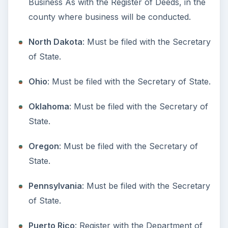
Washington
: Washington State Dept of
Licensing.
West Virginia
: Must be filed with the Secretary
of State.
Wisconsin
: Must be filed with the State.
Wyoming
: Must be filed with the Department
of State.
Last Updated September 2009.
Resources:
Doing Business As–Business.gov
KEEP EXPLORING