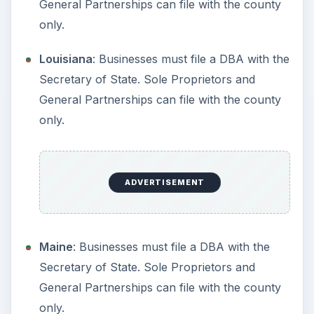
Missouri
: Must be filed with the Secretary of
State.
Montana
: Must be filed with the Secretary of
State.
Nebraska
: Must be filed with the Secretary of
State.
Nevada
: Anyone doing business under a name
other than their own must file a Fictitious
Name Statement with the County Clerk, in the
county where business will be conducted.
New Hampshire
: Must be filed with the
Secretary of State.