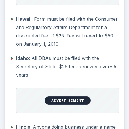
ADVERTISEMENT
Kentucky
: Businesses must file a DBA with the
Secretary of State. Sole Proprietors and
General Partnerships can file with the county
only.
Louisiana
: Businesses must file a DBA with the
Secretary of State. Sole Proprietors and
General Partnerships can file with the county
only.