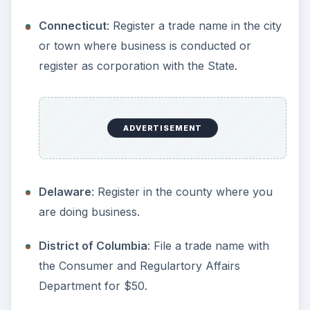
Georgia
: Anyone doing business under a
name other than their own must file a Fictitious
Name Statement with the County Clerk, in the
county where business will be conducted.
Hawaii
: Form must be filed with the Consumer
and Regulartory Affairs Department for a
discounted fee of $25. Fee will revert to $50
on January 1, 2010.
Idaho
: All DBAs must be filed with the
Secretary of State. $25 fee. Renewed every 5
years.
Illinois
: Anyone doing business under a name
other than their own must file a Fictitious