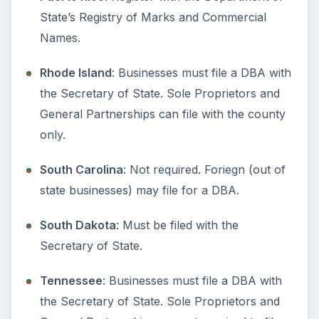
More from Money
Setting Personal Goals: Be
Grateful Every Day
Achieving your goals is not a foregone
conclusion. There will be surprises along the
way - both ‘good’ and ‘bad’. And …