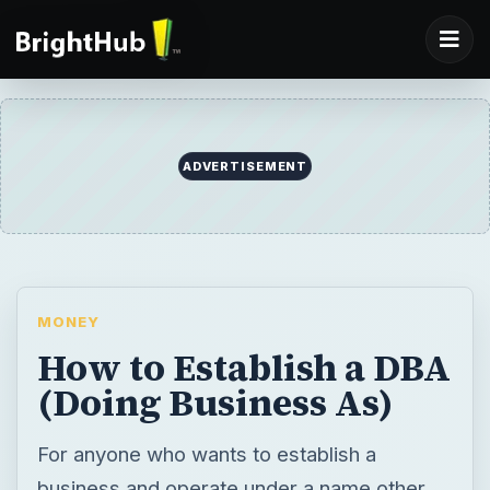
ADVERTISEMENT
MONEY
How to Establish a DBA
(Doing Business As)
For anyone who wants to establish a
business and operate under a name other