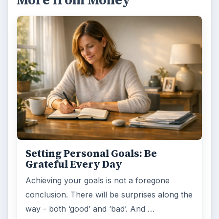
FILED UNDER
Entrepreneurs
Business
MORE TOPICS
Starting business
ADVERTISEMENT