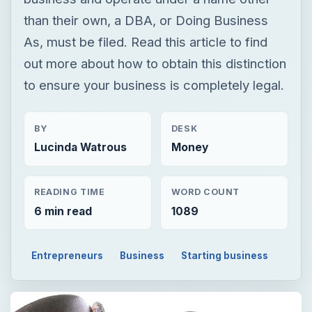
than their own, a DBA, or Doing Business
As, must be filed. Read this article to find
out more about how to obtain this distinction
to ensure your business is completely legal.
BY
DESK
Lucinda Watrous
Money
READING TIME
WORD COUNT
6 min read
1089
Entrepreneurs
Business
Starting business