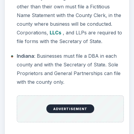
Maine
: Businesses must file a DBA with the
Secretary of State. Sole Proprietors and
General Partnerships can file with the county
only.
Maryland
: Anyone doing business under a
name other than their own must file a Fictitious
Name Statement with the County Clerk, in the
county where business will be conducted.
Massachusetts
: Anyone doing business under
a name other than their own must file a
Fictitious Name Statement with the County
Clerk, in the county where business will be
conducted.