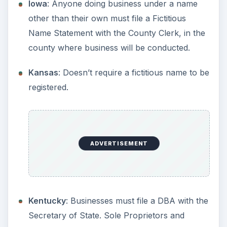
Michigan
: Anyone doing business under a
name other than their own must file a Fictitious
Name Statement with the County Clerk, in the
county where business will be conducted.
ADVERTISEMENT
Minnesota
: Must be filed with Secretary of
State.
Mississippi
: Doesn’t require a fictitious name
to be registered.