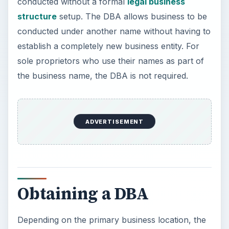
Obtaining a DBA
Depending on the primary business location, the
requirements and policies regarding how to
obtain a DBA may vary. Generally speaking, the
DBA can be obtained from the county Register of
Deeds, or the Secretary of State. It must contain
information about the person or business that will
be using the other name, along with the other
name. It should be signed and notorized. There
will be a fee to file a DBA, though this fee will
vary on locality. The list below gives a glimpse at
all 50 states.