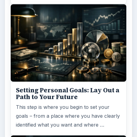
ARCHIVE DETAILS
Reading time:
6 min
Word count:
1089
Desk:
Money
Topics:
1
Search the archive
Browse desks
Computing
10845