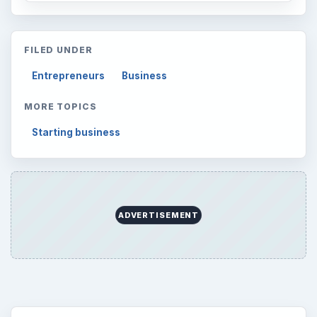
Latest articles
Setting Personal Goals: Be Grateful
Every Day
Setting Personal Goals: Lay Out a Path
to Your Future
Setting Personal Goals: Reconcile With
the Past
Setting Personal Goals: Write Down
What You Want