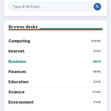
BROWSE DESKS
Computing
Business
Finances
Science
Education
Environment
SITE INFO
About
Copyright Policy
Privacy Policy
Terms of Use