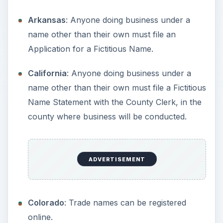
Delaware
: Register in the county where you
are doing business.
District of Columbia
: File a trade name with
the Consumer and Regulartory Affairs
Department for $50.
ADVERTISEMENT
Florida
: All businesses must register their
fictitious names with the Division of
Corporations.