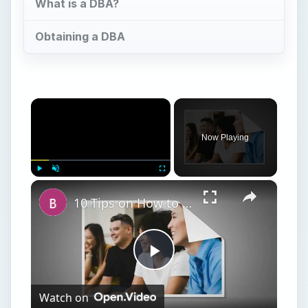
Now Playing
×
Play
Unmute
Fullscreen
10 Tips on How to Conduct a Business Meeting at a Restaurant
Play
Watch on
Video
10 Tips on How to Conduct a Business Meeting
at a Restaurant