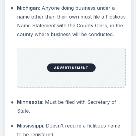
Business As with the Register of Deeds, in the
county where business will be conducted.
North Dakota
: Must be filed with the Secretary
of State.
Ohio
: Must be filed with the Secretary of State.
Oklahoma
: Must be filed with the Secretary of
State.
Oregon
: Must be filed with the Secretary of
State.
Pennsylvania
: Must be filed with the Secretary
of State.
Puerto Rico
: Register with the Department of