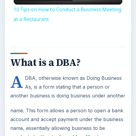
What is a DBA?
A
DBA, otherwise known as Doing Business
As, is a form stating that a person or
another business is doing business under another
name. This form allows a person to open a bank
account and accept payment under the business
name, essentially allowing business to be
conducted without a formal
legal business
structure
setup. The DBA allows business to be
conducted under another name without having to
establish a completely new business entity. For
sole proprietors who use their names as part of
the business name, the DBA is not required.