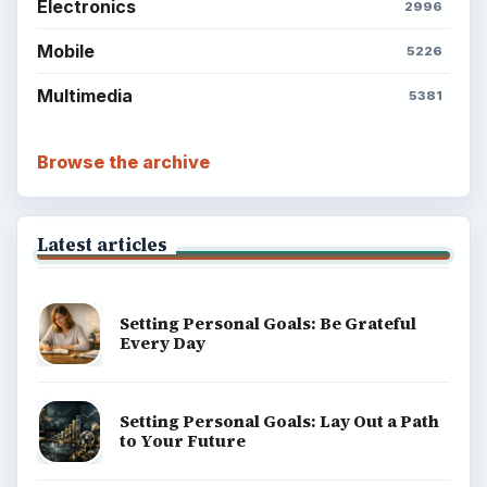
BrightHub.com All Rights Reserved.