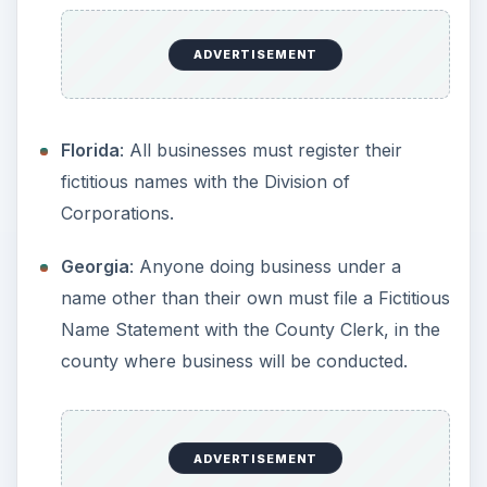
Name Statement with the County Clerk, in the
county where business will be conducted.
Corporations,
LLCs
, and LLPs are required to
file forms with the Secretary of State.
Indiana
: Businesses must file a DBA in each
county and with the Secretary of State. Sole
Proprietors and General Partnerships can file
with the county only.
Iowa
: Anyone doing business under a name
other than their own must file a Fictitious
Name Statement with the County Clerk, in the
county where business will be conducted.
Kansas
: Doesn’t require a fictitious name to be
registered.