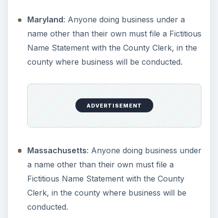
New Jersey
: Businesses must file a DBA with
the Secretary of State. Sole Proprietors and
General Partnerships can file with the county
only.
New Mexico
: Doesn’t require a fictitious name
to be registered.
New York
: Businesses must file a DBA with the
Secretary of State. Sole Proprietors and
General Partnerships can file with the county
only.
North Carolina
: Anyone doing business under
a name other than their own must file a Doing