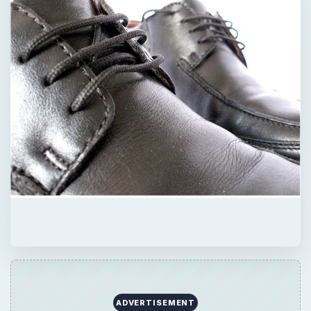
QUICK TAKE