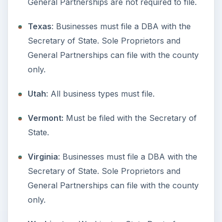
Setting Personal Goals: Lay Out a
Path to Your Future
This step is where you begin to set your
goals – from a place where you have clearly
identified what you want and where …