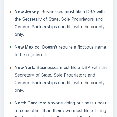
General Partnerships are not required to file.
Texas
: Businesses must file a DBA with the
Secretary of State. Sole Proprietors and
General Partnerships can file with the county
only.
Utah
: All business types must file.
Vermont:
Must be filed with the Secretary of
State.
Virginia
: Businesses must file a DBA with the
Secretary of State. Sole Proprietors and
General Partnerships can file with the county
only.