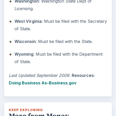
Setting Personal Goals:
Reconcile With the Past
Have you ever set a goal – for the 2nd…or
3rd…or nth time!? How
frustrating! Obviously, something is holding
you back…or …