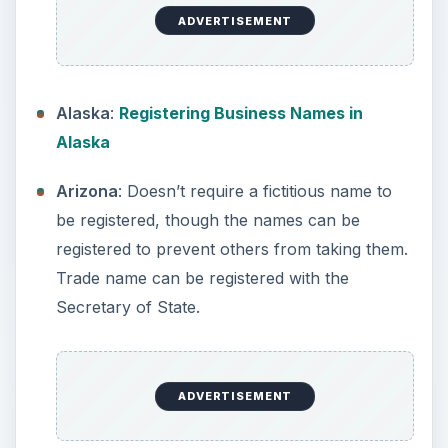
Application for a Fictitious Name.
California
: Anyone doing business under a
name other than their own must file a Fictitious
Name Statement with the County Clerk, in the
county where business will be conducted.
ADVERTISEMENT
Colorado
: Trade names can be registered
online.
Connecticut
: Register a trade name in the city
or town where business is conducted or
register as corporation with the State.