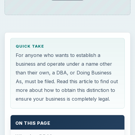
For anyone who wants to establish a
business and operate under a name other
than their own, a DBA, or Doing Business
As, must be filed. Read this article to find out
more about how to obtain this distinction to
ensure your business is completely legal.
ON THIS PAGE
What is a DBA?
Obtaining a DBA
×