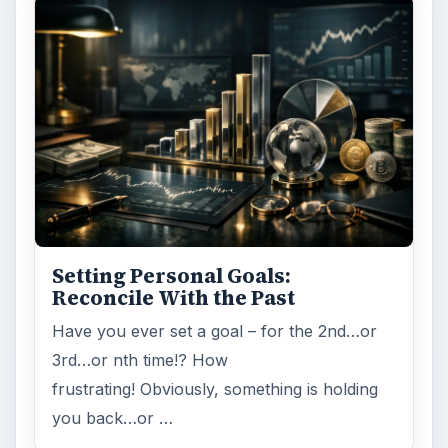
Internet
2753
Business
4654
Finances
1896
Education
2225
Science
2760
Environment
3136
Electronics
2996
Mobile
5226
Multimedia
5381
Browse the archive