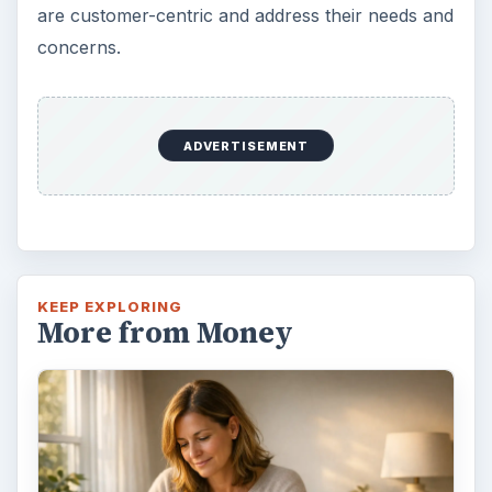
are customer-centric and address their needs and
concerns.
ADVERTISEMENT
KEEP EXPLORING
More from Money