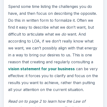
Spend some time listing the challenges you do
have, and then focus on describing the opposite.
Do this in written form to formalize it. Often we
find it easy to describe what we don’t want, but
difficult to articulate what we
do
want. And
according to LOA, if we don’t really know what
we want, we can’t possibly align with that energy
in a way to bring our desires to us. This is one
reason that creating and regularly consulting a
vision statement for your business
can be very
effective: it forces you to clarify and focus on the
results you want to achieve, rather than putting
all your attention on the current situation.
Read on to page 2 to learn how the Law of