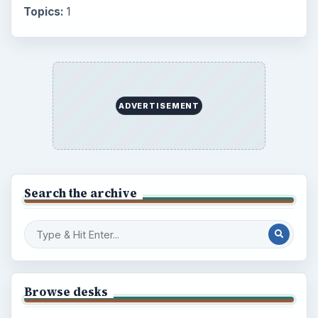
Topics:
1
ADVERTISEMENT
Search the archive
Browse desks