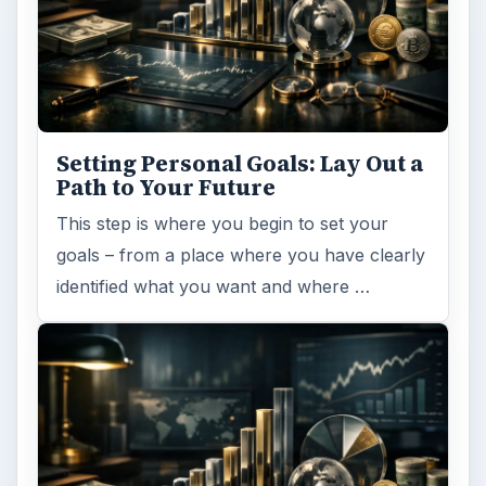
Setting Personal Goals: Lay Out a
Path to Your Future
This step is where you begin to set your
goals – from a place where you have clearly
identified what you want and where …