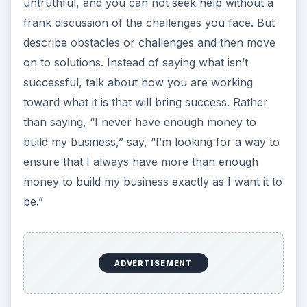
untruthful, and you can not seek help without a
frank discussion of the challenges you face. But
describe obstacles or challenges and then move
on to solutions. Instead of saying what isn’t
successful, talk about how you are working
toward what it is that will bring success. Rather
than saying, “I never have enough money to
build my business,” say, “I’m looking for a way to
ensure that I always have more than enough
money to build my business exactly as I want it to
be.”
ADVERTISEMENT