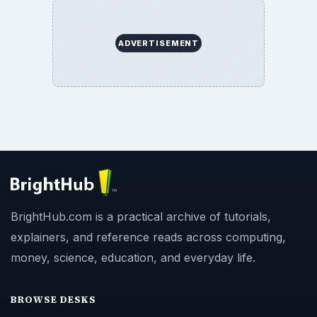
ADVERTISEMENT
BrightHub.com is a practical archive of tutorials,
explainers, and reference reads across computing,
money, science, education, and everyday life.
BROWSE DESKS