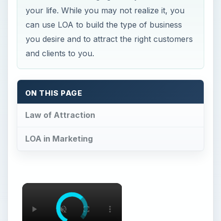
your life. While you may not realize it, you
can use LOA to build the type of business
you desire and to attract the right customers
and clients to you.
ON THIS PAGE
Law of Attraction
LOA in Marketing