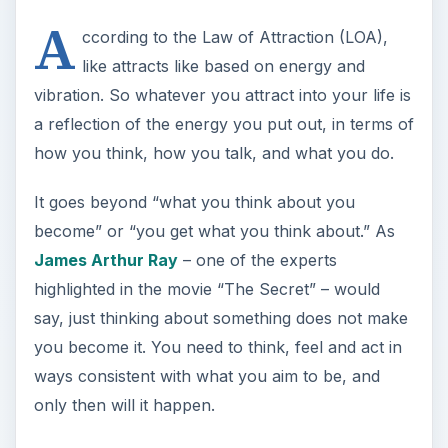
A
ccording to the Law of Attraction (LOA),
like attracts like based on energy and
vibration. So whatever you attract into your life is
a reflection of the energy you put out, in terms of
how you think, how you talk, and what you do.
It goes beyond “what you think about you
become” or “you get what you think about.” As
James Arthur Ray
– one of the experts
highlighted in the movie “The Secret” – would
say, just thinking about something does not make
you become it. You need to think, feel and act in
ways consistent with what you aim to be, and
only then will it happen.