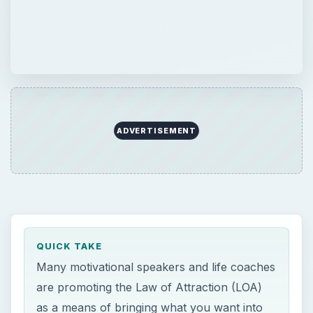
ADVERTISEMENT
QUICK TAKE
Many motivational speakers and life coaches
are promoting the Law of Attraction (LOA)
as a means of bringing what you want into