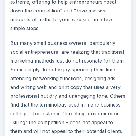
extreme, offering to help entrepreneurs “beat
down the competition” and “drive massive
amounts of traffic to your web site” in a few
simple steps.
But many small business owners, particularly
social entrepreneurs, are realizing that traditional
marketing methods just do not resonate for them.
Some simply do not enjoy spending their time
attending networking functions, designing ads,
and writing web and print copy that uses a very
professional but dry and unengaging tone. Others
find that the terminology used in many business
settings – for instance “targeting” customers or
“killing” the competition – does not appeal to
them and will not appeal to their potential clients