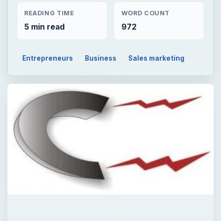
READING TIME
WORD COUNT
5 min read
972
Entrepreneurs
Business
Sales marketing