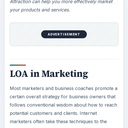
Attraction can help you more effectively market
your products and services.
ADVERTISEMENT
LOA in Marketing
Most marketers and business coaches promote a
certain overall strategy for business owners that
follows conventional wisdom about how to reach
potential customers and clients. Internet
marketers often take these techniques to the