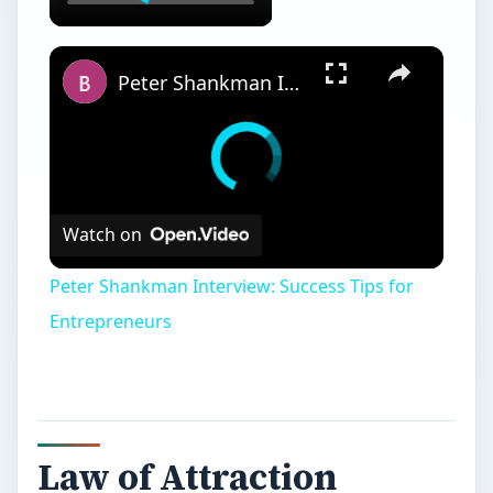
Peter Shankman Interview: Success Tips for Entrepreneurs
Watch on
Peter Shankman Interview: Success Tips for
Entrepreneurs
Law of Attraction