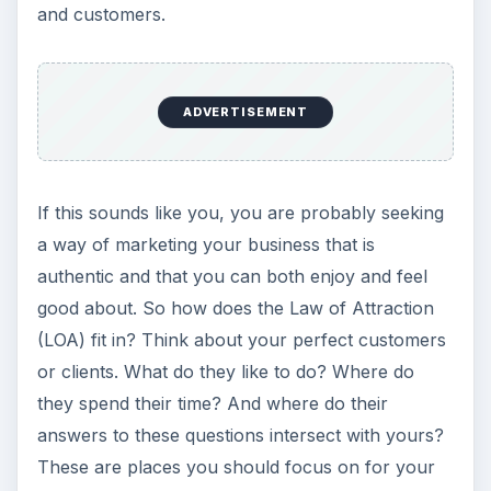
and customers.
ADVERTISEMENT
If this sounds like you, you are probably seeking
a way of marketing your business that is
authentic and that you can both enjoy and feel
good about. So how does the Law of Attraction
(LOA) fit in? Think about your perfect customers
or clients. What do they like to do? Where do
they spend their time? And where do their
answers to these questions intersect with yours?
These are places you should focus on for your