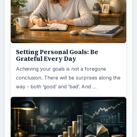
Setting Personal Goals: Be
Grateful Every Day
Achieving your goals is not a foregone
conclusion. There will be surprises along the
way - both ‘good’ and ‘bad’. And …