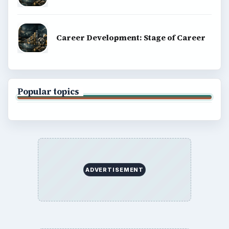
Career Development: Stage of Career
Popular topics
ADVERTISEMENT