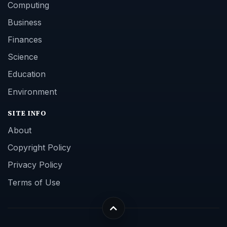
Computing
Business
Finances
Science
Education
Environment
SITE INFO
About
Copyright Policy
Privacy Policy
Terms of Use