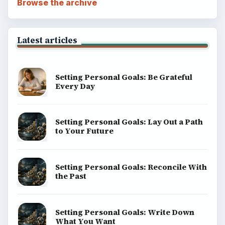
Browse the archive
Latest articles
Setting Personal Goals: Be Grateful
Every Day
Setting Personal Goals: Lay Out a Path
to Your Future
Setting Personal Goals: Reconcile With
the Past
Setting Personal Goals: Write Down
What You Want