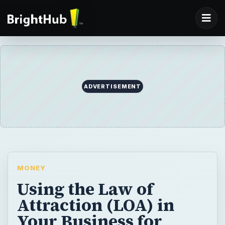
ADVERTISEMENT
MONEY
Using the Law of
Attraction (LOA) in
Your Business for