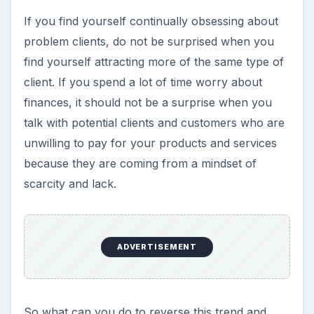
If you find yourself continually obsessing about
problem clients, do not be surprised when you
find yourself attracting more of the same type of
client. If you spend a lot of time worry about
finances, it should not be a surprise when you
talk with potential clients and customers who are
unwilling to pay for your products and services
because they are coming from a mindset of
scarcity and lack.
ADVERTISEMENT
So what can you do to reverse this trend and