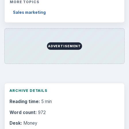
MORE TOPICS
Sales marketing
ADVERTISEMENT
ARCHIVE DETAILS
Reading time:
5 min
Word count:
972
Desk:
Money