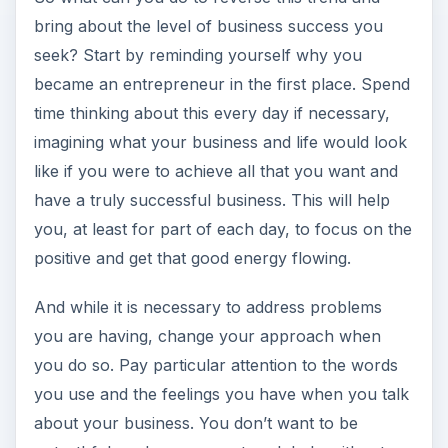
bring about the level of business success you
seek? Start by reminding yourself why you
became an entrepreneur in the first place. Spend
time thinking about this every day if necessary,
imagining what your business and life would look
like if you were to achieve all that you want and
have a truly successful business. This will help
you, at least for part of each day, to focus on the
positive and get that good energy flowing.
And while it is necessary to address problems
you are having, change your approach when
you do so. Pay particular attention to the words
you use and the feelings you have when you talk
about your business. You don’t want to be