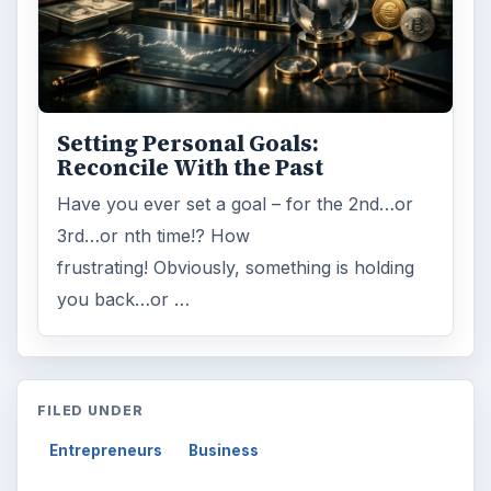
Setting Personal Goals:
Reconcile With the Past
Have you ever set a goal – for the 2nd…or
3rd…or nth time!? How
frustrating! Obviously, something is holding
you back…or …
FILED UNDER
Entrepreneurs
Business