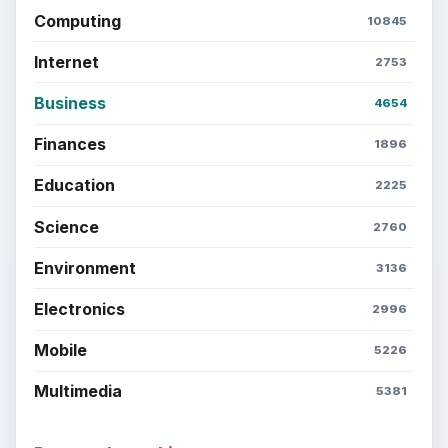
Computing
10845
Internet
2753
Business
4654
Finances
1896
Education
2225
Science
2760
Environment
3136
Electronics
2996
Mobile
5226
Multimedia
5381