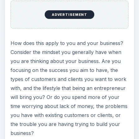
ADVERTISEMENT
How does this apply to you and your business?
Consider the mindset you generally have when
you are thinking about your business. Are you
focusing on the success you aim to have, the
types of customers and clients you want to work
with, and the lifestyle that being an entrepreneur
will bring you? Or do you spend more of your
time worrying about lack of money, the problems
you have with existing customers or clients, or
the trouble you are having trying to build your
business?