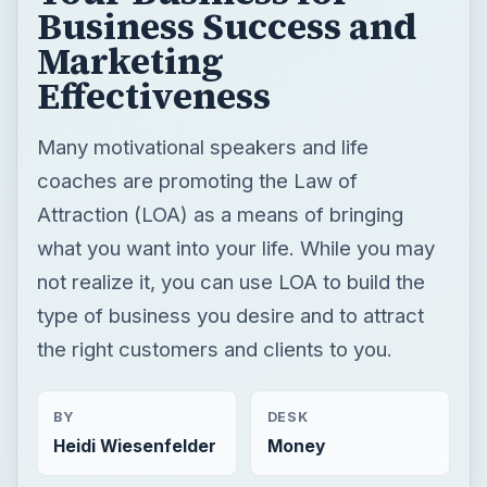
Business Success and
Marketing
Effectiveness
Many motivational speakers and life
coaches are promoting the Law of
Attraction (LOA) as a means of bringing
what you want into your life. While you may
not realize it, you can use LOA to build the
type of business you desire and to attract
the right customers and clients to you.
BY
DESK
Heidi Wiesenfelder
Money