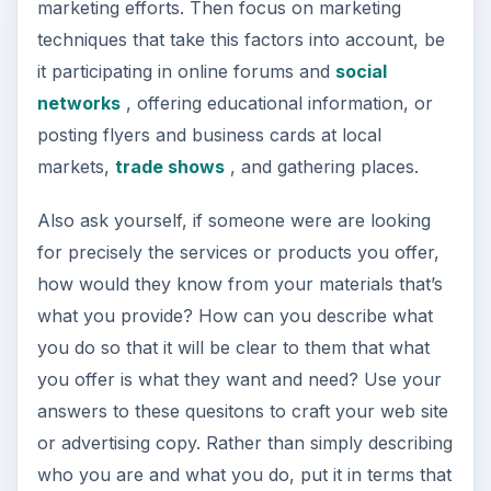
marketing efforts. Then focus on marketing
techniques that take this factors into account, be
it participating in online forums and
social
networks
, offering educational information, or
posting flyers and business cards at local
markets,
trade shows
, and gathering places.
Also ask yourself, if someone were are looking
for precisely the services or products you offer,
how would they know from your materials that’s
what you provide? How can you describe what
you do so that it will be clear to them that what
you offer is what they want and need? Use your
answers to these quesitons to craft your web site
or advertising copy. Rather than simply describing
who you are and what you do, put it in terms that