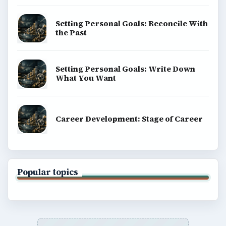
Setting Personal Goals: Reconcile With
the Past
Setting Personal Goals: Write Down
What You Want
Career Development: Stage of Career
Popular topics