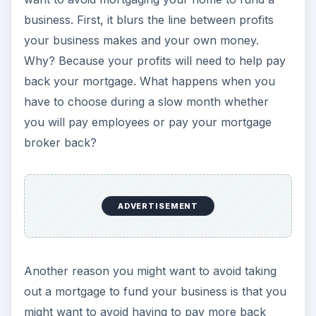
business. First, it blurs the line between profits
your business makes and your own money.
Why? Because your profits will need to help pay
back your mortgage. What happens when you
have to choose during a slow month whether
you will pay employees or pay your mortgage
broker back?
ADVERTISEMENT
Another reason you might want to avoid taking
out a mortgage to fund your business is that you
might want to avoid having to pay more back