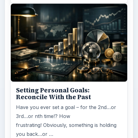
Setting Personal Goals:
Reconcile With the Past
Have you ever set a goal – for the 2nd…or
3rd…or nth time!? How
frustrating! Obviously, something is holding
you back…or …