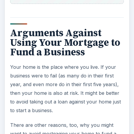
Arguments Against
Using Your Mortgage to
Fund a Business
Your home is the place where you live. If your
business were to fail (as many do in their first
year, and even more do in their first five years),
then your home is also at risk. It might be better
to avoid taking out a loan against your home just
to start a business.
There are other reasons, too, why you might
want to avoid mortgaging your home to fund a