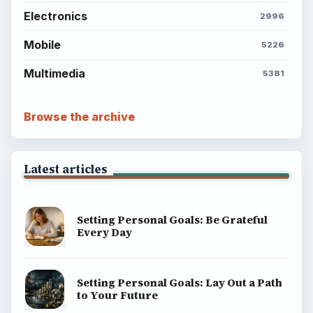
Electronics
2996
Mobile
5226
Multimedia
5381
Browse the archive
Latest articles
Setting Personal Goals: Be Grateful
Every Day
Setting Personal Goals: Lay Out a Path
to Your Future