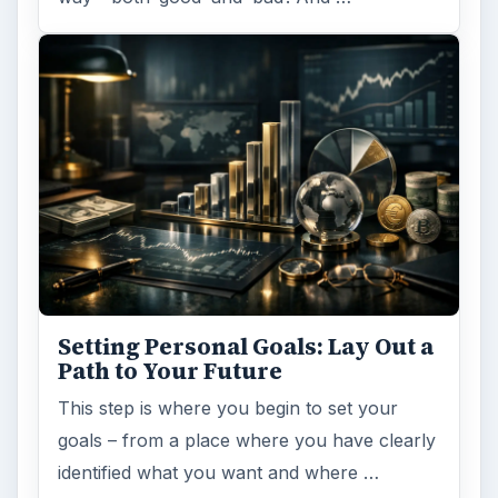
Setting Personal Goals: Lay Out a
Path to Your Future
This step is where you begin to set your
goals – from a place where you have clearly
identified what you want and where …