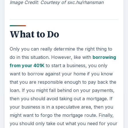
Image Credit: Courtesy of sxc.hu/rhansman
What to Do
Only you can really determine the right thing to
do in this situation. However, like with
borrowing
from your 401K
to start a business, you only
want to borrow against your home if you know
that you are responsible enough to pay back the
loan. If you might fall behind on your payments,
then you should avoid taking out a mortgage. If
your business is in a speculative area, then you
might want to forgo the mortgage route. Finally,
you should only take out what you need for your