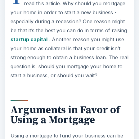
read this article. Why should you mortgage
your home in order to start a new business -
especially during a recession? One reason might
be that it’s the best you can do in terms of raising
startup capital
. Another reason you might use
your home as collateral is that your credit isn’t
strong enough to obtain a business loan. The real
question is, should you mortgage your home to
start a business, or should you wait?
Arguments in Favor of
Using a Mortgage
Using a mortgage to fund your business can be