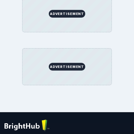
ADVERTISEMENT
ADVERTISEMENT