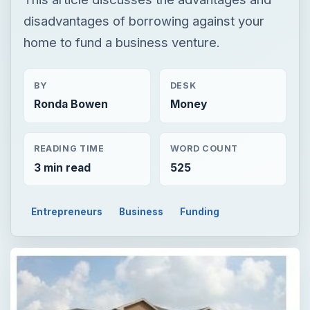
disadvantages of borrowing against your
home to fund a business venture.
BY
DESK
Ronda Bowen
Money
READING TIME
WORD COUNT
3 min read
525
Entrepreneurs
Business
Funding