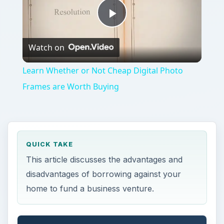
Play
Watch on
Video
Learn Whether or Not Cheap Digital Photo
Frames are Worth Buying
QUICK TAKE
This article discusses the advantages and
disadvantages of borrowing against your
home to fund a business venture.