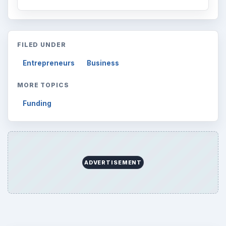
FILED UNDER
Entrepreneurs
Business
MORE TOPICS
Funding
ADVERTISEMENT