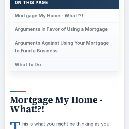
ON THIS PAGE
Mortgage My Home - What!?!
Arguments in Favor of Using a Mortgage
Arguments Against Using Your Mortgage
to Fund a Business
What to Do
Mortgage My Home -
What!?!
T
his is what you might be thinking as you