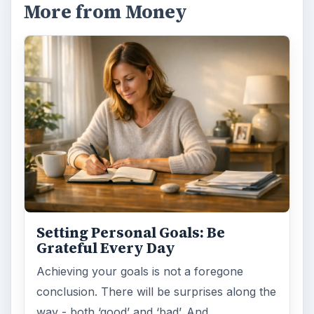
More from Money
Setting Personal Goals: Be
Grateful Every Day
Achieving your goals is not a foregone
conclusion. There will be surprises along the
way - both ‘good’ and ‘bad’. And …