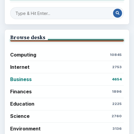
Browse desks
Computing
10845
Internet
2753
Business
4654
Finances
1896
Education
2225
Science
2760
Environment
3136