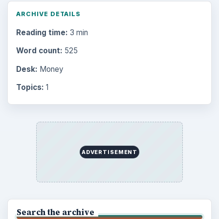
ARCHIVE DETAILS
Reading time:
3 min
Word count:
525
Desk:
Money
Topics:
1
ADVERTISEMENT
Search the archive