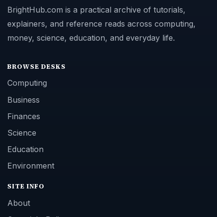
BrightHub.com is a practical archive of tutorials,
explainers, and reference reads across computing,
money, science, education, and everyday life.
BROWSE DESKS
Computing
Business
Finances
Science
Education
Environment
SITE INFO
About