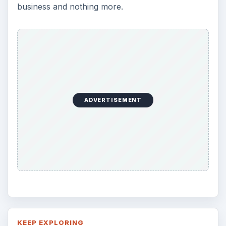
business and nothing more.
ADVERTISEMENT
KEEP EXPLORING