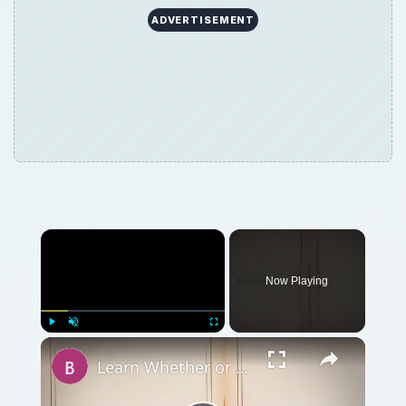
ADVERTISEMENT
Now Playing
Play
Unmute
Fullscreen
Learn Whether or Not Cheap Digital Photo Frames are Worth Buying