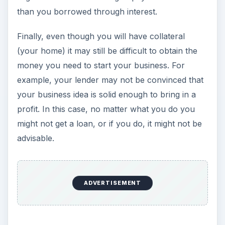
than you borrowed through interest.
Finally, even though you will have collateral
(your home) it may still be difficult to obtain the
money you need to start your business. For
example, your lender may not be convinced that
your business idea is solid enough to bring in a
profit. In this case, no matter what you do you
might not get a loan, or if you do, it might not be
advisable.
ADVERTISEMENT