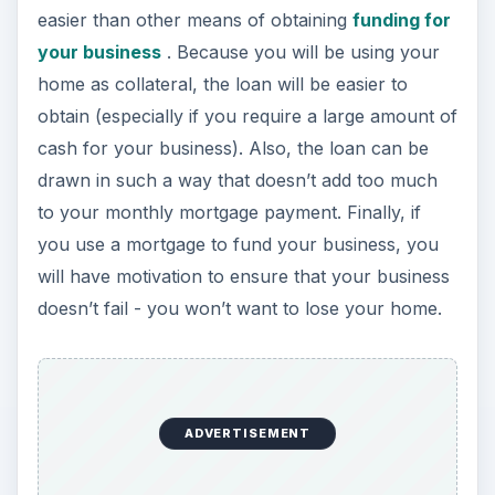
easier than other means of obtaining
funding for
your business
. Because you will be using your
home as collateral, the loan will be easier to
obtain (especially if you require a large amount of
cash for your business). Also, the loan can be
drawn in such a way that doesn’t add too much
to your monthly mortgage payment. Finally, if
you use a mortgage to fund your business, you
will have motivation to ensure that your business
doesn’t fail - you won’t want to lose your home.
ADVERTISEMENT