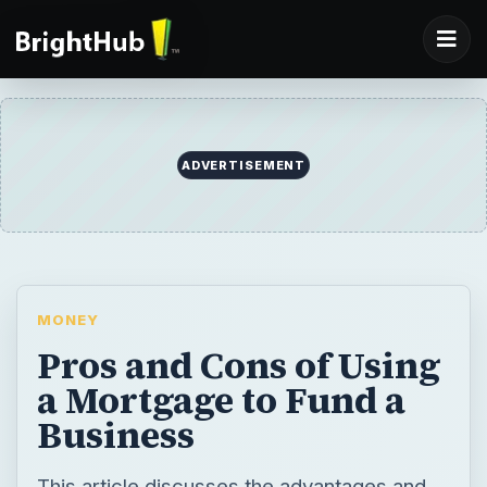
ADVERTISEMENT
MONEY
Pros and Cons of Using
a Mortgage to Fund a
Business
This article discusses the advantages and