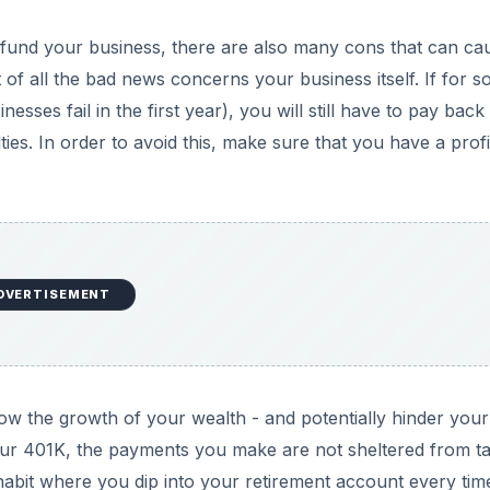
 fund your business, there are also many cons that can ca
 of all the bad news concerns your business itself. If for 
nesses fail in the first year), you will still have to pay bac
ies. In order to avoid this, make sure that you have a profi
DVERTISEMENT
ow the growth of your wealth - and potentially hinder your
 your 401K, the payments you make are not sheltered from t
e a habit where you dip into your retirement account every ti