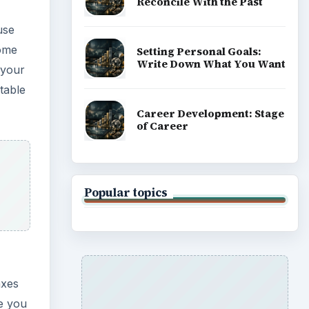
Reconcile With the Past
use
some
Setting Personal Goals:
Write Down What You Want
k your
table
Career Development: Stage
of Career
Popular topics
axes
me you