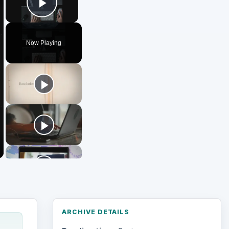
Play Video
Now Playing
ARCHIVE DETAILS