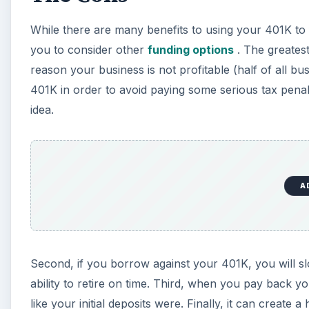
While there are many benefits to using your 401K to
you to consider other
funding options
. The greatest
reason your business is not profitable (half of all busi
401K in order to avoid paying some serious tax penalt
idea.
A
Second, if you borrow against your 401K, you will sl
ability to retire on time. Third, when you pay back
like your initial deposits were. Finally, it can creat