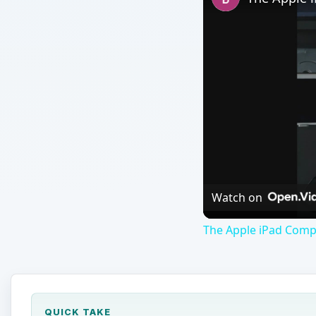
Watch on
The Apple iPad Compa
QUICK TAKE