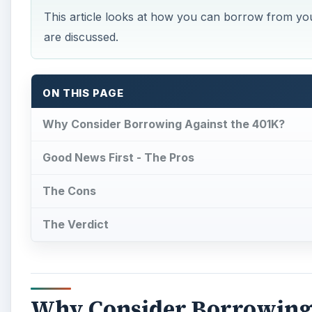
This article looks at how you can borrow from you
are discussed.
ON THIS PAGE
Why Consider Borrowing Against the 401K?
Good News First - The Pros
The Cons
The Verdict
Why Consider Borrowing 