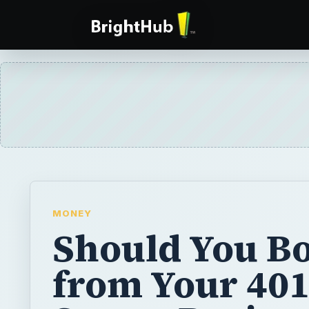
MONEY
Should You B
from Your 401