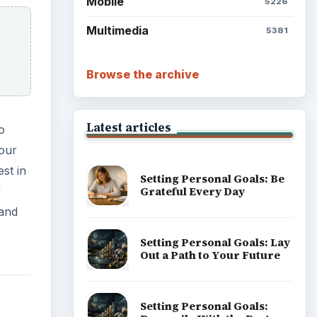
Mobile
5226
Multimedia
5381
Browse the archive
Latest articles
o
your
st in
Setting Personal Goals: Be
y
Grateful Every Day
 and
Setting Personal Goals: Lay
Out a Path to Your Future
Setting Personal Goals: