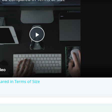
Play
Video
red in Terms of Size