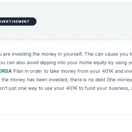
DVERTISEMENT
 are investing the money in yourself. This can cause you t
u can also avoid dipping into your home equity by using 
ORSA
Plan in order to take money from your 401K and inve
 the money has been invested, there is no debt (the mone
 isn’t just one way to use your 401K to fund your business,