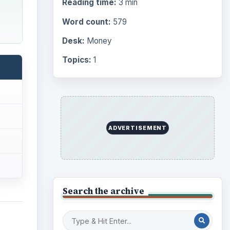
Reading time:
3 min
Word count:
579
Desk:
Money
Topics:
1
ADVERTISEMENT
Search the archive