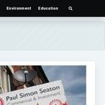
Environment
Education