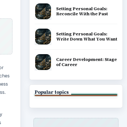
Setting Personal Goals:
Reconcile With the Past
Setting Personal Goals:
Write Down What You Want
Career Development: Stage
of Career
or
tches
ness
Popular topics
ss.
ly
s