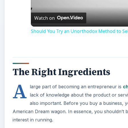
Watch on
Should You Try an Unorthodox Method to Sel
The Right Ingredients
A
large part of becoming an entrepreneur is
ch
lack of knowledge about the product or serv
also important. Before you buy a business, 
American Dream wagon. In essence, you shouldn’t 
interest in running.