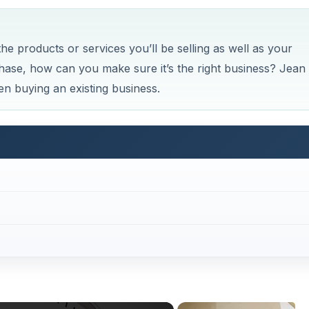
e products or services you’ll be selling as well as your
ase, how can you make sure it’s the right business? Jean
n buying an existing business.