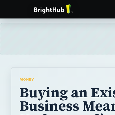
MONEY
Buying an Exi
Business Mea