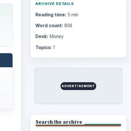
ARCHIVE DETAILS
Reading time:
5 min
Word count:
856
Desk:
Money
Topics:
1
ADVERTISEMENT
Search the archive