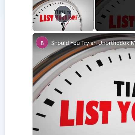
Play Video