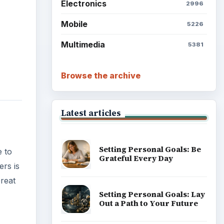
Electronics
2996
Mobile
5226
Multimedia
5381
Browse the archive
Latest articles
Setting Personal Goals: Be
e to
Grateful Every Day
rs is
reat
Setting Personal Goals: Lay
Out a Path to Your Future