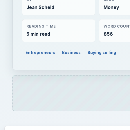
Jean Scheid
Money
READING TIME
WORD COUN
5 min read
856
Entrepreneurs
Business
Buying selling