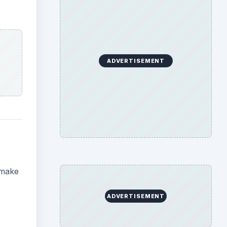
ADVERTISEMENT
 make
ADVERTISEMENT