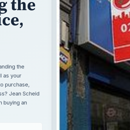
g the
ice,
anding the
l as your
to purchase,
ess? Jean Scheid
n buying an