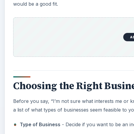
would be a good fit.
A
Choosing the Right Busin
Before you say, “I’m not sure what interests me or k
a list of what types of businesses seem feasible to yo
Type of Business
- Decide if you want to be an 