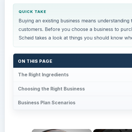
QUICK TAKE
Buying an existing business means understanding th
customers. Before you choose a business to purch
Scheid takes a look at things you should know whe
ON THIS PAGE
The Right Ingredients
Choosing the Right Business
Business Plan Scenarios
×