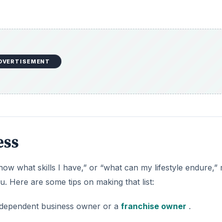
DVERTISEMENT
ess
now what skills I have,” or “what can my lifestyle endure,”
u. Here are some tips on making that list:
independent business owner or a
franchise owner
.