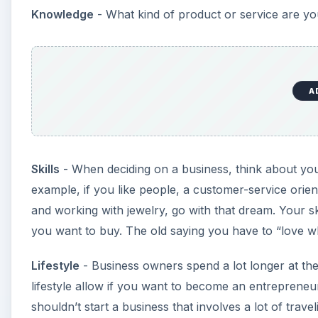
Knowledge
- What kind of product or service are y
A
Skills
- When deciding on a business, think about you
example, if you like people, a customer-service orie
and working with jewelry, go with that dream. Your sk
you want to buy. The old saying you have to “love 
Lifestyle
- Business owners spend a lot longer at th
lifestyle allow if you want to become an entrepren
shouldn’t start a business that involves a lot of trav