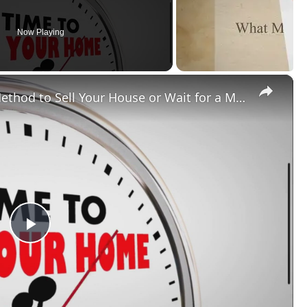
Now Playing
×
Should You Try an Unorthodox Method to Sell Your House or Wait for a Market Upswing?
Play
Video