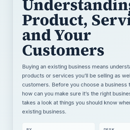
Understandin
Product, Serv
and Your
Customers
Buying an existing business means underst
products or services you’ll be selling as wel
customers. Before you choose a business 
how can you make sure it’s the right busin
takes a look at things you should know whe
existing business.
BY
DESK