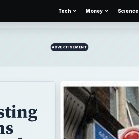
Tech
Money
Science
ADVERTISEMENT
sting
ns