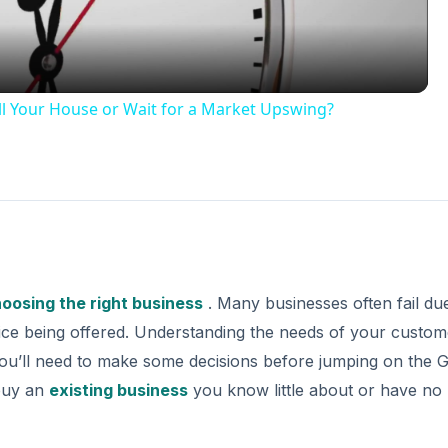
l Your House or Wait for a Market Upswing?
oosing the right business
. Many businesses often fail du
ice being offered. Understanding the needs of your custome
you’ll need to make some decisions before jumping on the G
buy an
existing business
you know little about or have no