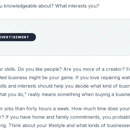
ou knowledgeable about? What interests you?
DVERTISEMENT
r skills. Do you like people? Are you more of a creator? F
nted business might be your game. If you love repairing wa
ills and interests should help you decide what kind of busi
what you do,” really means something when buying a busine
eir jobs than forty hours a week. How much time does your
eur? If you have home and family commitments, you probab
eling. Think about your lifestyle and what kinds of businesse