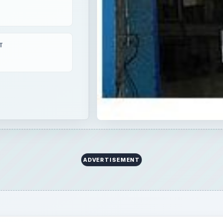
T
ADVERTISEMENT