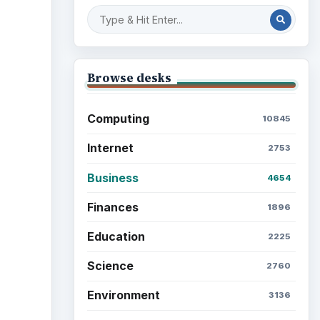
Browse desks
Computing
10845
Internet
2753
Business
4654
Finances
1896
Education
2225
Science
2760
Environment
3136