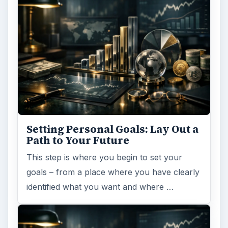
Setting Personal Goals: Lay Out a
Path to Your Future
This step is where you begin to set your
goals – from a place where you have clearly
identified what you want and where …