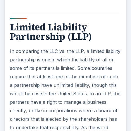
Limited Liability
Partnership (LLP)
In comparing the LLC vs. the LLP, a limited liability
partnership is one in which the liability of all or
some of its partners is limited. Some countries
require that at least one of the members of such
a partnership have unlimited liability, though this
is not the case in the United States. In an LLP, the
partners have a right to manage a business
directly, unlike in corporations where a board of
directors that is elected by the shareholders has
to undertake that responsibility. As the word