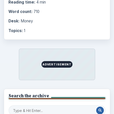
Reading time:
4 min
Word count:
710
Desk:
Money
Topics:
1
ADVERTISEMENT
Search the archive