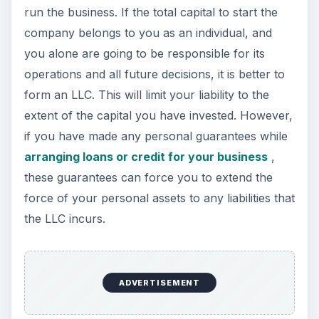
run the business. If the total capital to start the
company belongs to you as an individual, and
you alone are going to be responsible for its
operations and all future decisions, it is better to
form an LLC. This will limit your liability to the
extent of the capital you have invested. However,
if you have made any personal guarantees while
arranging loans or credit for your business
,
these guarantees can force you to extend the
force of your personal assets to any liabilities that
the LLC incurs.
ADVERTISEMENT