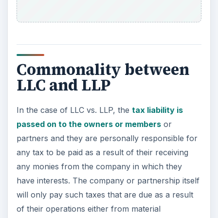
Commonality between
LLC and LLP
In the case of LLC vs. LLP, the
tax liability is
passed on to the owners or members
or
partners and they are personally responsible for
any tax to be paid as a result of their receiving
any monies from the company in which they
have interests. The company or partnership itself
will only pay such taxes that are due as a result
of their operations either from material