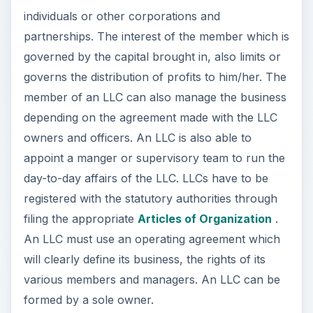
individuals or other corporations and
partnerships. The interest of the member which is
governed by the capital brought in, also limits or
governs the distribution of profits to him/her. The
member of an LLC can also manage the business
depending on the agreement made with the LLC
owners and officers. An LLC is also able to
appoint a manger or supervisory team to run the
day-to-day affairs of the LLC. LLCs have to be
registered with the statutory authorities through
filing the appropriate
Articles of Organization
.
An LLC must use an operating agreement which
will clearly define its business, the rights of its
various members and managers. An LLC can be
formed by a sole owner.