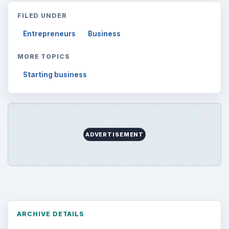
FILED UNDER
Entrepreneurs
Business
MORE TOPICS
Starting business
ADVERTISEMENT
ARCHIVE DETAILS