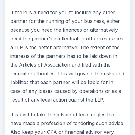
If there is a need for you to include any other
partner for the running of your business, either
because you need the finances or alternatively
need the partner’s intellectual or other resources,
a LLP is the better alternative. The extent of the
interests of the partners has to be laid down in
the Articles of Association and filed with the
requisite authorities. This will govern the risks and
liabilities that each partner will be liable for in
case of any losses caused by operations or as a
result of any legal action against the LLP.
It is best to take the advice of legal eagles that
have made a profession of tendering such advice.
Also keep your CPA or financial advisor very