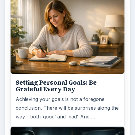
Setting Personal Goals: Be
Grateful Every Day
Achieving your goals is not a foregone
conclusion. There will be surprises along the
way - both ‘good’ and ‘bad’. And …