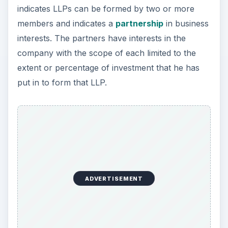
indicates LLPs can be formed by two or more
members and indicates a
partnership
in business
interests. The partners have interests in the
company with the scope of each limited to the
extent or percentage of investment that he has
put in to form that LLP.
ADVERTISEMENT