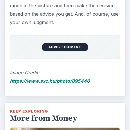
much in the picture and then make the decision
based on the advice you get. And, of course, use
your own judgment.
ADVERTISEMENT
Image Credit:
https://www.sxc.hu/photo/895440
KEEP EXPLORING
More from Money