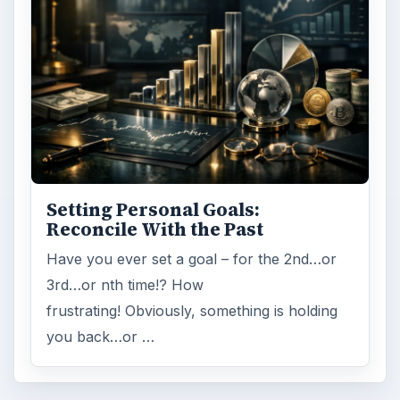
Setting Personal Goals:
Reconcile With the Past
Have you ever set a goal – for the 2nd…or
3rd…or nth time!? How
frustrating! Obviously, something is holding
you back…or …