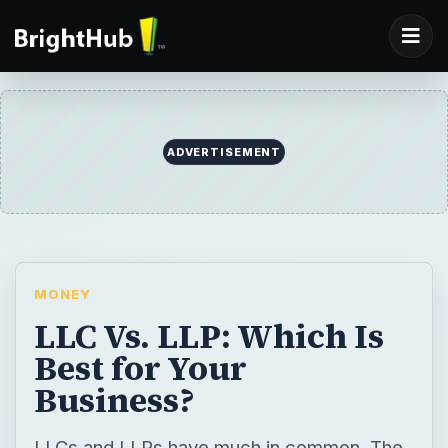
ADVERTISEMENT
MONEY
LLC Vs. LLP: Which Is
Best for Your
Business?
LLCs and LLPs have much in common. The