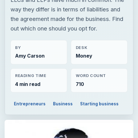
way they differ is in terms of liabilities and
the agreement made for the business. Find
out which one should you opt for.
BY
DESK
Amy Carson
Money
READING TIME
WORD COUNT
4 min read
710
Entrepreneurs
Business
Starting business