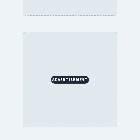
ADVERTISEMENT