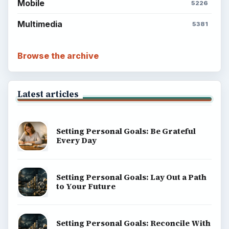
Mobile
5226
Multimedia
5381
Browse the archive
Latest articles
Setting Personal Goals: Be Grateful
Every Day
Setting Personal Goals: Lay Out a Path
to Your Future
Setting Personal Goals: Reconcile With