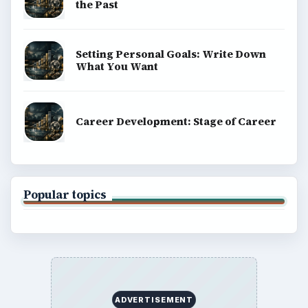
the Past
Setting Personal Goals: Write Down
What You Want
Career Development: Stage of Career
Popular topics
ADVERTISEMENT