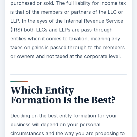
purchased or sold. The full liability for income tax
is that of the members or partners of the LLC or
LLP. In the eyes of the Internal Revenue Service
(IRS) both LLCs and LLPs are pass-through
entities when it comes to taxation, meaning any
taxes on gains is passed through to the members
or owners and not taxed at the corporate level.
Which Entity
Formation Is the Best?
Deciding on the best entity formation for your
business will depend on your personal
circumstances and the way you are proposing to