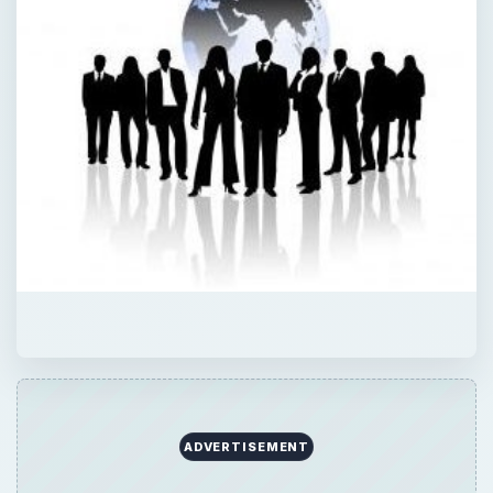
ADVERTISEMENT