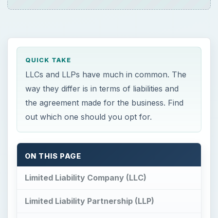
QUICK TAKE
LLCs and LLPs have much in common. The
way they differ is in terms of liabilities and
the agreement made for the business. Find
out which one should you opt for.
ON THIS PAGE
Limited Liability Company (LLC)
Limited Liability Partnership (LLP)