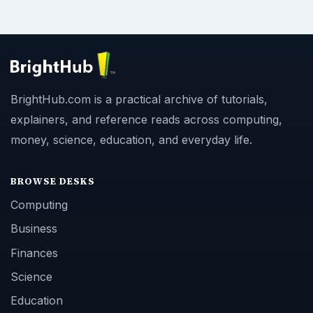
BrightHub.com is a practical archive of tutorials,
explainers, and reference reads across computing,
money, science, education, and everyday life.
BROWSE DESKS
Computing
Business
Finances
Science
Education