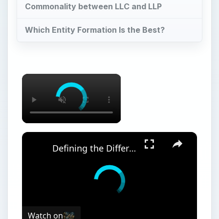
Commonality between LLC and LLP
Which Entity Formation Is the Best?
Defining the Difference Between a Joint Venture and a General Partnership
Watch on