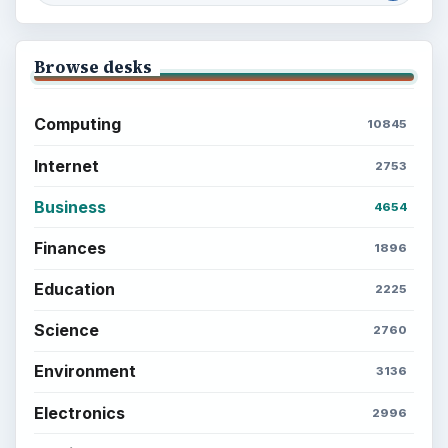
Browse desks
Computing
10845
Internet
2753
Business
4654
Finances
1896
Education
2225
Science
2760
Environment
3136
Electronics
2996