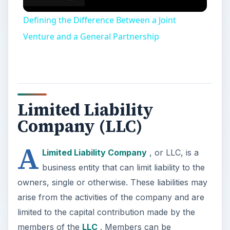
Defining the Difference Between a Joint
Venture and a General Partnership
Limited Liability
Company (LLC)
A
Limited Liability Company
, or LLC, is a
business entity that can limit liability to the
owners, single or otherwise. These liabilities may
arise from the activities of the company and are
limited to the capital contribution made by the
members of the
LLC
. Members can be