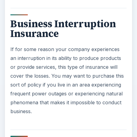
Business Interruption
Insurance
If for some reason your company experiences
an interruption in its ability to produce products
or provide services, this type of insurance will
cover the losses. You may want to purchase this
sort of policy if you live in an area experiencing
frequent power outages or experiencing natural
phenomena that makes it impossible to conduct
business.