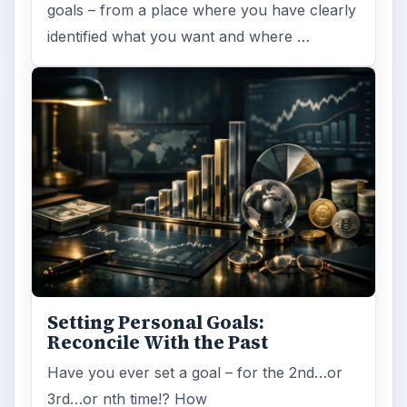
goals – from a place where you have clearly
identified what you want and where …
Setting Personal Goals:
Reconcile With the Past
Have you ever set a goal – for the 2nd…or
3rd…or nth time!? How