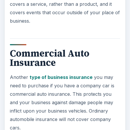
covers a service, rather than a product, and it
covers events that occur outside of your place of
business.
Commercial Auto
Insurance
Another
type of business insurance
you may
need to purchase if you have a company car is
commercial auto insurance. This protects you
and your business against damage people may
inflict upon your business vehicles. Ordinary
automobile insurance will not cover company
cars.