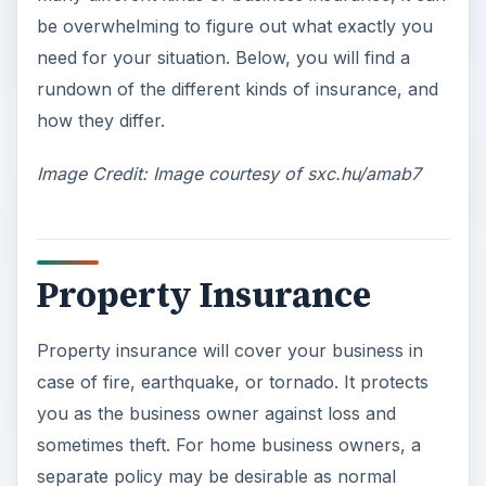
be overwhelming to figure out what exactly you
need for your situation. Below, you will find a
rundown of the different kinds of insurance, and
how they differ.
Image Credit: Image courtesy of sxc.hu/amab7
Property Insurance
Property insurance will cover your business in
case of fire, earthquake, or tornado. It protects
you as the business owner against loss and
sometimes theft. For home business owners, a
separate policy may be desirable as normal