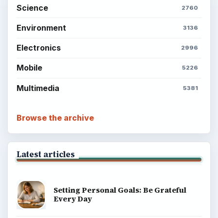
Science
2760
Environment
3136
Electronics
2996
Mobile
5226
Multimedia
5381
Browse the archive
Latest articles
Setting Personal Goals: Be Grateful
Every Day