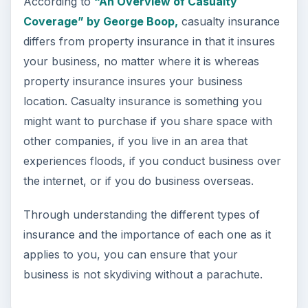
According to
“An Overview of Casualty
Coverage” by George Boop,
casualty insurance
differs from property insurance in that it insures
your business, no matter where it is whereas
property insurance insures your business
location. Casualty insurance is something you
might want to purchase if you share space with
other companies, if you live in an area that
experiences floods, if you conduct business over
the internet, or if you do business overseas.
Through understanding the different types of
insurance and the importance of each one as it
applies to you, you can ensure that your
business is not skydiving without a parachute.