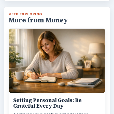
KEEP EXPLORING
More from Money
Setting Personal Goals: Be
Grateful Every Day