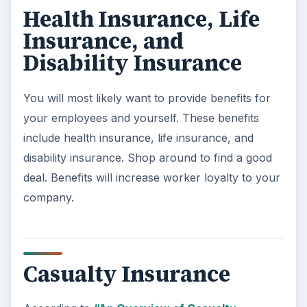
Health Insurance, Life
Insurance, and
Disability Insurance
You will most likely want to provide benefits for
your employees and yourself. These benefits
include health insurance, life insurance, and
disability insurance. Shop around to find a good
deal. Benefits will increase worker loyalty to your
company.
Casualty Insurance