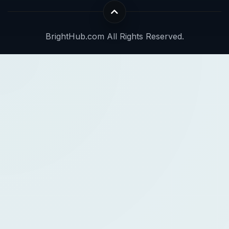
BrightHub.com All Rights Reserved.