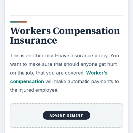
Workers Compensation
Insurance
This is another must-have insurance policy. You
want to make sure that should anyone get hurt
on the job, that you are covered.
Worker’s
compensation
will make automatic payments to
the injured employee.
ADVERTISEMENT