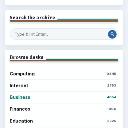
Search the archive
Browse desks
Computing
10845
Internet
2753
Business
4654
Finances
1896
Education
2225