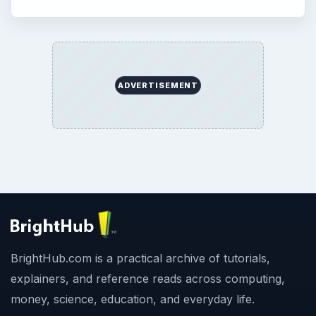
ADVERTISEMENT
BrightHub.com is a practical archive of tutorials,
explainers, and reference reads across computing,
money, science, education, and everyday life.