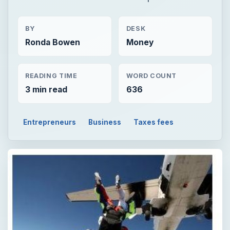
BY
DESK
Ronda Bowen
Money
READING TIME
WORD COUNT
3 min read
636
Entrepreneurs
Business
Taxes fees