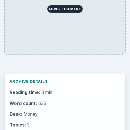
ADVERTISEMENT
ARCHIVE DETAILS
Reading time:
3 min
Word count:
636
Desk:
Money
Topics:
1