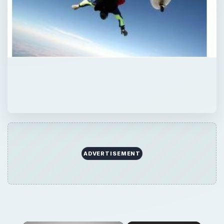
ADVERTISEMENT