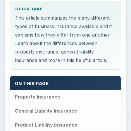
QUICK TAKE
This article summarizes the many different
types of business insurance available and it
explains how they differ from one another.
Learn about the differences between
property insurance, general liability
insurance and more in this helpful article.
ON THIS PAGE
Property Insurance
General Liability Insurance
Product Liability Insurance