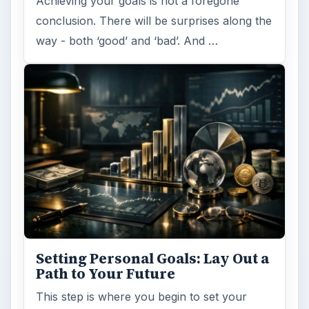
Achieving your goals is not a foregone
conclusion. There will be surprises along the
way - both ‘good’ and ‘bad’. And …
Setting Personal Goals: Lay Out a
Path to Your Future
This step is where you begin to set your