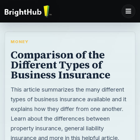
MONEY
Comparison of the
Different Types of
Business Insurance
This article summarizes the many different
types of business insurance available and it
explains how they differ from one another.
Learn about the differences between
property insurance, general liability
insurance and more in this helpful article.