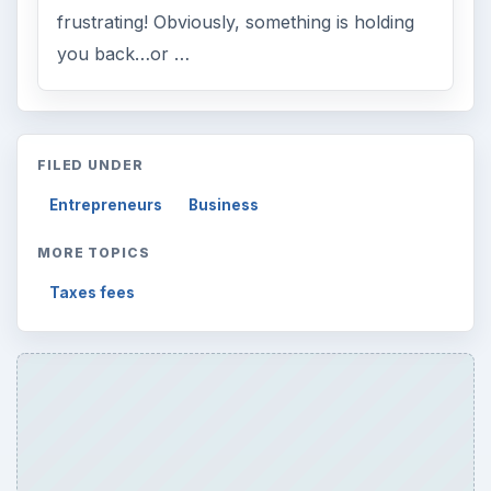
frustrating! Obviously, something is holding
you back…or …
FILED UNDER
Entrepreneurs
Business
MORE TOPICS
Taxes fees