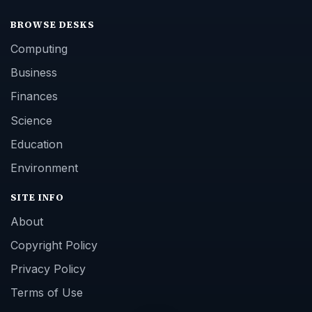
BROWSE DESKS
Computing
Business
Finances
Science
Education
Environment
SITE INFO
About
Copyright Policy
Privacy Policy
Terms of Use