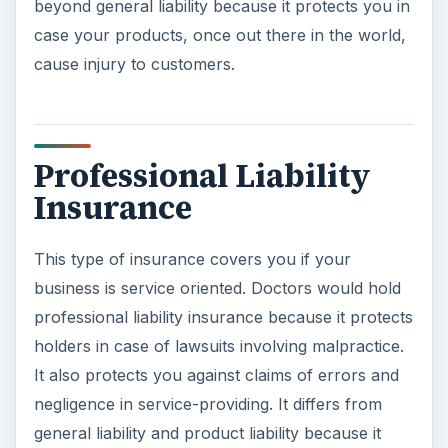
beyond general liability because it protects you in
case your products, once out there in the world,
cause injury to customers.
Professional Liability
Insurance
This type of insurance covers you if your
business is service oriented. Doctors would hold
professional liability insurance because it protects
holders in case of lawsuits involving malpractice.
It also protects you against claims of errors and
negligence in service-providing. It differs from
general liability and product liability because it