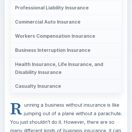
Professional Liability Insurance
Commercial Auto Insurance
Workers Compensation Insurance
Business Interruption Insurance
Health Insurance, Life Insurance, and
Disability Insurance
Casualty Insurance
R
unning a business without insurance is like
jumping out of a plane without a parachute.
You just shouldn’t do it. However, there are so
many different kinds of business insurance, it can