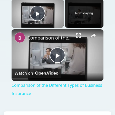
×
Now Playing
Play Video
×
Comparison of the Different Types of Business Insurance
Play
Watch on
Video
Comparison of the Different Types of Business
Insurance