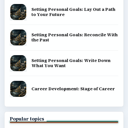
Setting Personal Goals: Lay Out a Path
to Your Future
Setting Personal Goals: Reconcile With
the Past
Setting Personal Goals: Write Down
What You Want
Career Development: Stage of Career
Popular topics