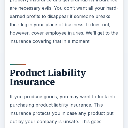
are necessary evils. You don’t want all your hard-
earned profits to disappear if someone breaks
their leg in your place of business. It does not,
however, cover employee injuries. We’ll get to the
insurance covering that in a moment.
Product Liability
Insurance
If you produce goods, you may want to look into
purchasing product liability insurance. This
insurance protects you in case any product put
out by your company is unsafe. This goes