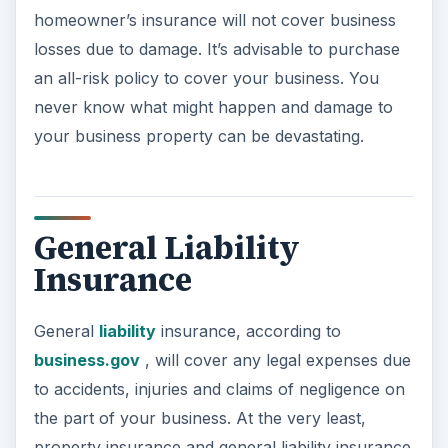
homeowner’s insurance will not cover business
losses due to damage. It’s advisable to purchase
an all-risk policy to cover your business. You
never know what might happen and damage to
your business property can be devastating.
General Liability
Insurance
General
liability
insurance, according to
business.gov
, will cover any legal expenses due
to accidents, injuries and claims of negligence on
the part of your business. At the very least,
property insurance and general liability insurance