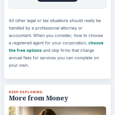
All other legal or tax situations should really be
handled by a professional attorney or
accountant. When you consider, how to choose
a registered agent for your corporation,
choose
the free options
and skip firms that charge
annual fees for services you can complete on
your own.
KEEP EXPLORING
More from Money