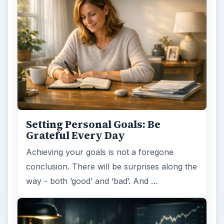
Setting Personal Goals: Be
Grateful Every Day
Achieving your goals is not a foregone
conclusion. There will be surprises along the
way - both ‘good’ and ‘bad’. And …