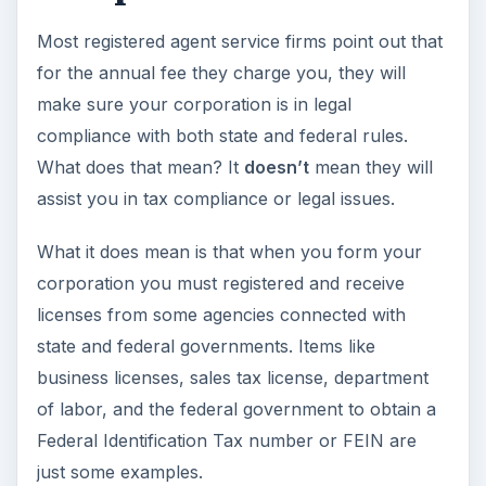
Most registered agent service firms point out that
for the annual fee they charge you, they will
make sure your corporation is in legal
compliance with both state and federal rules.
What does that mean? It
doesn’t
mean they will
assist you in tax compliance or legal issues.
What it does mean is that when you form your
corporation you must registered and receive
licenses from some agencies connected with
state and federal governments. Items like
business licenses, sales tax license, department
of labor, and the federal government to obtain a
Federal Identification Tax number or FEIN are
just some examples.