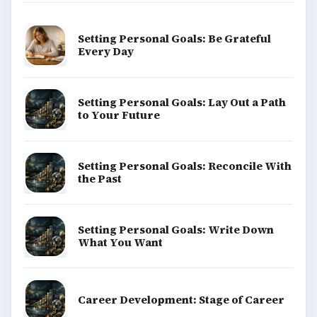
Setting Personal Goals: Be Grateful
Every Day
Setting Personal Goals: Lay Out a Path
to Your Future
Setting Personal Goals: Reconcile With
the Past
Setting Personal Goals: Write Down
What You Want
Career Development: Stage of Career