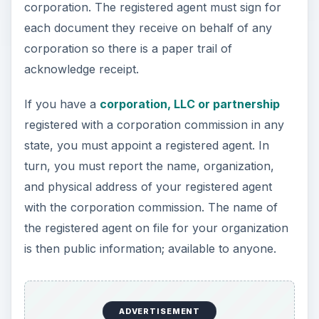
corporation. The registered agent must sign for
each document they receive on behalf of any
corporation so there is a paper trail of
acknowledge receipt.
If you have a
corporation, LLC or partnership
registered with a corporation commission in any
state, you must appoint a registered agent. In
turn, you must report the name, organization,
and physical address of your registered agent
with the corporation commission. The name of
the registered agent on file for your organization
is then public information; available to anyone.
ADVERTISEMENT