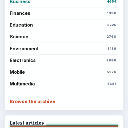
Business
4654
Finances
1896
Education
2225
Science
2760
Environment
3136
Electronics
2996
Mobile
5226
Multimedia
5381
Browse the archive
Latest articles