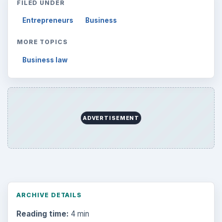
FILED UNDER
Entrepreneurs
Business
MORE TOPICS
Business law
ADVERTISEMENT
ARCHIVE DETAILS
Reading time:
4 min