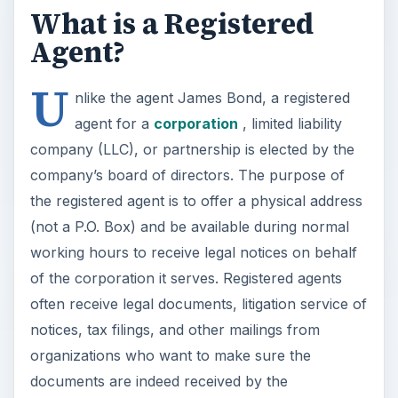
What is a Registered
Agent?
U
nlike the agent James Bond, a registered
agent for a
corporation
, limited liability
company (LLC), or partnership is elected by the
company’s board of directors. The purpose of
the registered agent is to offer a physical address
(not a P.O. Box) and be available during normal
working hours to receive legal notices on behalf
of the corporation it serves. Registered agents
often receive legal documents, litigation service of
notices, tax filings, and other mailings from
organizations who want to make sure the
documents are indeed received by the