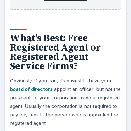
What’s Best: Free
Registered Agent or
Registered Agent
Service Firms?
Obviously, if you can, it’s easiest to have your
board of directors
appoint an officer, but not the
president, of your corporation as your registered
agent. Usually the corporation is not required to
pay any fees to the person who is appointed the
registered agent.