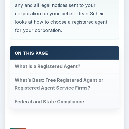
any and all legal notices sent to your
corporation on your behalf. Jean Scheid
looks at how to choose a registered agent
for your corporation.
ON THIS PAGE
What is a Registered Agent?
What’s Best: Free Registered Agent or
Registered Agent Service Firms?
Federal and State Compliance