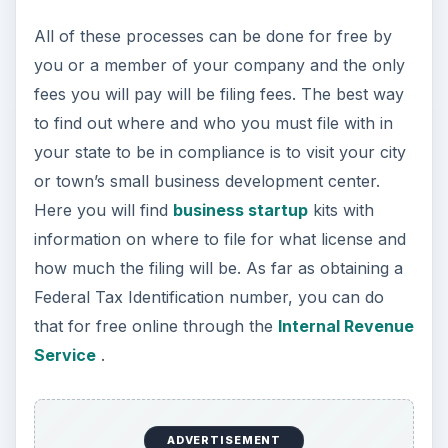
All of these processes can be done for free by
you or a member of your company and the only
fees you will pay will be filing fees. The best way
to find out where and who you must file with in
your state to be in compliance is to visit your city
or town’s small business development center.
Here you will find
business startup
kits with
information on where to file for what license and
how much the filing will be. As far as obtaining a
Federal Tax Identification number, you can do
that for free online through the
Internal Revenue
Service
.
ADVERTISEMENT