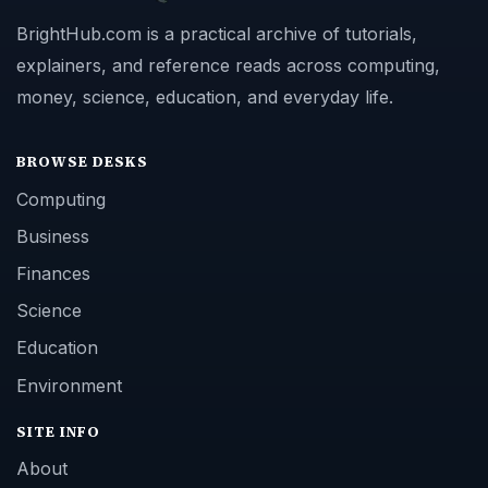
BrightHub.com is a practical archive of tutorials,
explainers, and reference reads across computing,
money, science, education, and everyday life.
BROWSE DESKS
Computing
Business
Finances
Science
Education
Environment
SITE INFO
About