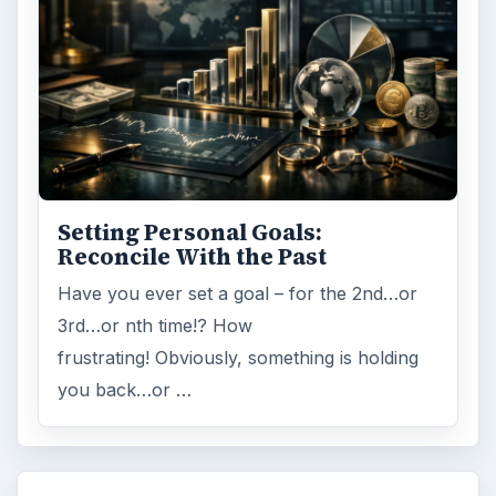
Setting Personal Goals:
Reconcile With the Past
Have you ever set a goal – for the 2nd…or
3rd…or nth time!? How
frustrating! Obviously, something is holding
you back…or …