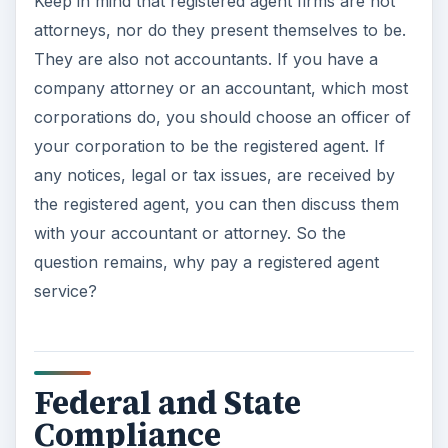
Keep in mind that registered agent firms are not
attorneys, nor do they present themselves to be.
They are also not accountants. If you have a
company attorney or an accountant, which most
corporations do, you should choose an officer of
your corporation to be the registered agent. If
any notices, legal or tax issues, are received by
the registered agent, you can then discuss them
with your accountant or attorney. So the
question remains, why pay a registered agent
service?
Federal and State
Compliance