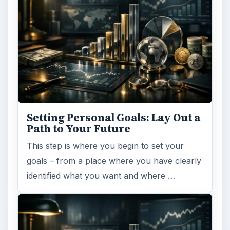
Setting Personal Goals: Lay Out a
Path to Your Future
This step is where you begin to set your
goals – from a place where you have clearly
identified what you want and where …