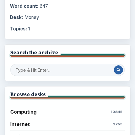
Word count:
647
Desk:
Money
Topics:
1
Search the archive
Browse desks
Computing
10845
Internet
2753