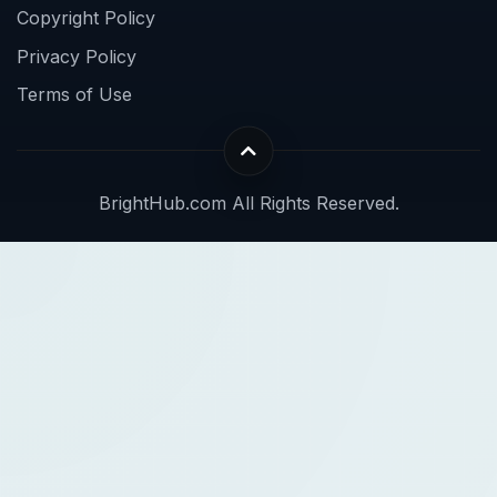
Copyright Policy
Privacy Policy
Terms of Use
BrightHub.com All Rights Reserved.