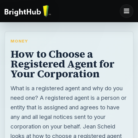
MONEY
How to Choose a
Registered Agent for
Your Corporation
What is a registered agent and why do you
need one? A registered agent is a person or
entity that is assigned and agrees to have
any and all legal notices sent to your
corporation on your behalf. Jean Scheid
looks at how to choose a registered agent