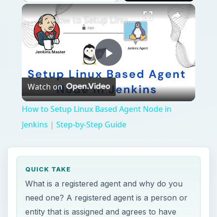
How to Setup Linux Based Agent Node in Jenkins | Step-by-Step Guide
Play
Watch on
Video
How to Setup Linux Based Agent Node in
Jenkins | Step-by-Step Guide
QUICK TAKE
What is a registered agent and why do you
need one? A registered agent is a person or
entity that is assigned and agrees to have