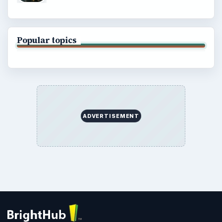
Popular topics
ADVERTISEMENT