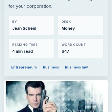
for your corporation.
BY
DESK
Jean Scheid
Money
READING TIME
WORD COUNT
4 min read
647
Entrepreneurs
Business
Business law