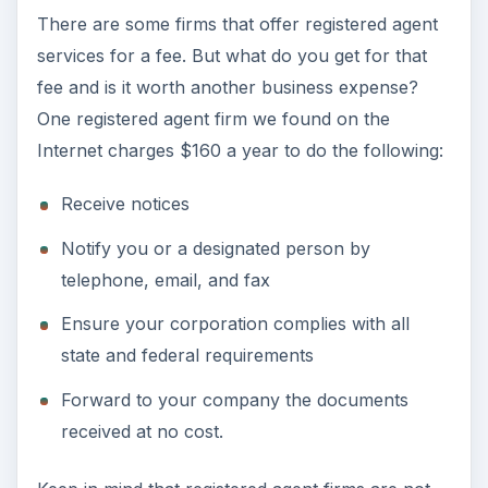
There are some firms that offer registered agent
services for a fee. But what do you get for that
fee and is it worth another business expense?
One registered agent firm we found on the
Internet charges $160 a year to do the following:
Receive notices
Notify you or a designated person by
telephone, email, and fax
Ensure your corporation complies with all
state and federal requirements
Forward to your company the documents
received at no cost.