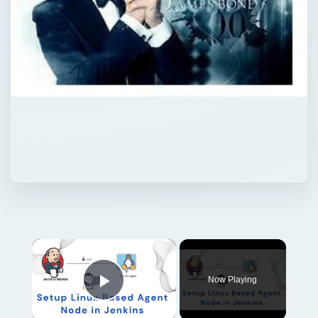
Now Playing
Play Video