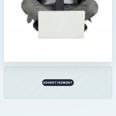
ADVERTISEMENT