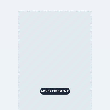
ADVERTISEMENT