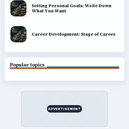
Setting Personal Goals: Write Down
What You Want
Career Development: Stage of Career
Popular topics
ADVERTISEMENT