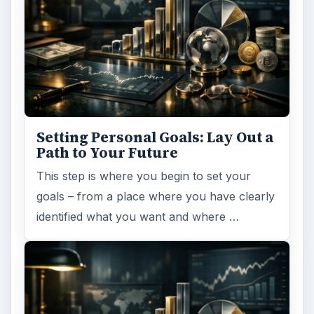
Setting Personal Goals: Lay Out a
Path to Your Future
This step is where you begin to set your
goals – from a place where you have clearly
identified what you want and where …