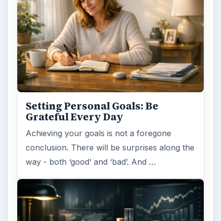
Setting Personal Goals: Be
Grateful Every Day
Achieving your goals is not a foregone
conclusion. There will be surprises along the
way - both ‘good’ and ‘bad’. And …