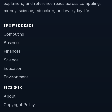
explainers, and reference reads across computing,
money, science, education, and everyday life.
BROWSE DESKS
Computing
Business
Finances
Science
Education
Environment
SITE INFO
About
Copyright Policy