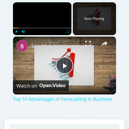
Now Playing
Play
Unmute
Fullscreen
Top 10 Advantages of Forecasting in Business
Play
Watch on
Video
Top 10 Advantages of Forecasting in Business