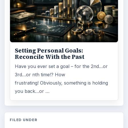
Setting Personal Goals:
Reconcile With the Past
Have you ever set a goal – for the 2nd…or
3rd…or nth time!? How
frustrating! Obviously, something is holding
you back…or …
FILED UNDER