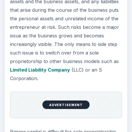
assets and the business assets, and any liabilities
that arise during the course of the business puts
the personal assets and unrelated income of the
entrepreneur at risk. Such risks become a major
issue as the business grows and becomes
increasingly visible. The only means to side step
such issue is to switch over from a sole
proprietorship to other business models such as
Limited Liability Company
(LLC) or an S
Corporation.
ADVERTISEMENT
Raising capital is difficult for sole proprietorship