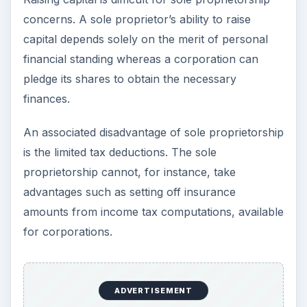
concerns. A sole proprietor’s ability to raise
capital depends solely on the merit of personal
financial standing whereas a corporation can
pledge its shares to obtain the necessary
finances.
An associated disadvantage of sole proprietorship
is the limited tax deductions. The sole
proprietorship cannot, for instance, take
advantages such as setting off insurance
amounts from income tax computations, available
for corporations.
ADVERTISEMENT