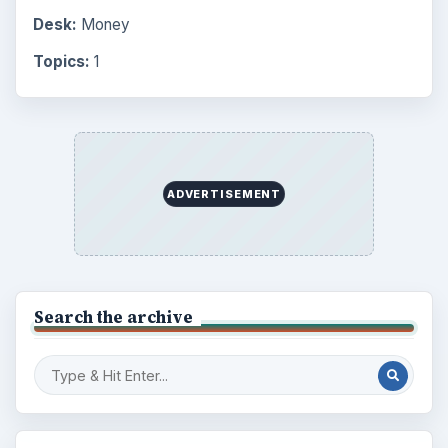
Desk:
Money
Topics:
1
ADVERTISEMENT
Search the archive