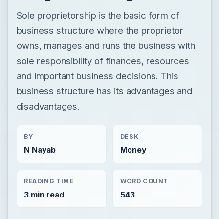
Sole proprietorship is the basic form of
business structure where the proprietor
owns, manages and runs the business with
sole responsibility of finances, resources
and important business decisions. This
business structure has its advantages and
disadvantages.
BY
DESK
N Nayab
Money
READING TIME
WORD COUNT
3 min read
543