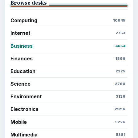
Browse desks
Computing
10845
Internet
2753
Business
4654
Finances
1896
Education
2225
Science
2760
Environment
3136
Electronics
2996
Mobile
5226
Multimedia
5381