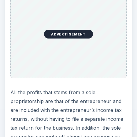
ADVERTISEMENT
All the profits that stems from a sole
proprietorship are that of the entrepreneur and
are included with the entrepreneur’s income tax
returns, without having to file a separate income
tax return for the business. In addition, the sole
proprietor can write off almost any expense as