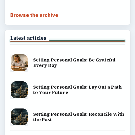
Browse the archive
Latest articles
Setting Personal Goals: Be Grateful
Every Day
Setting Personal Goals: Lay Out a Path
to Your Future
Setting Personal Goals: Reconcile With
the Past