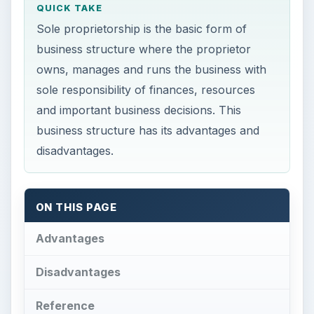
QUICK TAKE
Sole proprietorship is the basic form of
business structure where the proprietor
owns, manages and runs the business with
sole responsibility of finances, resources
and important business decisions. This
business structure has its advantages and
disadvantages.
ON THIS PAGE
Advantages
Disadvantages
Reference