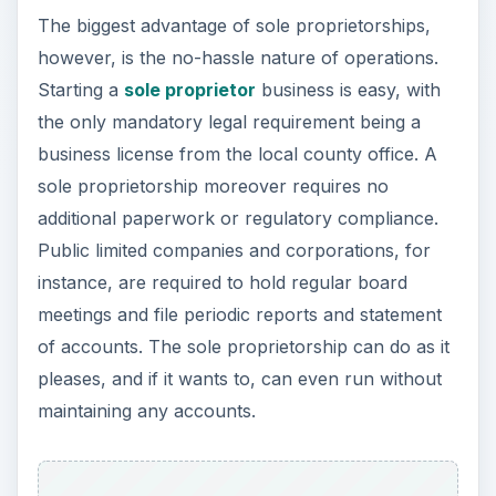
The biggest advantage of sole proprietorships,
however, is the no-hassle nature of operations.
Starting a
sole proprietor
business is easy, with
the only mandatory legal requirement being a
business license from the local county office. A
sole proprietorship moreover requires no
additional paperwork or regulatory compliance.
Public limited companies and corporations, for
instance, are required to hold regular board
meetings and file periodic reports and statement
of accounts. The sole proprietorship can do as it
pleases, and if it wants to, can even run without
maintaining any accounts.