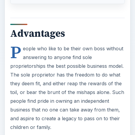
Advantages
P
eople who like to be their own boss without
answering to anyone find sole
proprietorships the best possible business model.
The sole proprietor has the freedom to do what
they deem fit, and either reap the rewards of the
toil, or bear the brunt of the mishaps alone. Such
people find pride in owning an independent
business that no one can take away from them,
and aspire to create a legacy to pass on to their
children or family.