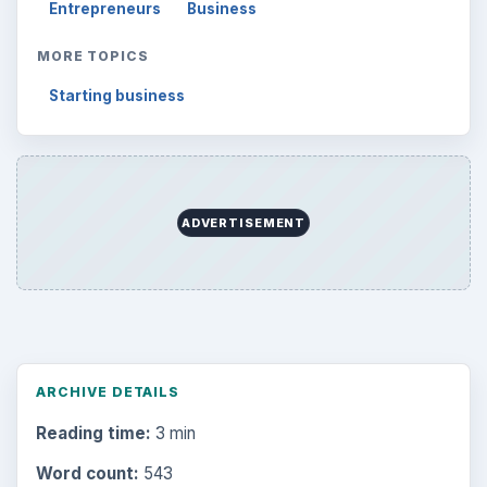
Entrepreneurs
Business
MORE TOPICS
Starting business
ADVERTISEMENT
ARCHIVE DETAILS
Reading time:
3 min
Word count:
543