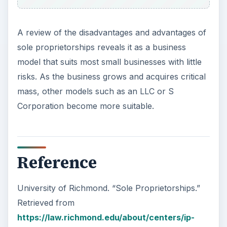
A review of the disadvantages and advantages of
sole proprietorships reveals it as a business
model that suits most small businesses with little
risks. As the business grows and acquires critical
mass, other models such as an LLC or S
Corporation become more suitable.
Reference
University of Richmond. “Sole Proprietorships.”
Retrieved from
https://law.richmond.edu/about/centers/ip-