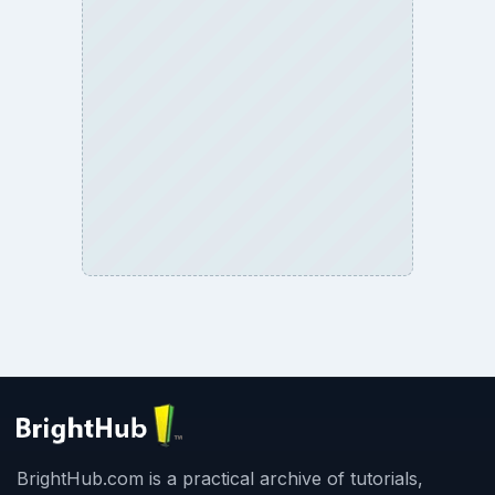
BrightHub.com is a practical archive of tutorials,