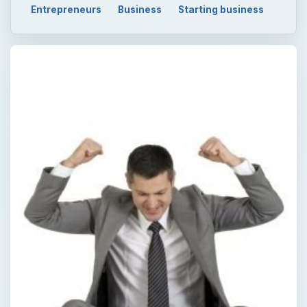
Entrepreneurs
Business
Starting business