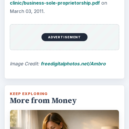
clinic/business-sole-proprietorship.pdf
on
March 03, 2011.
ADVERTISEMENT
Image Credit:
freedigitalphotos.net/Ambro
KEEP EXPLORING
More from Money