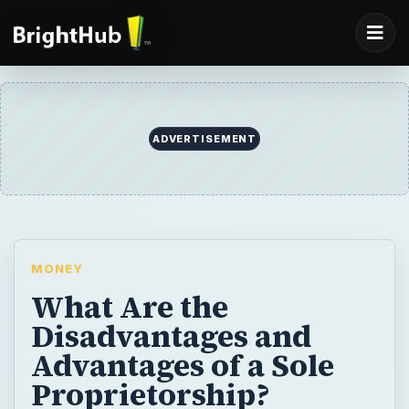
ADVERTISEMENT
MONEY
What Are the
Disadvantages and
Advantages of a Sole
Proprietorship?