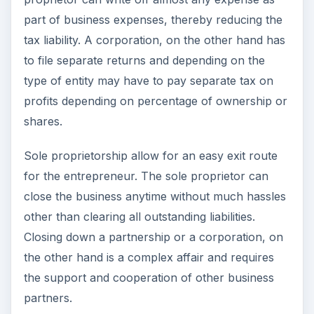
part of business expenses, thereby reducing the
tax liability. A corporation, on the other hand has
to file separate returns and depending on the
type of entity may have to pay separate tax on
profits depending on percentage of ownership or
shares.
Sole proprietorship allow for an easy exit route
for the entrepreneur. The sole proprietor can
close the business anytime without much hassles
other than clearing all outstanding liabilities.
Closing down a partnership or a corporation, on
the other hand is a complex affair and requires
the support and cooperation of other business
partners.