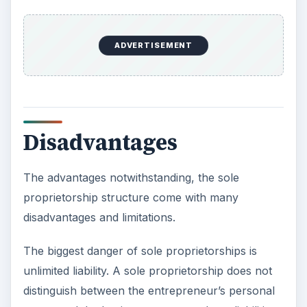
ADVERTISEMENT
Disadvantages
The advantages notwithstanding, the sole
proprietorship structure come with many
disadvantages and limitations.
The biggest danger of sole proprietorships is
unlimited liability. A sole proprietorship does not
distinguish between the entrepreneur’s personal