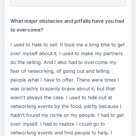
What major obstacles and pitfalls have you had
to overcome?
I used to hate to sell. It took me a long time to get
over myself about it. I used to make my partners
do the selling. And I also had to overcome my
fear of networking, of going out and telling
people what I have to offer. There were times I
was brashly brazenly brave about it, but that
wasn’t always the case. I used to hide out at
networking events by the food, partly because I
hadn’t found my niche or my people. I had to get
over myself. I had to realize I could go to
networking events and find people to help. I