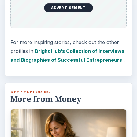
ADVERTISEMENT
For more inspiring stories, check out the other
profiles in
Bright Hub’s Collection of Interviews
and Biographies of Successful Entrepreneurs
.
KEEP EXPLORING
More from Money