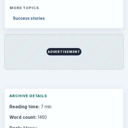
MORE TOPICS
Success stories
ADVERTISEMENT
ARCHIVE DETAILS
Reading time:
7 min
Word count:
1460