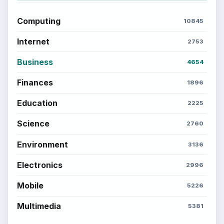
Computing
10845
Internet
2753
Business
4654
Finances
1896
Education
2225
Science
2760
Environment
3136
Electronics
2996
Mobile
5226
Multimedia
5381