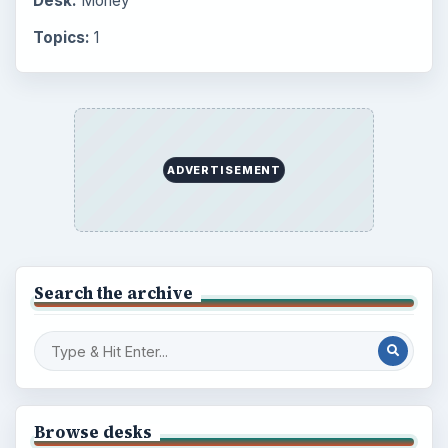
Desk:
Money
Topics:
1
ADVERTISEMENT
Search the archive
Browse desks