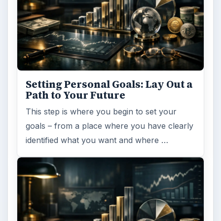
Setting Personal Goals: Lay Out a
Path to Your Future
This step is where you begin to set your
goals – from a place where you have clearly
identified what you want and where …