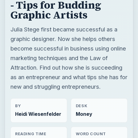
- Tips for Budding
Graphic Artists
Julia Stege first became successful as a
graphic designer. Now she helps others
become successful in business using online
marketing techniques and the Law of
Attraction. Find out how she is succeeding
as an entrepreneur and what tips she has for
new and struggling entrepreneurs.
BY
DESK
Heidi Wiesenfelder
Money
READING TIME
WORD COUNT