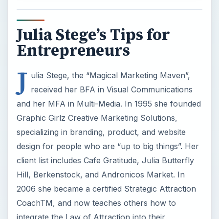
Julia Stege’s Tips for
Entrepreneurs
J
ulia Stege, the “Magical Marketing Maven”,
received her BFA in Visual Communications
and her MFA in Multi-Media. In 1995 she founded
Graphic Girlz Creative Marketing Solutions,
specializing in branding, product, and website
design for people who are “up to big things”. Her
client list includes Cafe Gratitude, Julia Butterfly
Hill, Berkenstock, and Andronicos Market. In
2006 she became a certified Strategic Attraction
CoachTM, and now teaches others how to
integrate the Law of Attraction into their