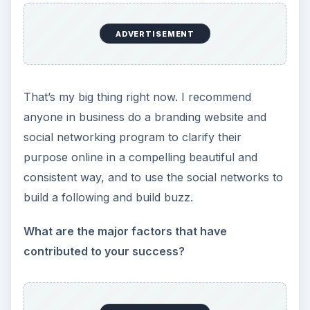
ADVERTISEMENT
That’s my big thing right now. I recommend
anyone in business do a branding website and
social networking program to clarify their
purpose online in a compelling beautiful and
consistent way, and to use the social networks to
build a following and build buzz.
What are the major factors that have
contributed to your success?