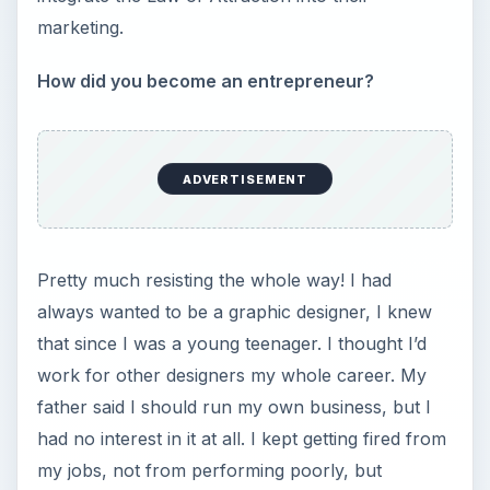
marketing.
How did you become an entrepreneur?
ADVERTISEMENT
Pretty much resisting the whole way! I had
always wanted to be a graphic designer, I knew
that since I was a young teenager. I thought I’d
work for other designers my whole career. My
father said I should run my own business, but I
had no interest in it at all. I kept getting fired from
my jobs, not from performing poorly, but