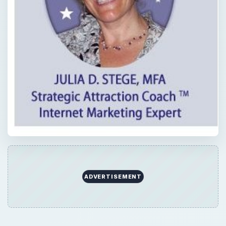
ADVERTISEMENT