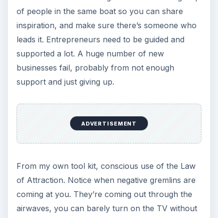
of people in the same boat so you can share
inspiration, and make sure there’s someone who
leads it. Entrepreneurs need to be guided and
supported a lot. A huge number of new
businesses fail, probably from not enough
support and just giving up.
ADVERTISEMENT
From my own tool kit, conscious use of the Law
of Attraction. Notice when negative gremlins are
coming at you. They’re coming out through the
airwaves, you can barely turn on the TV without