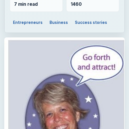
7 min read
1460
Entrepreneurs
Business
Success stories