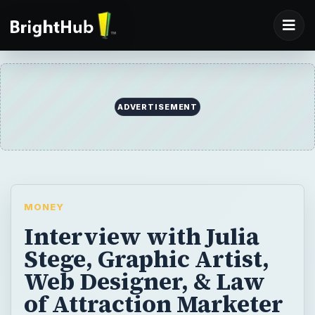
ADVERTISEMENT
MONEY
Interview with Julia
Stege, Graphic Artist,
Web Designer, & Law
of Attraction Marketer