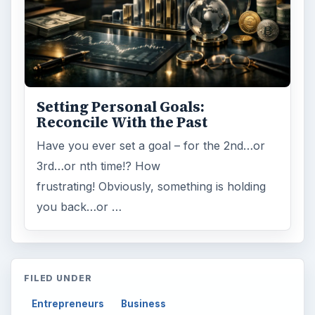
Setting Personal Goals:
Reconcile With the Past
Have you ever set a goal – for the 2nd…or
3rd…or nth time!? How
frustrating! Obviously, something is holding
you back…or …
FILED UNDER
Entrepreneurs
Business