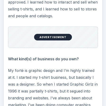
o
approved. I learned how to interact and sell when
selling t-shirts, and I learned how to sell to stores
and people and catalogs.
ADVERTISEMENT
What kind(s) of business do you own?
My forté is graphic design and I’m highly trained
at it. I started my t-shirt business, but basically I
was a designer. So when I started Graphic Girlz in
1996 it was partially t-shirts, but it segued into
branding and websites. I’ve always been about
marketing. I’ve been doing computer graphics