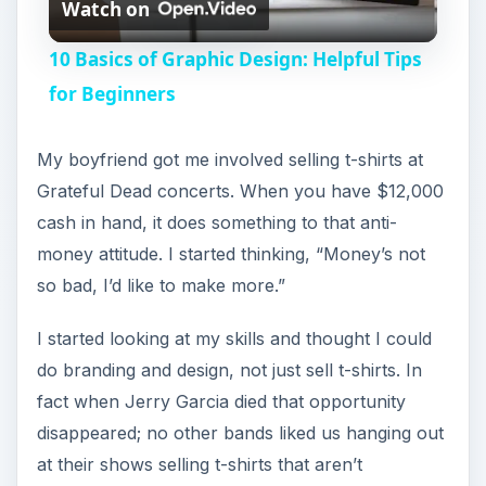
Watch on
l
10 Basics of Graphic Design: Helpful Tips
a
for Beginners
y
My boyfriend got me involved selling t-shirts at
Grateful Dead concerts. When you have $12,000
V
cash in hand, it does something to that anti-
money attitude. I started thinking, “Money’s not
i
so bad, I’d like to make more.”
I started looking at my skills and thought I could
d
do branding and design, not just sell t-shirts. In
fact when Jerry Garcia died that opportunity
e
disappeared; no other bands liked us hanging out
at their shows selling t-shirts that aren’t