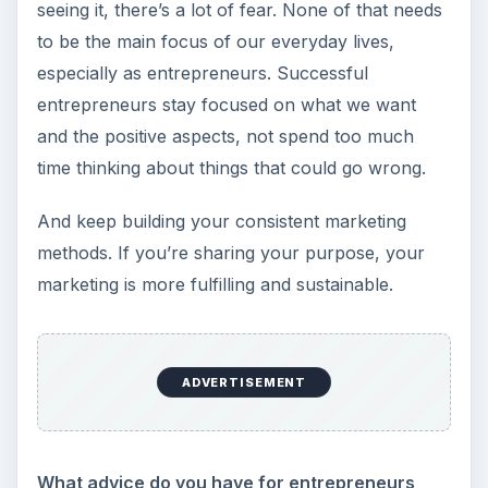
seeing it, there’s a lot of fear. None of that needs
to be the main focus of our everyday lives,
especially as entrepreneurs. Successful
entrepreneurs stay focused on what we want
and the positive aspects, not spend too much
time thinking about things that could go wrong.
And keep building your consistent marketing
methods. If you’re sharing your purpose, your
marketing is more fulfilling and sustainable.
ADVERTISEMENT
What advice do you have for entrepreneurs