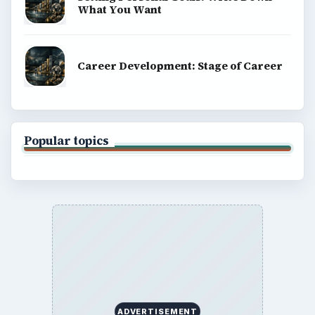
What You Want
Career Development: Stage of Career
Popular topics
ADVERTISEMENT