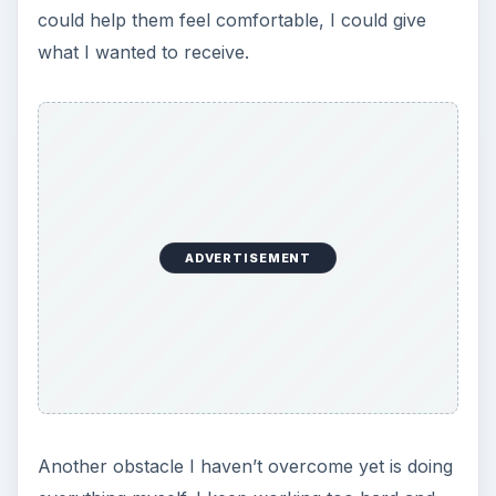
could help them feel comfortable, I could give
what I wanted to receive.
ADVERTISEMENT
Another obstacle I haven’t overcome yet is doing