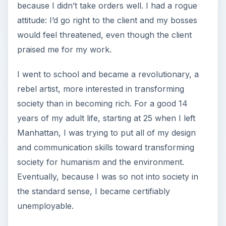
because I didn’t take orders well. I had a rogue
attitude: I’d go right to the client and my bosses
would feel threatened, even though the client
praised me for my work.
I went to school and became a revolutionary, a
rebel artist, more interested in transforming
society than in becoming rich. For a good 14
years of my adult life, starting at 25 when I left
Manhattan, I was trying to put all of my design
and communication skills toward transforming
society for humanism and the environment.
Eventually, because I was so not into society in
the standard sense, I became certifiably
unemployable.