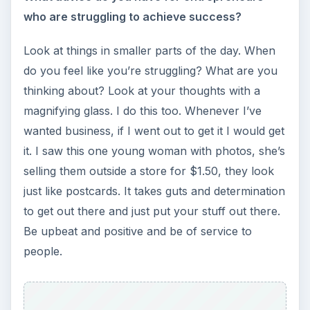
who are struggling to achieve success?
Look at things in smaller parts of the day. When
do you feel like you’re struggling? What are you
thinking about? Look at your thoughts with a
magnifying glass. I do this too. Whenever I’ve
wanted business, if I went out to get it I would get
it. I saw this one young woman with photos, she’s
selling them outside a store for $1.50, they look
just like postcards. It takes guts and determination
to get out there and just put your stuff out there.
Be upbeat and positive and be of service to
people.