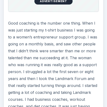
ADVERTISEMENT
Good coaching is the number one thing. When I
was just starting my t-shirt business I was going
to a women’s entrepreneur support group. I was
going on a monthly basis, and saw other people
that I didn’t think were smarter than me or more
talented than me succeeding at it. The woman
who was running it was really good as a support
person. I struggled a lot the first seven or eight
years and then I took the Landmark Forum and
that really started turning things around. I started
getting a lot of coaching and taking Landmark
courses. I had business coaches, workout
coaches, and diet coaches. It was just having