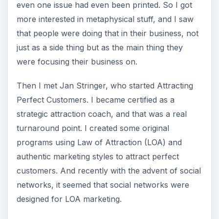
even one issue had even been printed. So I got
more interested in metaphysical stuff, and I saw
that people were doing that in their business, not
just as a side thing but as the main thing they
were focusing their business on.
Then I met Jan Stringer, who started Attracting
Perfect Customers. I became certified as a
strategic attraction coach, and that was a real
turnaround point. I created some original
programs using Law of Attraction (LOA) and
authentic marketing styles to attract perfect
customers. And recently with the advent of social
networks, it seemed that social networks were
designed for LOA marketing.