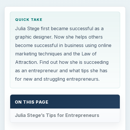
QUICK TAKE
Julia Stege first became successful as a
graphic designer. Now she helps others
become successful in business using online
marketing techniques and the Law of
Attraction. Find out how she is succeeding
as an entrepreneur and what tips she has
for new and struggling entrepreneurs.
ON THIS PAGE
Julia Stege’s Tips for Entrepreneurs