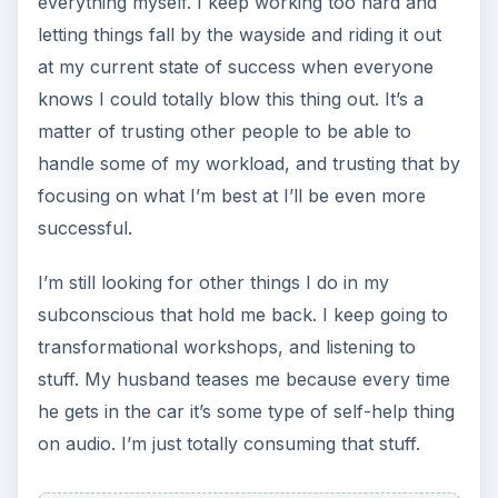
everything myself. I keep working too hard and
letting things fall by the wayside and riding it out
at my current state of success when everyone
knows I could totally blow this thing out. It’s a
matter of trusting other people to be able to
handle some of my workload, and trusting that by
focusing on what I’m best at I’ll be even more
successful.
I’m still looking for other things I do in my
subconscious that hold me back. I keep going to
transformational workshops, and listening to
stuff. My husband teases me because every time
he gets in the car it’s some type of self-help thing
on audio. I’m just totally consuming that stuff.