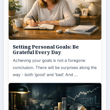
Setting Personal Goals: Be
Grateful Every Day
Achieving your goals is not a foregone
conclusion. There will be surprises along the
way - both ‘good’ and ‘bad’. And …