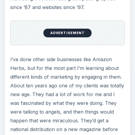
since ‘87 and websites since ‘97.
ADVERTISEMENT
I’ve done other side businesses like Amazon
Herbs, but for the most part I’m learning about
different kinds of marketing by engaging in them.
About ten years ago one of my clients was totally
new age. They had a lot of work for me and I
was fascinated by what they were doing. They
were talking to angels, and then things would
happen that were miraculous. They’d get a
national distribution on a new magazine before