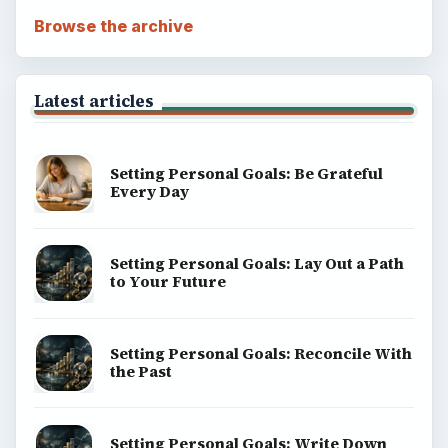
Browse the archive
Latest articles
Setting Personal Goals: Be Grateful
Every Day
Setting Personal Goals: Lay Out a Path
to Your Future
Setting Personal Goals: Reconcile With
the Past
Setting Personal Goals: Write Down