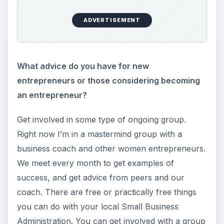
ADVERTISEMENT
What advice do you have for new
entrepreneurs or those considering becoming
an entrepreneur?
Get involved in some type of ongoing group.
Right now I’m in a mastermind group with a
business coach and other women entrepreneurs.
We meet every month to get examples of
success, and get advice from peers and our
coach. There are free or practically free things
you can do with your local Small Business
Administration. You can get involved with a group