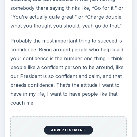
somebody there saying thinks like, “Go for it,” or
“You’re actually quite great,” or “Charge double
what you thought you should, yeah go do that.”
Probably the most important thing to succeed is
confidence. Being around people who help build
your confidence is the number one thing. I think
people like a confident person to be around, like
our President is so confident and calm, and that
breeds confidence. That’s the attitude I want to
have in my life, I want to have people like that
coach me.
ADVERTISEMENT