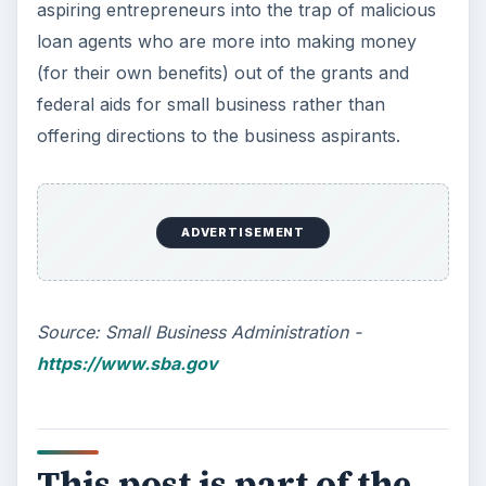
Small Business
KEEP EXPLORING
More from Money