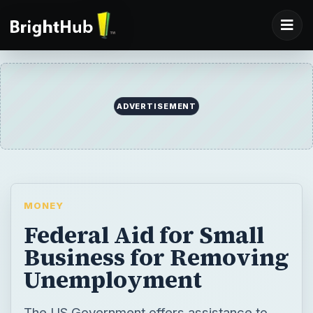
MONEY
Federal Aid for Small
Business for Removing
Unemployment
The US Government offers assistance to
the small business as these businesses
employ almost 50 percent of the total US
workforce. More than 50 percent of the
GDP comes from these businesses. The
article offers a discussion on why and how