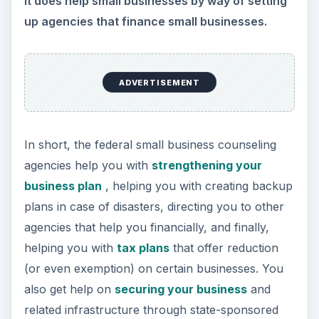
Federal Aid for Small
Business – Small
Business
Administration (SBA)
and other Agencies
The most popular agency to which you will be