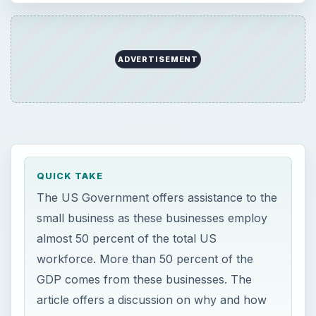
almost 50 percent of the total US
workforce. More than 50 percent of the
GDP comes from these businesses. The
article offers a discussion on why and how
the government offers federal aid for small
business.
ON THIS PAGE
Federal Aid for Small Business – Why Will
Any Government Help?
Federal Aid for Small Business – Counseling
Facility for Starting Small Business
Federal Aid for Small Business – Small