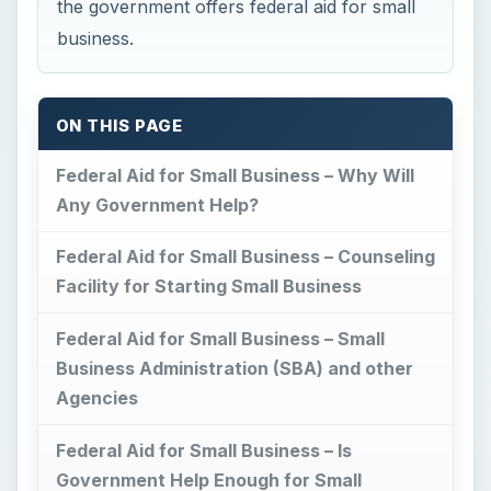
Business Administration (SBA) and other
Agencies
Federal Aid for Small Business – Is
Government Help Enough for Small
Businesses?
This post is part of the series:
Entrepreneurs Tips for Success
Federal Aid for Small
Business – Why Will
Any Government Help?