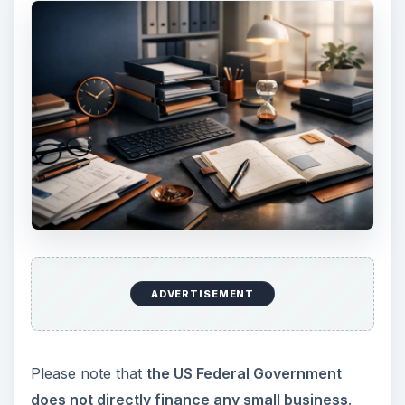
entrepreneur arrange finance for the business
from different agencies.
The counseling is offered in terms of planning the
business, controlling the business, and other
aspects of the business based on its nature. They
guide you to the different sources that offer
grants and loans for small business. They also
give details on utilizing such grants to improve
your business.
Thus,
though there is NO DIRECT
financial help from the US Federal Government,
it does help small businesses by way of setting
up agencies that finance small businesses.
ADVERTISEMENT