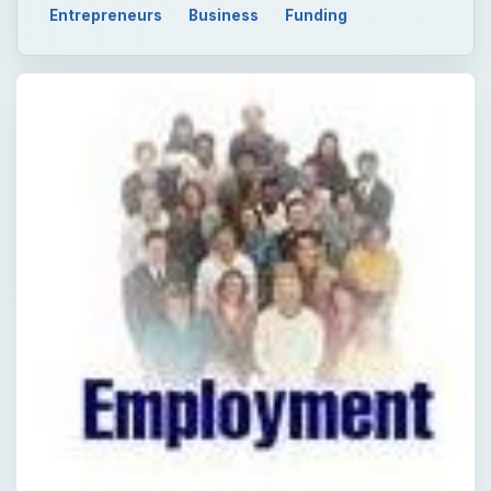
QUICK TAKE
The US Government offers assistance to the
small business as these businesses employ