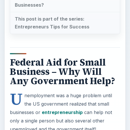
U
nemployment was a huge problem until
the US government realized that small
businesses or
entrepreneurship
can help not
only a single person but also several other
unemployed and the government itself!
When an entrepreneur starts a business, she/he
has to employ many others, thereby
reducing
the problem of employment
. The small business
also pays taxes on its activities (including income
taxes among other taxes encountered during the
normal course of business). These taxes
contribute to the nation’s overall GDP. This helps
the government with money for the benefit of the
nation.