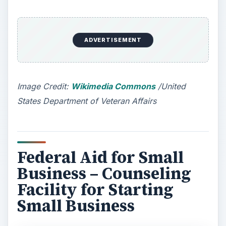
ADVERTISEMENT
Please note that
the US Federal Government
does not directly finance any small business
.
Still, there are two major federal aids for small
business that are really helpful in starting and
controlling small business
. These federal aids
for small business are counseling and helping the