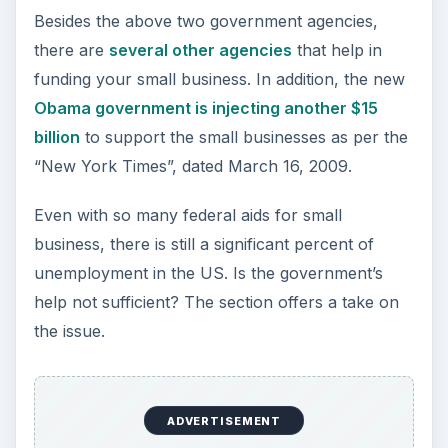
loans – secured and unsecured. Still, people
complain of inadequate government help for
small businesses.
ADVERTISEMENT
The major reason behind this tendency is the lack
of knowledge of the
available federal aids
.
Most people start without proper research and
land up in the hands of agents who misuse the
ignorance factor. It is necessary for any
entrepreneur to take their own time and check