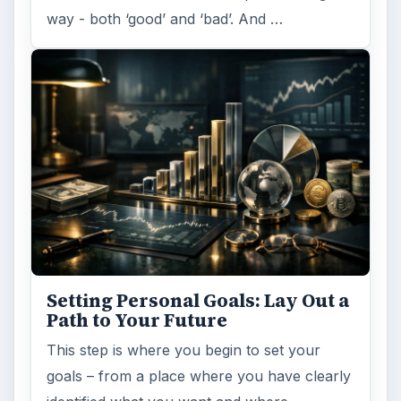
ADVERTISEMENT
ARCHIVE DETAILS
Reading time:
6 min
Word count:
1149
Desk:
Money
Topics:
1
Search the archive