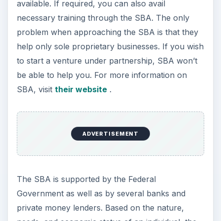
However,
the business plan
has to be very
stable for the loan to be approved at SBS. One
cannot approach directly SBS that offers
unsecured loans up to $250,000. If you wish to
avail this loan, you need to contact an authorized
lender who will guide you through the process.
ADVERTISEMENT