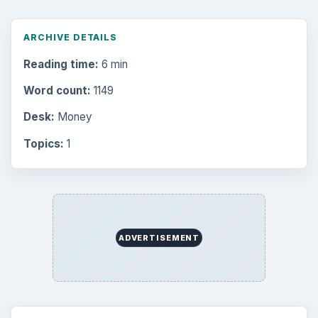
Setting Personal Goals: Reconcile With
the Past
Setting Personal Goals: Write Down
What You Want
Career Development: Stage of Career
Popular topics