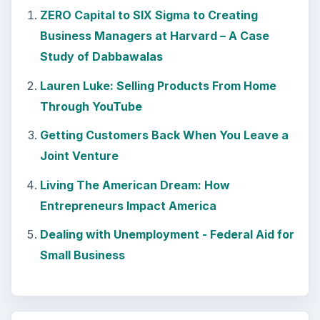
Path to Your Future
This step is where you begin to set your
goals – from a place where you have clearly
identified what you want and where …
Setting Personal Goals:
Reconcile With the Past