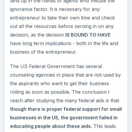
without sophisticated business strategies. It also
covers the American Dream and grants available
for the same.
ZERO Capital to SIX Sigma to Creating
Business Managers at Harvard – A Case
Study of Dabbawalas
Lauren Luke: Selling Products From Home
Through YouTube
Getting Customers Back When You Leave a
Joint Venture
Living The American Dream: How
Entrepreneurs Impact America
Dealing with Unemployment - Federal Aid for