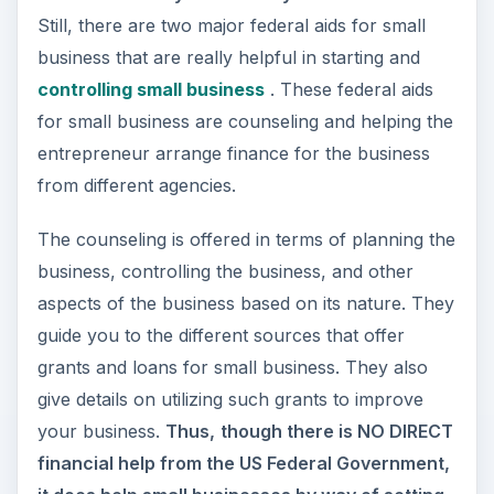
In short, the federal small business counseling
agencies help you with
strengthening your
business plan
, helping you with creating backup
plans in case of disasters, directing you to other
agencies that help you financially, and finally,
helping you with
tax plans
that offer reduction
(or even exemption) on certain businesses. You
also get help on
securing your business
and
related infrastructure through state-sponsored
insurance companies.
Image Credit:
Wikimedia Commons
/United
States Government.