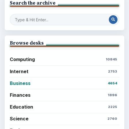
BrightHub.com is a practical archive of tutorials,
explainers, and reference reads across computing,
money, science, education, and everyday life.
BROWSE DESKS
Computing
Business
Finances
Science
Education
Environment
SITE INFO