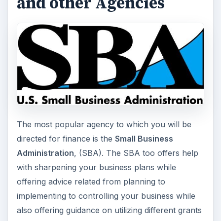
Government as well as by several banks and
private money lenders. Based on the nature,
needs, and economic status of an individual, the
SBA has several programs to support small
businesses. An entrepreneur can get up to
$150,000 for starting a business. SBA has a
special program for women entrepreneurs
.
This program offers up to $250,000 for an
existing business, controlled by women
entrepreneurs.
Among other federal aids for small business is
the
Small Business Service
(SBS). This program
caters to people who are not able to produce
any collateral and hence, cannot get loans
anywhere else for starting their business.