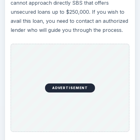
Government.
Federal Aid for Small
Business – Is
Government Help
Enough for Small
Businesses?
Though the federal aids for small business are
not available directly, the US government has
made sure that there are ample agencies to help
aspiring entrepreneurs as well as existing small
businesses. These agencies offer both grants and