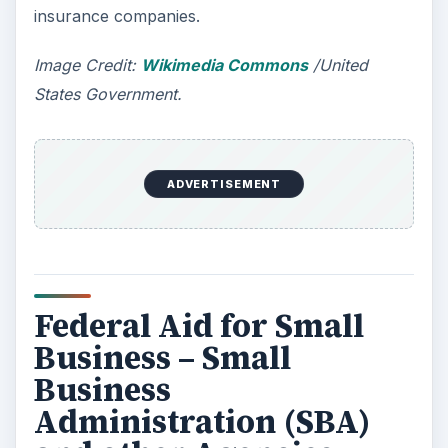
directed for finance is the
Small Business
Administration
, (SBA). The SBA too offers help
with sharpening your business plans while
offering advice related from planning to
implementing to controlling your business while
also offering guidance on utilizing different grants
available. If required, you can also avail
necessary training through the SBA. The only
problem when approaching the SBA is that they
help only sole proprietary businesses. If you wish
to start a venture under partnership, SBA won’t
be able to help you. For more information on
SBA, visit
their website
.
The SBA is supported by the Federal