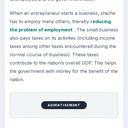
This led the US government to help aspiring
entrepreneurs start and run their small
businesses. As mentioned earlier, the federal help
to small businesses comes back to the
government in form of increased GDP and
reduced unemployment
. The small businesses
employ over 50 per cent of the total workforce
of the nation besides contributing a significant
amount to the government’s treasury.
The following sections offer a discussion on the
federal aids for small business. We will NOT
cover the normal systems (banks and private
money lenders) offering bigger business loans to
businesspeople having good credit and ample
resources.