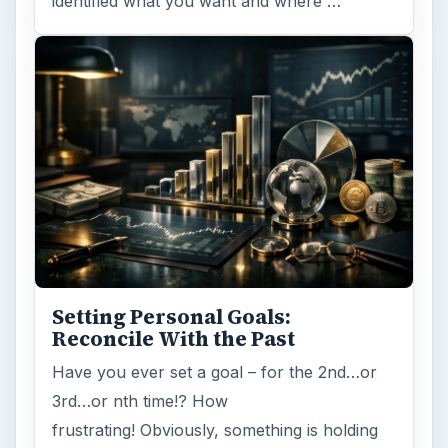
Browse desks
Computing
10845
Internet
2753
Business
4654
Finances
1896
Education
2225
Science
2760
Environment
3136
Electronics
2996