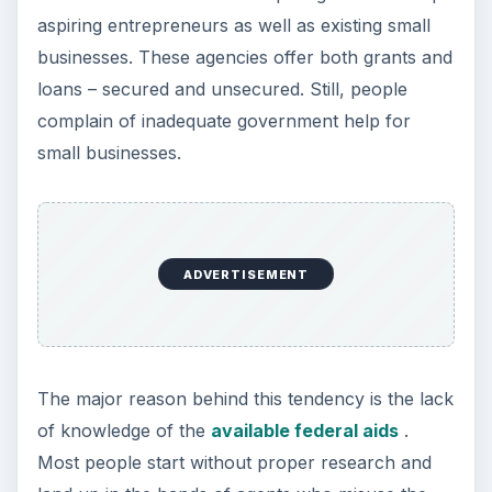
federal aids for small business rather than
offering directions to the business aspirants.
Source: Small Business Administration -
https://www.sba.gov
This post is part of the
series: Entrepreneurs
Tips for Success
This article series offers you some reading
material that helps you understand that you do
not need a B-School degree to make it big. The
series covers few entrepreneurs who made it big