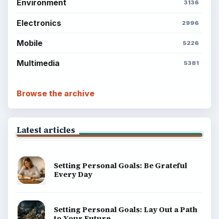
About
Copyright Policy
Privacy Policy
Terms of Use
BrightHub.com All Rights Reserved.