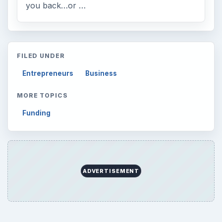
Mobile
5226
Multimedia
5381
Browse the archive
Latest articles
Setting Personal Goals: Be Grateful
Every Day
Setting Personal Goals: Lay Out a Path
to Your Future