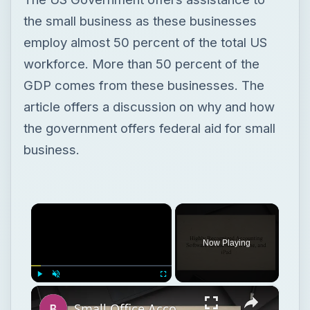
the government offers federal aid for small
business.
×
Now Playing
×
Play
Unmute
Fullscreen
Small Office Accounting Software for Mac OS X
Play
Watch on
Video