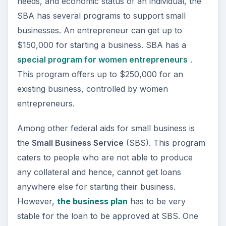
Besides the above two government agencies,
there are
several other agencies
that help in
funding your small business. In addition, the new
Obama government is injecting another $15
billion
to support the small businesses as per the
“New York Times”, dated March 16, 2009.
Even with so many federal aids for small
business, there is still a significant percent of
unemployment in the US. Is the government’s
help not sufficient? The section offers a take on
the issue.
Image Credit:
Wikimedia Commons
/US