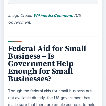
out all the resources before zeroing in on any
decision, as the decision
IS BOUND TO HAVE
have long term implications - both in the life and
business of the entrepreneur.
The US Federal Government has several
counseling agencies in place that are not used by
the aspirants who want to get their business
rolling as soon as possible. The conclusion I
reach after studying the many federal aids is that
though there is proper federal support for small
businesses in the US, the government failed in
educating people about these aids
. This leads
aspiring entrepreneurs into the trap of malicious
loan agents who are more into making money
(for their own benefits) out of the grants and