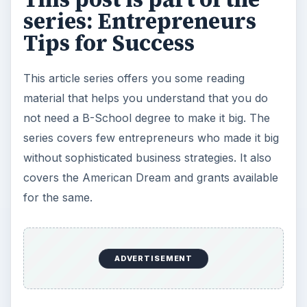
Setting Personal Goals: Be
Grateful Every Day
Achieving your goals is not a foregone
conclusion. There will be surprises along the
way - both ‘good’ and ‘bad’. And …
Setting Personal Goals: Lay Out a