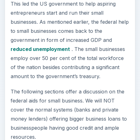
Image Credit:
Wikimedia Commons
/United
States Department of Veteran Affairs
Federal Aid for Small
Business – Counseling
Facility for Starting
Small Business