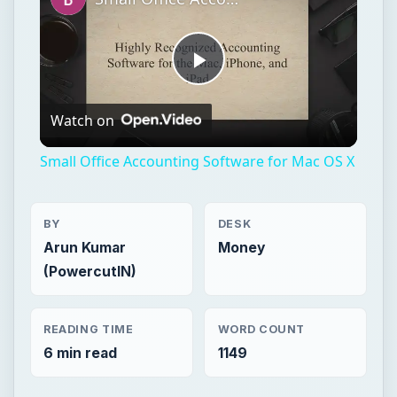
Small Office Accounting Software for Mac OS X
BY
DESK
Arun Kumar
Money
(PowercutIN)
READING TIME
WORD COUNT
6 min read
1149
Entrepreneurs
Business
Funding