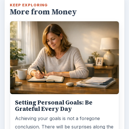
Have you ever set a goal – for the 2nd…or
3rd…or nth time!? How
frustrating! Obviously, something is holding
you back…or …
FILED UNDER
Entrepreneurs
Business
MORE TOPICS
Funding