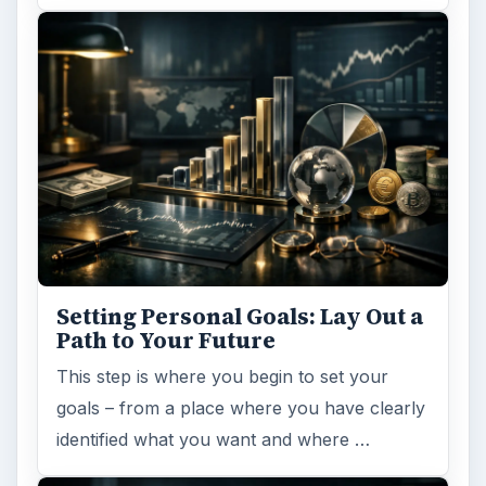
Setting Personal Goals: Lay Out a
Path to Your Future
This step is where you begin to set your
goals – from a place where you have clearly
identified what you want and where …