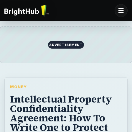
ADVERTISEMENT
MONEY
Intellectual Property
Confidentiality
Agreement: How To
Write One to Protect