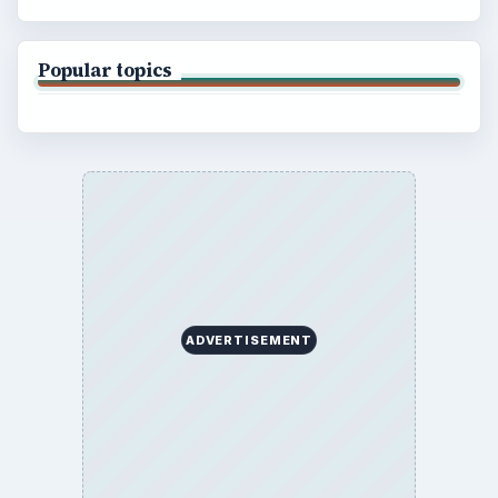
Popular topics
ADVERTISEMENT