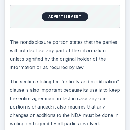
ADVERTISEMENT
The nondisclosure portion states that the parties
will not disclose any part of the information
unless signified by the original holder of the
information or as required by law.
The section stating the “entirety and modification”
clause is also important because its use is to keep
the entire agreement in tact in case any one
portion is changed; it also requires that any
changes or additions to the NDA must be done in
writing and signed by all parties involved.