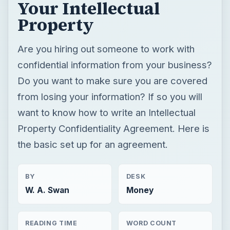
Your Intellectual
Property
Are you hiring out someone to work with
confidential information from your business?
Do you want to make sure you are covered
from losing your information? If so you will
want to know how to write an Intellectual
Property Confidentiality Agreement. Here is
the basic set up for an agreement.
BY
DESK
W. A. Swan
Money
READING TIME
WORD COUNT