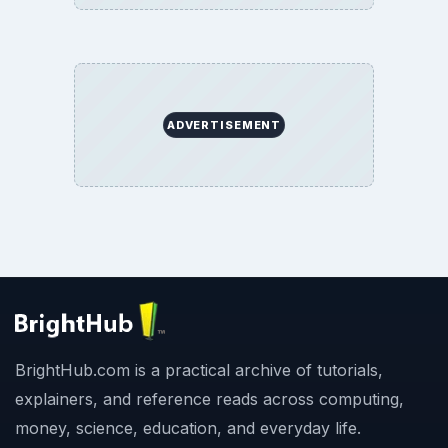
ADVERTISEMENT
BrightHub.com is a practical archive of tutorials,
explainers, and reference reads across computing,
money, science, education, and everyday life.