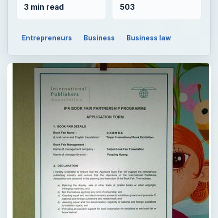
3 min read
503
Entrepreneurs
Business
Business law