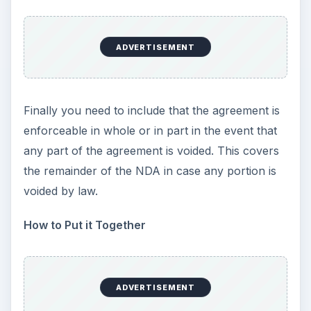
ADVERTISEMENT
Finally you need to include that the agreement is
enforceable in whole or in part in the event that
any part of the agreement is voided. This covers
the remainder of the NDA in case any portion is
voided by law.
How to Put it Together
ADVERTISEMENT