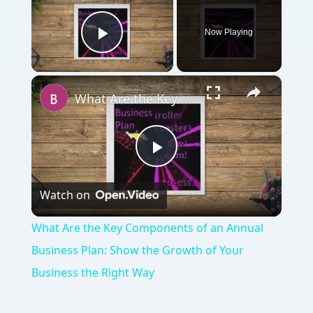
Now Playing
Play Video
×
What Are the Key Components of an Annual Business Plan: Show the Growth of Your Business the Right Way
Play
Watch on
Video
What Are the Key Components of an Annual
Business Plan: Show the Growth of Your
Business the Right Way