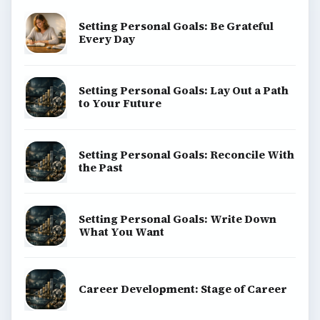
Setting Personal Goals: Be Grateful
Every Day
Setting Personal Goals: Lay Out a Path
to Your Future
Setting Personal Goals: Reconcile With
the Past
Setting Personal Goals: Write Down
What You Want
Career Development: Stage of Career