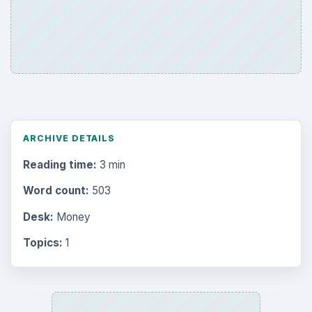
ARCHIVE DETAILS
Reading time:
3 min
Word count:
503
Desk:
Money
Topics:
1