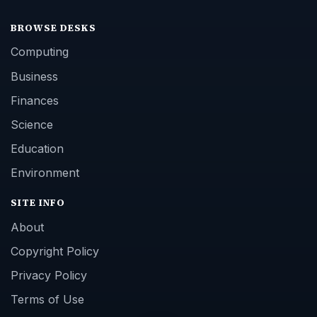
BROWSE DESKS
Computing
Business
Finances
Science
Education
Environment
SITE INFO
About
Copyright Policy
Privacy Policy
Terms of Use