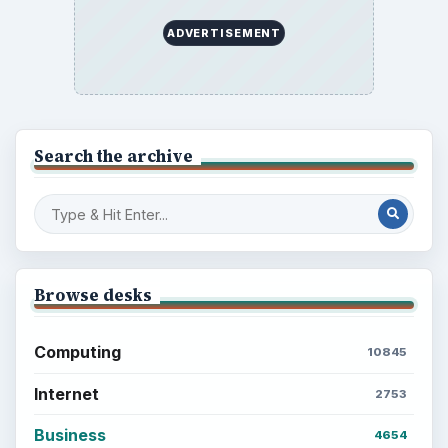
ADVERTISEMENT
Search the archive
Browse desks
Computing
10845
Internet
2753
Business
4654