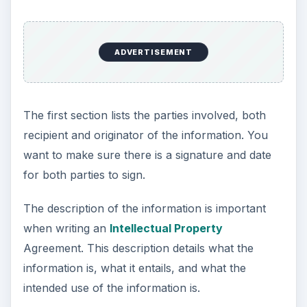
ADVERTISEMENT
The first section lists the parties involved, both
recipient and originator of the information. You
want to make sure there is a signature and date
for both parties to sign.
The description of the information is important
when writing an
Intellectual Property
Agreement. This description details what the
information is, what it entails, and what the
intended use of the information is.