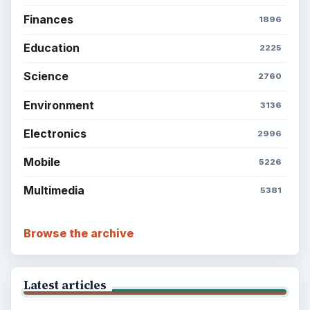
Finances
1896
Education
2225
Science
2760
Environment
3136
Electronics
2996
Mobile
5226
Multimedia
5381
Browse the archive
Latest articles