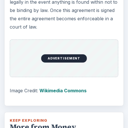
legally in the event anything is found within not to
be binding by law. Once this agreement is signed
the entire agreement becomes enforceable in a
court of law.
ADVERTISEMENT
Image Credit:
Wikimedia Commons
KEEP EXPLORING
More from Money