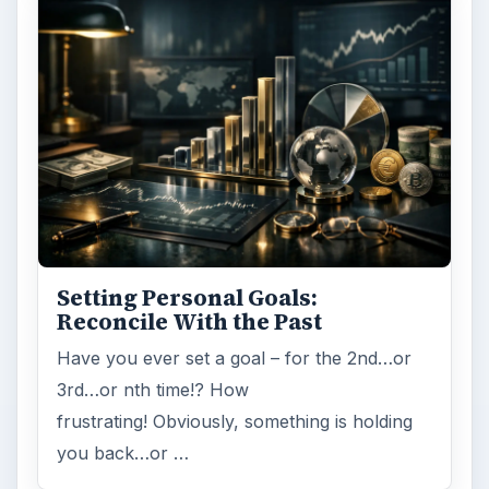
Setting Personal Goals:
Reconcile With the Past
Have you ever set a goal – for the 2nd…or
3rd…or nth time!? How
frustrating! Obviously, something is holding
you back…or …