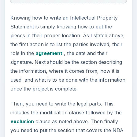
Knowing how to write an Intellectual Property
Statement is simply knowing how to put the
pieces in their proper location. As I stated above,
the first action is to list the parties involved, their
role in the
agreement
, the date and their
signature. Next should be the section describing
the information, where it comes from, how it is
used, and what is to be done with the information
once the project is complete.
Then, you need to write the legal parts. This
includes the modification clause followed by the
exclusion
clause as noted above. Then finally
you need to put the section that covers the NDA