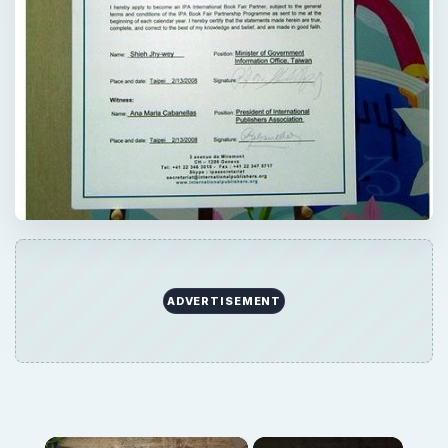
ADVERTISEMENT
×