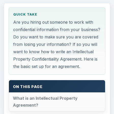
QUICK TAKE
Are you hiring out someone to work with
confidential information from your business?
Do you want to make sure you are covered
from losing your information? If so you will
want to know how to write an Intellectual
Property Confidentiality Agreement. Here is
the basic set up for an agreement.
ON THIS PAGE
What is an Intellectual Property
Agreement?