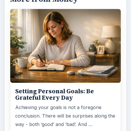
Setting Personal Goals: Be
Grateful Every Day
Achieving your goals is not a foregone
conclusion. There will be surprises along the
way - both ‘good’ and ‘bad’. And …