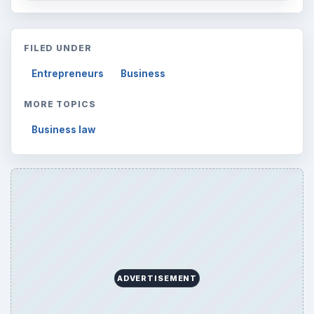
FILED UNDER
Entrepreneurs
Business
MORE TOPICS
Business law
ADVERTISEMENT