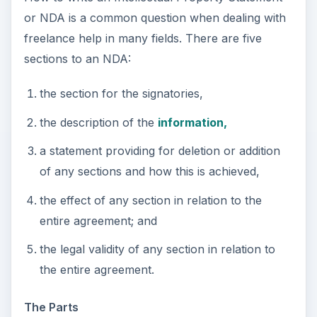
or NDA is a common question when dealing with
freelance help in many fields. There are five
sections to an NDA:
the section for the signatories,
the description of the
information,
a statement providing for deletion or addition
of any sections and how this is achieved,
the effect of any section in relation to the
entire agreement; and
the legal validity of any section in relation to
the entire agreement.
The Parts