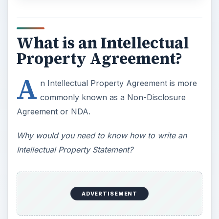
What is an Intellectual
Property Agreement?
A
n Intellectual Property Agreement is more
commonly known as a Non-Disclosure
Agreement or NDA.
Why would you need to know how to write an
Intellectual Property Statement?
ADVERTISEMENT