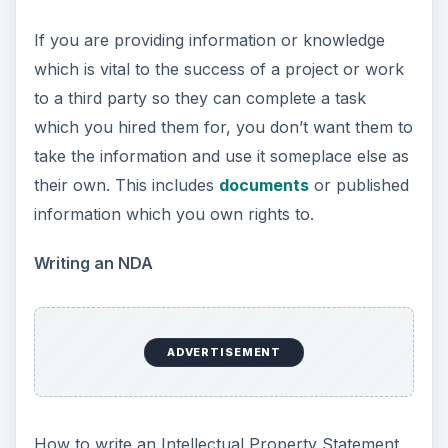
If you are providing information or knowledge
which is vital to the success of a project or work
to a third party so they can complete a task
which you hired them for, you don’t want them to
take the information and use it someplace else as
their own. This includes
documents
or published
information which you own rights to.
Writing an NDA
ADVERTISEMENT
How to write an Intellectual Property Statement