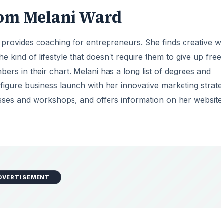
rom Melani Ward
 provides coaching for entrepreneurs. She finds creative 
the kind of lifestyle that doesn’t require them to give up fr
rs in their chart. Melani has a long list of degrees and
6-figure business launch with her innovative marketing strate
sses and workshops, and offers information on her website
DVERTISEMENT