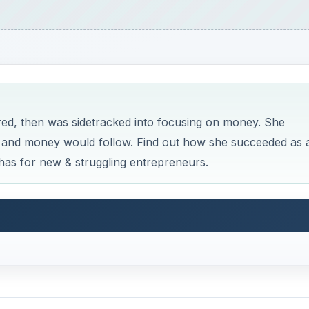
ed, then was sidetracked into focusing on money. She
ss and money would follow. Find out how she succeeded as 
has for new & struggling entrepreneurs.