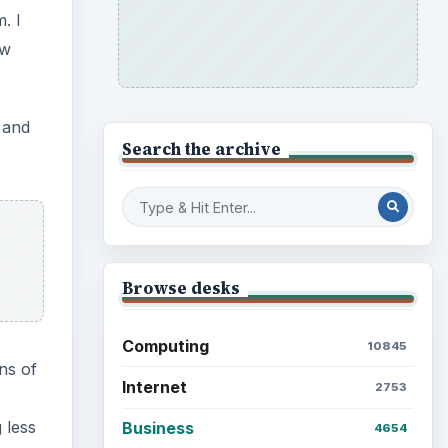
. I
ow
, and
Search the archive
Browse desks
Computing
10845
ns of
Internet
2753
 less
Business
4654