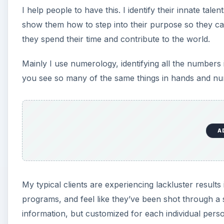
I help people to have this. I identify their innate tale
show them how to step into their purpose so they ca
they spend their time and contribute to the world.
Mainly I use numerology, identifying all the numbers in
you see so many of the same things in hands and nu
A
My typical clients are experiencing lackluster result
programs, and feel like they’ve been shot through a
information, but customized for each individual perso