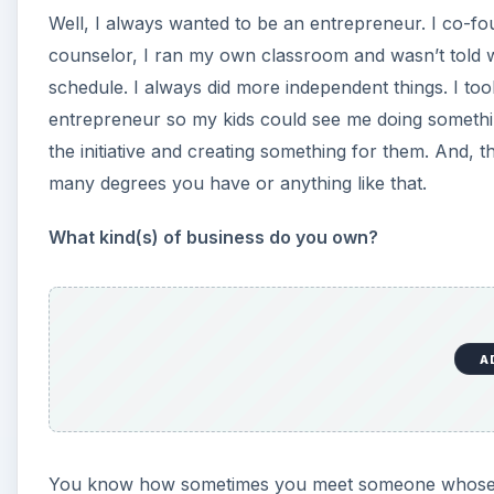
Well, I always wanted to be an entrepreneur. I co-f
counselor, I ran my own classroom and wasn’t told wh
schedule. I always did more independent things. I too
entrepreneur so my kids could see me doing somethin
the initiative and creating something for them. And, 
many degrees you have or anything like that.
What kind(s) of business do you own?
A
You know how sometimes you meet someone whose busi