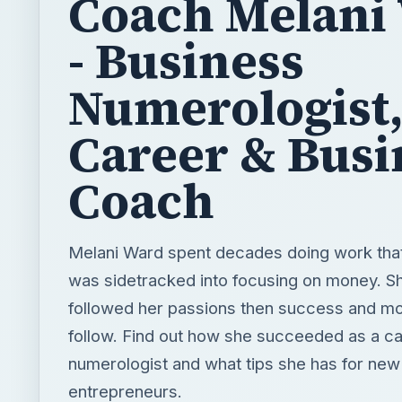
Coach Melani
- Business
Numerologist
Career & Busi
Coach
Melani Ward spent decades doing work that
was sidetracked into focusing on money. Sh
followed her passions then success and m
follow. Find out how she succeeded as a c
numerologist and what tips she has for new
entrepreneurs.