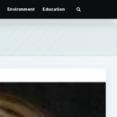
Environment
Education