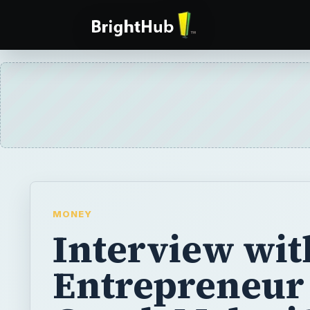
MONEY
Interview wit
Entrepreneur