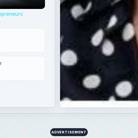
repreneurs
T
ADVERTISEMENT