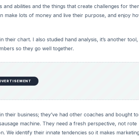
nts and abilities and the things that create challenges for them
n make lots of money and live their purpose, and enjoy h
 their chart. I also studied hand analysis, it’s another tool
mbers so they go well together.
DVERTISEMENT
s in their business; they’ve had other coaches and bought to
 sausage machine. They need a fresh perspective, not rote
n. We identify their innate tendencies so it makes marketing