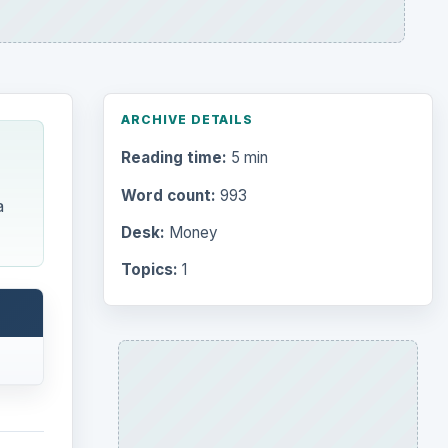
ARCHIVE DETAILS
Reading time:
5 min
Word count:
993
a
Desk:
Money
Topics:
1