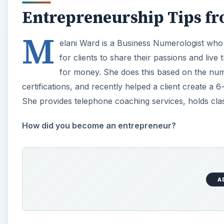
Entrepreneurship Tips f
M
elani Ward is a Business Numerologist who
for clients to share their passions and live 
for money. She does this based on the numbe
certifications, and recently helped a client create a 
She provides telephone coaching services, holds cla
How did you become an entrepreneur?
A