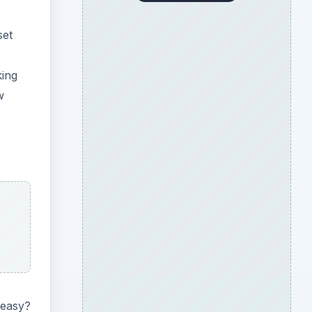
set
king
w
 easy?