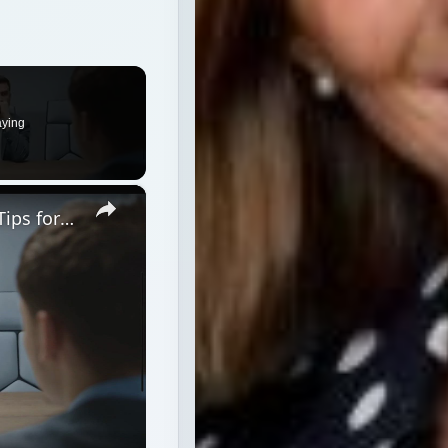
aying
×
Peter Shankman Interview: Success Tips for Entrepreneurs