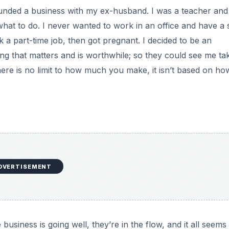
ounded a business with my ex-husband. I was a teacher and
at to do. I never wanted to work in an office and have a 
k a part-time job, then got pregnant. I decided to be an
g that matters and is worthwhile; so they could see me ta
there is no limit to how much you make, it isn’t based on ho
DVERTISEMENT
ness is going well, they’re in the flow, and it all seems