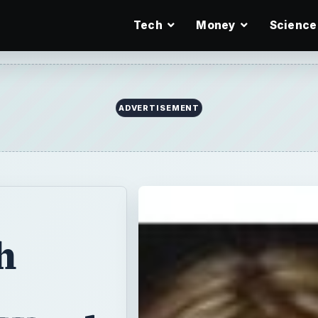
Tech
Money
Science
ADVERTISEMENT
h