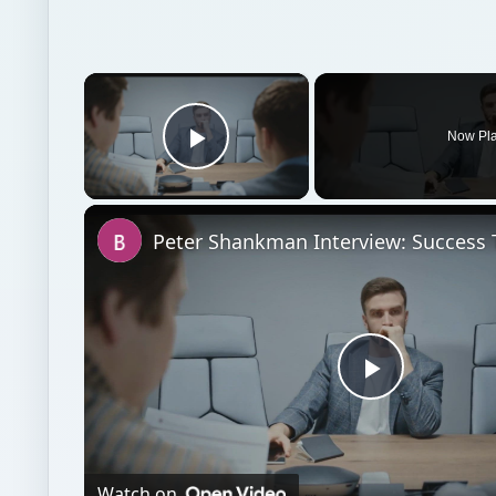
×
Now Pl
Play Video
Play
Video
Watch on