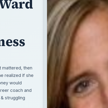
 Ward
,
ness
 mattered, then
e realized if she
oney would
areer coach and
 & struggling