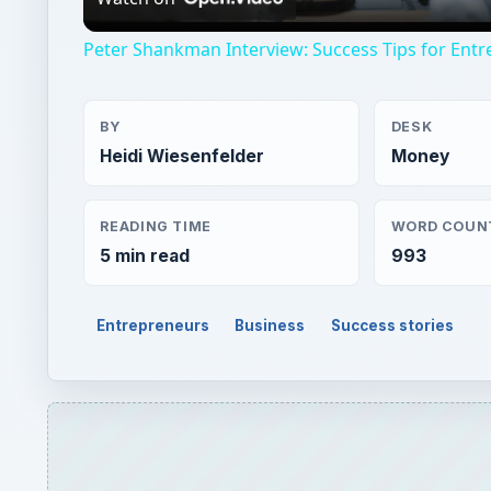
Peter Shankman Interview: Success Tips for Ent
BY
DESK
Heidi Wiesenfelder
Money
READING TIME
WORD COUN
5 min read
993
Entrepreneurs
Business
Success stories