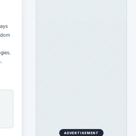
ways
eedom
gies.
.
ADVERTISEMENT