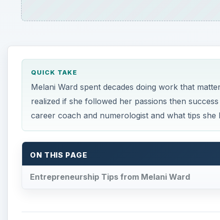
QUICK TAKE
Melani Ward spent decades doing work that matter
realized if she followed her passions then succe
career coach and numerologist and what tips she 
ON THIS PAGE
Entrepreneurship Tips from Melani Ward