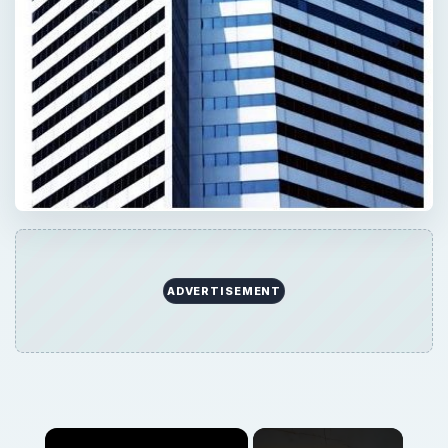
Now Playing
Play
Unmute
Fullscreen
What is Defensive Communication Style: Will it Hurt You?