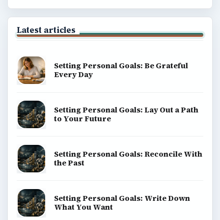
Popular topics
ADVERTISEMENT