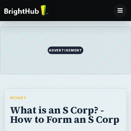
ADVERTISEMENT
MONEY
What is an S Corp? -
How to Form an S Corp