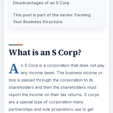
What is an S Corp?
A
n S Corp is a corporation that does not pay
any income taxes. The business income or
loss is passed through the corporation to its
shareholders and then the shareholders must
report the income on their tax returns. S corps
are a special type of corporation many
partnerships and sole proprietors use to get
limited liability from their businesses.
How to Start an S Corp