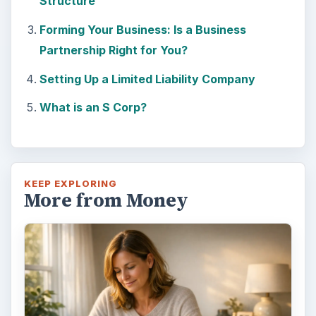
Setting Personal Goals: Be
Grateful Every Day
Achieving your goals is not a foregone
conclusion. There will be surprises along the
way - both ‘good’ and ‘bad’. And …