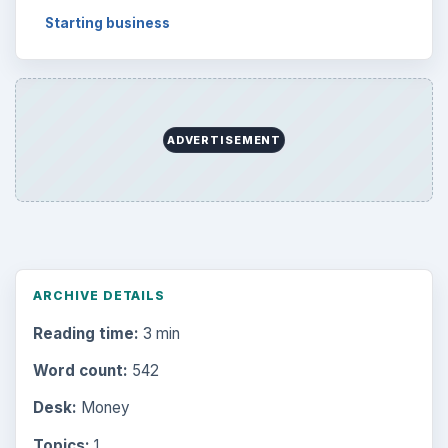
Topics:
1
Search the archive
Browse desks
Computing
10845
Internet
2753
Business
4654
Finances
1896