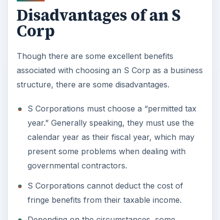
Depending on the circumstances, some
shareholders may be subject to the Alternative
Minimum Tax.
If there are foreign investors in the company,
this business structure will not work due to the
citizenship requirement in order to form an S
corp.
Photo Credit:
MorgueFile
ADVERTISEMENT