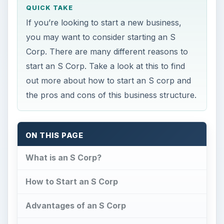
out more about how to start an S corp and
the pros and cons of this business structure.
ON THIS PAGE
What is an S Corp?
How to Start an S Corp
Advantages of an S Corp
Disadvantages of an S Corp
This post is part of the series: Forming
Your Business Structure