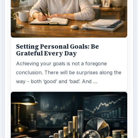
Setting Personal Goals: Lay Out a
Path to Your Future
This step is where you begin to set your
goals – from a place where you have clearly
identified what you want and where …