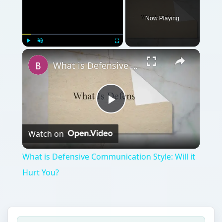
Play
Watch on
Video
What is Defensive Communication Style: Will it
Hurt You?
QUICK TAKE
If you’re looking to start a new business,
you may want to consider starting an S
Corp. There are many different reasons to
start an S Corp. Take a look at this to find