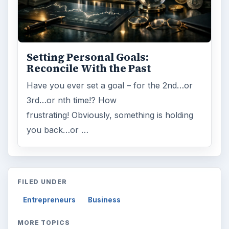
MORE TOPICS
Starting business
ADVERTISEMENT
ARCHIVE DETAILS
Reading time:
3 min
Word count:
542
Desk:
Money