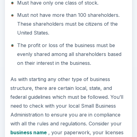
federal guidelines which must be followed. You’ll
need to check with your local Small Business
Administration to ensure you are in compliance
with all the rules and regulations. Consider your
business name
, your paperwork, your licenses
and permits, and don’t forget the IRS. It is best to
form an S Corp with the assistance of a lawyer to
ensure all parties and the business are legally
protected throughout the course of the business.
Advantages of an S Corp
The advantages of an S Corp are as follows: