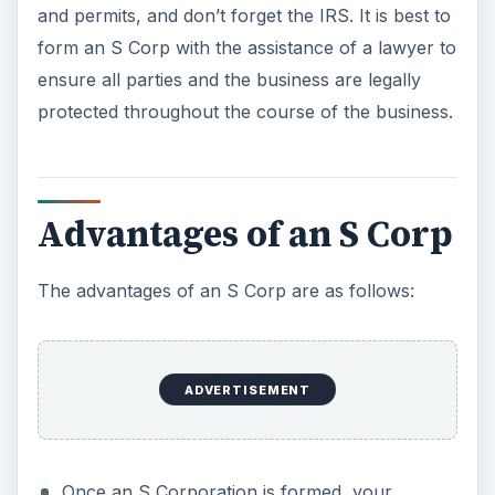
Once an S Corporation is formed, your
business structure may change. You do not
have to make this a permanent structure if
you believe your business needs have
changed.
The shareholders of an S Corp are not subject
to any
self-employment taxes
. If the
shareholders are active LLC owners, the self
employment tax still applies, however.
If and when you decide to sell your S Corp
business, the taxable gain on the sale will be
less than if you sold the business as a regular
corporation.