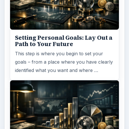
Setting Personal Goals:
Reconcile With the Past
Have you ever set a goal – for the 2nd…or
3rd…or nth time!? How
frustrating! Obviously, something is holding
you back…or …
FILED UNDER
Entrepreneurs
Business