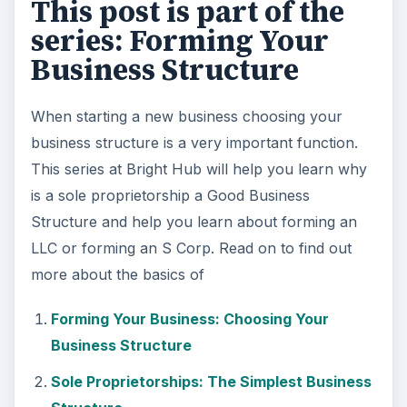
Structure
Forming Your Business: Is a Business
Partnership Right for You?
Setting Up a Limited Liability Company
What is an S Corp?
KEEP EXPLORING
More from Money