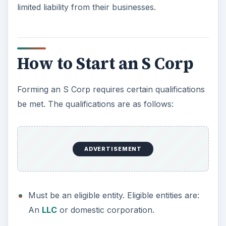
Forming an S Corp requires certain qualifications
be met. The qualifications are as follows:
Must be an eligible entity. Eligible entities are:
An
LLC
or domestic corporation.
Must have only one class of stock.
Must not have more than 100 shareholders.
These shareholders must be citizens of the
United States.
The profit or loss of the business must be
evenly shared among all shareholders based
on their interest in the business.
As with starting any other type of business
structure, there are certain local, state, and