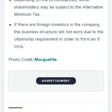
This post is part of the
series: Forming Your
Business Structure
When starting a new business choosing your
business structure is a very important function.
This series at Bright Hub will help you learn why
is a sole proprietorship a Good Business
Structure and help you learn about forming an
LLC or forming an S Corp. Read on to find out
more about the basics of
Forming Your Business: Choosing Your
Business Structure
Sole Proprietorships: The Simplest Business