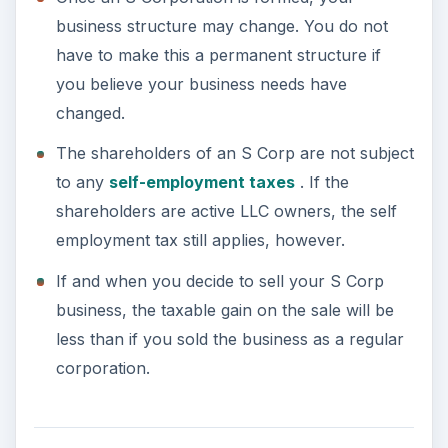
Disadvantages of an S
Corp
Though there are some excellent benefits
associated with choosing an S Corp as a business
structure, there are some disadvantages.
S Corporations must choose a “permitted tax
year.” Generally speaking, they must use the
calendar year as their fiscal year, which may
present some problems when dealing with
governmental contractors.
S Corporations cannot deduct the cost of
fringe benefits from their taxable income.