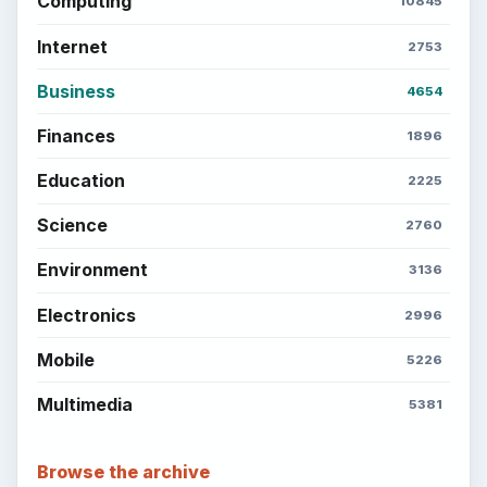
Setting Personal Goals: Lay Out a Path
to Your Future
Setting Personal Goals: Reconcile With
the Past
Setting Personal Goals: Write Down
What You Want
Career Development: Stage of Career