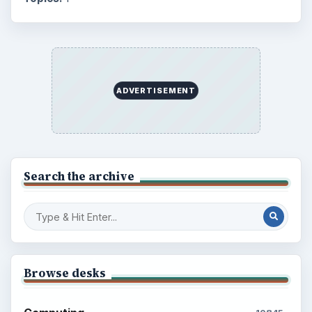
Education
2225
Science
2760
Environment
3136
Electronics
2996
Mobile
5226
Multimedia
5381
Browse the archive
Latest articles
Setting Personal Goals: Be Grateful
Every Day