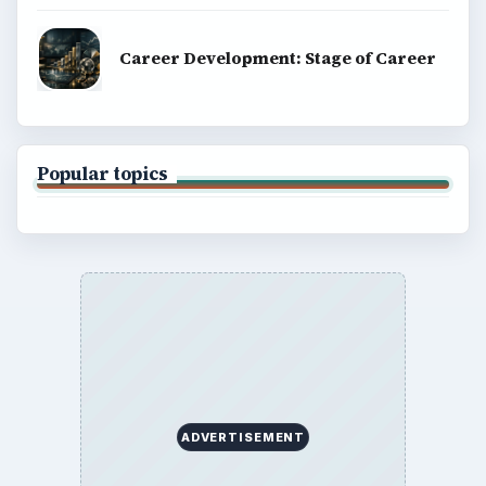
BrightHub.com is a practical archive of tutorials,
explainers, and reference reads across computing,
money, science, education, and everyday life.
BROWSE DESKS
Computing
Business
Finances
Science
Education