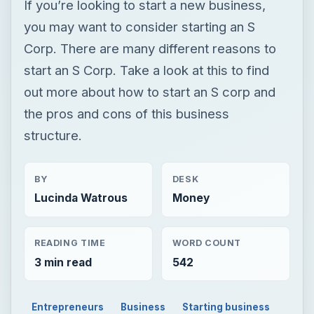
If you’re looking to start a new business,
you may want to consider starting an S
Corp. There are many different reasons to
start an S Corp. Take a look at this to find
out more about how to start an S corp and
the pros and cons of this business
structure.
BY
DESK
Lucinda Watrous
Money
READING TIME
WORD COUNT
3 min read
542
Entrepreneurs
Business
Starting business