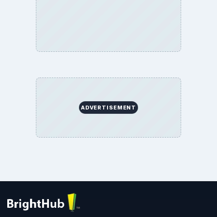
Environment
SITE INFO
About
Copyright Policy
Privacy Policy
Terms of Use
BrightHub.com All Rights Reserved.