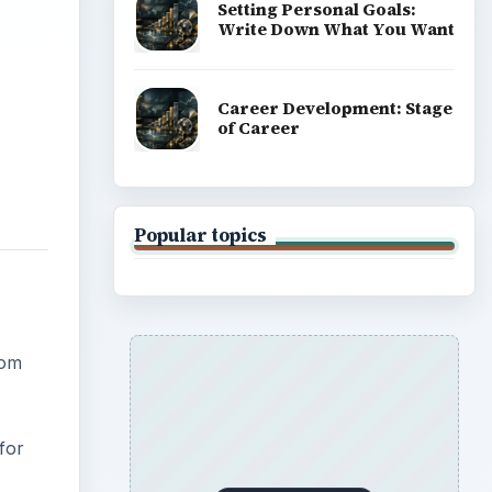
Setting Personal Goals:
Write Down What You Want
Career Development: Stage
of Career
Popular topics
rom
 for