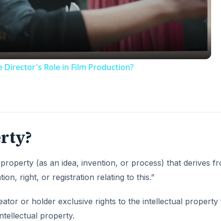
 Director's Role in Film Production?
erty?
 property (as an idea, invention, or process) that derives f
on, right, or registration relating to this.”
reator or holder exclusive rights to the intellectual property
ntellectual property.