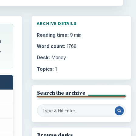
ARCHIVE DETAILS
Reading time:
9 min
s
Word count:
1768
,
Desk:
Money
Topics:
1
Search the archive
Browse desks