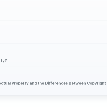
rty?
ellectual Property and the Differences Between Copyright