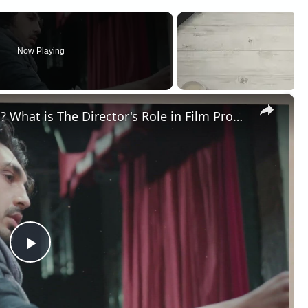
Now Playing
×
What is a Director in Filmmaking? What is The Director's Role in Film Production?
Play
Video