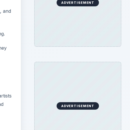
ADVERTISEMENT
, and
ng.
they
,
rtists
nd
ADVERTISEMENT