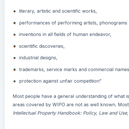
literary, artistic and scientific works,
performances of performing artists, phonograms 
inventions in all fields of human endeavor,
scientific discoveries,
industrial designs,
trademarks, service marks and commercial names 
protection against unfair competition”
Most people have a general understanding of what is
areas covered by WIPO are not as well known. Most of
Intellectual Property Handbook: Policy, Law and Use,