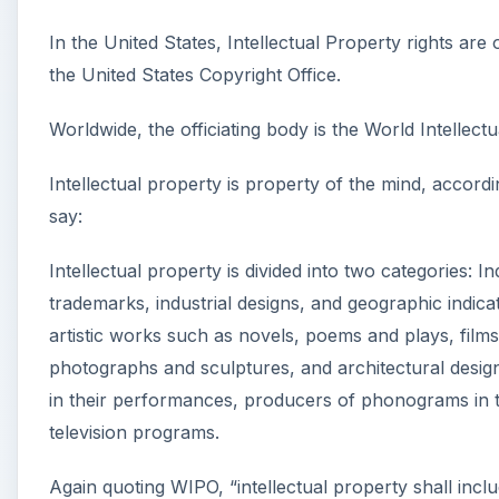
In the United States, Intellectual Property rights ar
the United States Copyright Office.
Worldwide, the officiating body is the World Intellectu
Intellectual property is property of the mind, accord
say:
Intellectual property is divided into two categories: I
trademarks, industrial designs, and geographic indica
artistic works such as novels, poems and plays, films
photographs and sculptures, and architectural designs
in their performances, producers of phonograms in th
television programs.
Again quoting WIPO, “intellectual property shall includ