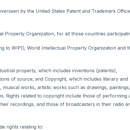
e overseen by the United States Patent and Trademark Office
al Property Organization, for all those countries participati
ing to WIPO, World Intellectual Property Organization and 
ndustrial property, which includes inventions (patents),
tions of source; and Copyright, which includes literary and
, musical works, artistic works such as drawings, paintings
. Rights related to copyright include those of performing a
eir recordings, and those of broadcasters in their radio a
e rights relating to: