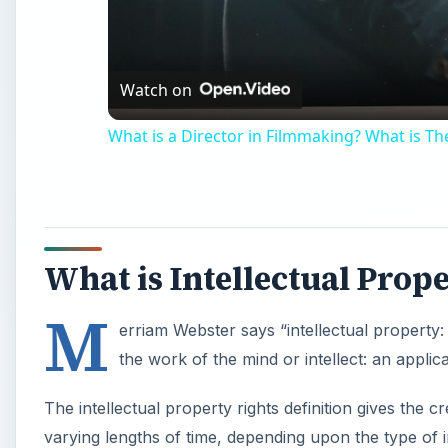
Watch on
What is a Director in Filmmaking? What is The
What is Intellectual Prop
M
erriam Webster says “intellectual property:
the work of the mind or intellect: an applicati
The intellectual property rights definition gives the c
varying lengths of time, depending upon the type of i