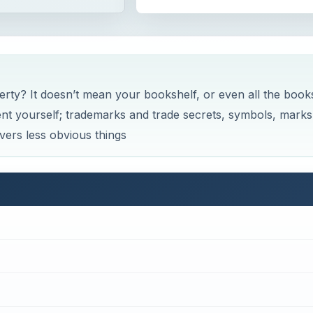
erty? It doesn’t mean your bookshelf, or even all the book
nvent yourself; trademarks and trade secrets, symbols, marks
vers less obvious things