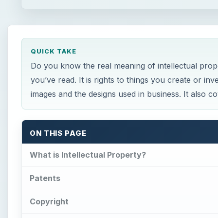
QUICK TAKE
Do you know the real meaning of intellectual prop
you’ve read. It is rights to things you create or i
images and the designs used in business. It also co
ON THIS PAGE
What is Intellectual Property?
Patents
Copyright