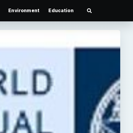
Environment
Education