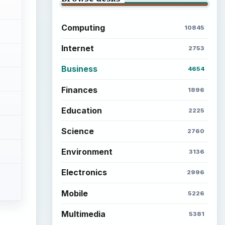
Computing
10845
Internet
2753
Business
4654
Finances
1896
Education
2225
Science
2760
Environment
3136
Electronics
2996
Mobile
5226
Multimedia
5381