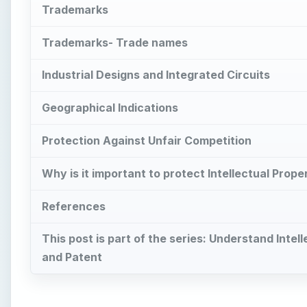
Trademarks
Trademarks- Trade names
Industrial Designs and Integrated Circuits
Geographical Indications
Protection Against Unfair Competition
Why is it important to protect Intellectual Prope
References
This post is part of the series: Understand Int
and Patent