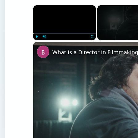
×
Play
Unmute
Fullscreen