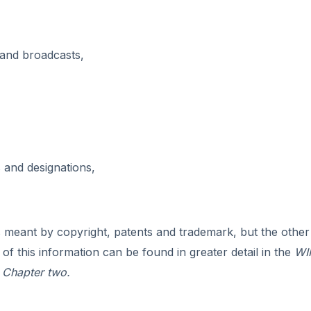
and broadcasts,
and designations,
 meant by copyright, patents and trademark, but the other
 this information can be found in greater detail in the
WI
 Chapter two.