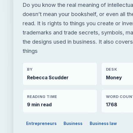
Do you know the real meaning of intellectua
doesn’t mean your bookshelf, or even all t
read. It is rights to things you create or inv
trademarks and trade secrets, symbols, ma
the designs used in business. It also cover
things
BY
DESK
Rebecca Scudder
Money
READING TIME
WORD COUN
9 min read
1768
Entrepreneurs
Business
Business law