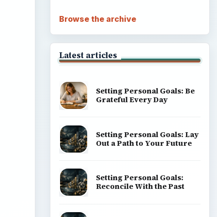
Browse the archive
Latest articles
Setting Personal Goals: Be
Grateful Every Day
Setting Personal Goals: Lay
Out a Path to Your Future
Setting Personal Goals:
Reconcile With the Past