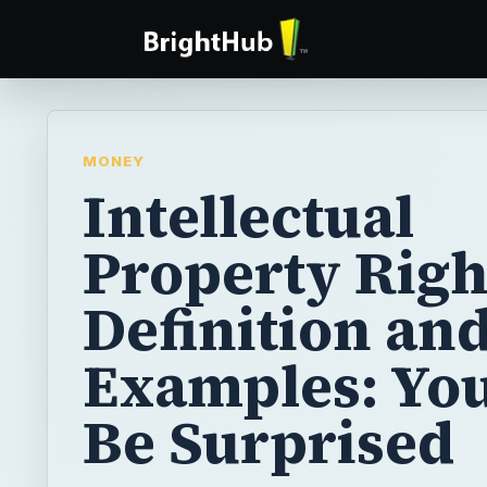
MONEY
Intellectual
Property Righ
Definition an
Examples: Yo
Be Surprised