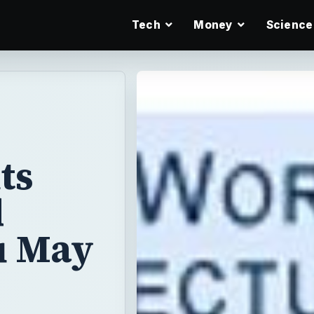
Tech
Money
Science
ts
d
u May