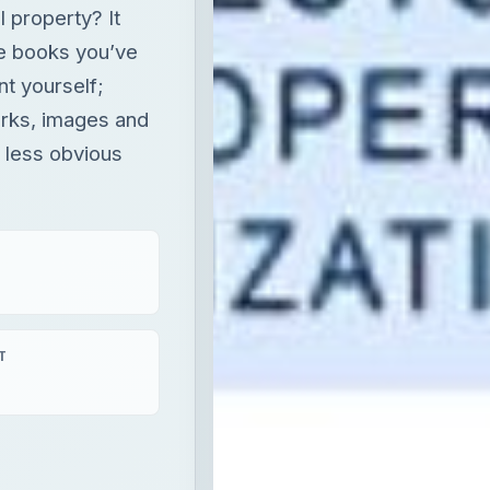
l property? It
he books you’ve
ent yourself;
rks, images and
s less obvious
T