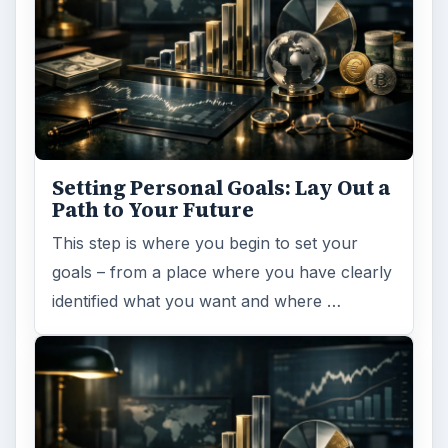
Setting Personal Goals: Lay Out a
Path to Your Future
This step is where you begin to set your
goals – from a place where you have clearly
identified what you want and where …