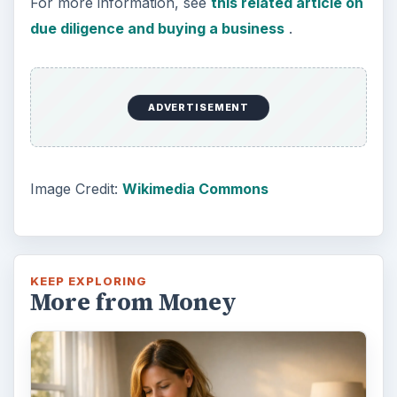
For more information, see
this related article on
due diligence and buying a business
.
ADVERTISEMENT
Image Credit:
Wikimedia Commons
KEEP EXPLORING
More from Money