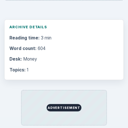
ARCHIVE DETAILS
Reading time:
3 min
Word count:
604
Desk:
Money
Topics:
1
ADVERTISEMENT