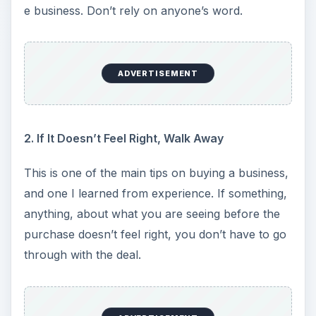
e business. Don’t rely on anyone’s word.
ADVERTISEMENT
2. If It Doesn’t Feel Right, Walk Away
This is one of the main tips on buying a business,
and one I learned from experience. If something,
anything, about what you are seeing before the
purchase doesn’t feel right, you don’t have to go
through with the deal.