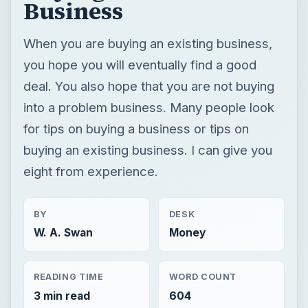
Business
When you are buying an existing business,
you hope you will eventually find a good
deal. You also hope that you are not buying
into a problem business. Many people look
for tips on buying a business or tips on
buying an existing business. I can give you
eight from experience.
BY
DESK
W. A. Swan
Money
READING TIME
WORD COUNT
3 min read
604