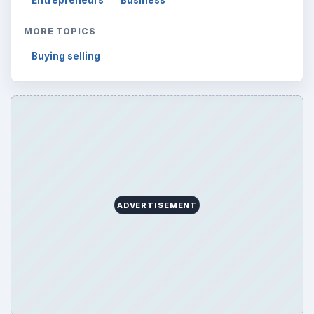
Entrepreneurs
Business
MORE TOPICS
Buying selling
ADVERTISEMENT