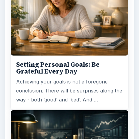
Setting Personal Goals: Be
Grateful Every Day
Achieving your goals is not a foregone
conclusion. There will be surprises along the
way - both ‘good’ and ‘bad’. And …