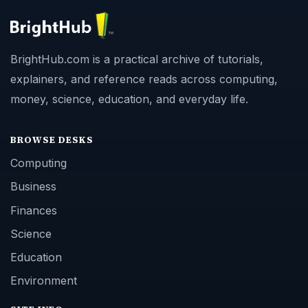
BrightHub.com is a practical archive of tutorials,
explainers, and reference reads across computing,
money, science, education, and everyday life.
BROWSE DESKS
Computing
Business
Finances
Science
Education
Environment