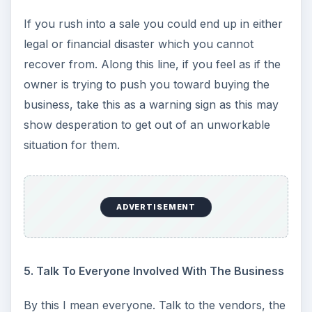
If you rush into a sale you could end up in either
legal or financial disaster which you cannot
recover from. Along this line, if you feel as if the
owner is trying to push you toward buying the
business, take this as a warning sign as this may
show desperation to get out of an unworkable
situation for them.
ADVERTISEMENT
5. Talk To Everyone Involved With The Business
By this I mean everyone. Talk to the vendors, the