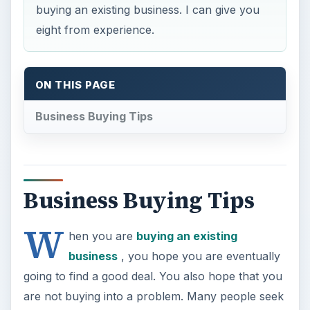
buying an existing business. I can give you
eight from experience.
ON THIS PAGE
Business Buying Tips
Business Buying Tips
W
hen you are
buying an existing
business
, you hope you are eventually
going to find a good deal. You also hope that you
are not buying into a problem. Many people seek