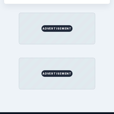
ADVERTISEMENT
ADVERTISEMENT