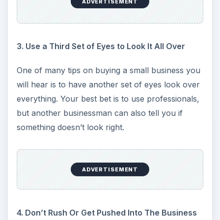
ADVERTISEMENT
3. Use a Third Set of Eyes to Look It All Over
One of many tips on buying a small business you
will hear is to have another set of eyes look over
everything. Your best bet is to use professionals,
but another businessman can also tell you if
something doesn’t look right.
ADVERTISEMENT
4. Don’t Rush Or Get Pushed Into The Business