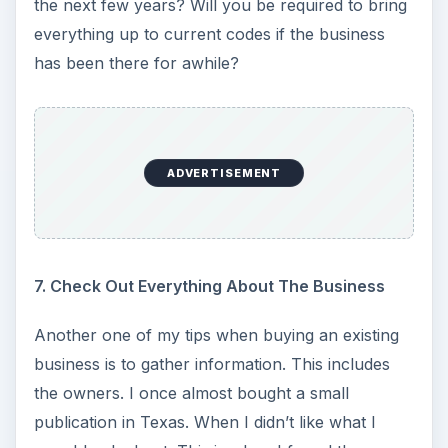
the next few years? Will you be required to bring
everything up to current codes if the business
has been there for awhile?
ADVERTISEMENT
7. Check Out Everything About The Business
Another one of my tips when buying an existing
business is to gather information. This includes
the owners. I once almost bought a small
publication in Texas. When I didn’t like what I