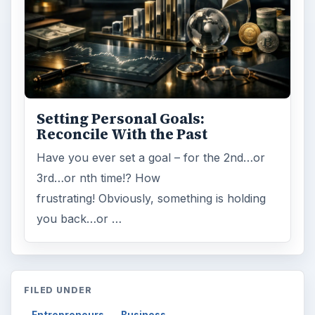
Setting Personal Goals:
Reconcile With the Past
Have you ever set a goal – for the 2nd…or
3rd…or nth time!? How
frustrating! Obviously, something is holding
you back…or …
FILED UNDER