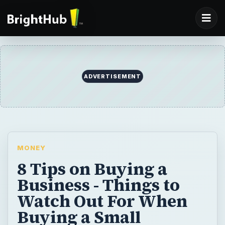
ADVERTISEMENT
MONEY
8 Tips on Buying a
Business - Things to
Watch Out For When
Buying a Small