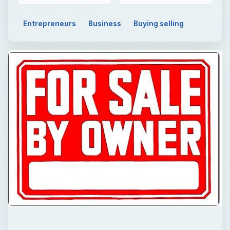
Entrepreneurs
Business
Buying selling