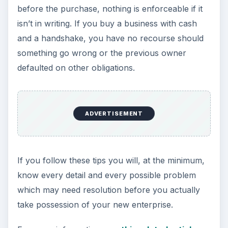
before the purchase, nothing is enforceable if it
isn’t in writing. If you buy a business with cash
and a handshake, you have no recourse should
something go wrong or the previous owner
defaulted on other obligations.
ADVERTISEMENT
If you follow these tips you will, at the minimum,
know every detail and every possible problem
which may need resolution before you actually
take possession of your new enterprise.