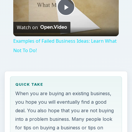
Play
Watch on
Video
Examples of Failed Business Ideas: Learn What
Not To Do!
QUICK TAKE
When you are buying an existing business,
you hope you will eventually find a good
deal. You also hope that you are not buying
into a problem business. Many people look
for tips on buying a business or tips on