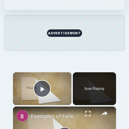
ADVERTISEMENT
×
Now Playing
Play Video
×
Examples of Failed Business Ideas: Learn What Not To Do!