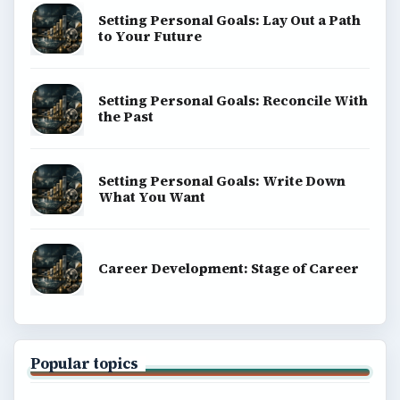
Setting Personal Goals: Lay Out a Path
to Your Future
Setting Personal Goals: Reconcile With
the Past
Setting Personal Goals: Write Down
What You Want
Career Development: Stage of Career
Popular topics