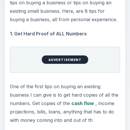
tips on buying a business or tips on buying an
existing small business. Here, are 8 tips for
buying a business, all from personal experience.
1. Get Hard Proof of ALL Numbers
ADVERTISEMENT
One of the first tips on buying an existing
business I can give is to get hard copies of all the
numbers. Get copies of the
cash flow
, income
projections, bills, loans, anything that has to do
with money coming into and out of th