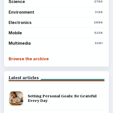
Science
2760
Environment
3136
Electronics
2996
Mobile
5226
Multimedia
5381
Browse the archive
Latest articles
Setting Personal Goals: Be Grateful
Every Day