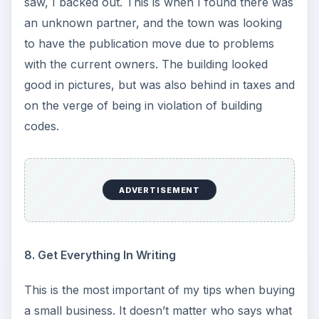
saw, I backed out. This is when I found there was
an unknown partner, and the town was looking
to have the publication move due to problems
with the current owners. The building looked
good in pictures, but was also behind in taxes and
on the verge of being in violation of building
codes.
ADVERTISEMENT
8. Get Everything In Writing
This is the most important of my tips when buying
a small business. It doesn’t matter who says what