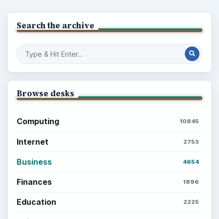
Search the archive
Browse desks
Computing
10845
Internet
2753
Business
4654
Finances
1896
Education
2225