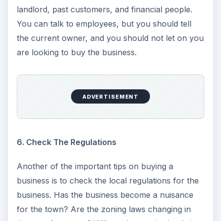
landlord, past customers, and financial people.
You can talk to employees, but you should tell
the current owner, and you should not let on you
are looking to buy the business.
ADVERTISEMENT
6. Check The Regulations
Another of the important tips on buying a
business is to check the local regulations for the
business. Has the business become a nuisance
for the town? Are the zoning laws changing in