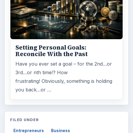
Setting Personal Goals:
Reconcile With the Past
Have you ever set a goal – for the 2nd…or
3rd…or nth time!? How
frustrating! Obviously, something is holding
you back…or …
FILED UNDER
Entrepreneurs
Business