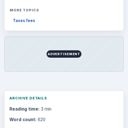
MORE TOPICS
Taxes fees
ADVERTISEMENT
ARCHIVE DETAILS
Reading time:
3 min
Word count:
620