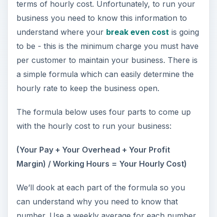
terms of hourly cost. Unfortunately, to run your
business you need to know this information to
understand where your
break even cost
is going
to be - this is the minimum charge you must have
per customer to maintain your business. There is
a simple formula which can easily determine the
hourly rate to keep the business open.
The formula below uses four parts to come up
with the hourly cost to run your business:
(Your Pay + Your Overhead + Your Profit
Margin) / Working Hours = Your Hourly Cost)
We’ll dook at each part of the formula so you
can understand why you need to know that
number. Use a weekly average for each number