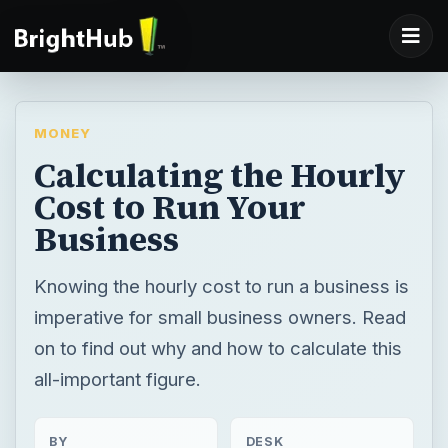
MONEY
Calculating the Hourly
Cost to Run Your
Business
Knowing the hourly cost to run a business is
imperative for small business owners. Read
on to find out why and how to calculate this
all-important figure.
BY
DESK