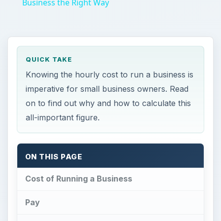
Business the Right Way
QUICK TAKE
Knowing the hourly cost to run a business is
imperative for small business owners. Read
on to find out why and how to calculate this
all-important figure.
ON THIS PAGE
Cost of Running a Business
Pay