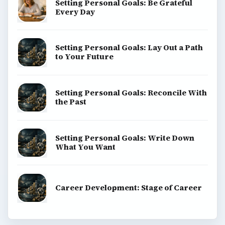
Setting Personal Goals: Be Grateful
Every Day
Setting Personal Goals: Lay Out a Path
to Your Future
Setting Personal Goals: Reconcile With
the Past
Setting Personal Goals: Write Down
What You Want
Career Development: Stage of Career