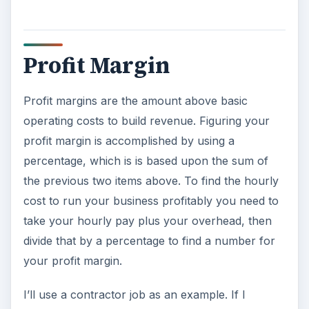
Profit Margin
Profit margins are the amount above basic
operating costs to build revenue. Figuring your
profit margin is accomplished by using a
percentage, which is is based upon the sum of
the previous two items above. To find the hourly
cost to run your business profitably you need to
take your hourly pay plus your overhead, then
divide that by a percentage to find a number for
your profit margin.
I’ll use a contractor job as an example. If I