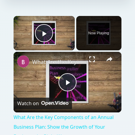
Now Playing
Play Video
What Are the Key Components of an Annual Business Plan: Show the Growth of Your Business the Right Way
Play
Watch on
Video
What Are the Key Components of an Annual
Business Plan: Show the Growth of Your