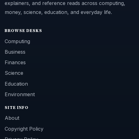
explainers, and reference reads across computing,
money, science, education, and everyday life.
BROWSE DESKS
Computing
Business
Finances
Science
Education
Environment
SITE INFO
About
Copyright Policy