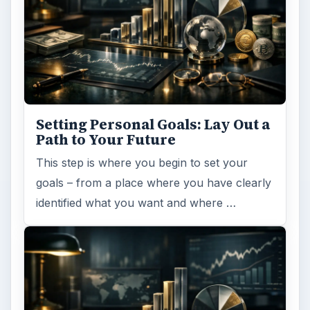
Setting Personal Goals: Lay Out a
Path to Your Future
This step is where you begin to set your
goals – from a place where you have clearly
identified what you want and where …