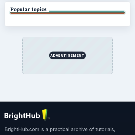
Popular topics
ADVERTISEMENT
BrightHub.com is a practical archive of tutorials,