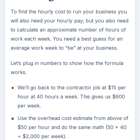
To find the hourly cost to run your business you
will also need your hourly pay; but you also need
to calculate an approximate number of hours of
work each week. You need a best guess for an
average work week to “be” at your business.
Let’s plug in numbers to show how the formula
works.
We’ll go back to the contractor job at $15 per
hour at 40 hours a week. This gives us $600
per week.
Use the overhead cost estimate from above of
$50 per hour and do the same math (50 x 40
= $2,000 per week).