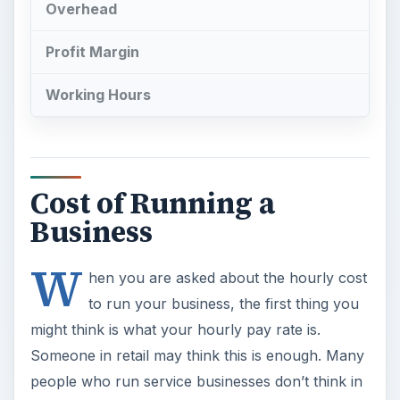
Overhead
Profit Margin
Working Hours
Cost of Running a
Business
W
hen you are asked about the hourly cost
to run your business, the first thing you
might think is what your hourly pay rate is.
Someone in retail may think this is enough. Many
people who run service businesses don’t think in