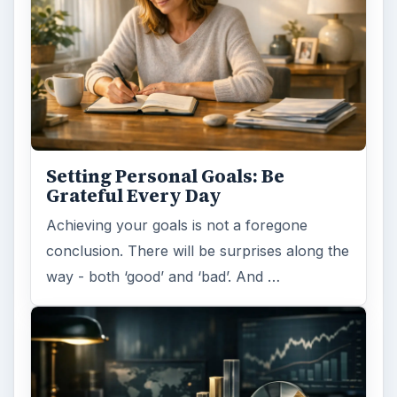
Setting Personal Goals: Be
Grateful Every Day
Achieving your goals is not a foregone
conclusion. There will be surprises along the
way - both ‘good’ and ‘bad’. And …