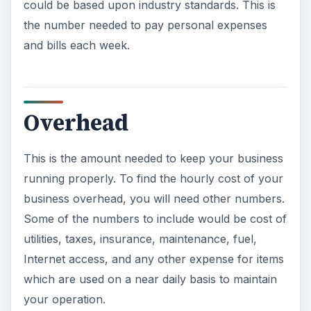
could be based upon industry standards. This is
the number needed to pay personal expenses
and bills each week.
Overhead
This is the amount needed to keep your business
running properly. To find the hourly cost of your
business overhead, you will need other numbers.
Some of the numbers to include would be cost of
utilities, taxes, insurance, maintenance, fuel,
Internet access, and any other expense for items
which are used on a near daily basis to maintain
your operation.