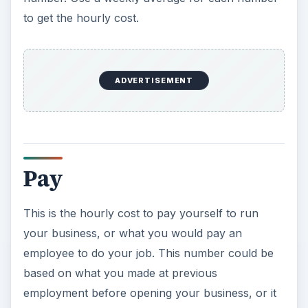
to get the hourly cost.
ADVERTISEMENT
Pay
This is the hourly cost to pay yourself to run
your business, or what you would pay an
employee to do your job. This number could be
based on what you made at previous
employment before opening your business, or it