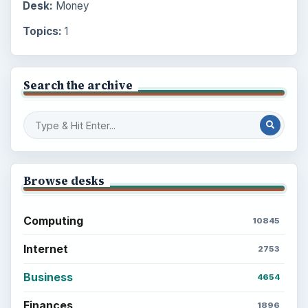
Desk:
Money
Topics:
1
Search the archive
Browse desks
Computing
10845
Internet
2753
Business
4654
Finances
1896