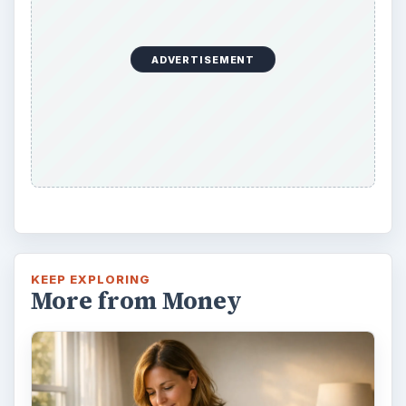
ADVERTISEMENT
KEEP EXPLORING
More from Money