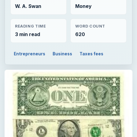
W. A. Swan
Money
READING TIME
WORD COUNT
3 min read
620
Entrepreneurs
Business
Taxes fees