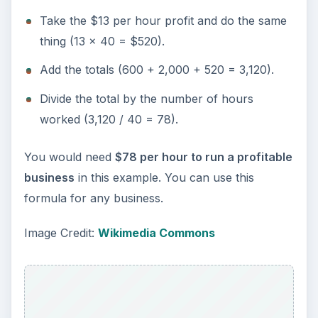
Take the $13 per hour profit and do the same
thing (13 x 40 = $520).
Add the totals (600 + 2,000 + 520 = 3,120).
Divide the total by the number of hours
worked (3,120 / 40 = 78).
You would need
$78 per hour to run a profitable
business
in this example. You can use this
formula for any business.
Image Credit:
Wikimedia Commons