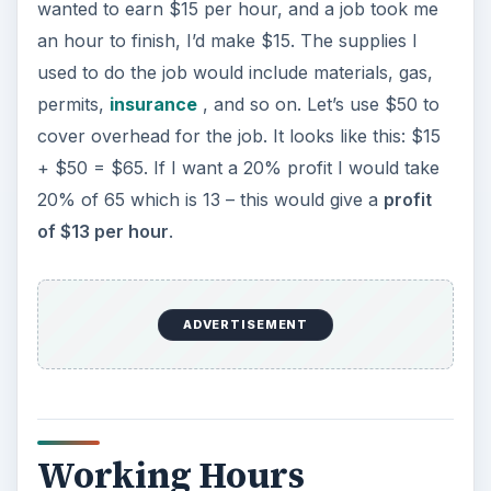
wanted to earn $15 per hour, and a job took me
an hour to finish, I’d make $15. The supplies I
used to do the job would include materials, gas,
permits,
insurance
, and so on. Let’s use $50 to
cover overhead for the job. It looks like this: $15
+ $50 = $65. If I want a 20% profit I would take
20% of 65 which is 13 – this would give a
profit
of $13 per hour
.
ADVERTISEMENT
Working Hours