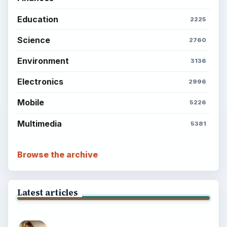
Education
2225
Science
2760
Environment
3136
Electronics
2996
Mobile
5226
Multimedia
5381
Browse the archive
Latest articles