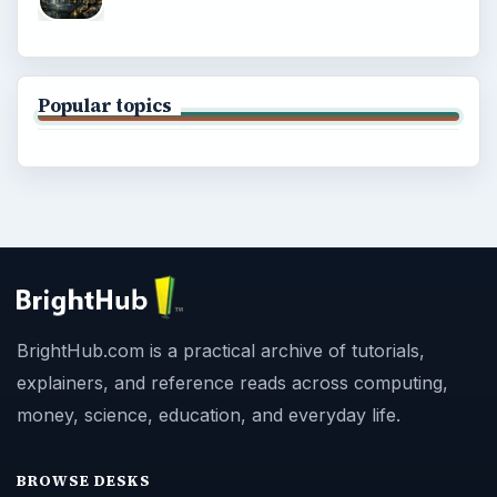
Popular topics
BrightHub.com is a practical archive of tutorials,
explainers, and reference reads across computing,
money, science, education, and everyday life.
BROWSE DESKS