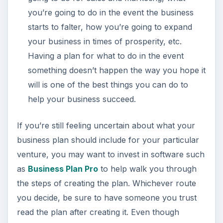
you’re going to do in the event the business
starts to falter, how you’re going to expand
your business in times of prosperity, etc.
Having a plan for what to do in the event
something doesn’t happen the way you hope it
will is one of the best things you can do to
help your business succeed.
If you’re still feeling uncertain about what your
business plan should include for your particular
venture, you may want to invest in software such
as
Business Plan Pro
to help walk you through
the steps of creating the plan. Whichever route
you decide, be sure to have someone you trust
read the plan after creating it. Even though