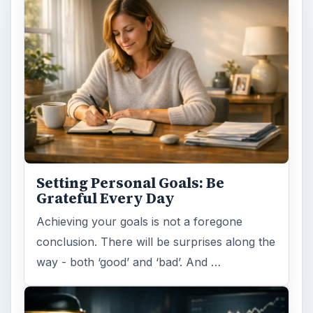
Setting Personal Goals: Be
Grateful Every Day
Achieving your goals is not a foregone
conclusion. There will be surprises along the
way - both ‘good’ and ‘bad’. And …