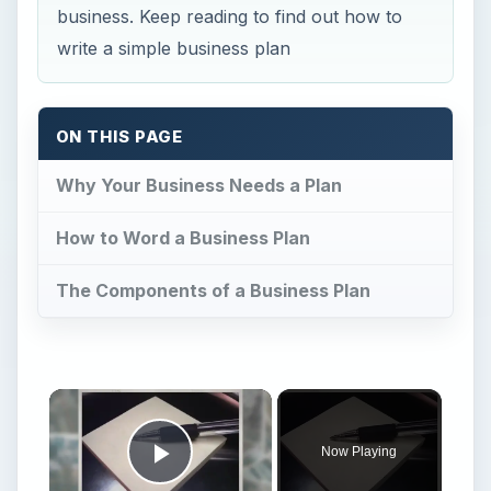
business. Keep reading to find out how to
write a simple business plan
ON THIS PAGE
Why Your Business Needs a Plan
How to Word a Business Plan
The Components of a Business Plan
Now Playing
Play Video