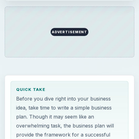
ADVERTISEMENT
QUICK TAKE
Before you dive right into your business
idea, take time to write a simple business
plan. Though it may seem like an
overwhelming task, the business plan will
provide the framework for a successful