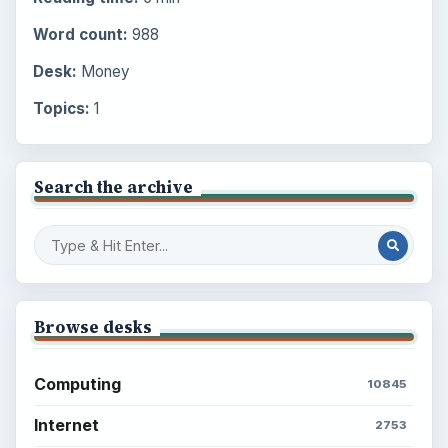
Word count:
988
Desk:
Money
Topics:
1
Search the archive
Browse desks
Computing
10845
Internet
2753