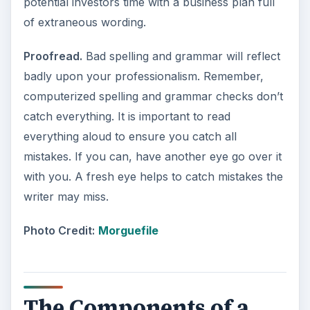
potential investors time with a business plan full
of extraneous wording.
Proofread.
Bad spelling and grammar will reflect
badly upon your professionalism. Remember,
computerized spelling and grammar checks don’t
catch everything. It is important to read
everything aloud to ensure you catch all
mistakes. If you can, have another eye go over it
with you. A fresh eye helps to catch mistakes the
writer may miss.
Photo Credit:
Morguefile
The Components of a