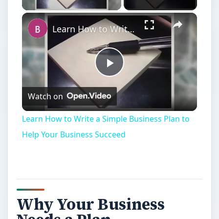
Learn How to Write a Simple Business Plan to Help Your Business Succeed
Play
Watch on
Video
Learn How to Write a Simple Business Plan to
Help Your Business Succeed
Why Your Business