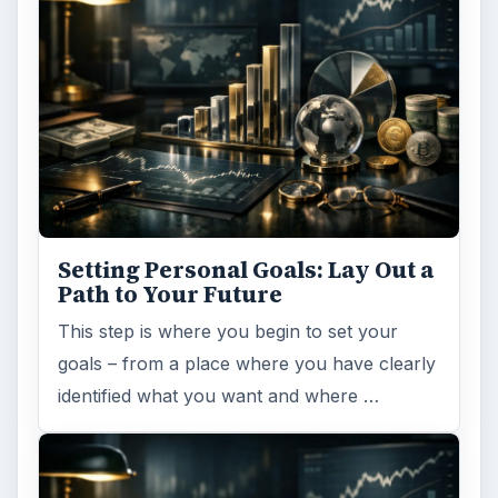
Setting Personal Goals: Lay Out a
Path to Your Future
This step is where you begin to set your
goals – from a place where you have clearly
identified what you want and where …