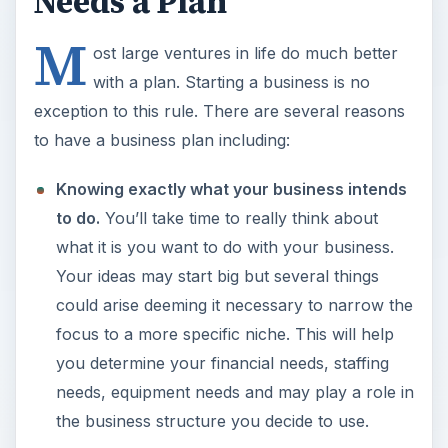
Needs a Plan
M
ost large ventures in life do much better
with a plan. Starting a business is no
exception to this rule. There are several reasons
to have a business plan including:
Knowing exactly what your business intends
to do.
You’ll take time to really think about
what it is you want to do with your business.
Your ideas may start big but several things
could arise deeming it necessary to narrow the
focus to a more specific niche. This will help
you determine your financial needs, staffing
needs, equipment needs and may play a role in
the business structure you decide to use.