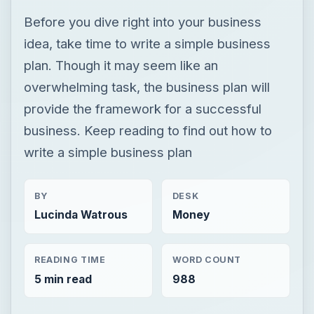
Before you dive right into your business
idea, take time to write a simple business
plan. Though it may seem like an
overwhelming task, the business plan will
provide the framework for a successful
business. Keep reading to find out how to
write a simple business plan
BY
DESK
Lucinda Watrous
Money
READING TIME
WORD COUNT
5 min read
988