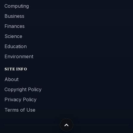
Computing
Business
Finances
Science
Education
Environment
SITE INFO
About
Copyright Policy
Privacy Policy
Terms of Use