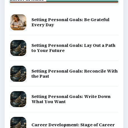
Setting Personal Goals: Be Grateful
Every Day
Setting Personal Goals: Lay Out a Path
to Your Future
Setting Personal Goals: Reconcile With
the Past
Setting Personal Goals: Write Down
What You Want
Career Development: Stage of Career