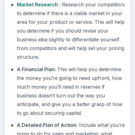
Market Research
: Research your competitors
to determine if there is a viable market in your
area for your product or service. This will help
you determine if you should revise your
business idea slightly to differentiate yourself
from competitors and will help set your pricing
structure.
A Financial Plan:
This will help you determine
the money you’re going to need upfront, how
much money you’ll need in reserves if
business doesn’t turn out the way you
anticipate, and give you a better grasp of how
to go about securing capital.
A Detailed Plan of Action
: Include what you’re
going to do for sales and marketing, what