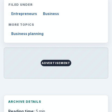
FILED UNDER
Entrepreneurs
Business
MORE TOPICS
Business planning
ADVERTISEMENT
ARCHIVE DETAILS
Reading time:
5 min