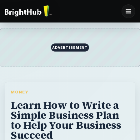
ADVERTISEMENT
MONEY
Learn How to Write a
Simple Business Plan
to Help Your Business
Succeed