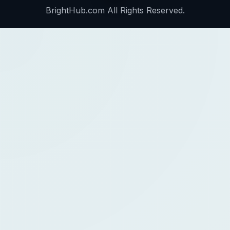
BrightHub.com All Rights Reserved.