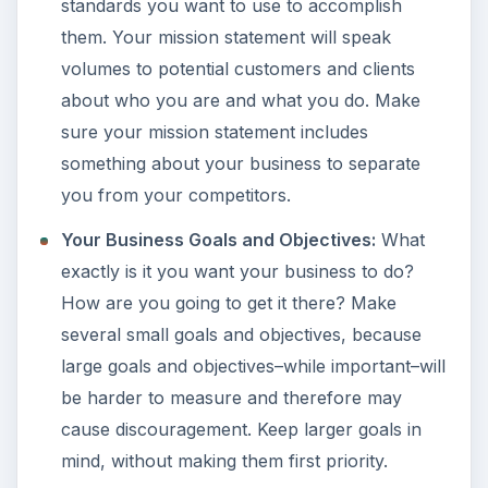
standards you want to use to accomplish
them. Your mission statement will speak
volumes to potential customers and clients
about who you are and what you do. Make
sure your mission statement includes
something about your business to separate
you from your competitors.
Your Business Goals and Objectives:
What
exactly is it you want your business to do?
How are you going to get it there? Make
several small goals and objectives, because
large goals and objectives–while important–will
be harder to measure and therefore may
cause discouragement. Keep larger goals in
mind, without making them first priority.