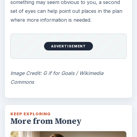
something may seem obvious to you, a second
set of eyes can help point out places in the plan
where more information is needed.
ADVERTISEMENT
Image Credit: G if for Goals / Wikimedia
Commons
KEEP EXPLORING
More from Money