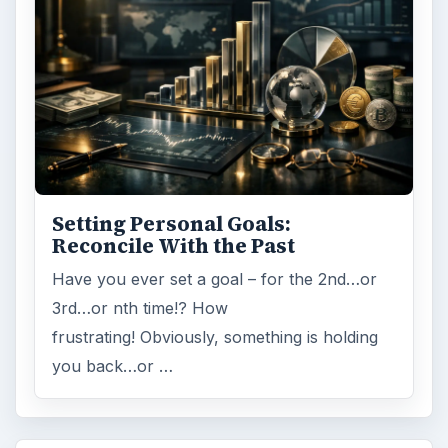
Setting Personal Goals:
Reconcile With the Past
Have you ever set a goal – for the 2nd…or
3rd…or nth time!? How
frustrating! Obviously, something is holding
you back…or …