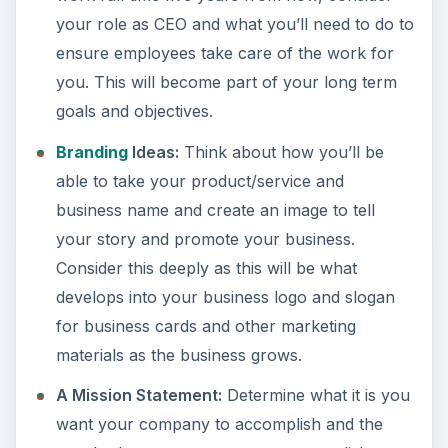
your role as CEO and what you’ll need to do to
ensure employees take care of the work for
you. This will become part of your long term
goals and objectives.
Branding
Ideas:
Think about how you’ll be
able to take your product/service and
business name and create an image to tell
your story and promote your business.
Consider this deeply as this will be what
develops into your business logo and slogan
for business cards and other marketing
materials as the business grows.
A Mission Statement:
Determine what it is you
want your company to accomplish and the