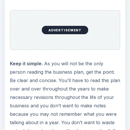
ADVERTISEMENT
Keep it simple.
As you will not be the only
person reading the business plan, get the point.
Be clear and concise. You’ll have to read this plan
over and over throughout the years to make
necessary revisions throughout the life of your
business and you don’t want to make notes
because you may not remember what you were
talking about in a year. You don’t want to waste