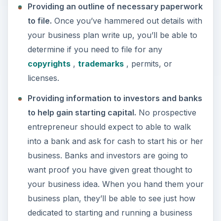
Providing an outline of necessary paperwork
to file.
Once you’ve hammered out details with
your business plan write up, you’ll be able to
determine if you need to file for any
copyrights
,
trademarks
, permits, or
licenses.
Providing information to investors and banks
to help gain starting capital.
No prospective
entrepreneur should expect to able to walk
into a bank and ask for cash to start his or her
business. Banks and investors are going to
want proof you have given great thought to
your business idea. When you hand them your
business plan, they’ll be able to see just how
dedicated to starting and running a business