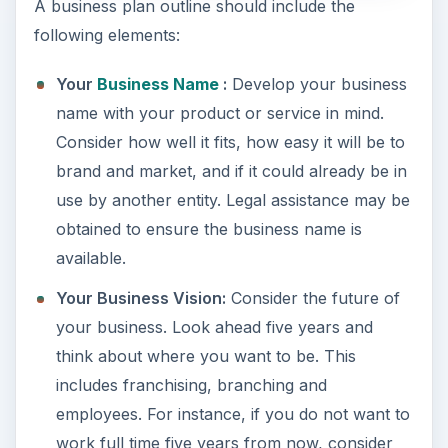
A business plan outline should include the
following elements:
Your
Business Name
:
Develop your business
name with your product or service in mind.
Consider how well it fits, how easy it will be to
brand and market, and if it could already be in
use by another entity. Legal assistance may be
obtained to ensure the business name is
available.
Your Business Vision:
Consider the future of
your business. Look ahead five years and
think about where you want to be. This
includes franchising, branching and
employees. For instance, if you do not want to
work full time five years from now, consider