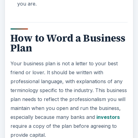
you are.
How to Word a Business
Plan
Your business plan is not a letter to your best
friend or lover. It should be written with
professional language, with explanations of any
terminology specific to the industry. This business
plan needs to reflect the professionalism you will
maintain when you open and run the business,
especially because many banks and
investors
require a copy of the plan before agreeing to
provide capital.