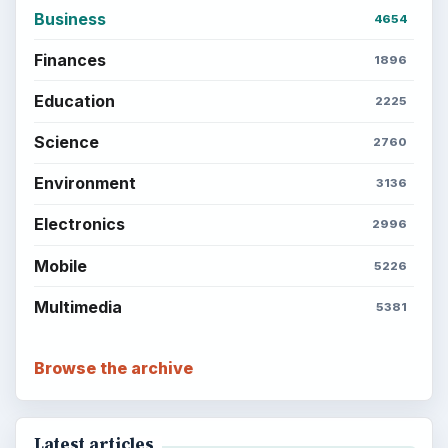
Business
4654
Finances
1896
Education
2225
Science
2760
Environment
3136
Electronics
2996
Mobile
5226
Multimedia
5381
Browse the archive
Latest articles