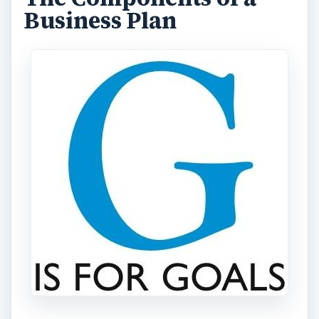
Business Plan