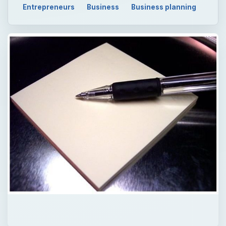
Entrepreneurs
Business
Business planning