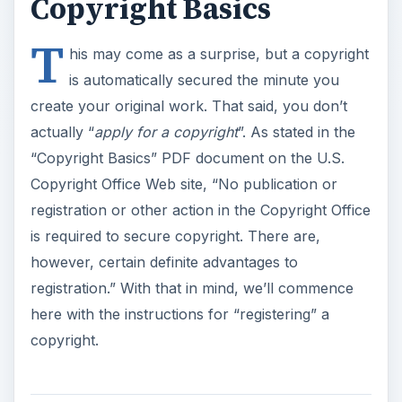
Copyright Basics
T
his may come as a surprise, but a copyright
is automatically secured the minute you
create your original work. That said, you don’t
actually “
apply for a copyright
”. As stated in the
“Copyright Basics” PDF document on the U.S.
Copyright Office Web site, “No publication or
registration or other action in the Copyright Office
is required to secure copyright. There are,
however, certain definite advantages to
registration.” With that in mind, we’ll commence
here with the instructions for “registering” a
copyright.