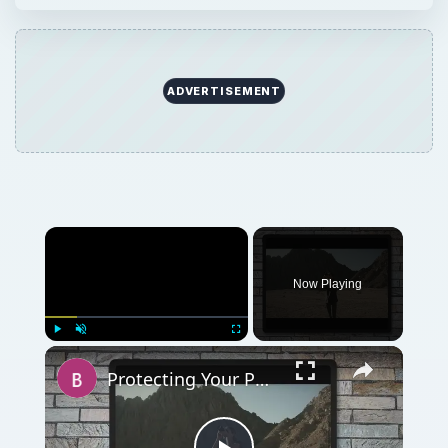
ADVERTISEMENT
Now Playing
Play
Unmute
Fullscreen
Protecting Your Photography: Watermarks and Intellectual Property