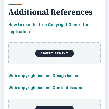
Additional References
How to use the free Copyright Generator
application
ADVERTISEMENT
Web copyright issues: Design Issues
Web copyright issues: Content Issues