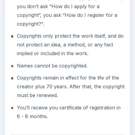
you don’t ask “How do I apply for a
copyright”, you ask “How do I register for a
copyright?”.
Copyrights only protect the work itself, and do
not protect an idea, a method, or any fact
implied or included in the work.
Names cannot be copyrighted.
Copyrights remain in effect for the life of the
creator plus 70 years. After that, the copyright
must be renewed.
You’ll receive you certificate of registration in
6 - 8 months.