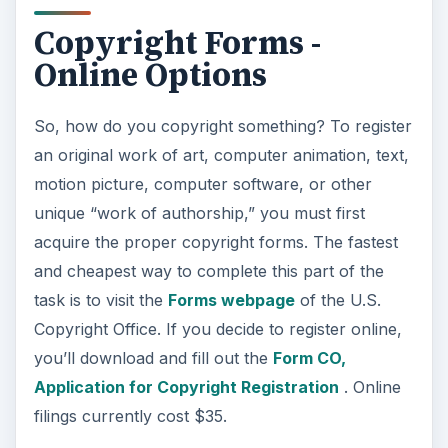
Copyright Forms -
Online Options
So, how do you copyright something? To register
an original work of art, computer animation, text,
motion picture, computer software, or other
unique “work of authorship,” you must first
acquire the proper copyright forms. The fastest
and cheapest way to complete this part of the
task is to visit the
Forms webpage
of the U.S.
Copyright Office. If you decide to register online,
you’ll download and fill out the
Form CO,
Application for Copyright Registration
. Online
filings currently cost $35.