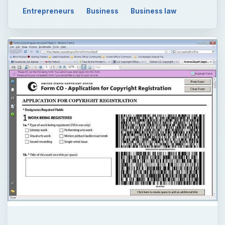
Entrepreneurs
Business
Business law