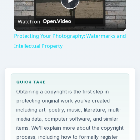
Play
Watch on
Video
Protecting Your Photography: Watermarks and
Intellectual Property
QUICK TAKE
Obtaining a copyright is the first step in
protecting original work you’ve created
including art, poetry, music, literature, multi-
media data, computer software, and similar
items. We’ll explain more about the copyright
process, including how to formally register