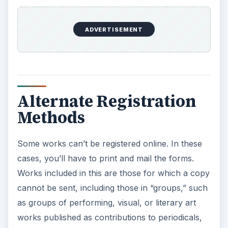
ADVERTISEMENT
Alternate Registration
Methods
Some works can’t be registered online. In these
cases, you’ll have to print and mail the forms.
Works included in this are those for which a copy
cannot be sent, including those in “groups,” such
as groups of performing, visual, or literary art
works published as contributions to periodicals,