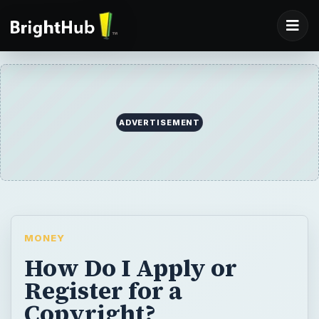
ADVERTISEMENT
MONEY
How Do I Apply or
Register for a
Copyright?