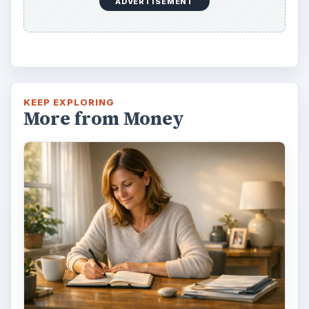
ADVERTISEMENT
KEEP EXPLORING
More from Money