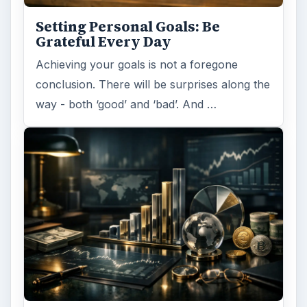
Setting Personal Goals: Be
Grateful Every Day
Achieving your goals is not a foregone
conclusion. There will be surprises along the
way - both ‘good’ and ‘bad’. And …