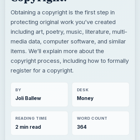
Obtaining a copyright is the first step in
protecting original work you’ve created
including art, poetry, music, literature, multi-
media data, computer software, and similar
items. We’ll explain more about the
copyright process, including how to formally
register for a copyright.
BY
DESK
Joli Ballew
Money
READING TIME
WORD COUNT
2 min read
364