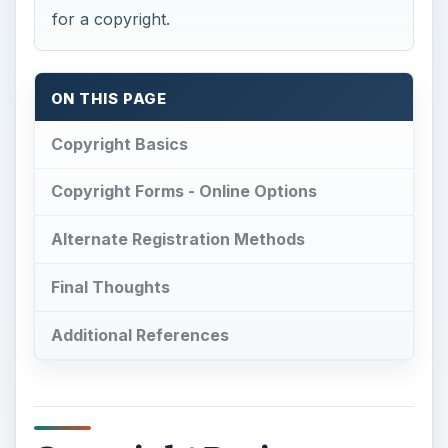
for a copyright.
ON THIS PAGE
Copyright Basics
Copyright Forms - Online Options
Alternate Registration Methods
Final Thoughts
Additional References