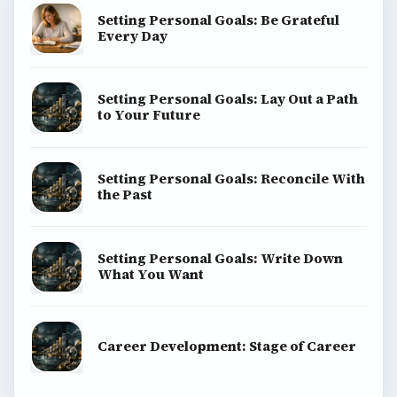
Setting Personal Goals: Be Grateful
Every Day
Setting Personal Goals: Lay Out a Path
to Your Future
Setting Personal Goals: Reconcile With
the Past
Setting Personal Goals: Write Down
What You Want
Career Development: Stage of Career