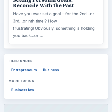
Setting Personal Goals:
Reconcile With the Past
Have you ever set a goal – for the 2nd…or
3rd…or nth time!? How
frustrating! Obviously, something is holding
you back…or …
FILED UNDER
Entrepreneurs
Business
MORE TOPICS
Business law