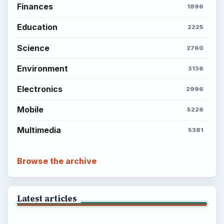
Finances
1896
Education
2225
Science
2760
Environment
3136
Electronics
2996
Mobile
5226
Multimedia
5381
Browse the archive
Latest articles