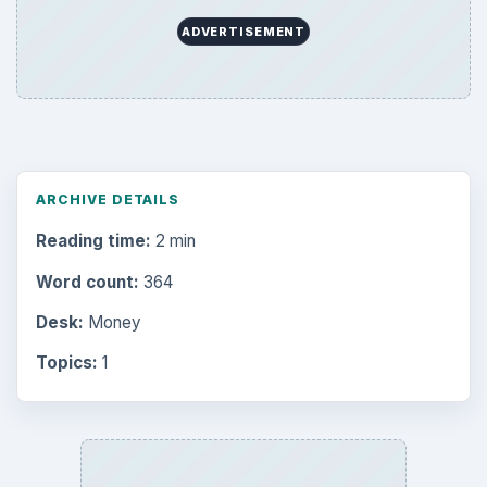
ADVERTISEMENT
ARCHIVE DETAILS
Reading time:
2 min
Word count:
364
Desk:
Money
Topics:
1