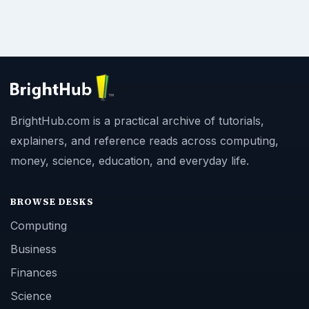
BrightHub.com is a practical archive of tutorials,
explainers, and reference reads across computing,
money, science, education, and everyday life.
BROWSE DESKS
Computing
Business
Finances
Science