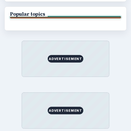
Popular topics
ADVERTISEMENT
ADVERTISEMENT