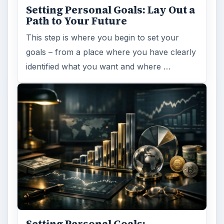
Setting Personal Goals: Lay Out a
Path to Your Future
This step is where you begin to set your
goals – from a place where you have clearly
identified what you want and where …