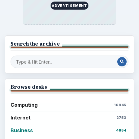
ADVERTISEMENT
Search the archive
Browse desks
Computing
10845
Internet
2753
Business
4654