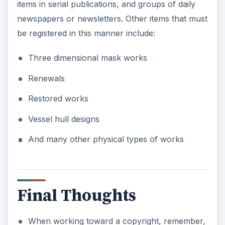
items in serial publications, and groups of daily
newspapers or newsletters. Other items that must
be registered in this manner include:
Three dimensional mask works
Renewals
Restored works
Vessel hull designs
And many other physical types of works
Final Thoughts
When working toward a copyright, remember,