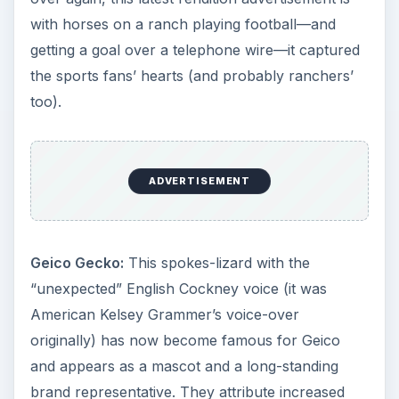
with horses on a ranch playing football—and
getting a goal over a telephone wire—it captured
the sports fans’ hearts (and probably ranchers’
too).
ADVERTISEMENT
Geico Gecko:
This spokes-lizard with the
“unexpected” English Cockney voice (it was
American Kelsey Grammer’s voice-over
originally) has now become famous for Geico
and appears as a mascot and a long-standing
brand representative. They attribute increased