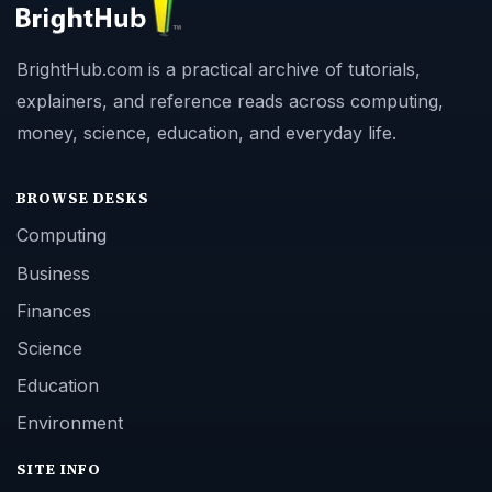
BrightHub.com is a practical archive of tutorials,
explainers, and reference reads across computing,
money, science, education, and everyday life.
BROWSE DESKS
Computing
Business
Finances
Science
Education
Environment
SITE INFO