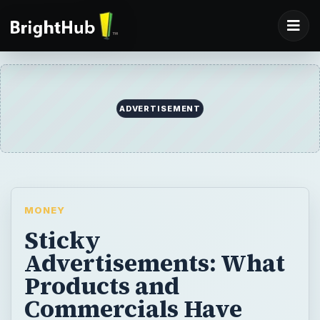
ADVERTISEMENT
MONEY
Sticky
Advertisements: What
Products and
Commercials Have