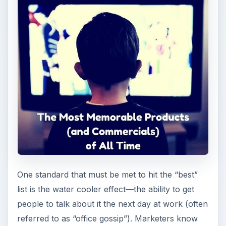
One standard that must be met to hit the “best”
list is the water cooler effect—the ability to get
people to talk about it the next day at work (often
referred to as “office gossip”). Marketers know