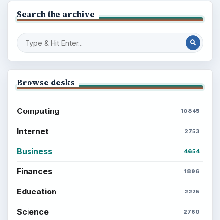
Search the archive
Browse desks
Computing
10845
Internet
2753
Business
4654
Finances
1896
Education
2225
Science
2760