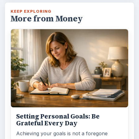
KEEP EXPLORING
More from Money
Setting Personal Goals: Be
Grateful Every Day
Achieving your goals is not a foregone