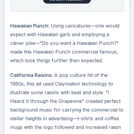
Hawaiian Punch:
Using caricatures—one would
expect with Hawaiian garb and employing a
clever joke—“Do you want a Hawaiian Punch?”
made this Hawaiian Punch commercial famous,
which took things further than expected.
California Raisins:
A pop culture hit of the
1980s, this ad used Claymation technology to
illustrate some raisins with beat and style. “I
Heard It through the Grapevine” created perfect
background music for carrying the commercial to
stellar heights in advertising—t-shirts and coffee
mugs with the logo followed and increased raisin