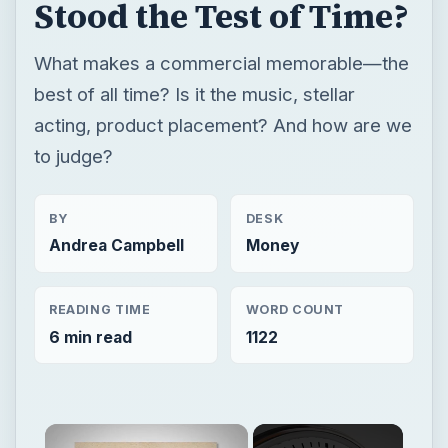
Stood the Test of Time?
What makes a commercial memorable—the
best of all time? Is it the music, stellar
acting, product placement? And how are we
to judge?
BY
DESK
Andrea Campbell
Money
READING TIME
WORD COUNT
6 min read
1122