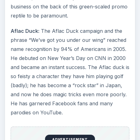
business on the back of this green-scaled promo
reptile to be paramount.
Aflac Duck:
The Aflac Duck campaign and the
phrase “We’ve got you under our wing” reached
name recognition by 94% of Americans in 2005.
He debuted on New Year’s Day on CNN in 2000
and became an instant success. The Aflac duck is
so feisty a character they have him playing golf
(badly); he has become a “rock star” in Japan,
and now he does magic tricks even more poorly.
He has garnered Facebook fans and many
parodies on YouTube.
ADVERTISEMENT