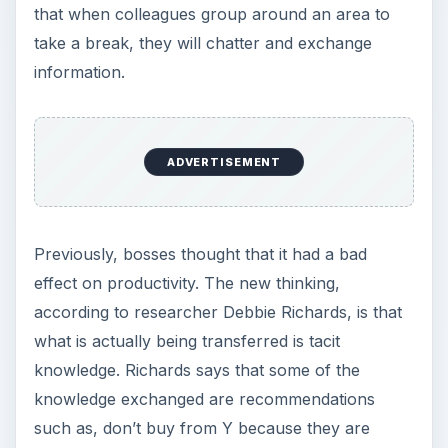
that when colleagues group around an area to
take a break, they will chatter and exchange
information.
ADVERTISEMENT
Previously, bosses thought that it had a bad
effect on productivity. The new thinking,
according to researcher Debbie Richards, is that
what is actually being transferred is tacit
knowledge. Richards says that some of the
knowledge exchanged are recommendations
such as, don’t buy from Y because they are