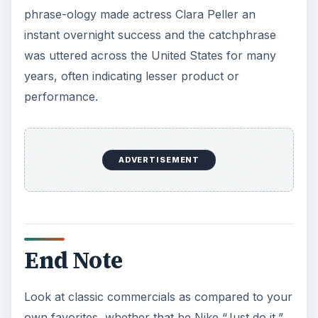
phrase-ology made actress Clara Peller an
instant overnight success and the catchphrase
was uttered across the United States for many
years, often indicating lesser product or
performance.
ADVERTISEMENT
End Note
Look at classic commercials as compared to your
own favorites, whether that be Nike “Just do it,”