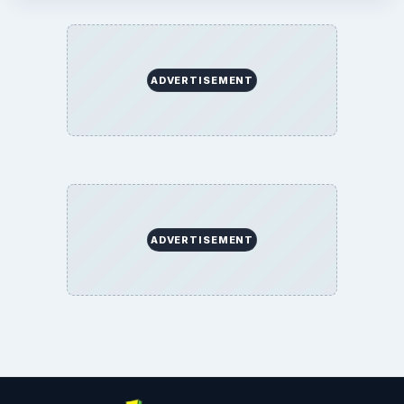
ADVERTISEMENT
ADVERTISEMENT