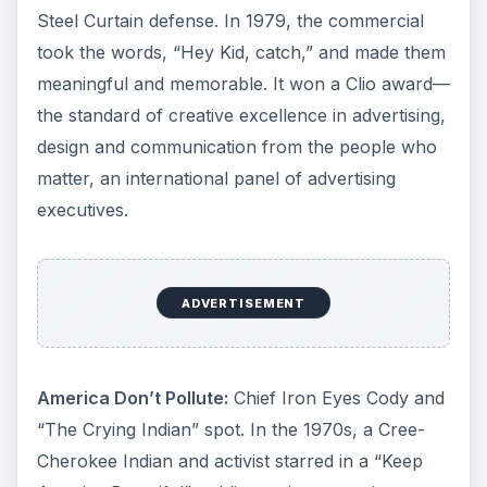
Steel Curtain defense. In 1979, the commercial
took the words, “Hey Kid, catch,” and made them
meaningful and memorable. It won a Clio award—
the standard of creative excellence in advertising,
design and communication from the people who
matter, an international panel of advertising
executives.
ADVERTISEMENT
America Don’t Pollute:
Chief Iron Eyes Cody and
“The Crying Indian” spot. In the 1970s, a Cree-
Cherokee Indian and activist starred in a “Keep