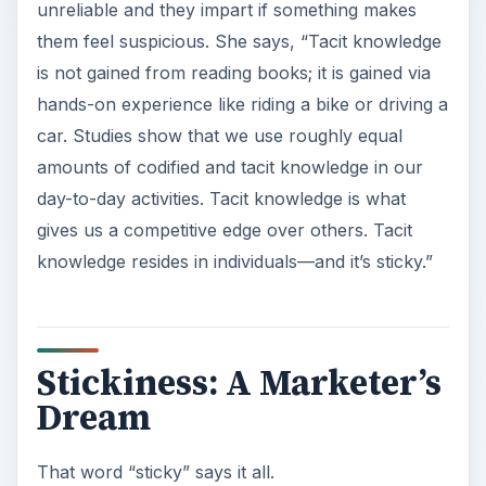
unreliable and they impart if something makes
them feel suspicious. She says, “Tacit knowledge
is not gained from reading books; it is gained via
hands-on experience like riding a bike or driving a
car. Studies show that we use roughly equal
amounts of codified and tacit knowledge in our
day-to-day activities. Tacit knowledge is what
gives us a competitive edge over others. Tacit
knowledge resides in individuals—and it’s sticky.”
Stickiness: A Marketer’s
Dream
That word “sticky” says it all.