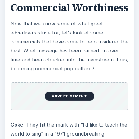
Commercial Worthiness
Now that we know some of what great
advertisers strive for, let’s look at some
commercials that have come to be considered the
best. What message has been carried on over
time and been chucked into the mainstream, thus,
becoming commercial pop culture?
ADVERTISEMENT
Coke:
They hit the mark with “I’d like to teach the
world to sing” in a 1971 groundbreaking