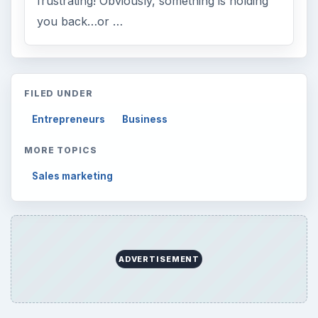
frustrating! Obviously, something is holding
you back…or …
FILED UNDER
Entrepreneurs
Business
MORE TOPICS
Sales marketing
ADVERTISEMENT