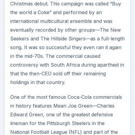
Christmas debut. This campaign was called “Buy
the world a Coke” and performed by an
international multicultural ensemble and was
eventually recorded by other groups—The New
Seekers and The Hillside Singers—as a full-length
song. It was so successful they even ran it again
in the mid-70s. The commercial caused
controversy with South Africa during apartheid in
that the then-CEO sold off their remaining
holdings in that country.
One of the most famous Coca-Cola commercials
in history features Mean Joe Green—Charles
Edward Green, one of the greatest defensive
lineman for the Pittsburgh Steelers in the
National Football League (NFL) and part of the