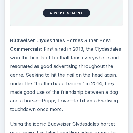
ADVERTISEMENT
Budweiser Clydesdales Horses Super Bowl
Commercials:
First aired in 2013, the Clydesdales
won the hearts of football fans everywhere and
resonated as good advertising throughout the
genre. Seeking to hit the nail on the head again,
under the “brotherhood banner” in 2014, they
made good use of the friendship between a dog
and a horse—Puppy Love—to hit an advertising
touchdown once more.
Using the iconic Budweiser Clydesdales horses
over again, this latest rendition advertisement is