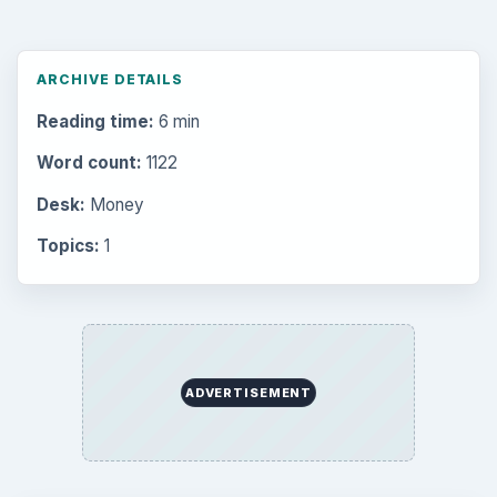
ARCHIVE DETAILS
Reading time:
6 min
Word count:
1122
Desk:
Money
Topics:
1
ADVERTISEMENT