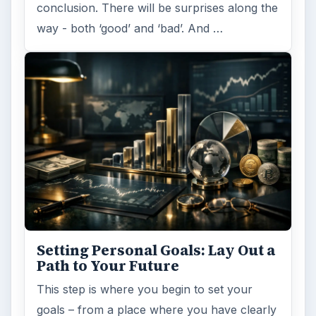
conclusion. There will be surprises along the
way - both ‘good’ and ‘bad’. And …
Setting Personal Goals: Lay Out a
Path to Your Future
This step is where you begin to set your
goals – from a place where you have clearly