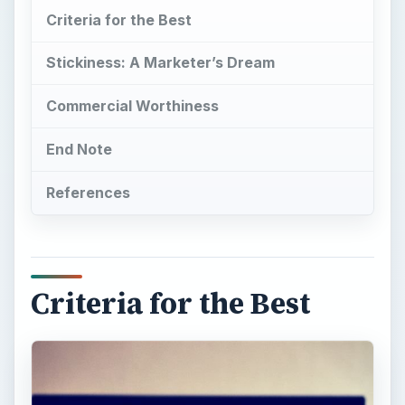
Criteria for the Best
Stickiness: A Marketer’s Dream
Commercial Worthiness
End Note
References
Criteria for the Best