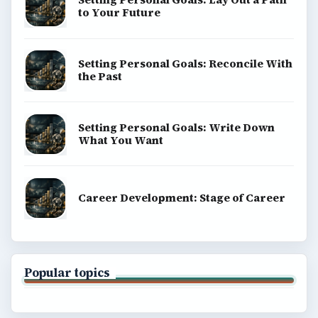
to Your Future
Setting Personal Goals: Reconcile With
the Past
Setting Personal Goals: Write Down
What You Want
Career Development: Stage of Career
Popular topics