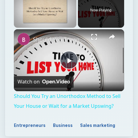
Now Playing
Unmute
Should You Try an Unorthodox Method to Sell Your House or Wait for a Market Upswing?
Play
Watch on
Video
Should You Try an Unorthodox Method to Sell
Your House or Wait for a Market Upswing?
Entrepreneurs
Business
Sales marketing