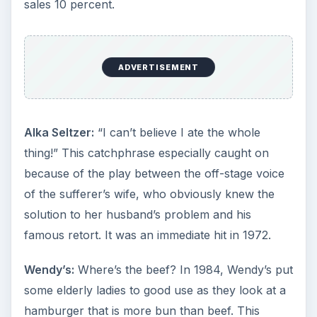
sales 10 percent.
ADVERTISEMENT
Alka Seltzer:
“I can’t believe I ate the whole
thing!” This catchphrase especially caught on
because of the play between the off-stage voice
of the sufferer’s wife, who obviously knew the
solution to her husband’s problem and his
famous retort. It was an immediate hit in 1972.
Wendy’s:
Where’s the beef? In 1984, Wendy’s put
some elderly ladies to good use as they look at a
hamburger that is more bun than beef. This