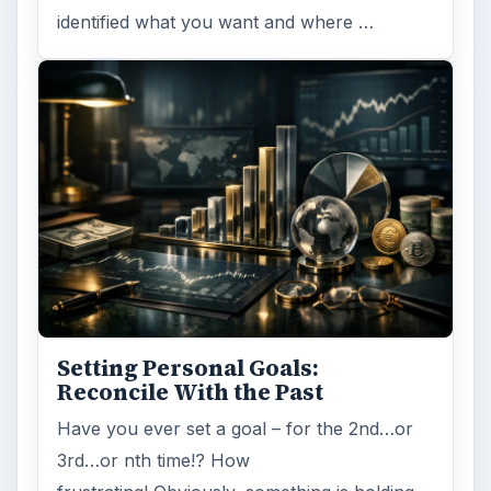
identified what you want and where …
Setting Personal Goals:
Reconcile With the Past
Have you ever set a goal – for the 2nd…or
3rd…or nth time!? How