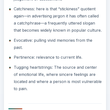
Catchiness: here is that “stickiness” quotient
again—in advertising jargon it has often called
a catchphrase—a frequently uttered slogan
that becomes widely known in popular culture.
Evocative: pulling vivid memories from the
past.
Pertinence: relevance to current life.
Tugging heartstrings: The source and center
of emotional life, where sincere feelings are
located and where a person is most vulnerable
to pain.