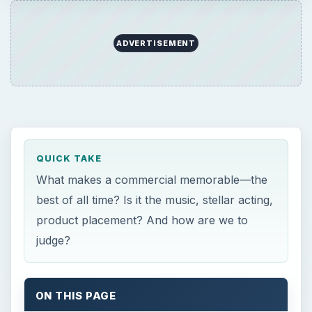
ADVERTISEMENT
QUICK TAKE
What makes a commercial memorable—the
best of all time? Is it the music, stellar acting,
product placement? And how are we to
judge?
ON THIS PAGE