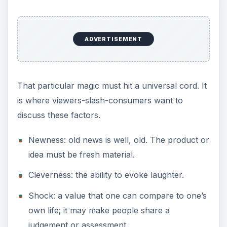
ADVERTISEMENT
That particular magic must hit a universal cord. It
is where viewers-slash-consumers want to
discuss these factors.
Newness: old news is well, old. The product or
idea must be fresh material.
Cleverness: the ability to evoke laughter.
Shock: a value that one can compare to one’s
own life; it may make people share a
judgement or assessment.