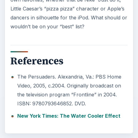
Little Caesar’s “pizza pizza” character or Apple’s
dancers in silhouette for the iPod. What should or
wouldn’t be on your “best” list?
References
The Persuaders. Alexandria, Va.: PBS Home
Video, 2005, c.2004. Originally broadcast on
the television program “Frontline” in 2004.
ISBN: 9780793646852. DVD.
New York Times: The Water Cooler Effect