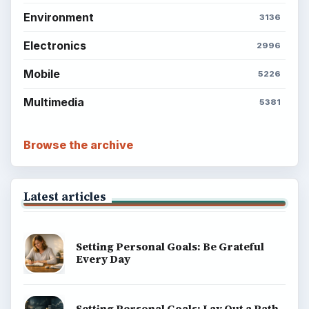
Environment
3136
Electronics
2996
Mobile
5226
Multimedia
5381
Browse the archive
Latest articles
Setting Personal Goals: Be Grateful
Every Day
Setting Personal Goals: Lay Out a Path