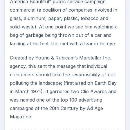
America Beautiful” public service campaign
commercial (a coalition of companies involved in
glass, aluminum, paper, plastic, tobacco and
solid-waste). At one point we see him watching a
bag of garbage being thrown out of a car and
landing at his feet. It is met with a tear in his eye.
Created by Young & Rubicam’s Marstellar Inc.
agency, this sent the message that individual
consumers should take the responsibility of not
polluting the landscape; (first aired on Earth Day
in March 1971). It garnered two Clio Awards and
was named one of the top 100 advertising
campaigns of the 20th Century by Ad Age
Magazine.