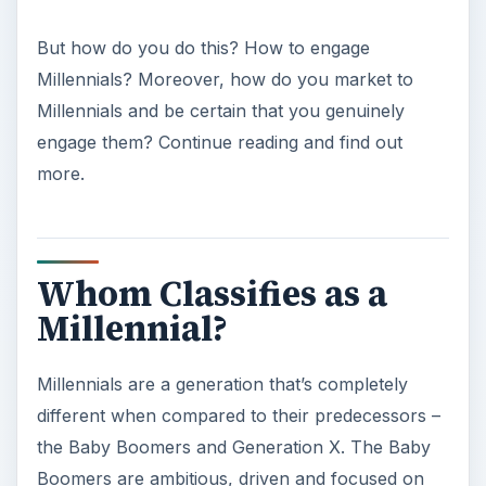
But how do you do this? How to engage
Millennials? Moreover, how do you market to
Millennials and be certain that you genuinely
engage them? Continue reading and find out
more.
Whom Classifies as a
Millennial?
Millennials are a generation that’s completely
different when compared to their predecessors –
the Baby Boomers and Generation X. The Baby
Boomers are ambitious, driven and focused on