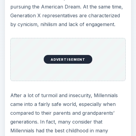
pursuing the American Dream. At the same time,
Generation X representatives are characterized
by cynicism, nihilism and lack of engagement.
ADVERTISEMENT
After a lot of turmoil and insecurity, Millennials
came into a fairly safe world, especially when
compared to their parents and grandparents’
generations. In fact, many consider that
Millennials had the best childhood in many