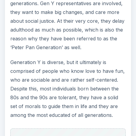
generations. Gen Y representatives are involved,
they want to make big changes, and care more
about social justice. At their very core, they delay
adulthood as much as possible, which is also the
reason why they have been referred to as the
‘Peter Pan Generation’ as well.
Generation Y is diverse, but it ultimately is
comprised of people who know love to have fun,
who are sociable and are rather self-centered.
Despite this, most individuals born between the
80s and the 90s are tolerant, they have a solid
set of morals to guide them in life and they are
among the most educated of all generations.