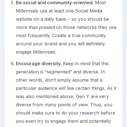
Be social and community-oriented
. Most
Millennials use at least one Social Media
website on a daily basis – so you should be
more than present
on those networks they use
most frequently. Create a true community
around your brand and you will definitely
engage Millennials.
Encourage diversity.
Keep in mind that this
generation is “segmented” and diverse. In
other words, don’t simply assume that a
particular audience will like certain things. As it
was also mentioned above, Gen Y are very
diverse from many points of view. Thus, you
should make sure to do your research before
you even try to engage them and potentially