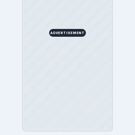
ADVERTISEMENT