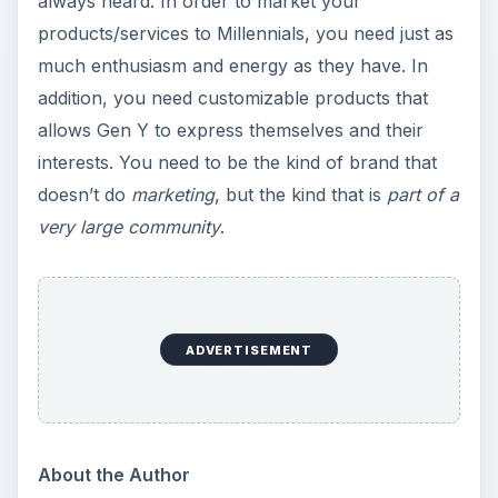
always heard. In order to market your
products/services to Millennials, you need just as
much enthusiasm and energy as they have. In
addition, you need customizable products that
allows Gen Y to express themselves and their
interests. You need to be the kind of brand that
doesn’t do
marketing
, but the kind that is
part of a
very large community
.
ADVERTISEMENT
About the Author