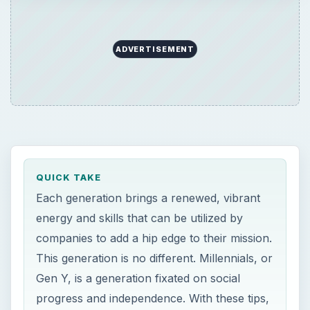
ADVERTISEMENT
QUICK TAKE
Each generation brings a renewed, vibrant
energy and skills that can be utilized by
companies to add a hip edge to their mission.
This generation is no different. Millennials, or
Gen Y, is a generation fixated on social
progress and independence. With these tips,