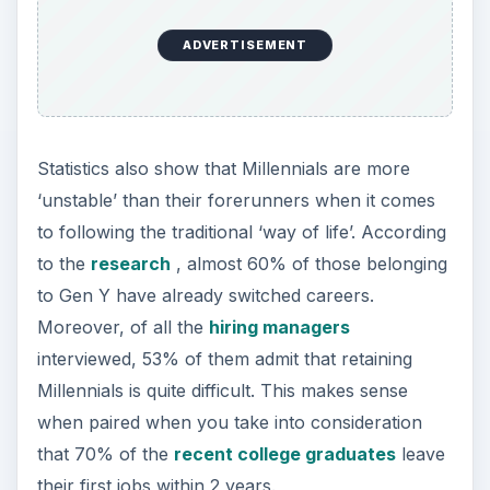
ADVERTISEMENT
Statistics also show that Millennials are more
‘unstable’ than their forerunners when it comes
to following the traditional ‘way of life’. According
to the
research
, almost 60% of those belonging
to Gen Y have already switched careers.
Moreover, of all the
hiring managers
interviewed, 53% of them admit that retaining
Millennials is quite difficult. This makes sense
when paired when you take into consideration
that 70% of the
recent college graduates
leave
their first jobs within 2 years.