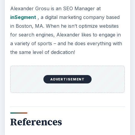
Alexander Grosu is an SEO Manager at
inSegment
, a digital marketing company based
in Boston, MA. When he isn’t optimize websites
for search engines, Alexander likes to engage in
a variety of sports – and he does everything with
the same level of dedication!
ADVERTISEMENT
References