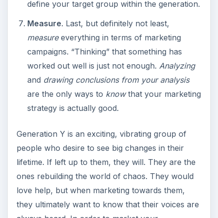
define your target group within the generation.
Measure
. Last, but definitely not least,
measure
everything in terms of marketing
campaigns. “Thinking” that something has
worked out well is just not enough.
Analyzing
and
drawing conclusions from your analysis
are the only ways to
know
that your marketing
strategy is actually good.
Generation Y is an exciting, vibrating group of
people who desire to see big changes in their
lifetime. If left up to them, they will. They are the
ones rebuilding the world of chaos. They would
love help, but when marketing towards them,
they ultimately want to know that their voices are