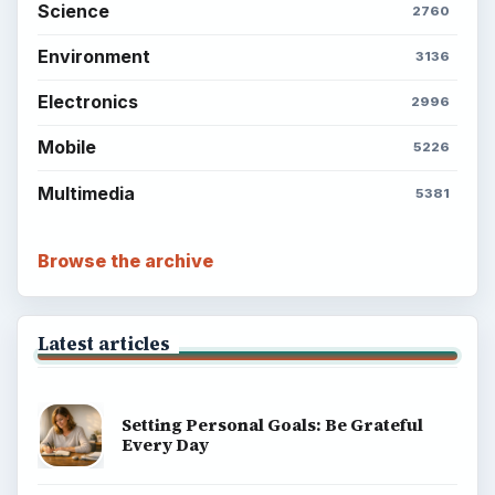
Science
2760
Environment
3136
Electronics
2996
Mobile
5226
Multimedia
5381
Browse the archive
Latest articles
Setting Personal Goals: Be Grateful
Every Day