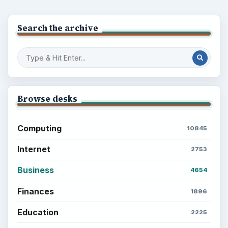
Search the archive
Browse desks
Computing
10845
Internet
2753
Business
4654
Finances
1896
Education
2225