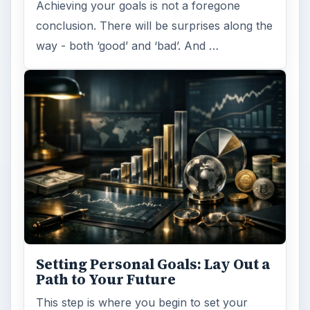
Achieving your goals is not a foregone
conclusion. There will be surprises along the
way - both ‘good’ and ‘bad’. And …
Setting Personal Goals: Lay Out a
Path to Your Future
This step is where you begin to set your