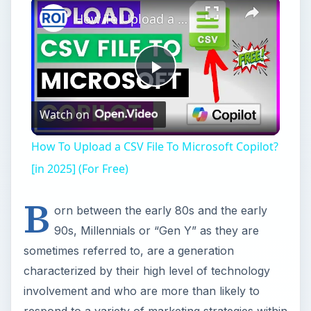
×
How To Upload a CSV File To Microsoft Copilot? [in 2025] (For Free)
Play
Watch on
Video
How To Upload a CSV File To Microsoft Copilot?
[in 2025] (For Free)
B
orn between the early 80s and the early
90s, Millennials or “Gen Y” as they are
sometimes referred to, are a generation
characterized by their high level of technology
involvement and who are more than likely to