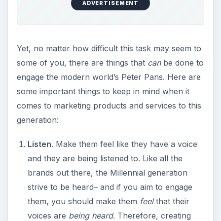
ADVERTISEMENT
Yet, no matter how difficult this task may seem to
some of you, there are things that
can
be done to
engage the modern world’s Peter Pans. Here are
some important things to keep in mind when it
comes to marketing products and services to this
generation:
Listen
. Make them feel like they have a voice
and they are being listened to. Like all the
brands out there, the Millennial generation
strive to be heard– and if you aim to engage
them, you should make them
feel
that their
voices are
being heard
. Therefore, creating