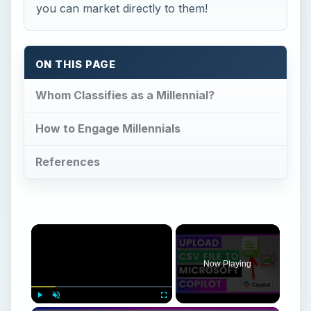
you can market directly to them!
ON THIS PAGE
Whom Classifies as a Millennial?
How to Engage Millennials
References
×
Now Playing
Play
Unmute
Fullscreen