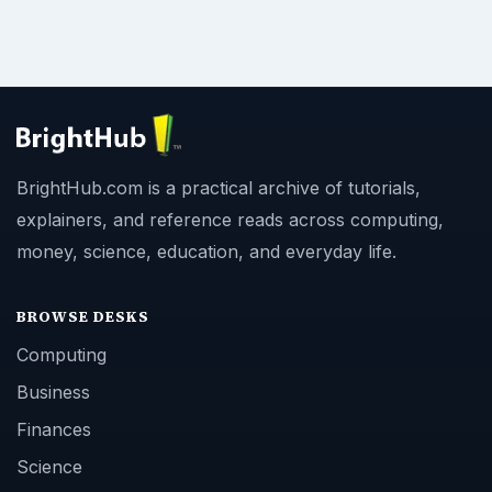
BrightHub.com is a practical archive of tutorials,
explainers, and reference reads across computing,
money, science, education, and everyday life.
BROWSE DESKS
Computing
Business
Finances
Science