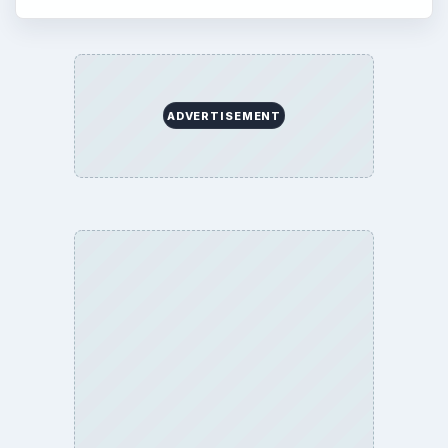
ADVERTISEMENT