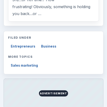
frustrating! Obviously, something is holding
you back…or …
FILED UNDER
Entrepreneurs
Business
MORE TOPICS
Sales marketing
ADVERTISEMENT