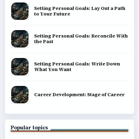
Setting Personal Goals: Lay Out a Path
to Your Future
Setting Personal Goals: Reconcile With
the Past
Setting Personal Goals: Write Down
What You Want
Career Development: Stage of Career
Popular topics