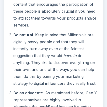
content that encourages the participation of
these people is absolutely crucial if you need
to attract them towards your products and/or
services.
Be natural
. Keep in mind that Millennials are
digitally-savvy people and that they will
instantly turn away even at the faintest
suggestion that they would
have to
do
anything. They like to discover everything on
their own and one of the ways you can help
them do this by pairing your marketing
strategy to digital influencers they really trust.
Be an advocate
. As mentioned before, Gen Y
representatives are highly involved in
‘changing the world’ and ‘making it a better