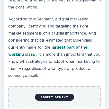
respond to a variety of marketing strategies within
the digital world.
According to inSegment, a digital marketing
company, identifying and targeting the right
market segment is of a crucial importance. And
considering that it is estimated that Millennials
currently make for the
largest part of the
working class
, it is more than important that you
know what strategies to adopt when marketing to
them – regardless of what type of product or
service you sell.
ADVERTISEMENT