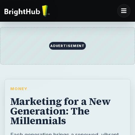
ADVERTISEMENT
MONEY
Marketing for a New
Generation: The
Millennials
Each generation brings a renewed, vibrant