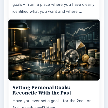
goals – from a place where you have clearly
identified what you want and where …
Setting Personal Goals:
Reconcile With the Past
Have you ever set a goal – for the 2nd…or
3rd…or nth time!? How