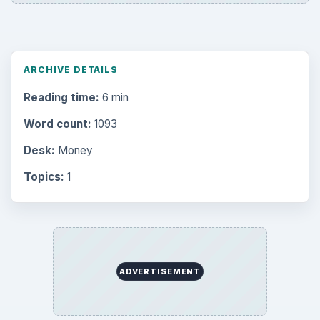
ARCHIVE DETAILS
Reading time:
6 min
Word count:
1093
Desk:
Money
Topics:
1
ADVERTISEMENT