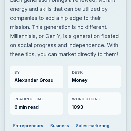
energy and skills that can be utilized by
companies to add a hip edge to their
mission. This generation is no different.
Millennials, or Gen Y, is a generation fixated
on social progress and independence. With
these tips, you can market directly to them!
BY
DESK
Alexander Grosu
Money
READING TIME
WORD COUNT
6 min read
1093
Entrepreneurs
Business
Sales marketing