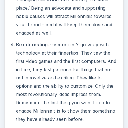
place.’ Being an advocate and supporting
noble causes will attract Millennials towards
your brand – and it will keep them close and
engaged as well.
Be interesting
. Generation Y grew up with
technology at their fingertips. They saw the
first video games and the first computers. And,
in time, they lost patience for things that are
not innovative and exciting. They like to
options and the ability to customize. Only the
most revolutionary ideas impress them.
Remember, the last thing you want to do to
engage Millennials is to show them something
they have already seen before.