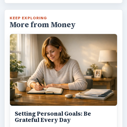
KEEP EXPLORING
More from Money
Setting Personal Goals: Be
Grateful Every Day