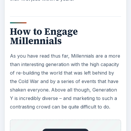
How to Engage
Millennials
As you have read thus far, Millennials are a more
than interesting generation with the high capacity
of re-building the world that was left behind by
the Cold War and by a series of events that have
shaken everyone. Above all though, Generation
Y is incredibly diverse – and marketing to such a
contrasting crowd can be quite difficult to do.