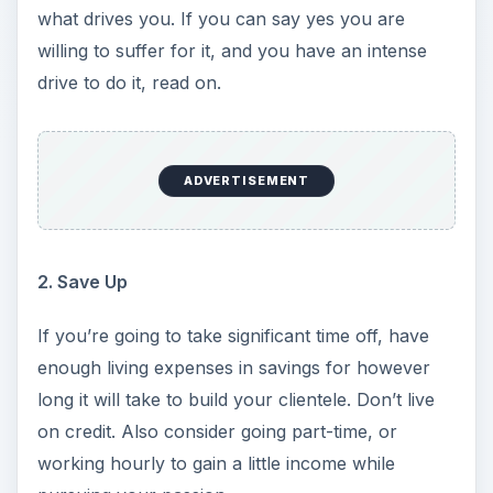
what drives you. If you can say yes you are
willing to suffer for it, and you have an intense
drive to do it, read on.
ADVERTISEMENT
2. Save Up
If you’re going to take significant time off, have
enough living expenses in savings for however
long it will take to build your clientele. Don’t live
on credit. Also consider going part-time, or
working hourly to gain a little income while