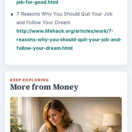
job-for-good.html
7 Reasons Why You Should Quit Your Job
and Follow Your Dream:
http://www.lifehack.org/articles/work/7-
reasons-why-you-should-quit-your-job-and-
follow-your-dream.html
KEEP EXPLORING
More from Money