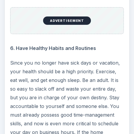
ADVERTISEMENT
6. Have Healthy Habits and Routines
Since you no longer have sick days or vacation,
your health should be a high priority. Exercise,
eat well, and get enough sleep. Be an adult. It is
so easy to slack off and waste your entire day,
but you are in charge of your own destiny. Stay
accountable to yourself and someone else. You
must already possess good time-management
skills, and now is even more critical to schedule
your day on business hours. If the home