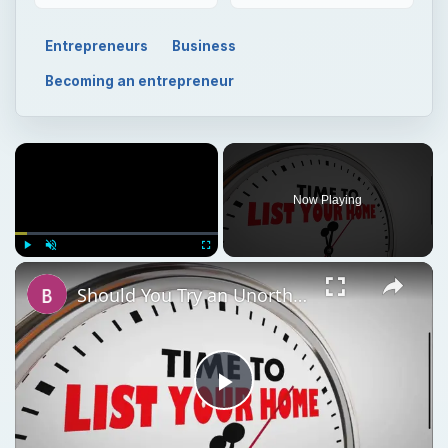
Entrepreneurs
Business
Becoming an entrepreneur
Now Playing
Play
Unmute
Fullscreen
Should You Try an Unorthodox Method to Sell Your House or Wait for a Market Upswing?
Play