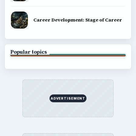
Career Development: Stage of Career
Popular topics
ADVERTISEMENT