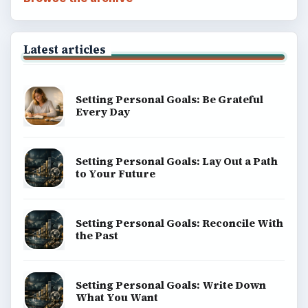
Latest articles
Setting Personal Goals: Be Grateful
Every Day
Setting Personal Goals: Lay Out a Path
to Your Future
Setting Personal Goals: Reconcile With
the Past
Setting Personal Goals: Write Down
What You Want