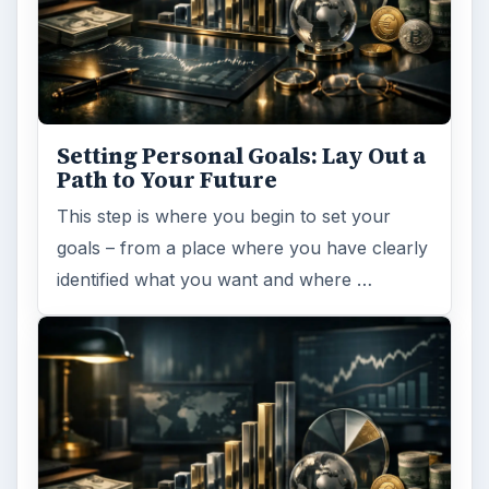
Setting Personal Goals: Lay Out a
Path to Your Future
This step is where you begin to set your
goals – from a place where you have clearly
identified what you want and where …