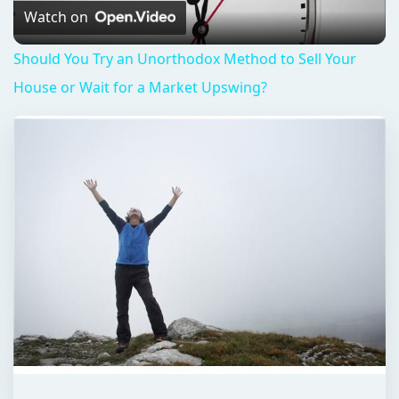
Video
Watch on
Should You Try an Unorthodox Method to Sell Your
House or Wait for a Market Upswing?