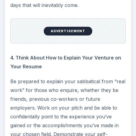
days that will inevitably come.
ADVERTISEMENT
4. Think About How to Explain Your Venture on
Your Resume
Be prepared to explain your sabbatical from “real
work” for those who enquire, whether they be
friends, previous co-workers or future
employers. Work on your pitch and be able to
confidentally point to the experience you’ve
gained or the accomplishments you’ve made in
your chosen field. Demonstrate your self-