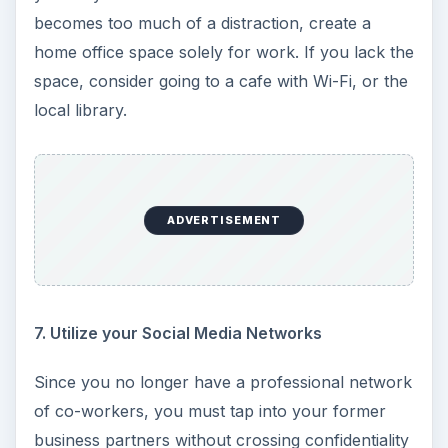
becomes too much of a distraction, create a
home office space solely for work. If you lack the
space, consider going to a cafe with Wi-Fi, or the
local library.
ADVERTISEMENT
7. Utilize your Social Media Networks
Since you no longer have a professional network
of co-workers, you must tap into your former
business partners without crossing confidentiality