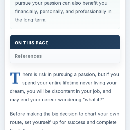
pursue your passion can also benefit you
financially, personally, and professionally in
the long-term.
ON THIS PAGE
References
T
here is risk in pursuing a passion, but if you
spend your entire lifetime never living your
dream, you will be discontent in your job, and
may end your career wondering “what if?”
Before making the big decision to chart your own
route, set yourself up for success and complete