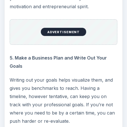
motivation and entrepreneurial spirit.
ADVERTISEMENT
5. Make a Business Plan and Write Out Your
Goals
Writing out your goals helps visualize them, and
gives you benchmarks to reach. Having a
timeline, however tentative, can keep you on
track with your professional goals. If you’re not
where you need to be by a certain time, you can
push harder or re-evaluate.