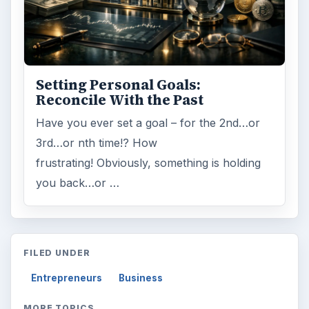
Setting Personal Goals:
Reconcile With the Past
Have you ever set a goal – for the 2nd…or
3rd…or nth time!? How
frustrating! Obviously, something is holding
you back…or …
FILED UNDER
Entrepreneurs
Business
MORE TOPICS