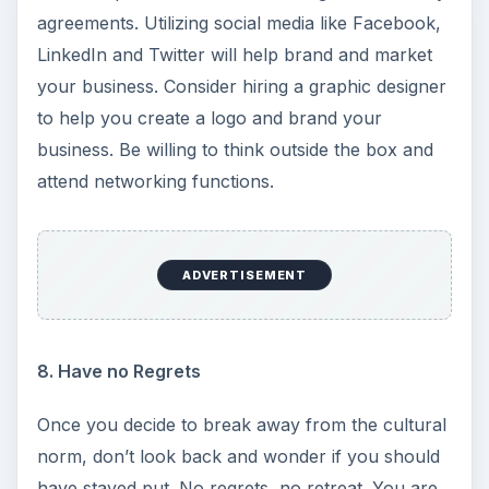
agreements. Utilizing social media like Facebook,
LinkedIn and Twitter will help brand and market
your business. Consider hiring a graphic designer
to help you create a logo and brand your
business. Be willing to think outside the box and
attend networking functions.
ADVERTISEMENT
8. Have no Regrets
Once you decide to break away from the cultural
norm, don’t look back and wonder if you should
have stayed put. No regrets, no retreat. You are