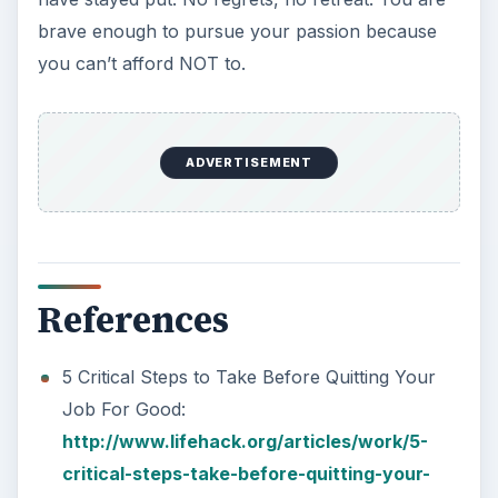
brave enough to pursue your passion because
you can’t afford NOT to.
ADVERTISEMENT
References
5 Critical Steps to Take Before Quitting Your
Job For Good:
http://www.lifehack.org/articles/work/5-
critical-steps-take-before-quitting-your-