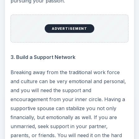
pursuing your passion.
ADVERTISEMENT
3. Build a Support Network
Breaking away from the traditional work force
and culture can be very emotional and personal,
and you will need the support and
encouragement from your inner circle. Having a
supportive spouse can stabilize you not only
financially, but emotionally as well. If you are
unmarried, seek support in your partner,
parents, or friends. You will need it on the hard