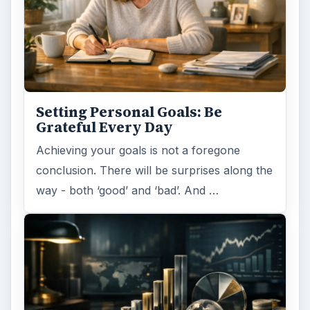
Setting Personal Goals: Be
Grateful Every Day
Achieving your goals is not a foregone
conclusion. There will be surprises along the
way - both ‘good’ and ‘bad’. And …