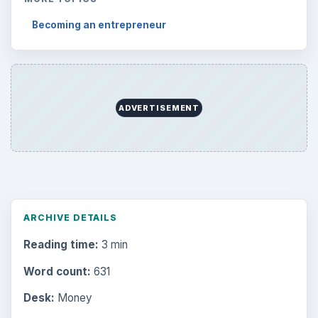
Becoming an entrepreneur
ADVERTISEMENT
ARCHIVE DETAILS
Reading time:
3 min
Word count:
631
Desk:
Money