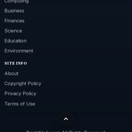
Computing
Business
Finances
Science
Education
Environment
SITE INFO
About
Copyright Policy
Privacy Policy
Terms of Use