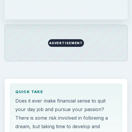
ADVERTISEMENT
QUICK TAKE
Does it ever make financial sense to quit
your day job and pursue your passion?
There is some risk involved in following a
dream, but taking time to develop and