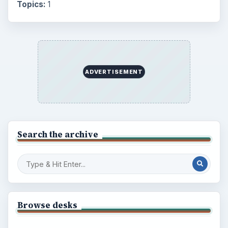
Topics:
1
ADVERTISEMENT
Search the archive
Browse desks