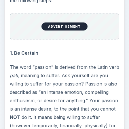
the following steps:
ADVERTISEMENT
1. Be Certain
The word “passion" is derived from the Latin verb
patī,
meaning to suffer. Ask yourself are you
willing to suffer for your passion? Passion is also
described as “an intense emotion, compelling
enthusiasm, or desire for anything.” Your passion
is an intense desire, to the point that you cannot
NOT
do it. It means being willing to suffer
(however temporarily, financially, physically) for