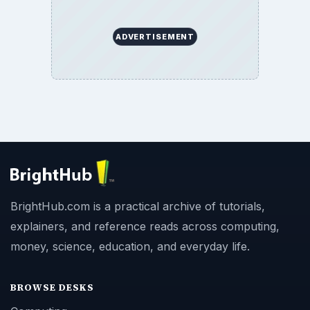
ADVERTISEMENT
BrightHub.com is a practical archive of tutorials,
explainers, and reference reads across computing,
money, science, education, and everyday life.
BROWSE DESKS