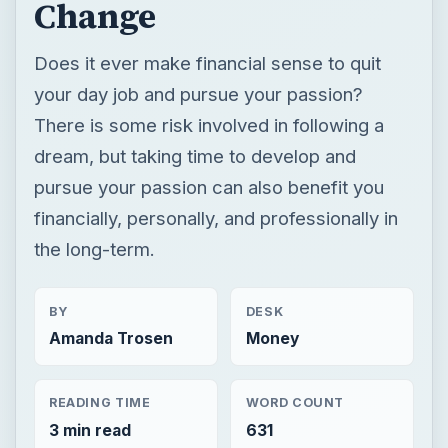
Change
Does it ever make financial sense to quit
your day job and pursue your passion?
There is some risk involved in following a
dream, but taking time to develop and
pursue your passion can also benefit you
financially, personally, and professionally in
the long-term.
BY
DESK
Amanda Trosen
Money
READING TIME
WORD COUNT
3 min read
631