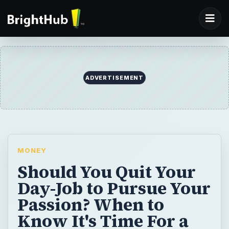
ADVERTISEMENT
MONEY
Should You Quit Your
Day-Job to Pursue Your
Passion? When to
Know It's Time For a