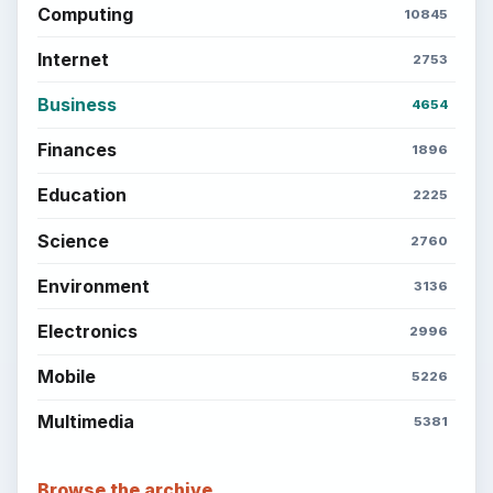
Computing
10845
Internet
2753
Business
4654
Finances
1896
Education
2225
Science
2760
Environment
3136
Electronics
2996
Mobile
5226
Multimedia
5381
Browse the archive