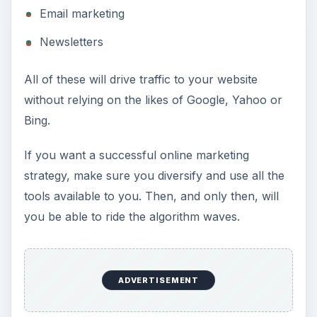
Email marketing
Newsletters
All of these will drive traffic to your website
without relying on the likes of Google, Yahoo or
Bing.
If you want a successful online marketing
strategy, make sure you diversify and use all the
tools available to you. Then, and only then, will
you be able to ride the algorithm waves.
ADVERTISEMENT