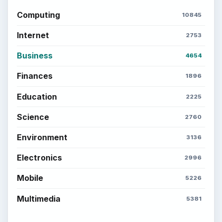
Computing
10845
Internet
2753
Business
4654
Finances
1896
Education
2225
Science
2760
Environment
3136
Electronics
2996
Mobile
5226
Multimedia
5381