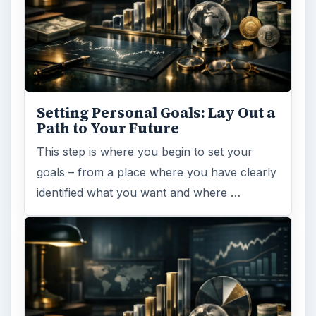
Setting Personal Goals: Lay Out a
Path to Your Future
This step is where you begin to set your
goals – from a place where you have clearly
identified what you want and where …