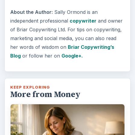
About the Author:
Sally Ormond is an
independent professional
copywriter
and owner
of Briar Copywriting Ltd. For tips on copywriting,
marketing and social media, you can also read
her words of wisdom on
Briar Copywriting’s
Blog
or follow her on
Google+.
KEEP EXPLORING
More from Money