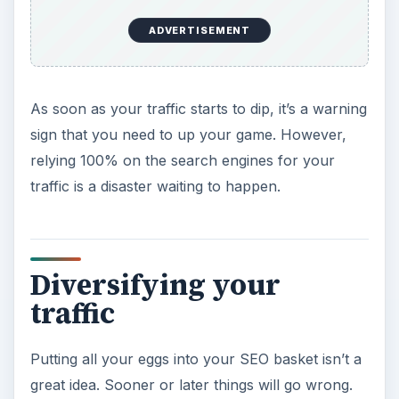
ADVERTISEMENT
As soon as your traffic starts to dip, it’s a warning
sign that you need to up your game. However,
relying 100% on the search engines for your
traffic is a disaster waiting to happen.
Diversifying your
traffic
Putting all your eggs into your SEO basket isn’t a
great idea. Sooner or later things will go wrong.