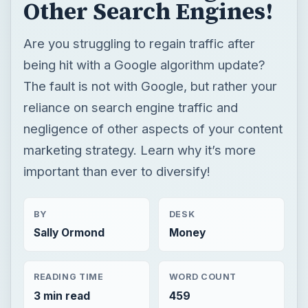
Other Search Engines!
Are you struggling to regain traffic after
being hit with a Google algorithm update?
The fault is not with Google, but rather your
reliance on search engine traffic and
negligence of other aspects of your content
marketing strategy. Learn why it’s more
important than ever to diversify!
BY
DESK
Sally Ormond
Money
READING TIME
WORD COUNT
3 min read
459