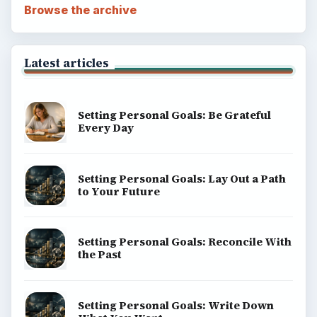
Browse the archive
Latest articles
Setting Personal Goals: Be Grateful
Every Day
Setting Personal Goals: Lay Out a Path
to Your Future
Setting Personal Goals: Reconcile With
the Past
Setting Personal Goals: Write Down