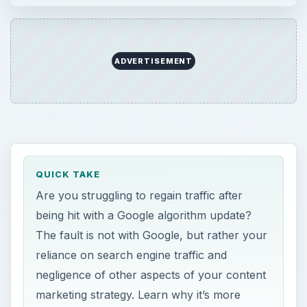
ADVERTISEMENT
QUICK TAKE
Are you struggling to regain traffic after
being hit with a Google algorithm update?
The fault is not with Google, but rather your
reliance on search engine traffic and
negligence of other aspects of your content
marketing strategy. Learn why it’s more