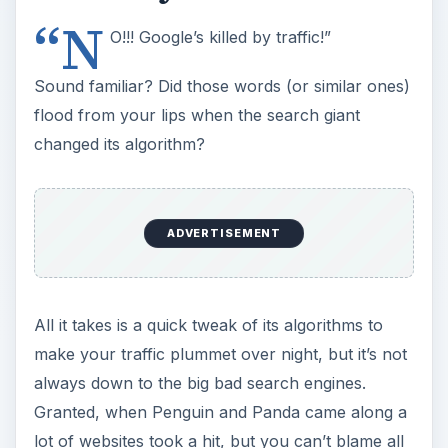
“N
O!!! Google’s killed by traffic!”
Sound familiar? Did those words (or similar ones)
flood from your lips when the search giant
changed its algorithm?
ADVERTISEMENT
All it takes is a quick tweak of its algorithms to
make your traffic plummet over night, but it’s not
always down to the big bad search engines.
Granted, when Penguin and Panda came along a
lot of websites took a hit, but you can’t blame all