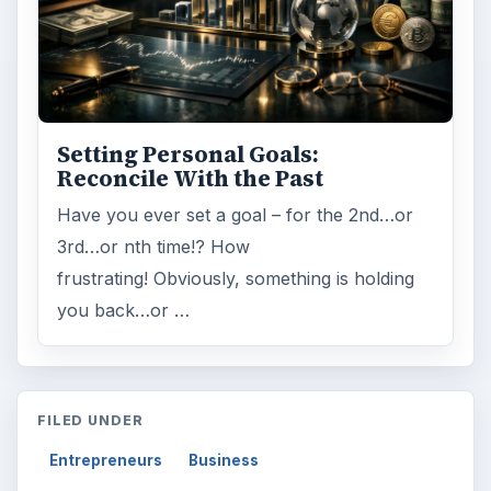
Setting Personal Goals:
Reconcile With the Past
Have you ever set a goal – for the 2nd…or
3rd…or nth time!? How
frustrating! Obviously, something is holding
you back…or …
FILED UNDER
Entrepreneurs
Business