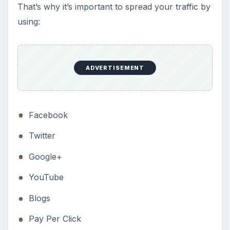
That’s why it’s important to spread your traffic by
using:
ADVERTISEMENT
Facebook
Twitter
Google+
YouTube
Blogs
Pay Per Click