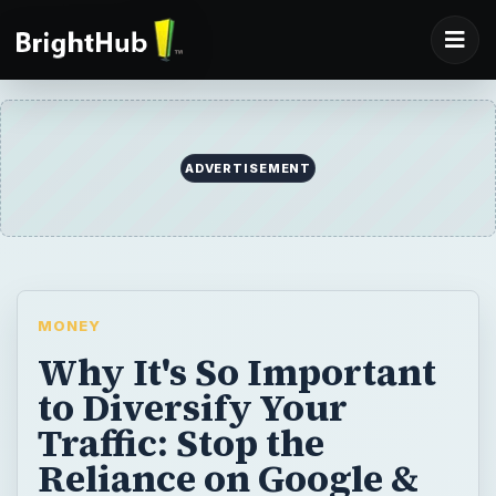
ADVERTISEMENT
MONEY
Why It's So Important
to Diversify Your
Traffic: Stop the
Reliance on Google &