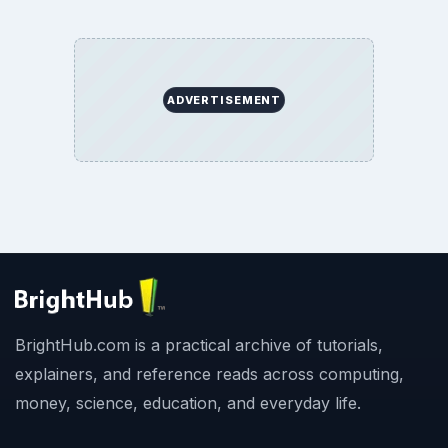
ADVERTISEMENT
BrightHub.com is a practical archive of tutorials,
explainers, and reference reads across computing,
money, science, education, and everyday life.