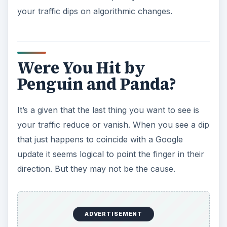
your traffic dips on algorithmic changes.
Were You Hit by
Penguin and Panda?
It’s a given that the last thing you want to see is
your traffic reduce or vanish. When you see a dip
that just happens to coincide with a Google
update it seems logical to point the finger in their
direction. But they may not be the cause.
ADVERTISEMENT