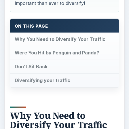
important than ever to diversify!
ON THIS PAGE
Why You Need to Diversify Your Traffic
Were You Hit by Penguin and Panda?
Don’t Sit Back
Diversifying your traffic
Why You Need to
Diversify Your Traffic