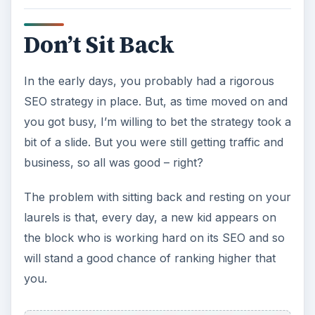
Don’t Sit Back
In the early days, you probably had a rigorous
SEO strategy in place. But, as time moved on and
you got busy, I’m willing to bet the strategy took a
bit of a slide. But you were still getting traffic and
business, so all was good – right?
The problem with sitting back and resting on your
laurels is that, every day, a new kid appears on
the block who is working hard on its SEO and so
will stand a good chance of ranking higher that
you.