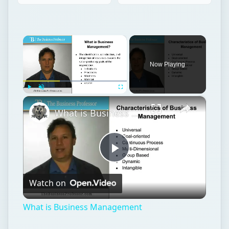
×
Now Playing
×
Play
Unmute
Fullscreen
What is Business Management
Play
Watch on
Video
What is Business Management