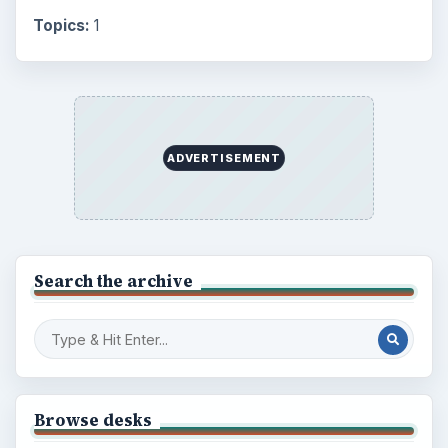
Topics:
1
ADVERTISEMENT
Search the archive
Browse desks