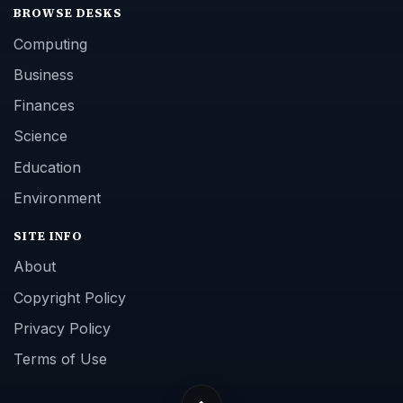
BROWSE DESKS
Computing
Business
Finances
Science
Education
Environment
SITE INFO
About
Copyright Policy
Privacy Policy
Terms of Use