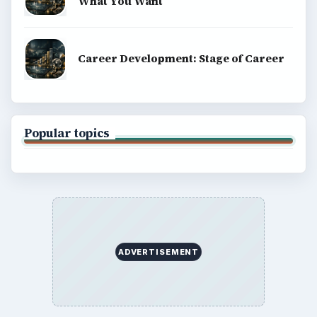
What You Want
Career Development: Stage of Career
Popular topics
ADVERTISEMENT