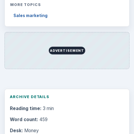
MORE TOPICS
Sales marketing
ADVERTISEMENT
ARCHIVE DETAILS
Reading time:
3 min
Word count:
459
Desk:
Money