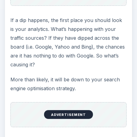
If a dip happens, the first place you should look
is your analytics. What’s happening with your
traffic sources? If they have dipped across the
board (i.e. Google, Yahoo and Bing), the chances
are it has nothing to do with Google. So what’s
causing it?
More than likely, it will be down to your search
engine optimisation strategy.
ADVERTISEMENT