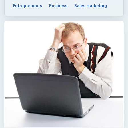
Entrepreneurs
Business
Sales marketing