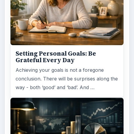
Setting Personal Goals: Be
Grateful Every Day
Achieving your goals is not a foregone
conclusion. There will be surprises along the
way - both ‘good’ and ‘bad’. And …