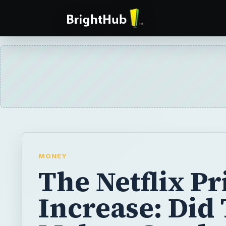
MONEY
The Netflix Pr
Increase: Did