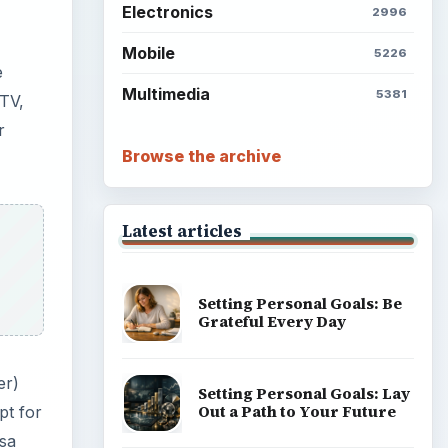
Electronics
2996
Mobile
5226
e
Multimedia
5381
 TV,
r
Browse the archive
Latest articles
Setting Personal Goals: Be
Grateful Every Day
er)
Setting Personal Goals: Lay
Out a Path to Your Future
pt for
isa