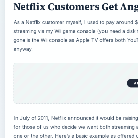
Netflix Customers Get Ang
As a Netflix customer myself, I used to pay around 
streaming via my Wii game console (you need a disk f
gone is the Wii console as Apple TV offers both You
anyway.
A
In July of 2011, Netflix announced it would be raising it
for those of us who decide we want both streaming a
one or the other. Here’s a basic example as offered 