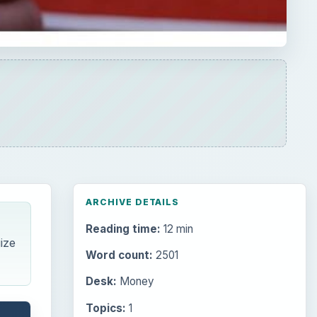
ARCHIVE DETAILS
Reading time:
12 min
ize
Word count:
2501
Desk:
Money
Topics:
1