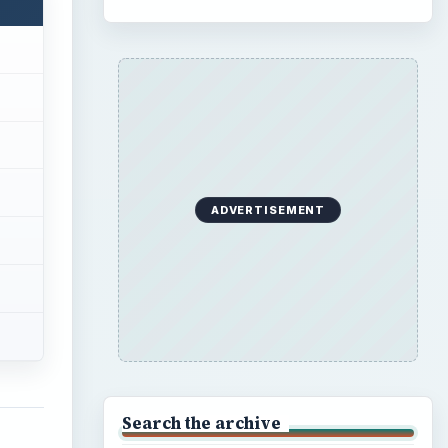
ADVERTISEMENT
Search the archive