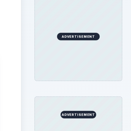
ADVERTISEMENT
ADVERTISEMENT