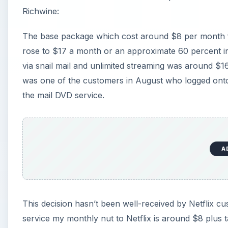
Richwine:
The base package which cost around $8 per month fo
rose to $17 a month or an approximate 60 percent in
via snail mail and unlimited streaming was around $
was one of the customers in August who logged onto
the mail DVD service.
A
This decision hasn’t been well-received by Netflix c
service my monthly nut to Netflix is around $8 plus