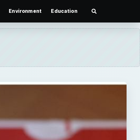
Environment
Education