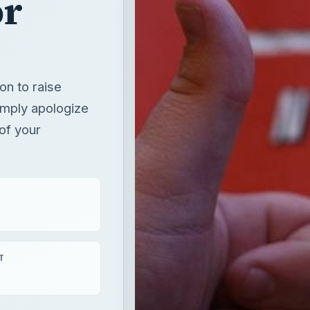
or
on to raise
imply apologize
of your
T