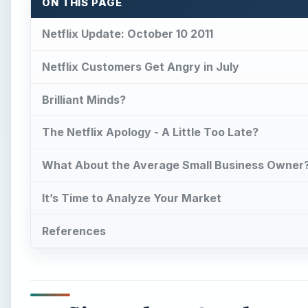
ON THIS PAGE
Netflix Update: October 10 2011
Netflix Customers Get Angry in July
Brilliant Minds?
The Netflix Apology - A Little Too Late?
What About the Average Small Business Owner
It’s Time to Analyze Your Market
References