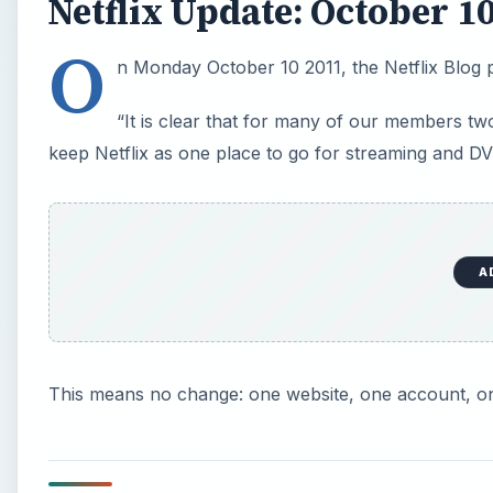
Netflix Update: October 1
O
n Monday October 10 2011, the Netflix Blog 
“It is clear that for many of our members tw
keep Netflix as one place to go for streaming and D
A
This means no change: one website, one account, o