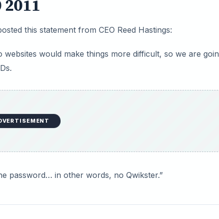
0 2011
posted this statement from CEO Reed Hastings:
o websites would make things more difficult, so we are goin
VDs.
DVERTISEMENT
ne password… in other words, no Qwikster.”