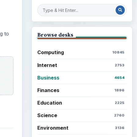
g to
Browse desks
Computing
10845
Internet
2753
Business
4654
Finances
1896
Education
2225
Science
2760
Environment
3136