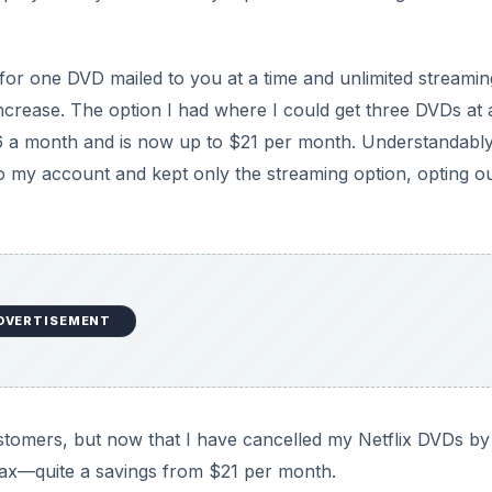
r one DVD mailed to you at a time and unlimited streamin
crease. The option I had where I could get three DVDs at 
16 a month and is now up to $21 per month. Understandably
 my account and kept only the streaming option, opting ou
DVERTISEMENT
ustomers, but now that I have cancelled my Netflix DVDs by
 tax—quite a savings from $21 per month.