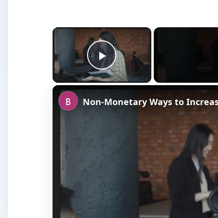
×
Play Video