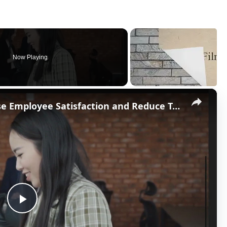
Now Playing
×
Non-Monetary Ways to Increase Employee Satisfaction and Reduce Turnover
P