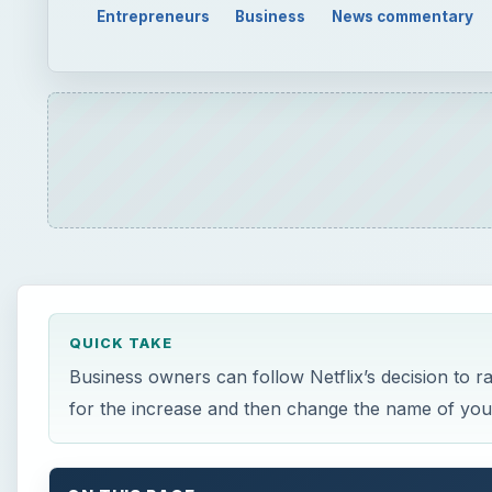
Entrepreneurs
Business
News commentary
QUICK TAKE
Business owners can follow Netflix’s decision to r
for the increase and then change the name of you