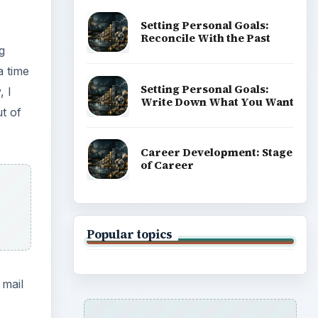
Setting Personal Goals:
Reconcile With the Past
g
a time
Setting Personal Goals:
, I
Write Down What You Want
t of
Career Development: Stage
of Career
Popular topics
 mail