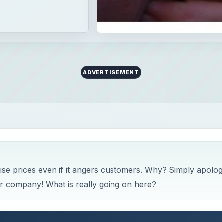
ADVERTISEMENT
aise prices even if it angers customers. Why? Simply apolog
r company! What is really going on here?