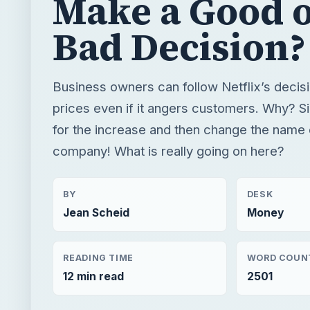
Make a Good 
Bad Decision?
Business owners can follow Netflix’s decisi
prices even if it angers customers. Why? S
for the increase and then change the name 
company! What is really going on here?
BY
DESK
Jean Scheid
Money
READING TIME
WORD COUN
12 min read
2501