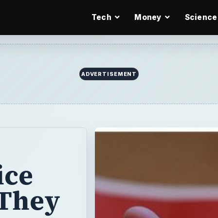
Tech
Money
Science
ADVERTISEMENT
ice
 They