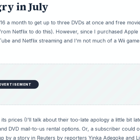
ry in July
$16 a month to get up to three DVDs at once and free movi
rom Netflix to do this). However, since I purchased Apple
Tube and Netflix streaming and I’m not much of a Wii game
DVERTISEMENT
s prices (I’ll talk about their too-late apology a little bit lat
nd DVD mail-to-us rental options. Or, a subscriber could o
up by a story in Reuters by reporters Yinka Adegoke and L