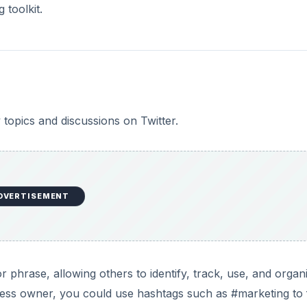
 toolkit.
 topics and discussions on Twitter.
DVERTISEMENT
 phrase, allowing others to identify, track, use, and organ
iness owner, you could use hashtags such as #marketing to 