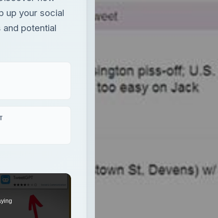
p up your social
 and potential
T
aying