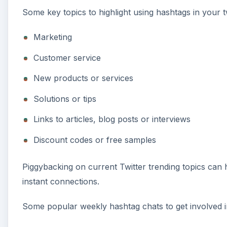
Some key topics to highlight using hashtags in your 
Marketing
Customer service
New products or services
Solutions or tips
Links to articles, blog posts or interviews
Discount codes or free samples
Piggybacking on current Twitter trending topics can
instant connections.
Some popular weekly hashtag chats to get involved i