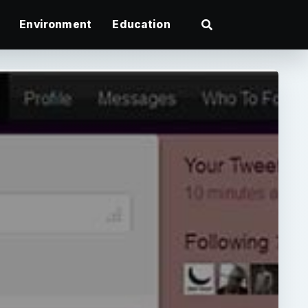
Environment
Education