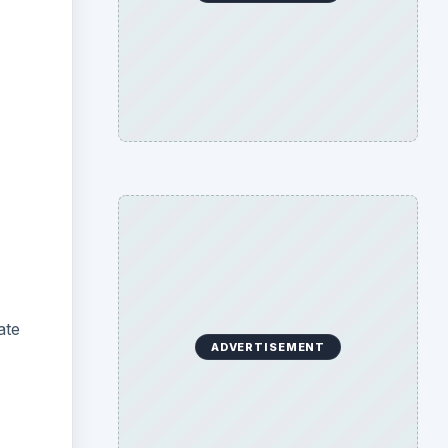
ate
ADVERTISEMENT