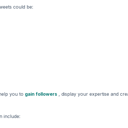
tweets could be:
 help you to
gain followers
, display your expertise and cre
n include: