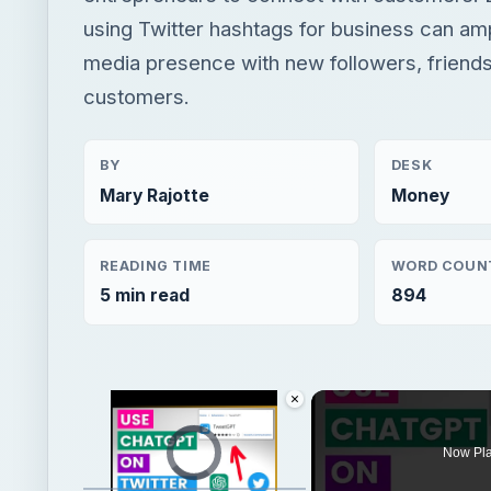
using Twitter hashtags for business can am
media presence with new followers, friends
customers.
BY
DESK
Mary Rajotte
Money
READING TIME
WORD COUN
5 min read
894
×
Video Player is loading.
Now Pl