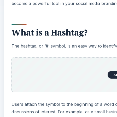
become a powerful tool in your social media branding
What is a Hashtag?
The hashtag, or ‘#’ symbol, is an easy way to identify
A
Users attach the symbol to the beginning of a word or
discussions of interest. For example, as a small bus