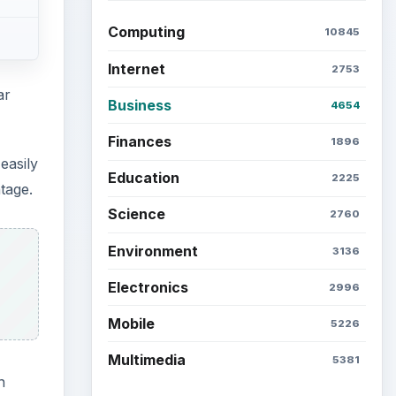
Computing
10845
Internet
2753
ar
Business
4654
Finances
1896
easily
Education
2225
tage.
Science
2760
Environment
3136
Electronics
2996
Mobile
5226
Multimedia
5381
n