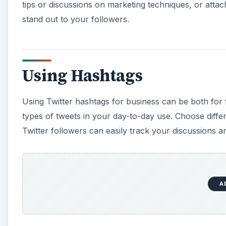
tips or discussions on marketing techniques, or att
stand out to your followers.
Using Hashtags
Using Twitter hashtags for business can be both for 
types of tweets in your day-to-day use. Choose differ
Twitter followers can easily track your discussions 
A