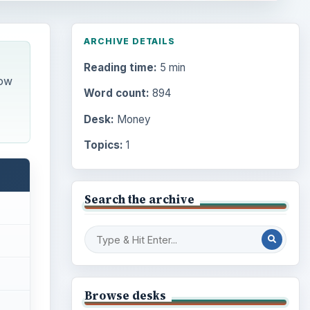
ARCHIVE DETAILS
Reading time:
5 min
how
Word count:
894
Desk:
Money
Topics:
1
Search the archive
Browse desks