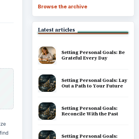
Browse the archive
Latest articles
Setting Personal Goals: Be
Grateful Every Day
Setting Personal Goals: Lay
Out a Path to Your Future
Setting Personal Goals:
Reconcile With the Past
ize
find
Setting Personal Goals: