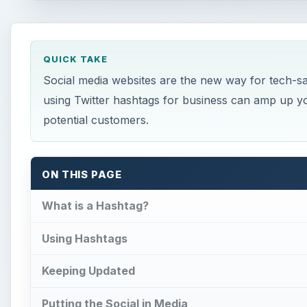
QUICK TAKE
Social media websites are the new way for tech-s
using Twitter hashtags for business can amp up yo
potential customers.
ON THIS PAGE
What is a Hashtag?
Using Hashtags
Keeping Updated
Putting the Social in Media