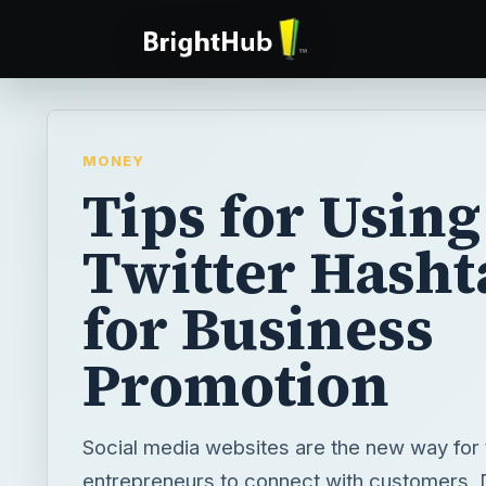
MONEY
Tips for Using
Twitter Hasht
for Business
Promotion
Social media websites are the new way for
entrepreneurs to connect with customers.