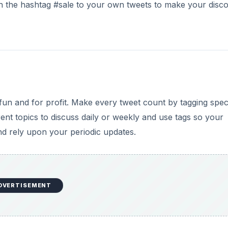
ach the hashtag #sale to your own tweets to make your disc
fun and for profit. Make every tweet count by tagging speci
ent topics to discuss daily or weekly and use tags so your
and rely upon your periodic updates.
DVERTISEMENT