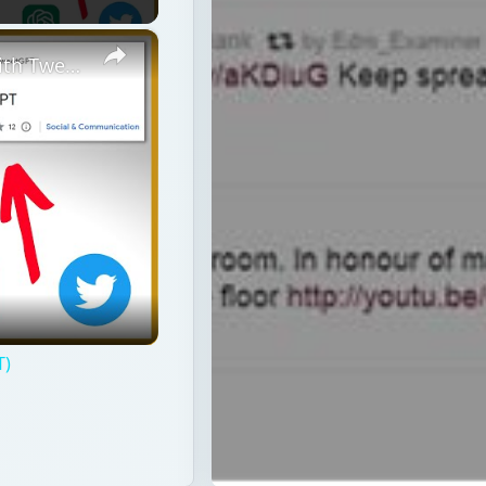
×
How To Use ChatGPT On Twitter? (With TweetGPT)
T)