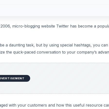
in 2006, micro-blogging website Twitter has become a popul
be a daunting task, but by using special hashtags, you can 
tilize the quick-paced conversation to your company’s advan
DVERTISEMENT
aged with your customers and how this useful resource ca