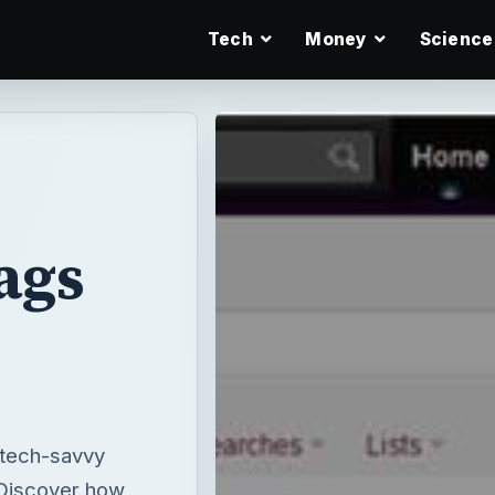
Tech
Money
Science
ags
 tech-savvy
 Discover how