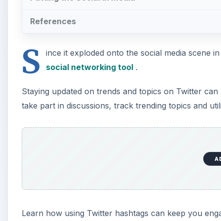
References
S
ince it exploded onto the social media scene 
social networking tool
.
Staying updated on trends and topics on Twitter can 
take part in discussions, track trending topics and u
A
Learn how using Twitter hashtags can keep you eng