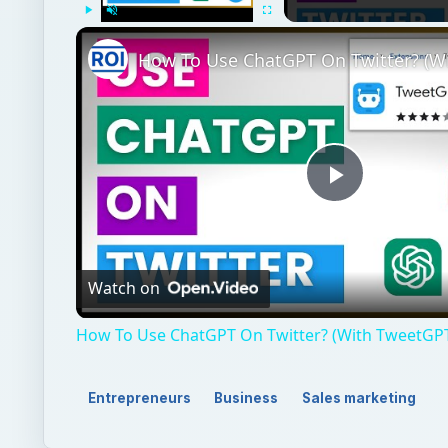
Play
Unmute
Fullscreen
Play
Video
Watch on
How To Use ChatGPT On Twitter? (With TweetGP
Entrepreneurs
Business
Sales marketing