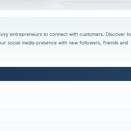
avvy entrepreneurs to connect with customers. Discover 
ur social media presence with new followers, friends and