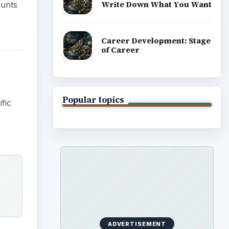
Write Down What You Want
ounts
Career Development: Stage
of Career
Popular topics
fic
ADVERTISEMENT