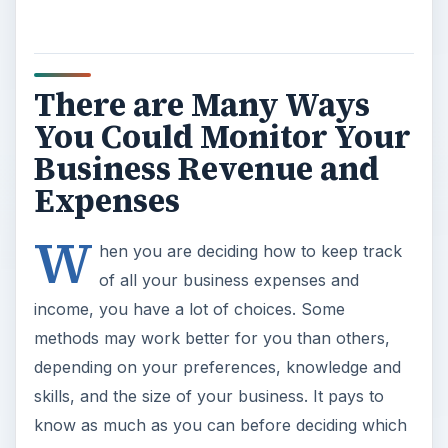
There are Many Ways
You Could Monitor Your
Business Revenue and
Expenses
W
hen you are deciding how to keep track
of all your business expenses and
income, you have a lot of choices. Some
methods may work better for you than others,
depending on your preferences, knowledge and
skills, and the size of your business. It pays to
know as much as you can before deciding which