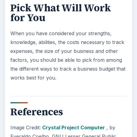
Pick What Will Work
for You
When you have considered your strengths,
knowledge, abilities, the costs necessary to track
expenses, the size of your business and other
factors, you should be able to pick from among
the different ways to track a business budget that
works best for you.
References
Image Credit:
Crystal Project Computer
, by
Everaldo Coelho, GNU Lesser General Public