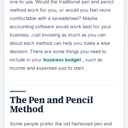
one to use. Would the traditional pen and pencil
method work for you, or would you feel more
comfortable with a spreadsheet? Maybe
accounting software would work best for your
business. Just knowing as much as you can
about each method can help you make a wise
decision. There are some things you need to
include in your
business budget
, such as
income and expenses–just to start.
The Pen and Pencil
Method
Some people prefer the old fashioned pen and