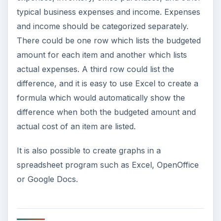
typical business expenses and income. Expenses
and income should be categorized separately.
There could be one row which lists the budgeted
amount for each item and another which lists
actual expenses. A third row could list the
difference, and it is easy to use Excel to create a
formula which would automatically show the
difference when both the budgeted amount and
actual cost of an item are listed.
It is also possible to create graphs in a
spreadsheet program such as Excel, OpenOffice
or Google Docs.