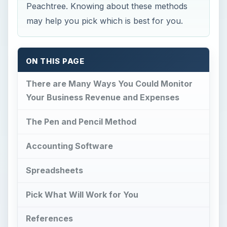
Peachtree. Knowing about these methods
may help you pick which is best for you.
ON THIS PAGE
There are Many Ways You Could Monitor
Your Business Revenue and Expenses
The Pen and Pencil Method
Accounting Software
Spreadsheets
Pick What Will Work for You
References