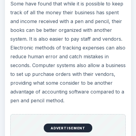
Some have found that while it is possible to keep
track of all the money their business has spent
and income received with a pen and pencil, their
books can be better organized with another
system. It is also easier to pay staff and vendors.
Electronic methods of tracking expenses can also
reduce human error and catch mistakes in
seconds. Computer systems also allow a business
to set up purchase orders with their vendors,
providing what some consider to be another
advantage of accounting software compared to a
pen and pencil method.
ADVERTISEMENT