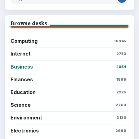
Browse desks
Computing
10845
Internet
2753
Business
4654
Finances
1896
Education
2225
Science
2760
Environment
3136
Electronics
2996