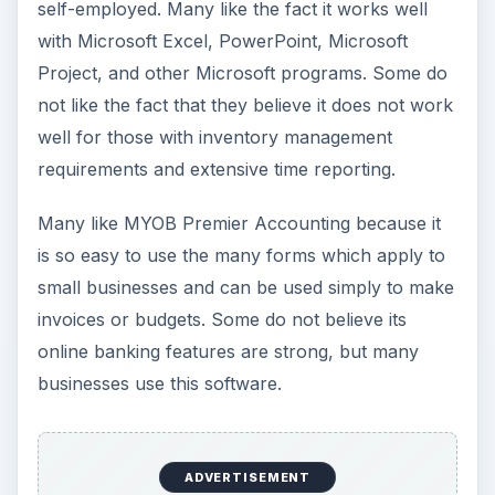
self-employed. Many like the fact it works well
with Microsoft Excel, PowerPoint, Microsoft
Project, and other Microsoft programs. Some do
not like the fact that they believe it does not work
well for those with inventory management
requirements and extensive time reporting.
Many like MYOB Premier Accounting because it
is so easy to use the many forms which apply to
small businesses and can be used simply to make
invoices or budgets. Some do not believe its
online banking features are strong, but many
businesses use this software.
ADVERTISEMENT