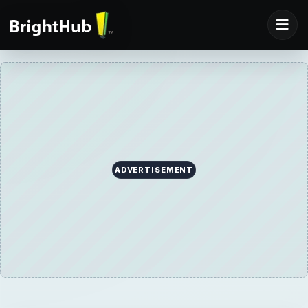
ADVERTISEMENT