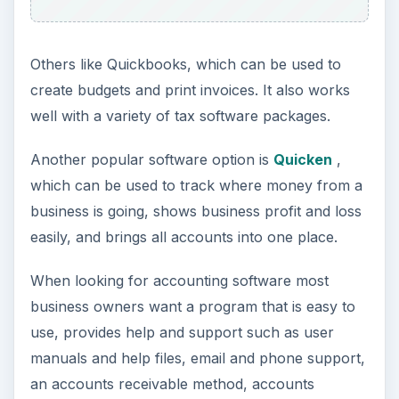
Others like Quickbooks, which can be used to
create budgets and print invoices. It also works
well with a variety of tax software packages.
Another popular software option is
Quicken
,
which can be used to track where money from a
business is going, shows business profit and loss
easily, and brings all accounts into one place.
When looking for accounting software most
business owners want a program that is easy to
use, provides help and support such as user
manuals and help files, email and phone support,
an accounts receivable method, accounts