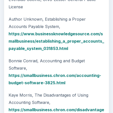
License
Author Unknown, Establishing a Proper
Accounts Payable System,
https://www.businessknowledgesource.com/s
mallbusiness/establishing_a_proper_accounts_
payable_system_031853.html
Bonnie Conrad, Accounting and Budget
Software,
https://smallbusiness.chron.com/accounting-
budget-software-3825.html
Kaye Morris, The Disadvantages of Using
Accounting Software,
https://smallbusiness.chron.com/disadvantage