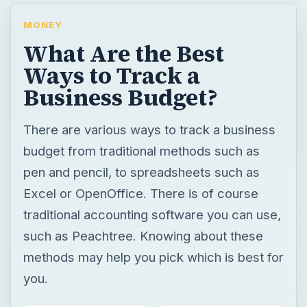
MONEY
What Are the Best
Ways to Track a
Business Budget?
There are various ways to track a business
budget from traditional methods such as
pen and pencil, to spreadsheets such as
Excel or OpenOffice. There is of course
traditional accounting software you can use,
such as Peachtree. Knowing about these
methods may help you pick which is best for
you.