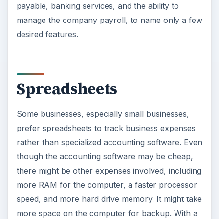
payable, banking services, and the ability to
manage the company payroll, to name only a few
desired features.
Spreadsheets
Some businesses, especially small businesses,
prefer spreadsheets to track business expenses
rather than specialized accounting software. Even
though the accounting software may be cheap,
there might be other expenses involved, including
more RAM for the computer, a faster processor
speed, and more hard drive memory. It might take
more space on the computer for backup. With a