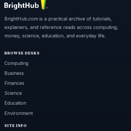
BrightHub.com is a practical archive of tutorials,
explainers, and reference reads across computing,
money, science, education, and everyday life.
BROWSE DESKS
Computing
Business
Finances
Science
Education
Environment
SITE INFO