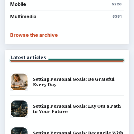
Mobile
5226
Multimedia
5381
Browse the archive
Latest articles
Setting Personal Goals: Be Grateful
Every Day
Setting Personal Goals: Lay Out a Path
to Your Future
Setting Personal Goals: Reconcile With