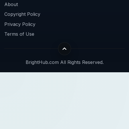
About
Copyright Policy
Privacy Policy
Terms of Use
BrightHub.com All Rights Reserved.