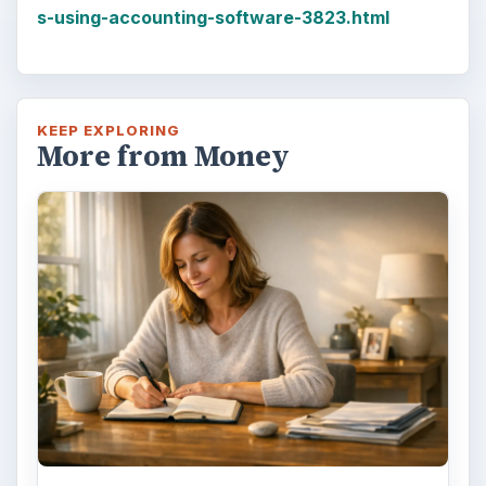
s-using-accounting-software-3823.html
KEEP EXPLORING
More from Money