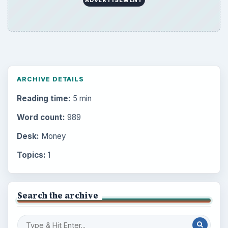
ADVERTISEMENT
ARCHIVE DETAILS
Reading time:
5 min
Word count:
989
Desk:
Money
Topics:
1
Search the archive