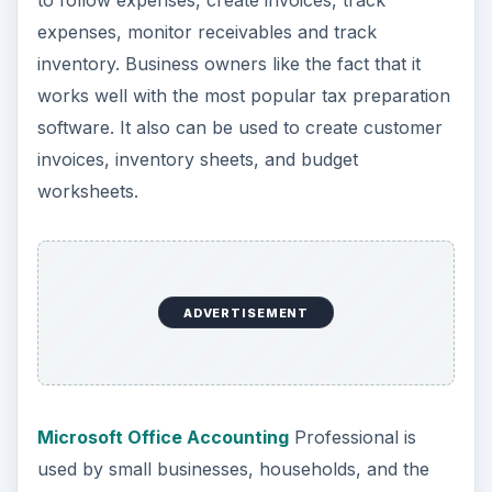
to follow expenses, create invoices, track
expenses, monitor receivables and track
inventory. Business owners like the fact that it
works well with the most popular tax preparation
software. It also can be used to create customer
invoices, inventory sheets, and budget
worksheets.
ADVERTISEMENT
Microsoft Office Accounting
Professional is
used by small businesses, households, and the