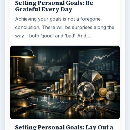
Setting Personal Goals: Be
Grateful Every Day
Achieving your goals is not a foregone
conclusion. There will be surprises along the
way - both ‘good’ and ‘bad’. And …
Setting Personal Goals: Lay Out a