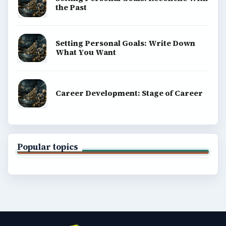
the Past
Setting Personal Goals: Write Down
What You Want
Career Development: Stage of Career
Popular topics