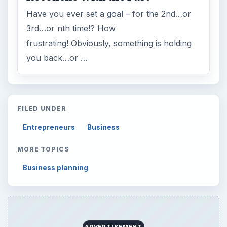
Have you ever set a goal – for the 2nd…or
3rd…or nth time!? How
frustrating! Obviously, something is holding
you back…or …
FILED UNDER
Entrepreneurs
Business
MORE TOPICS
Business planning