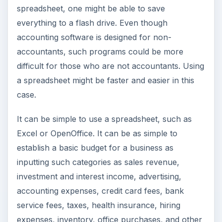
spreadsheet, one might be able to save
everything to a flash drive. Even though
accounting software is designed for non-
accountants, such programs could be more
difficult for those who are not accountants. Using
a spreadsheet might be faster and easier in this
case.
It can be simple to use a spreadsheet, such as
Excel or OpenOffice. It can be as simple to
establish a basic budget for a business as
inputting such categories as sales revenue,
investment and interest income, advertising,
accounting expenses, credit card fees, bank
service fees, taxes, health insurance, hiring
expenses, inventory, office purchases, and other