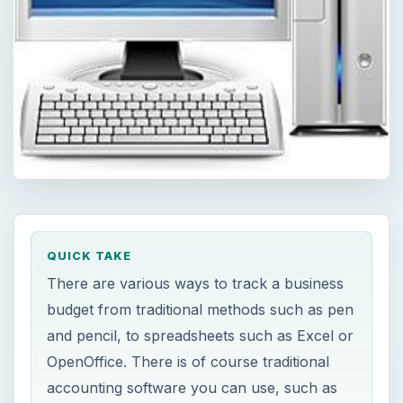
QUICK TAKE
There are various ways to track a business
budget from traditional methods such as pen
and pencil, to spreadsheets such as Excel or
OpenOffice. There is of course traditional
accounting software you can use, such as