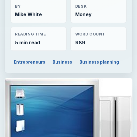
BY
DESK
Mike White
Money
READING TIME
WORD COUNT
5 min read
989
Entrepreneurs
Business
Business planning