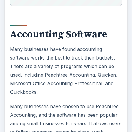
Accounting Software
Many businesses have found accounting
software works the best to track their budgets.
There are a variety of programs which can be
used, including Peachtree Accounting, Quicken,
Microsoft Office Accounting Professional, and
Quickbooks.
Many businesses have chosen to use Peachtree
Accounting, and the software has been popular
among small businesses for years. It allows users