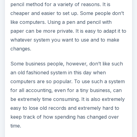
pencil method for a variety of reasons. It is
cheaper and easier to set up. Some people don’t
like computers. Using a pen and pencil with
paper can be more private. It is easy to adapt it to
whatever system you want to use and to make
changes.
Some business people, however, don’t like such
an old fashioned system in this day when
computers are so popular. To use such a system
for all accounting, even for a tiny business, can
be extremely time consuming. It is also extremely
easy to lose old records and extremely hard to
keep track of how spending has changed over
time.