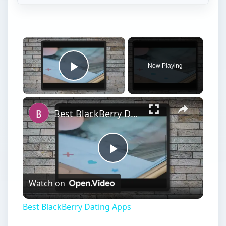
Now Playing
Play Video
Best BlackBerry Dating Apps
Play
Watch on
Video
Best BlackBerry Dating Apps