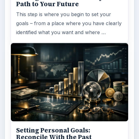
Path to Your Future
This step is where you begin to set your
goals – from a place where you have clearly
identified what you want and where …
Setting Personal Goals:
Reconcile With the Past