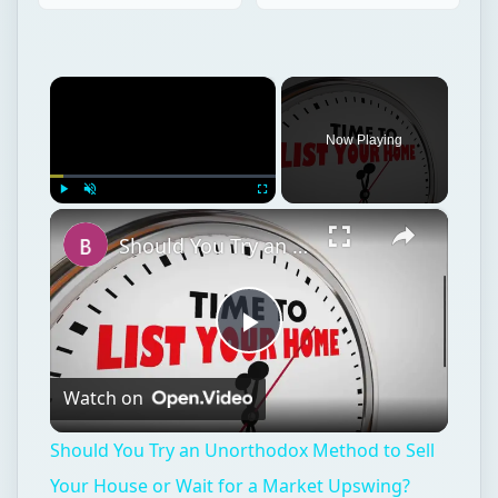
×
Now Playing
×
Play
Unmute
Fullscreen
Should You Try an Unorthodox Method to Sell Your House or Wait for a Market Upswing?
Play
Watch on
Video
Should You Try an Unorthodox Method to Sell
Your House or Wait for a Market Upswing?