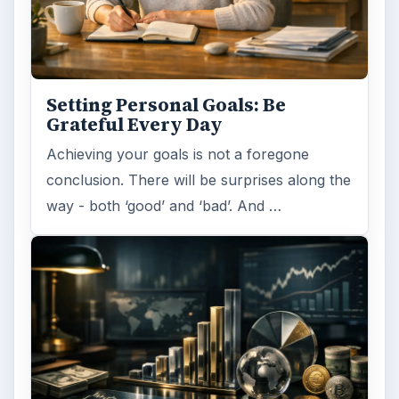
Setting Personal Goals: Be
Grateful Every Day
Achieving your goals is not a foregone
conclusion. There will be surprises along the
way - both ‘good’ and ‘bad’. And …