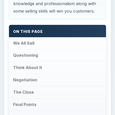
knowledge and professionalism along with
some selling skills will win you customers.
ON THIS PAGE
We All Sell
Questioning
Think About It
Negotiation
The Close
Final Points