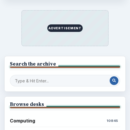
ADVERTISEMENT
Search the archive
Browse desks
Computing
10845