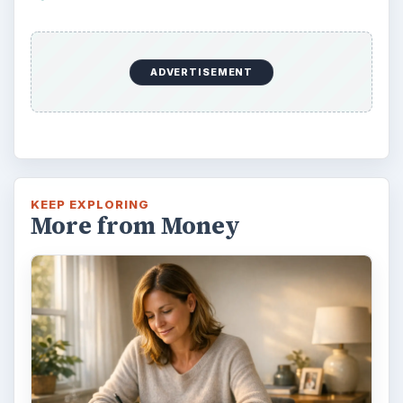
ADVERTISEMENT
KEEP EXPLORING
More from Money