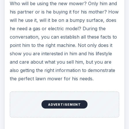
Who will be using the new mower? Only him and
his partner or is he buying it for his mother? How
will he use it, will it be on a bumpy surface, does
he need a gas or electric model? During the
conversation, you can establish all these facts to
point him to the right machine. Not only does it
show you are interested in him and his lifestyle
and care about what you sell him, but you are
also getting the right information to demonstrate
the perfect lawn mower for his needs.
ADVERTISEMENT