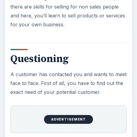
there are skills for selling for non sales people
and here, you’ll learn to sell products or services
for your own business.
Questioning
A customer has contacted you and wants to meet
face to face. First of all, you have to find out the
exact need of your potential customer.
ADVERTISEMENT