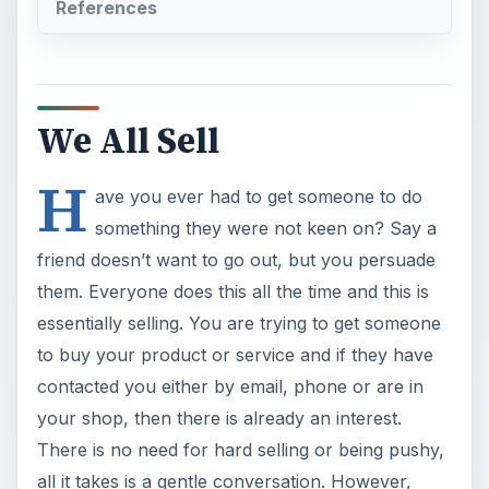
References
We All Sell
H
ave you ever had to get someone to do
something they were not keen on? Say a
friend doesn’t want to go out, but you persuade
them. Everyone does this all the time and this is
essentially selling. You are trying to get someone
to buy your product or service and if they have
contacted you either by email, phone or are in
your shop, then there is already an interest.
There is no need for hard selling or being pushy,
all it takes is a gentle conversation. However,