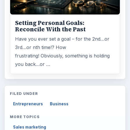
Setting Personal Goals:
Reconcile With the Past
Have you ever set a goal – for the 2nd…or
3rd…or nth time!? How
frustrating! Obviously, something is holding
you back…or …
FILED UNDER
Entrepreneurs
Business
MORE TOPICS
Sales marketing