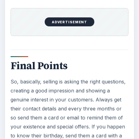
ADVERTISEMENT
Final Points
So, basically, selling is asking the right questions,
creating a good impression and showing a
genuine interest in your customers. Always get
their contact details and every three months or
so send them a card or email to remind them of
your existence and special offers. If you happen
to know their birthday, send them a card with a