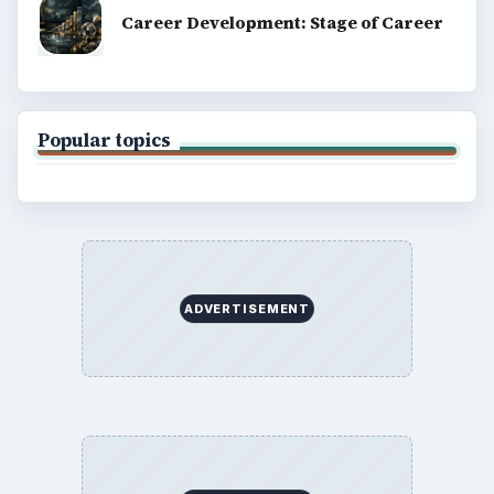
Career Development: Stage of Career
Popular topics
ADVERTISEMENT