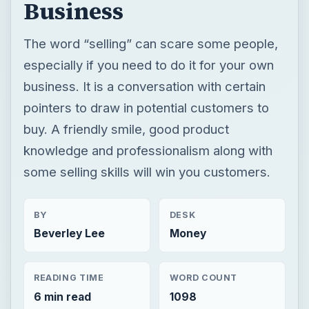
Business
The word “selling” can scare some people,
especially if you need to do it for your own
business. It is a conversation with certain
pointers to draw in potential customers to
buy. A friendly smile, good product
knowledge and professionalism along with
some selling skills will win you customers.
BY
DESK
Beverley Lee
Money
READING TIME
WORD COUNT
6 min read
1098