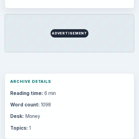
ADVERTISEMENT
ARCHIVE DETAILS
Reading time:
6 min
Word count:
1098
Desk:
Money
Topics:
1