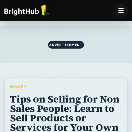
ADVERTISEMENT
MONEY
Tips on Selling for Non
Sales People: Learn to
Sell Products or
Services for Your Own