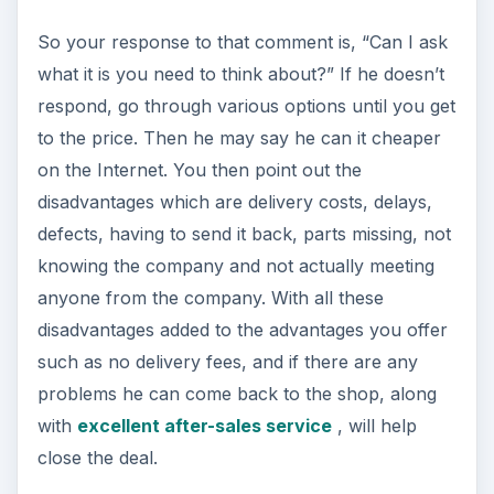
So your response to that comment is, “Can I ask
what it is you need to think about?” If he doesn’t
respond, go through various options until you get
to the price. Then he may say he can it cheaper
on the Internet. You then point out the
disadvantages which are delivery costs, delays,
defects, having to send it back, parts missing, not
knowing the company and not actually meeting
anyone from the company. With all these
disadvantages added to the advantages you offer
such as no delivery fees, and if there are any
problems he can come back to the shop, along
with
excellent after-sales service
, will help
close the deal.