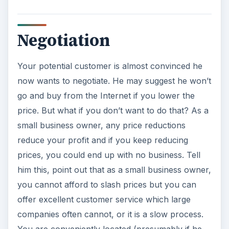
Negotiation
Your potential customer is almost convinced he
now wants to negotiate. He may suggest he won’t
go and buy from the Internet if you lower the
price. But what if you don’t want to do that? As a
small business owner, any price reductions
reduce your profit and if you keep reducing
prices, you could end up with no business. Tell
him this, point out that as a small business owner,
you cannot afford to slash prices but you can
offer excellent customer service which large
companies often cannot, or it is a slow process.