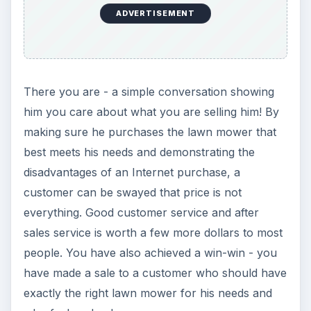
ADVERTISEMENT
There you are - a simple conversation showing
him you care about what you are selling him! By
making sure he purchases the lawn mower that
best meets his needs and demonstrating the
disadvantages of an Internet purchase, a
customer can be swayed that price is not
everything. Good customer service and after
sales service is worth a few more dollars to most
people. You have also achieved a win-win - you
have made a sale to a customer who should have
exactly the right lawn mower for his needs and