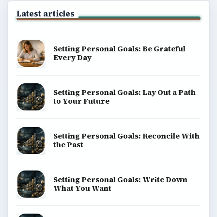
Latest articles
Setting Personal Goals: Be Grateful
Every Day
Setting Personal Goals: Lay Out a Path
to Your Future
Setting Personal Goals: Reconcile With
the Past
Setting Personal Goals: Write Down
What You Want