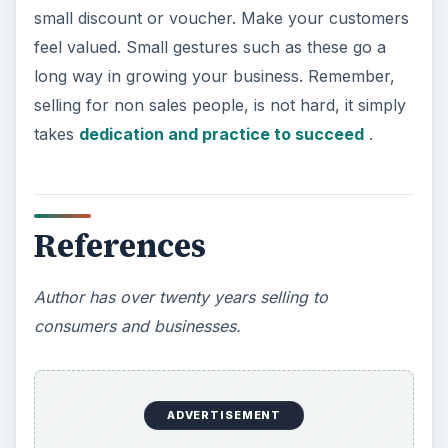
small discount or voucher. Make your customers
feel valued. Small gestures such as these go a
long way in growing your business. Remember,
selling for non sales people, is not hard, it simply
takes
dedication and practice to succeed
.
References
Author has over twenty years selling to
consumers and businesses.
ADVERTISEMENT