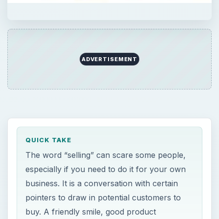
ADVERTISEMENT
QUICK TAKE
The word “selling” can scare some people,
especially if you need to do it for your own
business. It is a conversation with certain
pointers to draw in potential customers to
buy. A friendly smile, good product