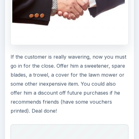
If the customer is really wavering, now you must
go in for the close. Offer him a sweetener, spare
blades, a trowel, a cover for the lawn mower or
some other inexpensive item. You could also
offer him a discount off future purchases if he
recommends friends (have some vouchers
printed). Deal done!