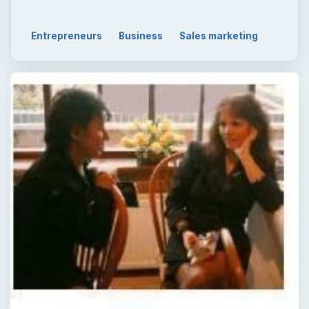
Entrepreneurs
Business
Sales marketing