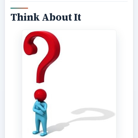
Think About It