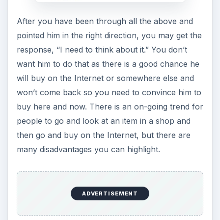
After you have been through all the above and
pointed him in the right direction, you may get the
response, “I need to think about it.” You don’t
want him to do that as there is a good chance he
will buy on the Internet or somewhere else and
won’t come back so you need to convince him to
buy here and now. There is an on-going trend for
people to go and look at an item in a shop and
then go and buy on the Internet, but there are
many disadvantages you can highlight.
ADVERTISEMENT