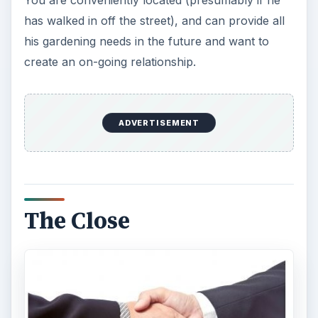
You are conveniently located (presumably if he
has walked in off the street), and can provide all
his gardening needs in the future and want to
create an on-going relationship.
ADVERTISEMENT
The Close