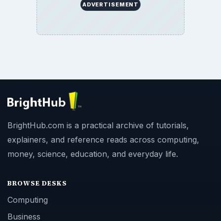
ADVERTISEMENT
BrightHub.com is a practical archive of tutorials,
explainers, and reference reads across computing,
money, science, education, and everyday life.
BROWSE DESKS
Computing
Business