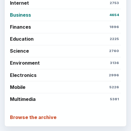
Internet
2753
Business
4654
Finances
1896
Education
2225
Science
2760
Environment
3136
Electronics
2996
Mobile
5226
Multimedia
5381
Browse the archive