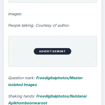
Images:
People talking: Courtesy of author.
ADVERTISEMENT
Question mark:
Freedigitalphotos/Master
isolated images
Shaking hands:
Freedigitalphotos/Nutdanai
Apikhomboonwaroot