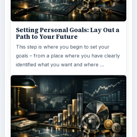
Setting Personal Goals: Lay Out a
Path to Your Future
This step is where you begin to set your
goals – from a place where you have clearly
identified what you want and where …