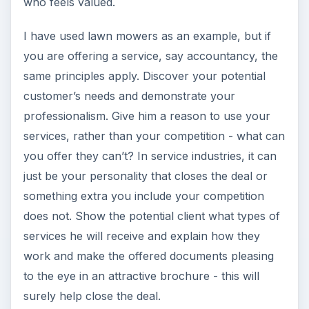
who feels valued.
I have used lawn mowers as an example, but if
you are offering a service, say accountancy, the
same principles apply. Discover your potential
customer’s needs and demonstrate your
professionalism. Give him a reason to use your
services, rather than your competition - what can
you offer they can’t? In service industries, it can
just be your personality that closes the deal or
something extra you include your competition
does not. Show the potential client what types of
services he will receive and explain how they
work and make the offered documents pleasing
to the eye in an attractive brochure - this will
surely help close the deal.