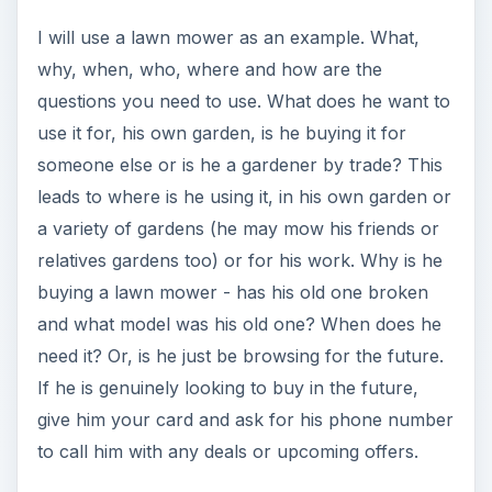
I will use a lawn mower as an example. What,
why, when, who, where and how are the
questions you need to use. What does he want to
use it for, his own garden, is he buying it for
someone else or is he a gardener by trade? This
leads to where is he using it, in his own garden or
a variety of gardens (he may mow his friends or
relatives gardens too) or for his work. Why is he
buying a lawn mower - has his old one broken
and what model was his old one? When does he
need it? Or, is he just be browsing for the future.
If he is genuinely looking to buy in the future,
give him your card and ask for his phone number
to call him with any deals or upcoming offers.