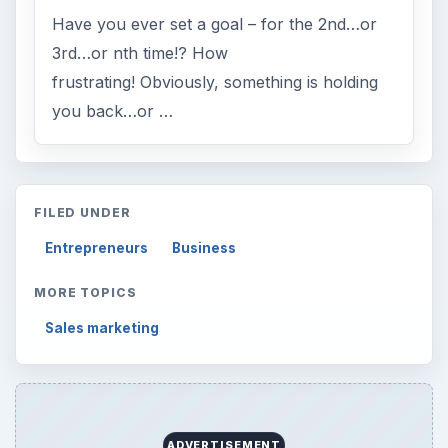
Have you ever set a goal – for the 2nd…or
3rd…or nth time!? How
frustrating! Obviously, something is holding
you back…or …
FILED UNDER
Entrepreneurs
Business
MORE TOPICS
Sales marketing
ADVERTISEMENT