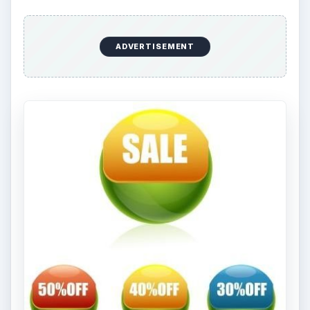
ADVERTISEMENT