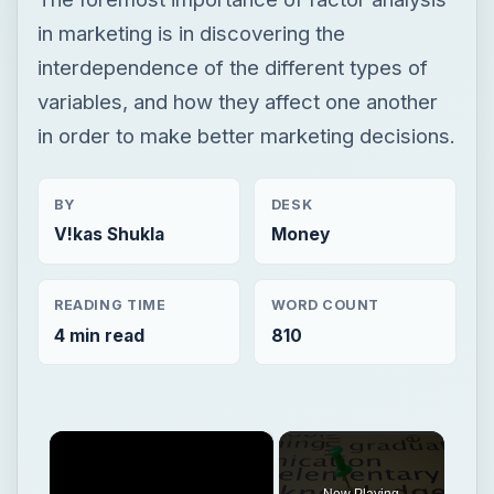
in marketing is in discovering the
interdependence of the different types of
variables, and how they affect one another
in order to make better marketing decisions.
BY
DESK
V!kas Shukla
Money
READING TIME
WORD COUNT
4 min read
810
×
Now Playing