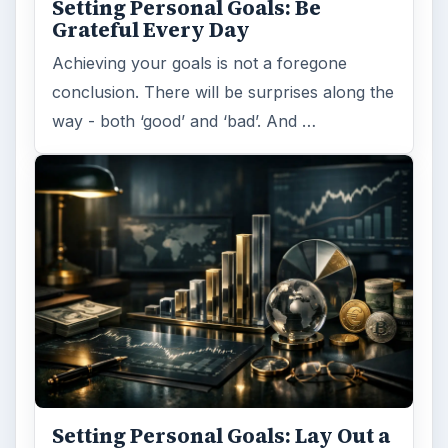
Setting Personal Goals: Be
Grateful Every Day
Achieving your goals is not a foregone
conclusion. There will be surprises along the
way - both ‘good’ and ‘bad’. And …
Setting Personal Goals: Lay Out a