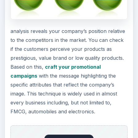
analysis reveals your company’s position relative
to the competitors in the market. You can check
if the customers perceive your products as
prestigious, value brand or low quality products.
Based on this,
craft your promotional
campaigns
with the message highlighting the
specific attributes that reflect the company’s
image. This technique is widely used in almost
every business including, but not limited to,
FMCG, automobiles and electronics.