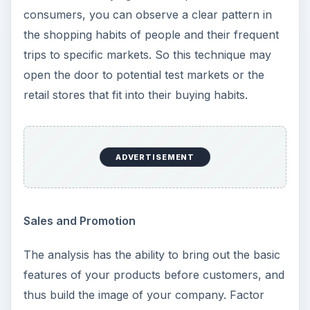
consumers, you can observe a clear pattern in
the shopping habits of people and their frequent
trips to specific markets. So this technique may
open the door to potential test markets or the
retail stores that fit into their buying habits.
ADVERTISEMENT
Sales and Promotion
The analysis has the ability to bring out the basic
features of your products before customers, and
thus build the image of your company. Factor