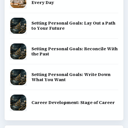
Every Day
Setting Personal Goals: Lay Out a Path
to Your Future
Setting Personal Goals: Reconcile With
the Past
Setting Personal Goals: Write Down
What You Want
Career Development: Stage of Career