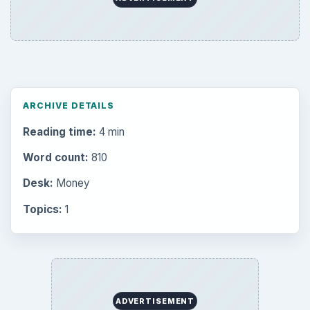
ARCHIVE DETAILS
Reading time:
4 min
Word count:
810
Desk:
Money
Topics:
1
ADVERTISEMENT