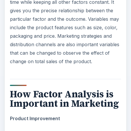
time while keeping all other factors constant. It
gives you the precise relationship between the
particular factor and the outcome. Variables may
include the product features such as size, color,
packaging and price. Marketing strategies and
distribution channels are also important variables
that can be changed to observe the effect of
change on total sales of the product.
How Factor Analysis is
Important in Marketing
Product Improvement