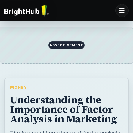
ADVERTISEMENT
MONEY
Understanding the
Importance of Factor
Analysis in Marketing
The foremost importance of factor analysis