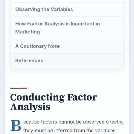
Observing the Variables
How Factor Analysis is Important in
Marketing
A Cautionary Note
References
Conducting Factor
Analysis
B
ecause factors cannot be observed directly,
they must be inferred from the variables