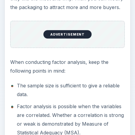
the packaging to attract more and more buyers.
ADVERTISEMENT
When conducting factor analysis, keep the
following points in mind:
The sample size is sufficient to give a reliable
data.
Factor analysis is possible when the variables
are correlated. Whether a correlation is strong
or weak is demonstrated by Measure of
Statistical Adequacy (MSA).