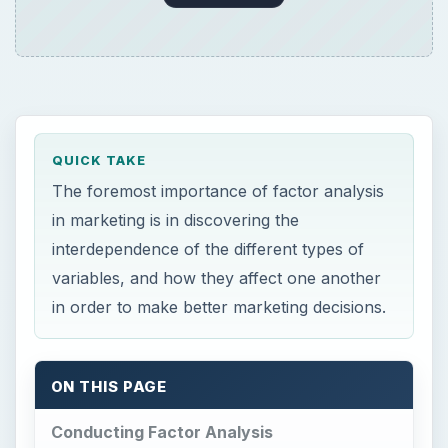
QUICK TAKE
The foremost importance of factor analysis
in marketing is in discovering the
interdependence of the different types of
variables, and how they affect one another
in order to make better marketing decisions.
ON THIS PAGE
Conducting Factor Analysis