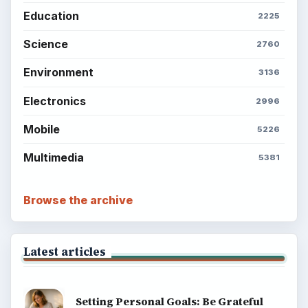
Education
2225
Science
2760
Environment
3136
Electronics
2996
Mobile
5226
Multimedia
5381
Browse the archive
Latest articles
Setting Personal Goals: Be Grateful