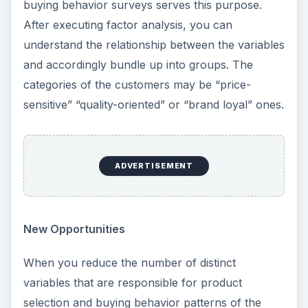
buying behavior surveys serves this purpose.
After executing factor analysis, you can
understand the relationship between the variables
and accordingly bundle up into groups. The
categories of the customers may be “price-
sensitive” “quality-oriented” or “brand loyal” ones.
ADVERTISEMENT
New Opportunities
When you reduce the number of distinct
variables that are responsible for product
selection and buying behavior patterns of the