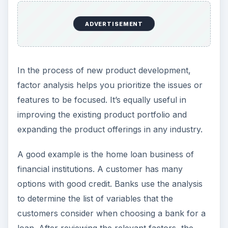
ADVERTISEMENT
In the process of new product development,
factor analysis helps you prioritize the issues or
features to be focused. It’s equally useful in
improving the existing product portfolio and
expanding the product offerings in any industry.
A good example is the home loan business of
financial institutions. A customer has many
options with good credit. Banks use the analysis
to determine the list of variables that the
customers consider when choosing a bank for a