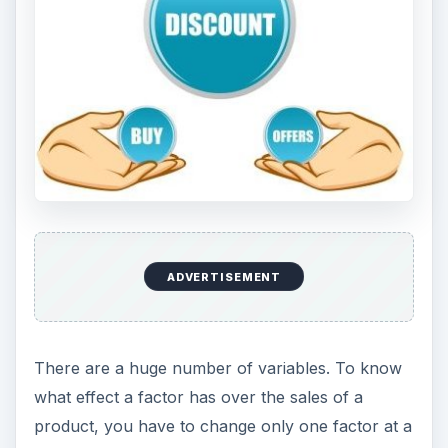
ADVERTISEMENT
There are a huge number of variables. To know
what effect a factor has over the sales of a
product, you have to change only one factor at a