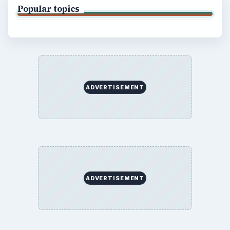
Popular topics
ADVERTISEMENT
ADVERTISEMENT