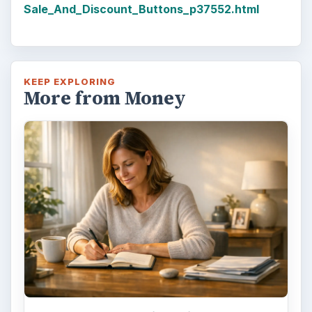
Sale_And_Discount_Buttons_p37552.html
KEEP EXPLORING
More from Money