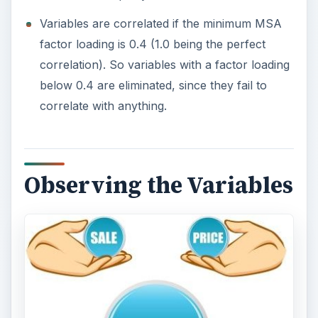
Variables are correlated if the minimum MSA
factor loading is 0.4 (1.0 being the perfect
correlation). So variables with a factor loading
below 0.4 are eliminated, since they fail to
correlate with anything.
Observing the Variables