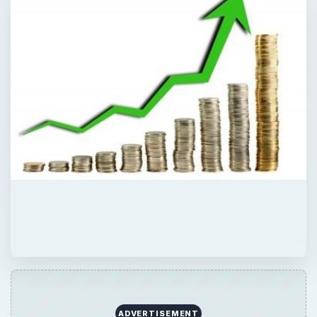
ADVERTISEMENT