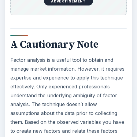
ADVERTISEMENT
A Cautionary Note
Factor analysis is a useful tool to obtain and
manage market information. However, it requires
expertise and experience to apply this technique
effectively. Only experienced professionals
understand the underlying ambiguity of factor
analysis. The technique doesn’t allow
assumptions about the data prior to collecting
them. Based on the observed variables you have
to create new factors and relate these factors