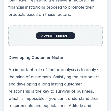
loan. After reviewing the relevant factors, the
financial institutions proceed to promote their
products based on these factors.
ADVERTISEMENT
Developing Customer Niche
An important role of factor analysis is to analyze
the mind of customers. Satisfying the customers
and developing a long lasting customer
relationship is the key to survival of business,
which is impossible if you can’t understand their
requirements and expectations. Attitude and