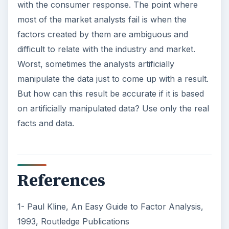
with the consumer response. The point where
most of the market analysts fail is when the
factors created by them are ambiguous and
difficult to relate with the industry and market.
Worst, sometimes the analysts artificially
manipulate the data just to come up with a result.
But how can this result be accurate if it is based
on artificially manipulated data? Use only the real
facts and data.
References
1- Paul Kline, An Easy Guide to Factor Analysis,
1993, Routledge Publications