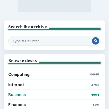
Search the archive
Browse desks
Computing
10845
Internet
2753
Business
4654
Finances
1896