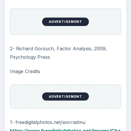
ADVERTISEMENT
2- Richard Gorsuch, Factor Analysis, 2009,
Psychology Press
Image Credits
ADVERTISEMENT
1- freedigitalphotos.net/worradmu
https://www.freedigitalphotos.net/images/Cha