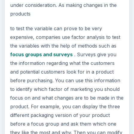
under consideration. As making changes in the
products
to test the variable can prove to be very
expensive, companies use factor analysis to test
the variables with the help of methods such as
focus groups and surveys
. Surveys give you
the information regarding what the customers
and potential customers look for in a product
before purchasing. You can use this information
to identify which factor of marketing you should
focus on and what changes are to be made in the
product. For example, you can display the three
different packaging version of your product
before a focus group and ask them which one
they like the most and why. Then you can modify