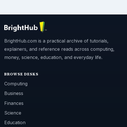
BrightHub.com is a practical archive of tutorials,
explainers, and reference reads across computing,
money, science, education, and everyday life.
BROWSE DESKS
Computing
Business
Finances
Science
Education