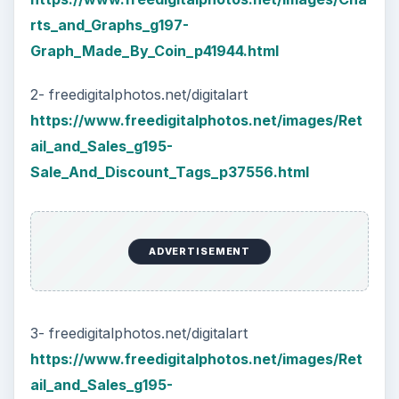
rts_and_Graphs_g197-
Graph_Made_By_Coin_p41944.html
2- freedigitalphotos.net/digitalart
https://www.freedigitalphotos.net/images/Ret
ail_and_Sales_g195-
Sale_And_Discount_Tags_p37556.html
ADVERTISEMENT
3- freedigitalphotos.net/digitalart
https://www.freedigitalphotos.net/images/Ret
ail_and_Sales_g195-