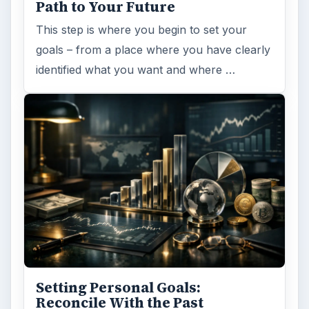
Path to Your Future
This step is where you begin to set your
goals – from a place where you have clearly
identified what you want and where …
Setting Personal Goals:
Reconcile With the Past