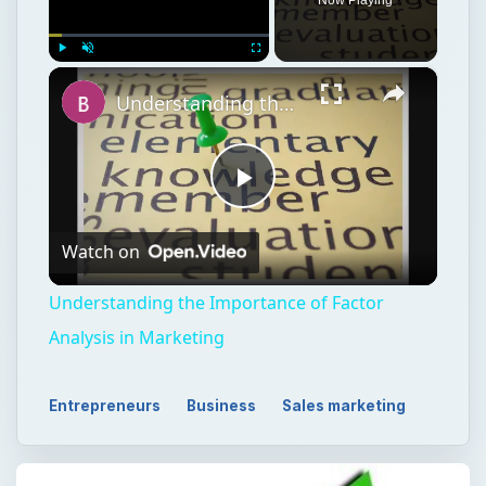
×
Play
Unmute
Fullscreen
Understanding the Importance of Factor Analysis in Marketing
Play
Watch on
Video
Understanding the Importance of Factor
Analysis in Marketing
Entrepreneurs
Business
Sales marketing