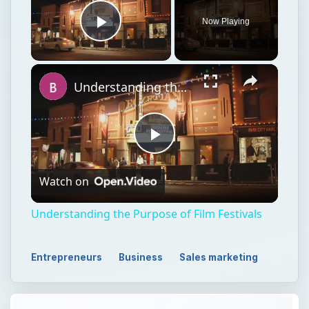
Now Playing
Play Video
Understanding the Purpose of Film Festivals
Play
Watch on
Video
Understanding the Purpose of Film Festivals
Entrepreneurs
Business
Sales marketing