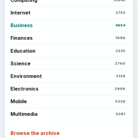
Internet
2753
Business
4654
Finances
1896
Education
2225
Science
2760
Environment
3136
Electronics
2996
Mobile
5226
Multimedia
5381
Browse the archive