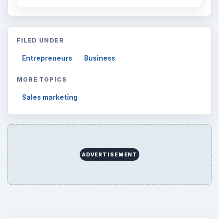
FILED UNDER
Entrepreneurs
Business
MORE TOPICS
Sales marketing
ADVERTISEMENT