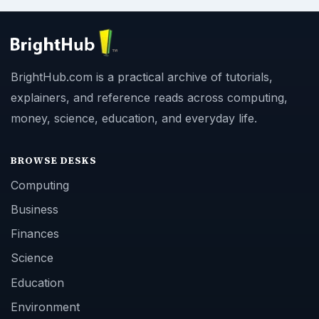
BrightHub.com is a practical archive of tutorials,
explainers, and reference reads across computing,
money, science, education, and everyday life.
BROWSE DESKS
Computing
Business
Finances
Science
Education
Environment