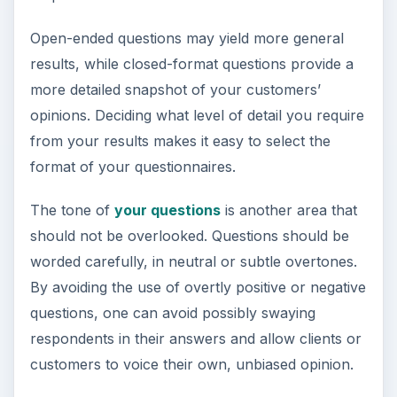
Open-ended questions may yield more general
results, while closed-format questions provide a
more detailed snapshot of your customers’
opinions. Deciding what level of detail you require
from your results makes it easy to select the
format of your questionnaires.
The tone of
your questions
is another area that
should not be overlooked. Questions should be
worded carefully, in neutral or subtle overtones.
By avoiding the use of overtly positive or negative
questions, one can avoid possibly swaying
respondents in their answers and allow clients or
customers to voice their own, unbiased opinion.