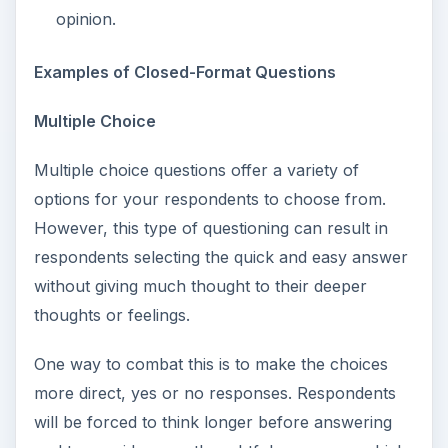
opinion.
Examples of Closed-Format Questions
Multiple Choice
Multiple choice questions offer a variety of
options for your respondents to choose from.
However, this type of questioning can result in
respondents selecting the quick and easy answer
without giving much thought to their deeper
thoughts or feelings.
One way to combat this is to make the choices
more direct, yes or no responses. Respondents
will be forced to think longer before answering