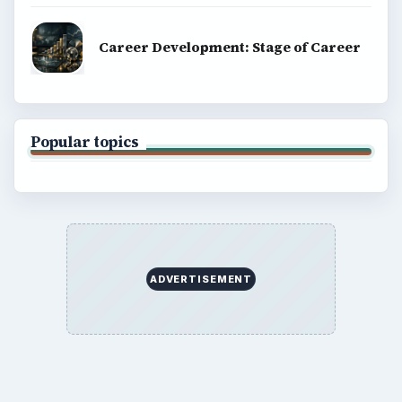
Career Development: Stage of Career
Popular topics
ADVERTISEMENT