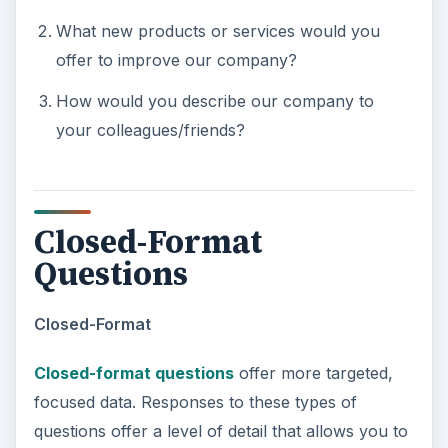
What new products or services would you
offer to improve our company?
How would you describe our company to
your colleagues/friends?
Closed-Format
Questions
Closed-Format
Closed-format questions
offer more targeted,
focused data. Responses to these types of
questions offer a level of detail that allows you to