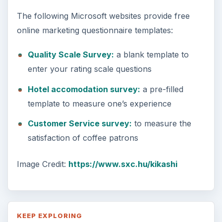
The following Microsoft websites provide free
online marketing questionnaire templates:
Quality Scale Survey:
a blank template to
enter your rating scale questions
Hotel accomodation survey:
a pre-filled
template to measure one’s experience
Customer Service survey:
to measure the
satisfaction of coffee patrons
Image Credit:
https://www.sxc.hu/kikashi
KEEP EXPLORING