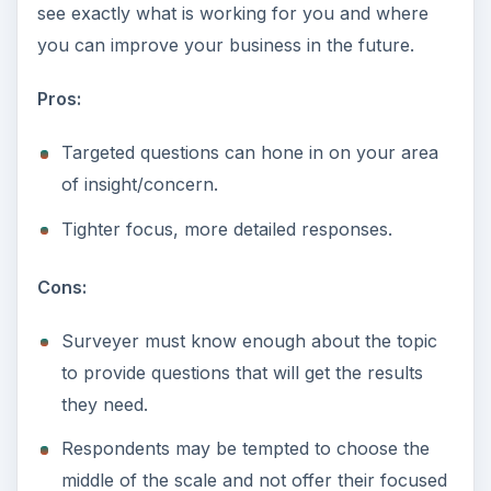
see exactly what is working for you and where
you can improve your business in the future.
Pros:
Targeted questions can hone in on your area
of insight/concern.
Tighter focus, more detailed responses.
Cons:
Surveyer must know enough about the topic
to provide questions that will get the results
they need.
Respondents may be tempted to choose the
middle of the scale and not offer their focused