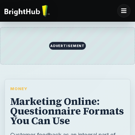
ADVERTISEMENT
MONEY
Marketing Online:
Questionnaire Formats
You Can Use
Customer feedback as an integral part of