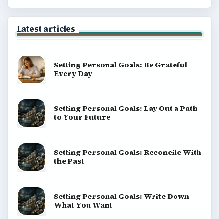
Latest articles
Setting Personal Goals: Be Grateful
Every Day
Setting Personal Goals: Lay Out a Path
to Your Future
Setting Personal Goals: Reconcile With
the Past
Setting Personal Goals: Write Down
What You Want