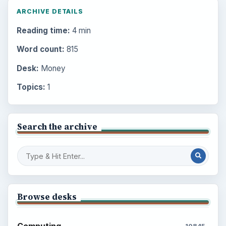
ARCHIVE DETAILS
Reading time:
4 min
Word count:
815
Desk:
Money
Topics:
1
Search the archive
Browse desks
Computing
10845