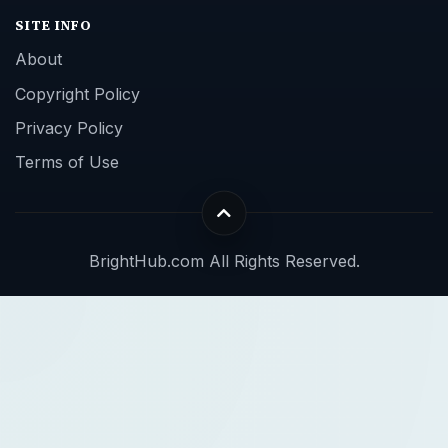
SITE INFO
About
Copyright Policy
Privacy Policy
Terms of Use
BrightHub.com All Rights Reserved.