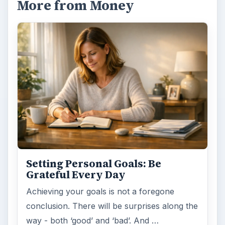
More from Money
Setting Personal Goals: Be
Grateful Every Day
Achieving your goals is not a foregone
conclusion. There will be surprises along the
way - both ‘good’ and ‘bad’. And …