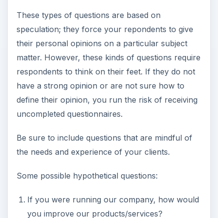
These types of questions are based on
speculation; they force your repondents to give
their personal opinions on a particular subject
matter. However, these kinds of questions require
respondents to think on their feet. If they do not
have a strong opinion or are not sure how to
define their opinion, you run the risk of receiving
uncompleted questionnaires.
Be sure to include questions that are mindful of
the needs and experience of your clients.
Some possible hypothetical questions:
If you were running our company, how would
you improve our products/services?