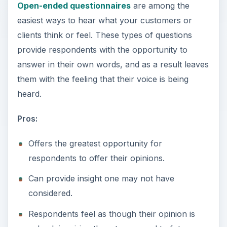
Open-ended questionnaires
are among the
easiest ways to hear what your customers or
clients think or feel. These types of questions
provide respondents with the opportunity to
answer in their own words, and as a result leaves
them with the feeling that their voice is being
heard.
Pros:
Offers the greatest opportunity for
respondents to offer their opinions.
Can provide insight one may not have
considered.
Respondents feel as though their opinion is