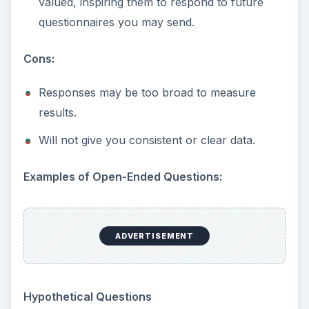
valued, inspiring them to respond to future
questionnaires you may send.
Cons:
Responses may be too broad to measure
results.
Will not give you consistent or clear data.
Examples of Open-Ended Questions:
ADVERTISEMENT
Hypothetical Questions