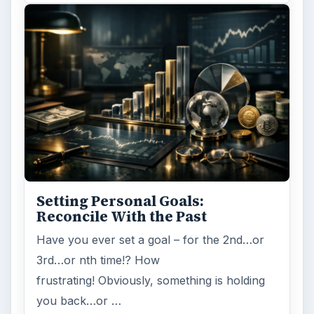
Setting Personal Goals:
Reconcile With the Past
Have you ever set a goal – for the 2nd…or
3rd…or nth time!? How
frustrating! Obviously, something is holding
you back…or …