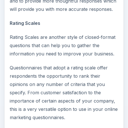
and to provide more thoughtful responses which
will provide you with more accurate responses.
Rating Scales
Rating Scales are another style of closed-format
questions that can help you to gather the
information you need to improve your business.
Questionnaires that adopt a rating scale offer
respondents the opportunity to rank their
opinions on any number of criteria that you
specify. From customer satisfaction to the
importance of certain aspects of your company,
this is a very versatile option to use in your online
marketing questionnaires.