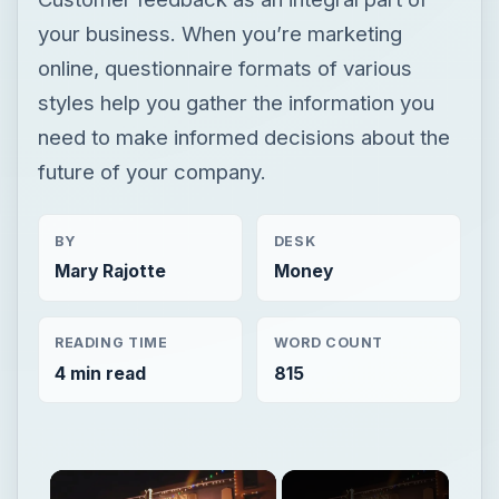
your business. When you’re marketing
online, questionnaire formats of various
styles help you gather the information you
need to make informed decisions about the
future of your company.
BY
DESK
Mary Rajotte
Money
READING TIME
WORD COUNT
4 min read
815