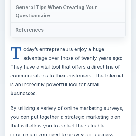
General Tips When Creating Your
Questionnaire
References
T
oday’s entrepreneurs enjoy a huge
advantage over those of twenty years ago:
They have a vital tool that offers a direct line of
communications to their customers. The Internet
is an incredibly powerful tool for small
businesses.
By utilizing a variety of online marketing surveys,
you can put together a strategic marketing plan
that will allow you to collect the valuable
information you need to grow your business.