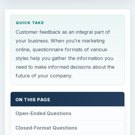
QUICK TAKE
Customer feedback as an integral part of
your business. When you’re marketing
online, questionnaire formats of various
styles help you gather the information you
need to make informed decisions about the
future of your company.
ON THIS PAGE
Open-Ended Questions
Closed-Format Questions