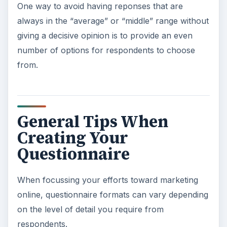
One way to avoid having reponses that are
always in the “average” or “middle” range without
giving a decisive opinion is to provide an even
number of options for respondents to choose
from.
General Tips When
Creating Your
Questionnaire
When focussing your efforts toward marketing
online, questionnaire formats can vary depending
on the level of detail you require from
respondents.