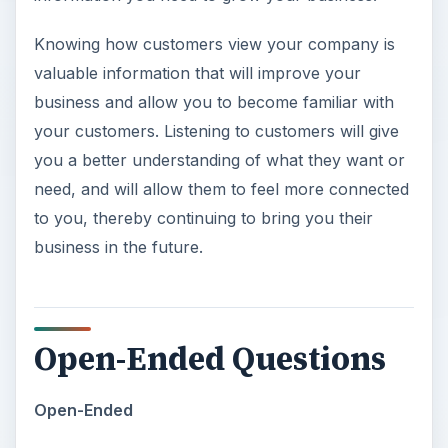
Knowing how customers view your company is
valuable information that will improve your
business and allow you to become familiar with
your customers. Listening to customers will give
you a better understanding of what they want or
need, and will allow them to feel more connected
to you, thereby continuing to bring you their
business in the future.
Open-Ended Questions
Open-Ended