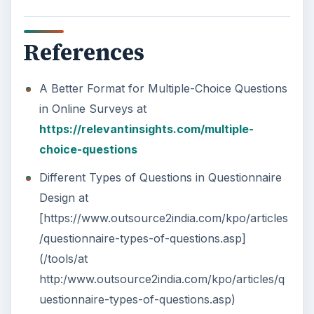
References
A Better Format for Multiple-Choice Questions
in Online Surveys at
https://relevantinsights.com/multiple-
choice-questions
Different Types of Questions in Questionnaire
Design at
[https://www.outsource2india.com/kpo/articles
/questionnaire-types-of-questions.asp]
(/tools/at
http:/www.outsource2india.com/kpo/articles/q
uestionnaire-types-of-questions.asp)