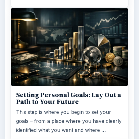
Setting Personal Goals: Lay Out a
Path to Your Future
This step is where you begin to set your
goals – from a place where you have clearly
identified what you want and where …