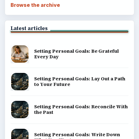
Browse the archive
Latest articles
Setting Personal Goals: Be Grateful
Every Day
Setting Personal Goals: Lay Out a Path
to Your Future
Setting Personal Goals: Reconcile With
the Past
Setting Personal Goals: Write Down