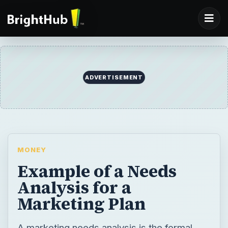
ADVERTISEMENT
MONEY
Example of a Needs
Analysis for a
Marketing Plan
A marketing needs analysis is the formal