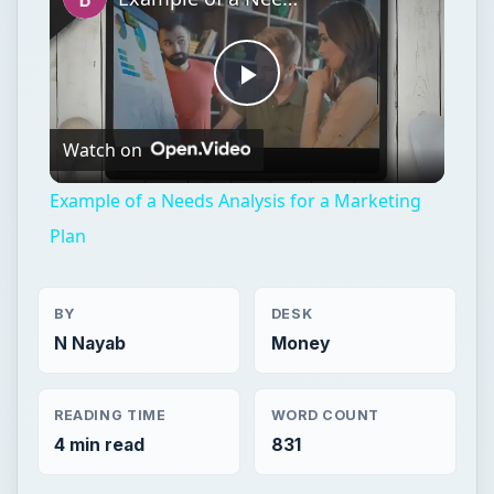
Play
Watch on
Video
Example of a Needs Analysis for a Marketing
Plan
BY
DESK
N Nayab
Money
READING TIME
WORD COUNT
4 min read
831