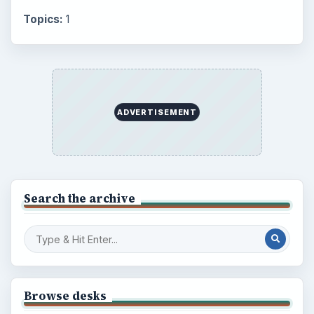
Topics:
1
ADVERTISEMENT
Search the archive
Browse desks