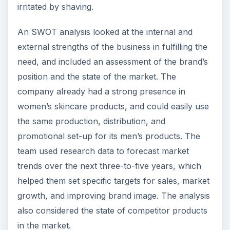
irritated by shaving.
An SWOT analysis looked at the internal and
external strengths of the business in fulfilling the
need, and included an assessment of the brand’s
position and the state of the market. The
company already had a strong presence in
women’s skincare products, and could easily use
the same production, distribution, and
promotional set-up for its men’s products. The
team used research data to forecast market
trends over the next three-to-five years, which
helped them set specific targets for sales, market
growth, and improving brand image. The analysis
also considered the state of competitor products
in the market.