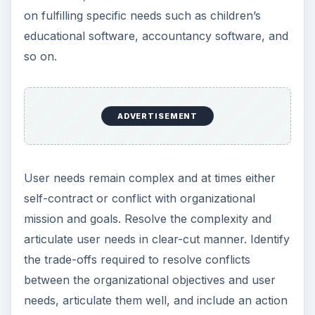
on fulfilling specific needs such as children’s
educational software, accountancy software, and
so on.
ADVERTISEMENT
User needs remain complex and at times either
self-contract or conflict with organizational
mission and goals. Resolve the complexity and
articulate user needs in clear-cut manner. Identify
the trade-offs required to resolve conflicts
between the organizational objectives and user
needs, articulate them well, and include an action