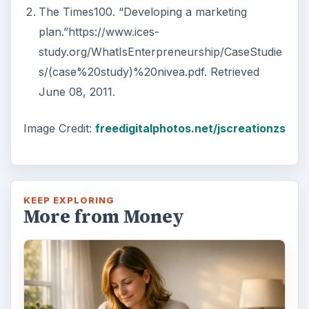
The Times100. “Developing a marketing
plan.”https://www.ices-
study.org/WhatIsEnterpreneurship/CaseStudie
s/(case%20study)%20nivea.pdf. Retrieved
June 08, 2011.
Image Credit:
freedigitalphotos.net/jscreationzs
KEEP EXPLORING
More from Money