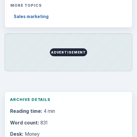
MORE TOPICS
Sales marketing
ADVERTISEMENT
ARCHIVE DETAILS
Reading time:
4 min
Word count:
831
Desk:
Money