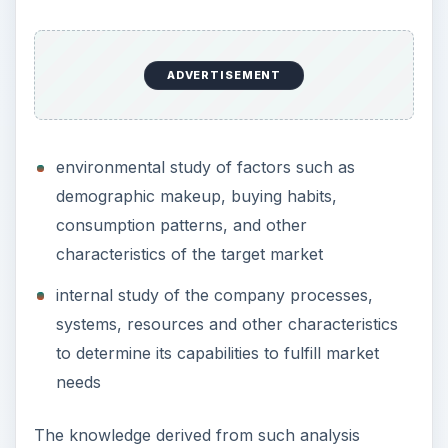
ADVERTISEMENT
environmental study of factors such as
demographic makeup, buying habits,
consumption patterns, and other
characteristics of the target market
internal study of the company processes,
systems, resources and other characteristics
to determine its capabilities to fulfill market
needs
The knowledge derived from such analysis