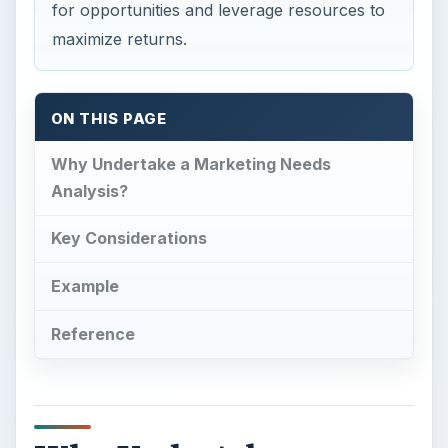
for opportunities and leverage resources to
maximize returns.
ON THIS PAGE
Why Undertake a Marketing Needs
Analysis?
Key Considerations
Example
Reference