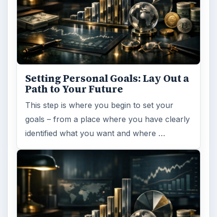
Setting Personal Goals: Lay Out a
Path to Your Future
This step is where you begin to set your
goals – from a place where you have clearly
identified what you want and where …