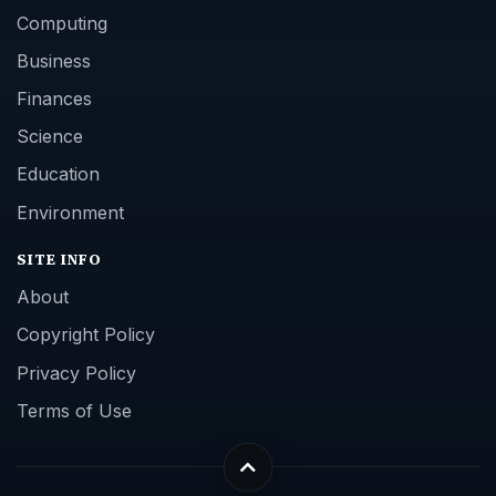
Computing
Business
Finances
Science
Education
Environment
SITE INFO
About
Copyright Policy
Privacy Policy
Terms of Use