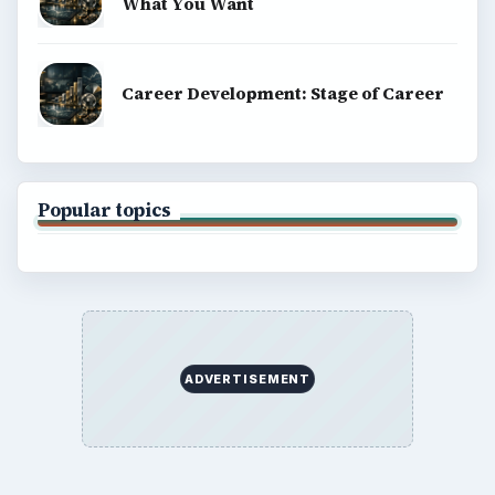
What You Want
Career Development: Stage of Career
Popular topics
ADVERTISEMENT