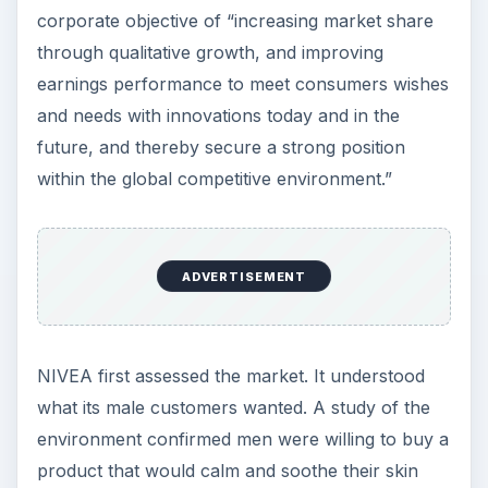
corporate objective of “increasing market share
through qualitative growth, and improving
earnings performance to meet consumers wishes
and needs with innovations today and in the
future, and thereby secure a strong position
within the global competitive environment.”
ADVERTISEMENT
NIVEA first assessed the market. It understood
what its male customers wanted. A study of the
environment confirmed men were willing to buy a
product that would calm and soothe their skin