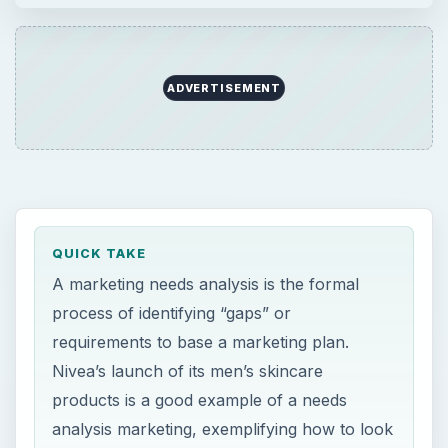
ADVERTISEMENT
QUICK TAKE
A marketing needs analysis is the formal
process of identifying “gaps” or
requirements to base a marketing plan.
Nivea’s launch of its men’s skincare
products is a good example of a needs
analysis marketing, exemplifying how to look