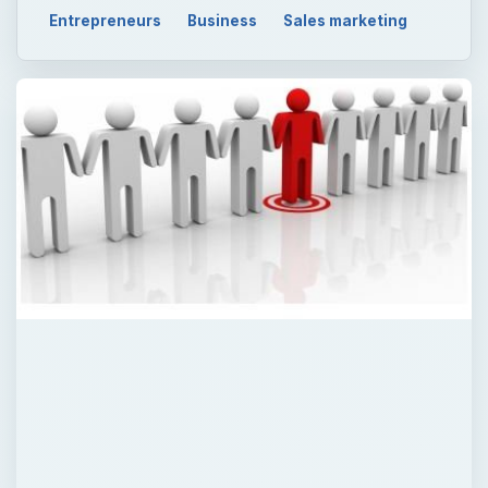
Entrepreneurs
Business
Sales marketing