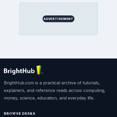
ADVERTISEMENT
BrightHub.com is a practical archive of tutorials,
explainers, and reference reads across computing,
money, science, education, and everyday life.
BROWSE DESKS