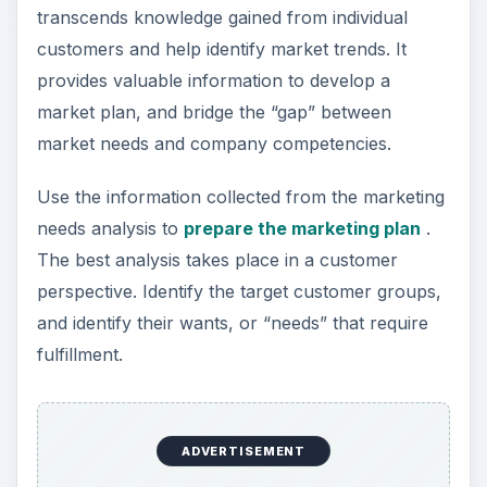
transcends knowledge gained from individual
customers and help identify market trends. It
provides valuable information to develop a
market plan, and bridge the “gap” between
market needs and company competencies.
Use the information collected from the marketing
needs analysis to
prepare the marketing plan
.
The best analysis takes place in a customer
perspective. Identify the target customer groups,
and identify their wants, or “needs” that require
fulfillment.
ADVERTISEMENT