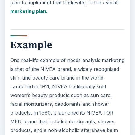
plan to implement that trade-offs, in the overall
marketing plan.
Example
One real-life example of needs analysis marketing
is that of the NIVEA brand, a widely recognized
skin, and beauty care brand in the world.
Launched in 1911, NIVEA traditionally sold
women’s beauty products such as sun care,
facial moisturizers, deodorants and shower
products. In 1980, it launched its NIVEA FOR
MEN brand that included deodorants, shower
products, and a non-alcoholic aftershave balm