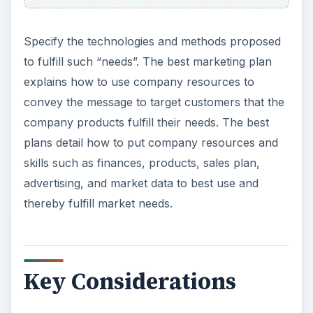
Specify the technologies and methods proposed
to fulfill such “needs”. The best marketing plan
explains how to use company resources to
convey the message to target customers that the
company products fulfill their needs. The best
plans detail how to put company resources and
skills such as finances, products, sales plan,
advertising, and market data to best use and
thereby fulfill market needs.
Key Considerations