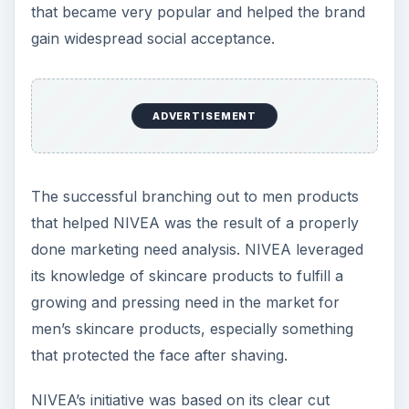
that became very popular and helped the brand
gain widespread social acceptance.
ADVERTISEMENT
The successful branching out to men products
that helped NIVEA was the result of a properly
done marketing need analysis. NIVEA leveraged
its knowledge of skincare products to fulfill a
growing and pressing need in the market for
men’s skincare products, especially something
that protected the face after shaving.
NIVEA’s initiative was based on its clear cut