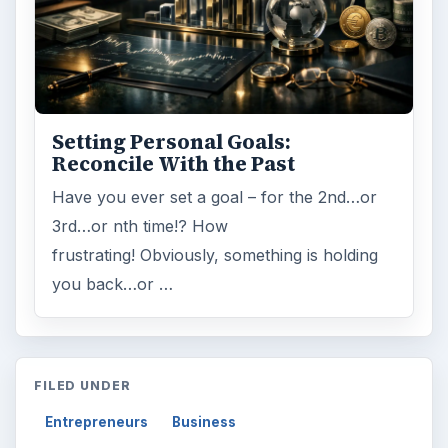
Setting Personal Goals:
Reconcile With the Past
Have you ever set a goal – for the 2nd…or
3rd…or nth time!? How
frustrating! Obviously, something is holding
you back…or …
FILED UNDER
Entrepreneurs
Business