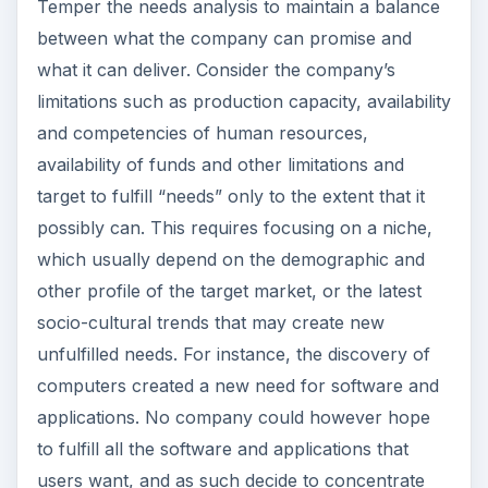
Temper the needs analysis to maintain a balance
between what the company can promise and
what it can deliver. Consider the company’s
limitations such as production capacity, availability
and competencies of human resources,
availability of funds and other limitations and
target to fulfill “needs” only to the extent that it
possibly can. This requires focusing on a niche,
which usually depend on the demographic and
other profile of the target market, or the latest
socio-cultural trends that may create new
unfulfilled needs. For instance, the discovery of
computers created a new need for software and
applications. No company could however hope
to fulfill all the software and applications that
users want, and as such decide to concentrate