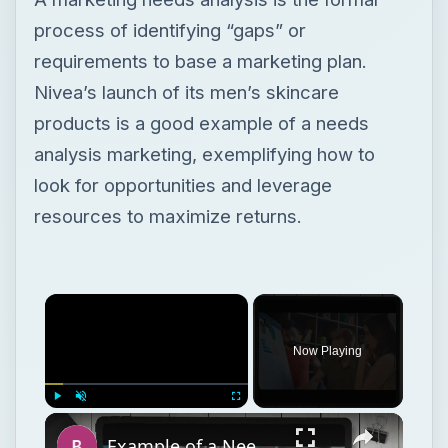
process of identifying “gaps” or
requirements to base a marketing plan.
Nivea’s launch of its men’s skincare
products is a good example of a needs
analysis marketing, exemplifying how to
look for opportunities and leverage
resources to maximize returns.
Now Playing
Play
Unmute
Fullscreen
Example of a Needs Analysis for a Marketing Plan