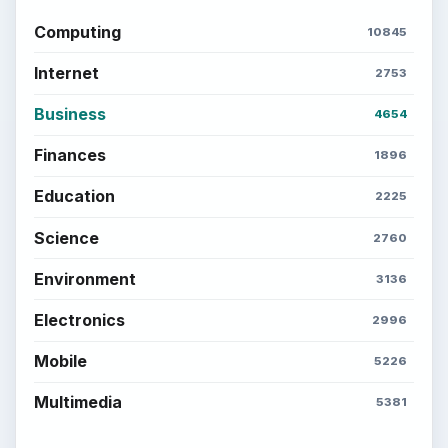
Computing
10845
Internet
2753
Business
4654
Finances
1896
Education
2225
Science
2760
Environment
3136
Electronics
2996
Mobile
5226
Multimedia
5381