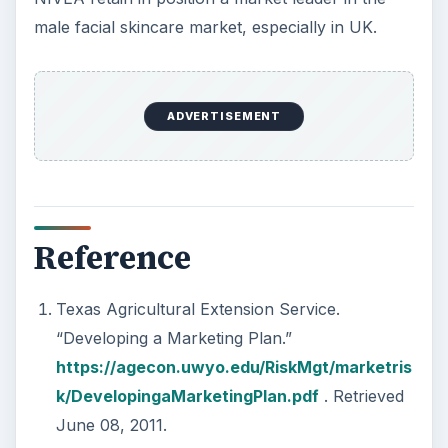
male facial skincare market, especially in UK.
ADVERTISEMENT
Reference
Texas Agricultural Extension Service.
“Developing a Marketing Plan.”
https://agecon.uwyo.edu/RiskMgt/marketris
k/DevelopingaMarketingPlan.pdf
. Retrieved
June 08, 2011.