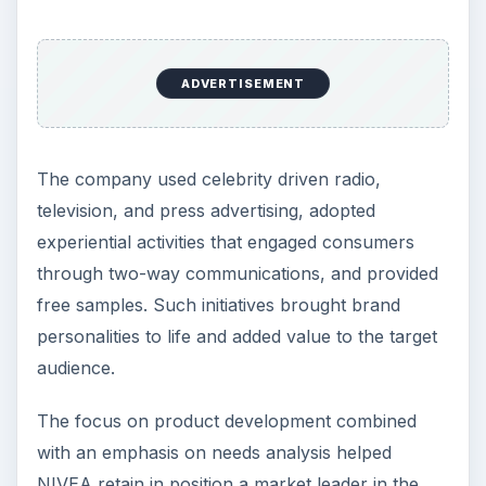
ADVERTISEMENT
The company used celebrity driven radio,
television, and press advertising, adopted
experiential activities that engaged consumers
through two-way communications, and provided
free samples. Such initiatives brought brand
personalities to life and added value to the target
audience.
The focus on product development combined
with an emphasis on needs analysis helped
NIVEA retain in position a market leader in the