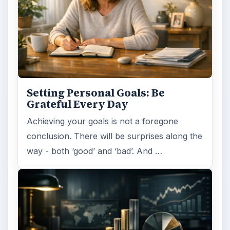
Setting Personal Goals: Be
Grateful Every Day
Achieving your goals is not a foregone
conclusion. There will be surprises along the
way - both ‘good’ and ‘bad’. And …