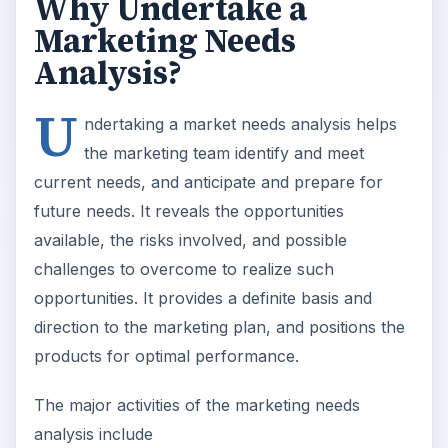
Why Undertake a
Marketing Needs
Analysis?
U
ndertaking a market needs analysis helps
the marketing team identify and meet
current needs, and anticipate and prepare for
future needs. It reveals the opportunities
available, the risks involved, and possible
challenges to overcome to realize such
opportunities. It provides a definite basis and
direction to the marketing plan, and positions the
products for optimal performance.
The major activities of the marketing needs
analysis include