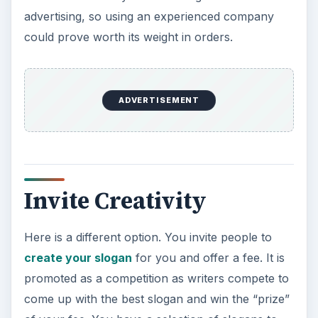
advertising, so using an experienced company
could prove worth its weight in orders.
ADVERTISEMENT
Invite Creativity
Here is a different option. You invite people to
create your slogan
for you and offer a fee. It is
promoted as a competition as writers compete to
come up with the best slogan and win the “prize”