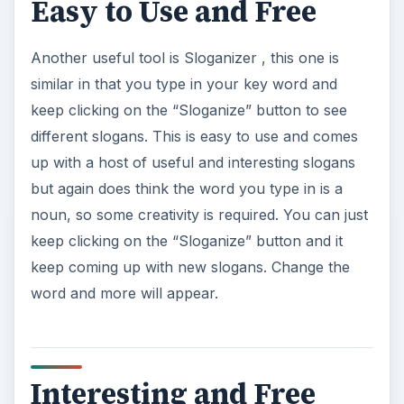
Easy to Use and Free
Another useful tool is Sloganizer , this one is
similar in that you type in your key word and
keep clicking on the “Sloganize” button to see
different slogans. This is easy to use and comes
up with a host of useful and interesting slogans
but again does think the word you type in is a
noun, so some creativity is required. You can just
keep clicking on the “Sloganize” button and it
keep coming up with new slogans. Change the
word and more will appear.
Interesting and Free