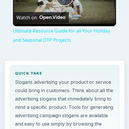
Play
Watch on
Video
Ultimate Resource Guide for all Your Holiday
and Seasonal DTP Projects
QUICK TAKE
Slogans advertising your product or service
could bring in customers. Think about all the
advertising slogans that immediately bring to
mind a specific product. Tools for generating
advertising campaign slogans are available
and easy to use simply by browsing the