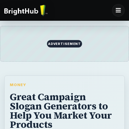
ADVERTISEMENT
MONEY
Great Campaign
Slogan Generators to
Help You Market Your
Products