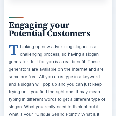
Engaging your
Potential Customers
T
hinking up new advertising slogans is a
challenging process, so having a slogan
generator do it for you is a real benefit. These
generators are available on the Internet and are
some are free. All you do is type in a keyword
and a slogan will pop up and you can just keep
trying until you find the right one. It may mean
typing in different words to get a different type of
slogan. What you really need to think about it
what is your “Unique Selling Point”? What is it