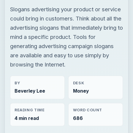
Slogans advertising your product or service
could bring in customers. Think about all the
advertising slogans that immediately bring to
mind a specific product. Tools for
generating advertising campaign slogans
are available and easy to use simply by
browsing the Internet.
BY
DESK
Beverley Lee
Money
READING TIME
WORD COUNT
4 min read
686