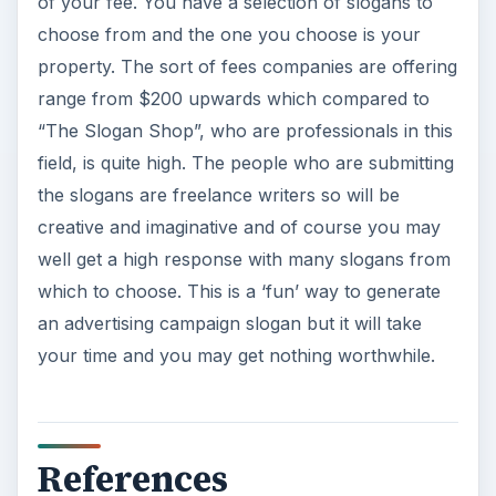
of your fee. You have a selection of slogans to
choose from and the one you choose is your
property. The sort of fees companies are offering
range from $200 upwards which compared to
“The Slogan Shop”, who are professionals in this
field, is quite high. The people who are submitting
the slogans are freelance writers so will be
creative and imaginative and of course you may
well get a high response with many slogans from
which to choose. This is a ‘fun’ way to generate
an advertising campaign slogan but it will take
your time and you may get nothing worthwhile.
References