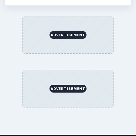
ADVERTISEMENT
ADVERTISEMENT