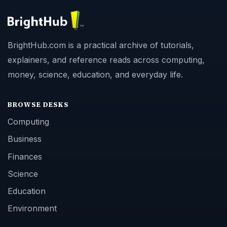
BrightHub.com is a practical archive of tutorials,
explainers, and reference reads across computing,
money, science, education, and everyday life.
BROWSE DESKS
Computing
Business
Finances
Science
Education
Environment