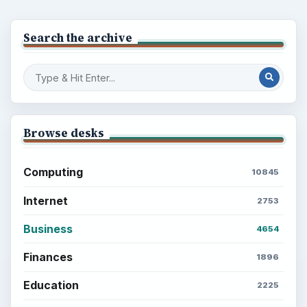
Search the archive
Browse desks
Computing
10845
Internet
2753
Business
4654
Finances
1896
Education
2225