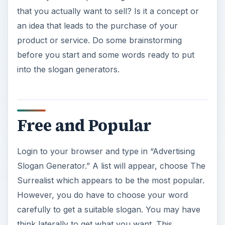
that you actually want to sell? Is it a concept or
an idea that leads to the purchase of your
product or service. Do some brainstorming
before you start and some words ready to put
into the slogan generators.
Free and Popular
Login to your browser and type in “Advertising
Slogan Generator.” A list will appear, choose The
Surrealist which appears to be the most popular.
However, you do have to choose your word
carefully to get a suitable slogan. You may have
think laterally to get what you want. This