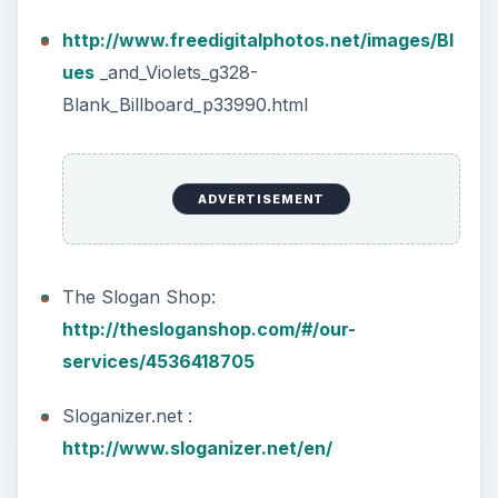
http://www.freedigitalphotos.net/images/Bl
ues
_and_Violets_g328-
Blank_Billboard_p33990.html
ADVERTISEMENT
The Slogan Shop:
http://thesloganshop.com/#/our-
services/4536418705
Sloganizer.net :
http://www.sloganizer.net/en/