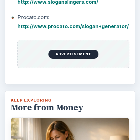
http://www.sloganslingers.com/
Procato.com:
http://www.procato.com/slogan+generator/
ADVERTISEMENT
KEEP EXPLORING
More from Money