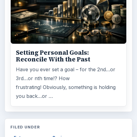
Setting Personal Goals:
Reconcile With the Past
Have you ever set a goal – for the 2nd…or
3rd…or nth time!? How
frustrating! Obviously, something is holding
you back…or …
FILED UNDER