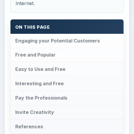
Internet.
ON THIS PAGE
Engaging your Potential Customers
Free and Popular
Easy to Use and Free
Interesting and Free
Pay the Professionals
Invite Creativity
References