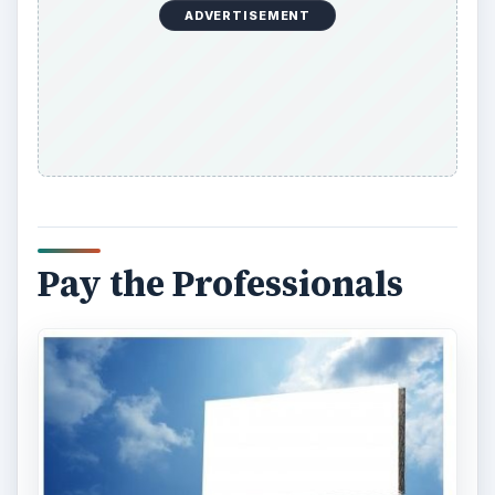
ADVERTISEMENT
Pay the Professionals