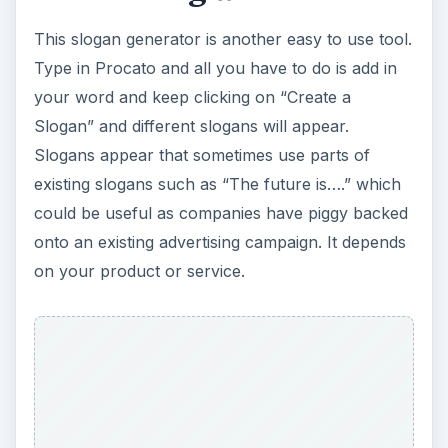
This slogan generator is another easy to use tool.
Type in Procato and all you have to do is add in
your word and keep clicking on “Create a
Slogan” and different slogans will appear.
Slogans appear that sometimes use parts of
existing slogans such as “The future is….” which
could be useful as companies have piggy backed
onto an existing advertising campaign. It depends
on your product or service.