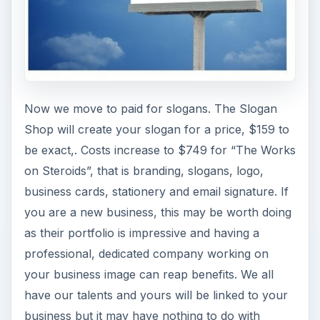
Now we move to paid for slogans. The Slogan
Shop will create your slogan for a price, $159 to
be exact,. Costs increase to $749 for “The Works
on Steroids”, that is branding, slogans, logo,
business cards, stationery and email signature. If
you are a new business, this may be worth doing
as their portfolio is impressive and having a
professional, dedicated company working on
your business image can reap benefits. We all
have our talents and yours will be linked to your
business but it may have nothing to do with