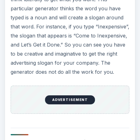
particular generator thinks the word you have
typed is a noun and will create a slogan around
that word. For instance, if you type “Inexpensive”,
the slogan that appears is “Come to Inexpensive,
and Let’s Get it Done.” So you can see you have
to be creative and imaginative to get the right
advertising slogan for your company. The
generator does not do all the work for you.
ADVERTISEMENT