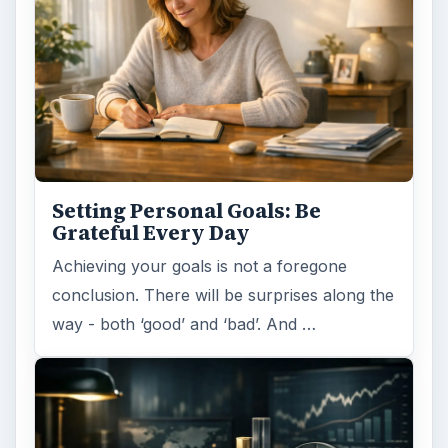
Setting Personal Goals: Be
Grateful Every Day
Achieving your goals is not a foregone
conclusion. There will be surprises along the
way - both ‘good’ and ‘bad’. And …