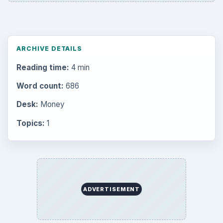
ARCHIVE DETAILS
Reading time:
4 min
Word count:
686
Desk:
Money
Topics:
1
ADVERTISEMENT