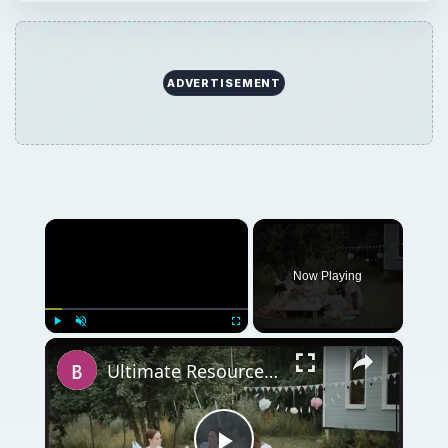
ADVERTISEMENT
×
Now Playing
×
Play
Unmute
Fullscreen
Ultimate Resource Guide for all Your Holiday and Seasonal DTP Projects