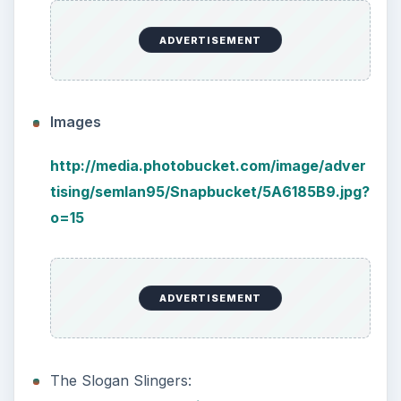
ADVERTISEMENT
Images
http://media.photobucket.com/image/adver
tising/semlan95/Snapbucket/5A6185B9.jpg?
o=15
ADVERTISEMENT
The Slogan Slingers: