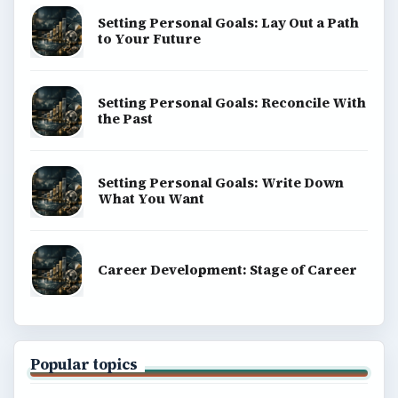
Setting Personal Goals: Lay Out a Path
to Your Future
Setting Personal Goals: Reconcile With
the Past
Setting Personal Goals: Write Down
What You Want
Career Development: Stage of Career
Popular topics