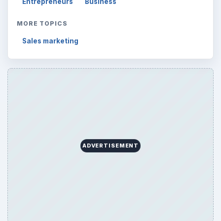
Entrepreneurs
Business
MORE TOPICS
Sales marketing
ADVERTISEMENT