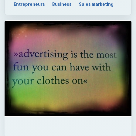
Entrepreneurs
Business
Sales marketing