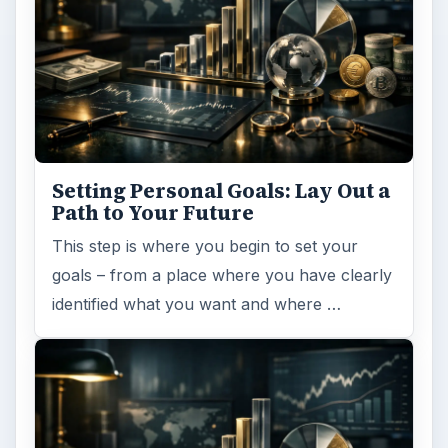
Setting Personal Goals: Lay Out a
Path to Your Future
This step is where you begin to set your
goals – from a place where you have clearly
identified what you want and where …