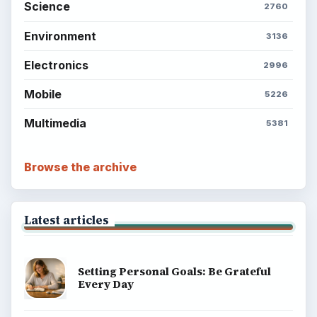
Science
2760
Environment
3136
Electronics
2996
Mobile
5226
Multimedia
5381
Browse the archive
Latest articles
Setting Personal Goals: Be Grateful
Every Day