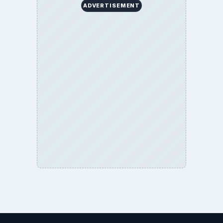
ADVERTISEMENT