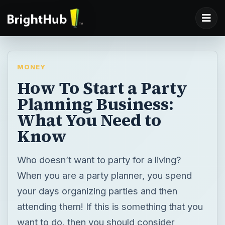
MONEY
How To Start a Party
Planning Business:
What You Need to
Know
Who doesn’t want to party for a living?
When you are a party planner, you spend
your days organizing parties and then
attending them! If this is something that you
want to do, then you should consider