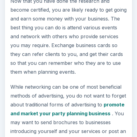
Now that you have done the research and
become certified, you are likely ready to get going
and earn some money with your business. The
best thing you can do is attend various events
and network with others who provide services
you may require. Exchange business cards so
they can refer clients to you, and get their cards
so that you can remember who they are to use
them when planning events.
While networking can be one of most beneficial
methods of advertising, you do not want to forget
about traditional forms of advertising to
promote
and market your party planning business
. You
may want to send brochures to businesses
introducing yourself and your services or post an