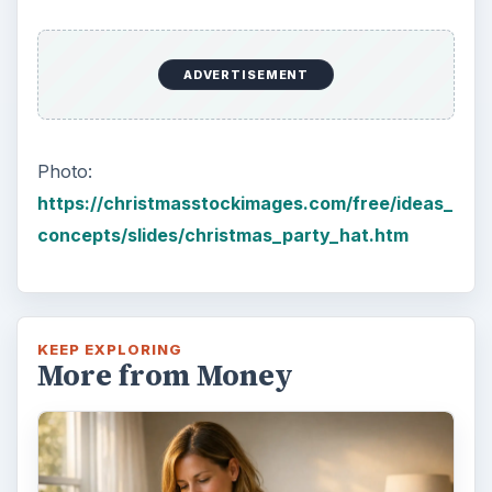
ADVERTISEMENT
Photo:
https://christmasstockimages.com/free/ideas_
concepts/slides/christmas_party_hat.htm
KEEP EXPLORING
More from Money