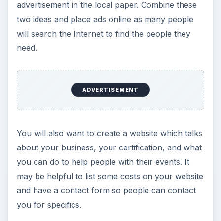
advertisement in the local paper. Combine these
two ideas and place ads online as many people
will search the Internet to find the people they
need.
ADVERTISEMENT
You will also want to create a website which talks
about your business, your certification, and what
you can do to help people with their events. It
may be helpful to list some costs on your website
and have a contact form so people can contact
you for specifics.