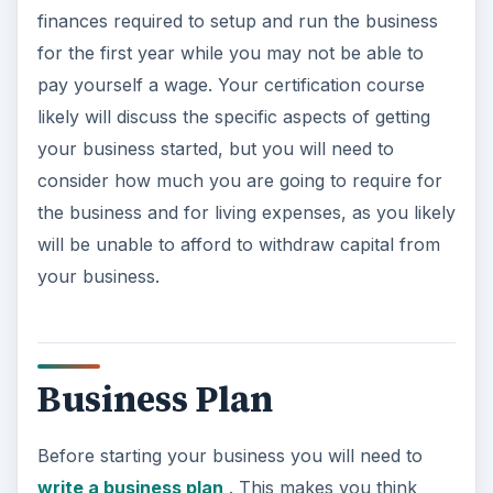
finances required to setup and run the business
for the first year while you may not be able to
pay yourself a wage. Your certification course
likely will discuss the specific aspects of getting
your business started, but you will need to
consider how much you are going to require for
the business and for living expenses, as you likely
will be unable to afford to withdraw capital from
your business.
Business Plan
Before starting your business you will need to
write a business plan
. This makes you think