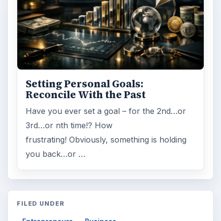
Setting Personal Goals:
Reconcile With the Past
Have you ever set a goal – for the 2nd…or
3rd…or nth time!? How
frustrating! Obviously, something is holding
you back…or …
FILED UNDER