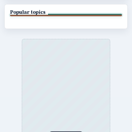
Popular topics