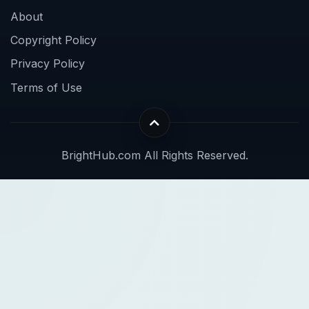
About
Copyright Policy
Privacy Policy
Terms of Use
BrightHub.com All Rights Reserved.