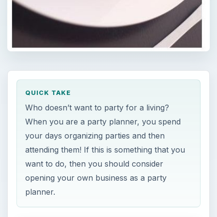
QUICK TAKE
Who doesn’t want to party for a living?
When you are a party planner, you spend
your days organizing parties and then
attending them! If this is something that you
want to do, then you should consider
opening your own business as a party
planner.