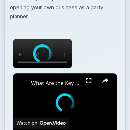
opening your own business as a party
planner.
What Are the Key Components of an Annual Business Plan: Show the Growth of Your Business the Right Way
Watch on