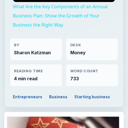
What Are the Key Components of an Annual
Business Plan: Show the Growth of Your
Business the Right Way
BY
DESK
Sharon Katzman
Money
READING TIME
WORD COUNT
4 min read
733
Entrepreneurs
Business
Starting business