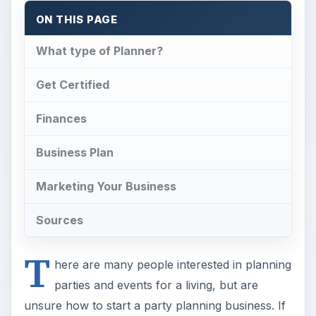
ON THIS PAGE
What type of Planner?
Get Certified
Finances
Business Plan
Marketing Your Business
Sources
T
here are many people interested in planning
parties and events for a living, but are
unsure how to start a party planning business. If