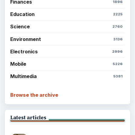
Finances
1896
Education
2225
Science
2760
Environment
3136
Electronics
2996
Mobile
5226
Multimedia
5381
Browse the archive
Latest articles