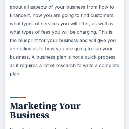
about all aspects of your business from how to
finance it, how you are going to find customers,
what types of services you will offer, as well as
what types of fees you will be charging. This is
the blueprint for your business and will give you
an outline as to how you are going to run your
business. A business plan is not a quick process
as it requires a lot of research to write a complete
plan.
Marketing Your
Business