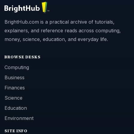
BrightHub.com is a practical archive of tutorials,
explainers, and reference reads across computing,
money, science, education, and everyday life.
BROWSE DESKS
Computing
Business
Finances
Science
Education
Environment
SITE INFO