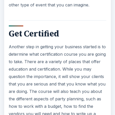
other type of event that you can imagine.
Get Certified
Another step in getting your business started is to
determine what certification course you are going
to take. There are a variety of places that offer
education and certification. While you may
question the importance, it will show your clients
that you are serious and that you know what you
are doing. The course will also teach you about
the different aspects of party planning, such as
how to work with a budget, how to find the
vendors you will need and how to write up a