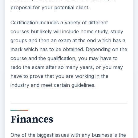
proposal for your potential client.
Certification includes a variety of different
courses but likely will include home study, study
groups and then an exam at the end which has a
mark which has to be obtained. Depending on the
course and the qualification, you may have to
redo the exam after so many years, or you may
have to prove that you are working in the
industry and meet certain guidelines.
Finances
One of the biggest issues with any business is the