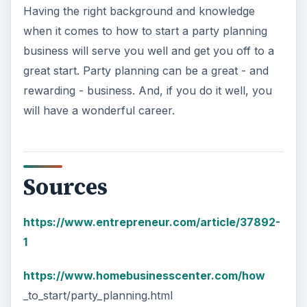
Having the right background and knowledge
when it comes to how to start a party planning
business will serve you well and get you off to a
great start. Party planning can be a great - and
rewarding - business. And, if you do it well, you
will have a wonderful career.
Sources
https://www.entrepreneur.com/article/37892-
1
https://www.homebusinesscenter.com/how
_to_start/party_planning.html