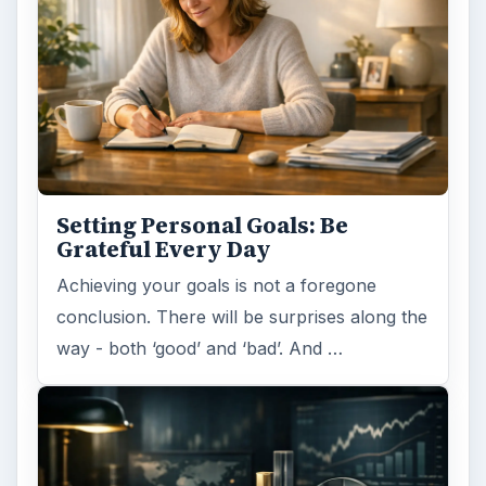
Setting Personal Goals: Be
Grateful Every Day
Achieving your goals is not a foregone
conclusion. There will be surprises along the
way - both ‘good’ and ‘bad’. And …