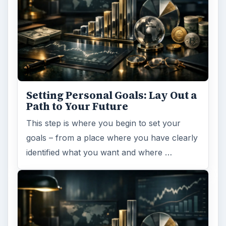
Setting Personal Goals: Lay Out a
Path to Your Future
This step is where you begin to set your
goals – from a place where you have clearly
identified what you want and where …