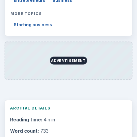
Entrepreneurs
Business
MORE TOPICS
Starting business
ADVERTISEMENT
ARCHIVE DETAILS
Reading time:
4 min
Word count:
733