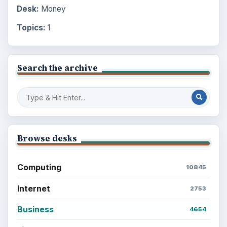
Desk:
Money
Topics:
1
Search the archive
Browse desks
Computing
10845
Internet
2753
Business
4654