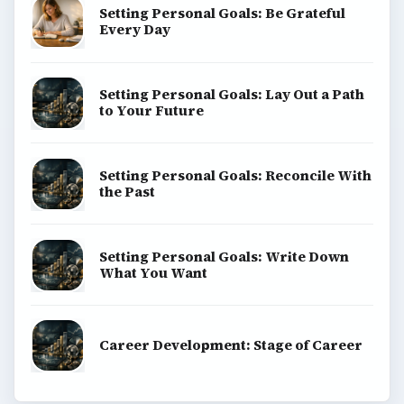
Setting Personal Goals: Be Grateful
Every Day
Setting Personal Goals: Lay Out a Path
to Your Future
Setting Personal Goals: Reconcile With
the Past
Setting Personal Goals: Write Down
What You Want
Career Development: Stage of Career