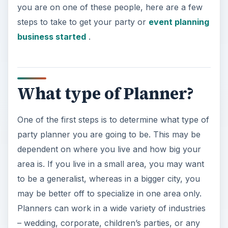
you are on one of these people, here are a few
steps to take to get your party or
event planning
business started
.
What type of Planner?
One of the first steps is to determine what type of
party planner you are going to be. This may be
dependent on where you live and how big your
area is. If you live in a small area, you may want
to be a generalist, whereas in a bigger city, you
may be better off to specialize in one area only.
Planners can work in a wide variety of industries
– wedding, corporate, children’s parties, or any