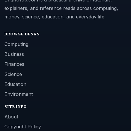
explainers, and reference reads across computing,
money, science, education, and everyday life.
BROWSE DESKS
Computing
Business
Finances
Science
Education
Environment
SITE INFO
About
Copyright Policy