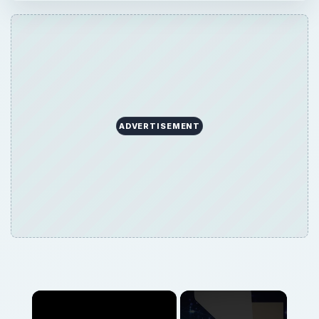
ADVERTISEMENT
×