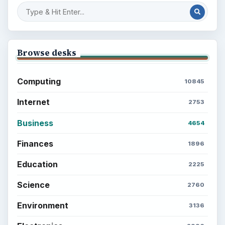
Browse desks
Computing
10845
Internet
2753
Business
4654
Finances
1896
Education
2225
Science
2760
Environment
3136