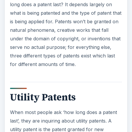
long does a patent last? It depends largely on
what is being patented and the type of patent that
is being applied for. Patents won’t be granted on
natural phenomena, creative works that fall
under the domain of copyright, or inventions that
serve no actual purpose; for everything else,
three different types of patents exist which last
for different amounts of time.
Utility Patents
When most people ask ‘how long does a patent
last’, they are inquiring about utility patents. A
utility patent is the patent granted for new