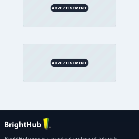
ADVERTISEMENT
ADVERTISEMENT
BrightHub.com is a practical archive of tutorials,