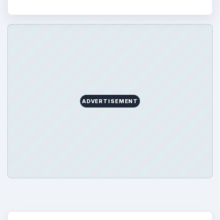
ADVERTISEMENT