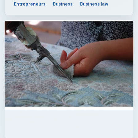
Entrepreneurs
Business
Business law