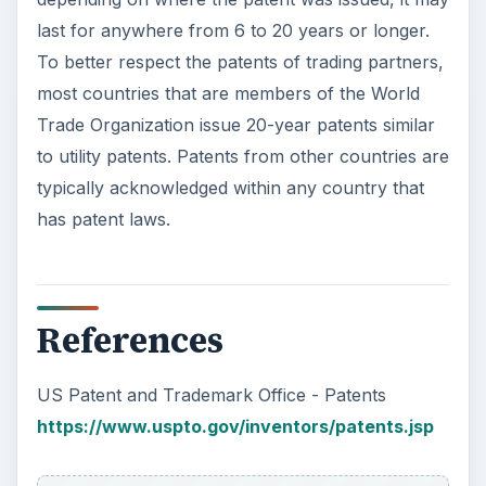
last for anywhere from 6 to 20 years or longer.
To better respect the patents of trading partners,
most countries that are members of the World
Trade Organization issue 20-year patents similar
to utility patents. Patents from other countries are
typically acknowledged within any country that
has patent laws.
References
US Patent and Trademark Office - Patents
https://www.uspto.gov/inventors/patents.jsp