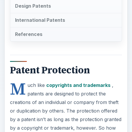
Design Patents
International Patents
References
Patent Protection
M
uch like
copyrights and trademarks
,
patents are designed to protect the
creations of an individual or company from theft
or duplication by others. The protection offered
by a patent isn’t as long as the protection granted
by a copyright or trademark, however. So how