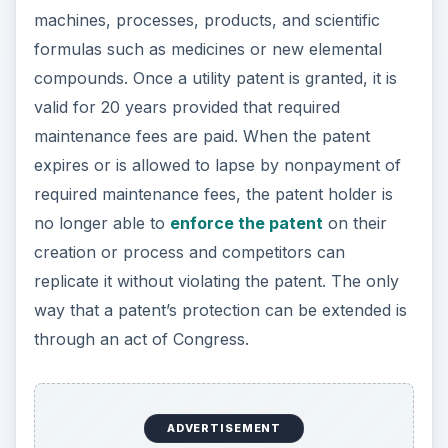
machines, processes, products, and scientific
formulas such as medicines or new elemental
compounds. Once a utility patent is granted, it is
valid for 20 years provided that required
maintenance fees are paid. When the patent
expires or is allowed to lapse by nonpayment of
required maintenance fees, the patent holder is
no longer able to
enforce the patent
on their
creation or process and competitors can
replicate it without violating the patent. The only
way that a patent’s protection can be extended is
through an act of Congress.
ADVERTISEMENT