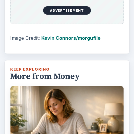
ADVERTISEMENT
Image Credit:
Kevin Connors/morgufile
KEEP EXPLORING
More from Money