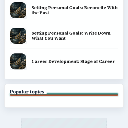
Setting Personal Goals: Reconcile With
the Past
Setting Personal Goals: Write Down
What You Want
Career Development: Stage of Career
Popular topics