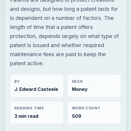
and designs, but how long a patent lasts for
is dependent on a number of factors. The
length of time that a patent offers
protection, depends largely on what type of
patent is issued and whether required
maintenance fees are paid to keep the
patent active.
BY
DESK
J. Edward Casteele
Money
READING TIME
WORD COUNT
3 min read
509