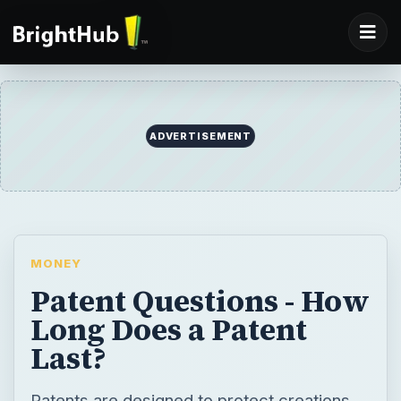
ADVERTISEMENT
MONEY
Patent Questions - How
Long Does a Patent
Last?
Patents are designed to protect creations