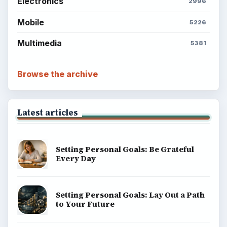
Electronics
2996
Mobile
5226
Multimedia
5381
Browse the archive
Latest articles
Setting Personal Goals: Be Grateful
Every Day
Setting Personal Goals: Lay Out a Path
to Your Future