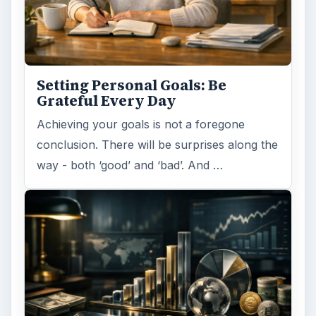
Setting Personal Goals: Be
Grateful Every Day
Achieving your goals is not a foregone
conclusion. There will be surprises along the
way - both ‘good’ and ‘bad’. And …