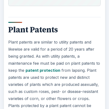
Plant Patents
Plant patents are similar to utility patents and
likewise are valid for a period of 20 years after
being granted. As with utility patents, a
maintenance fee must be paid on plant patents to
keep the
patent protection
from lapsing. Plant
patents are used to protect new and distinct
varieties of plants which are produced asexually,
such as custom roses, pest- or disease-resistant
varieties of corn, or other flowers or crops.
Plants protected by a plant patent cannot be