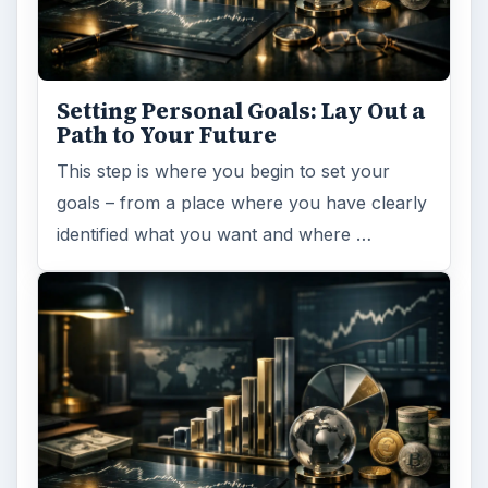
Setting Personal Goals: Lay Out a
Path to Your Future
This step is where you begin to set your
goals – from a place where you have clearly
identified what you want and where …