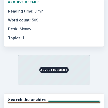
ARCHIVE DETAILS
Reading time:
3 min
Word count:
509
Desk:
Money
Topics:
1
ADVERTISEMENT
Search the archive