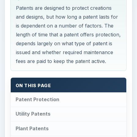
Patents are designed to protect creations
and designs, but how long a patent lasts for
is dependent on a number of factors. The
length of time that a patent offers protection,
depends largely on what type of patent is
issued and whether required maintenance
fees are paid to keep the patent active.
ON THIS PAGE
Patent Protection
Utility Patents
Plant Patents