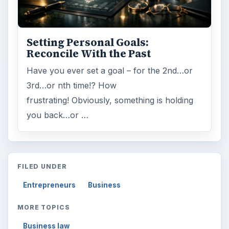
Setting Personal Goals:
Reconcile With the Past
Have you ever set a goal – for the 2nd…or
3rd…or nth time!? How
frustrating! Obviously, something is holding
you back…or …
FILED UNDER
Entrepreneurs
Business
MORE TOPICS
Business law