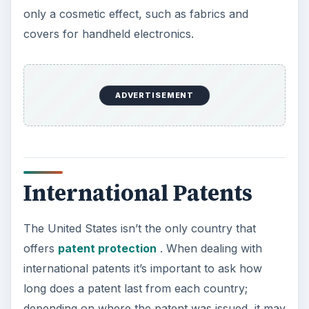
only a cosmetic effect, such as fabrics and
covers for handheld electronics.
ADVERTISEMENT
International Patents
The United States isn’t the only country that
offers
patent protection
. When dealing with
international patents it’s important to ask how
long does a patent last from each country;
depending on where the patent was issued, it may