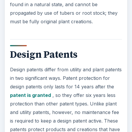
found in a natural state, and cannot be
propagated by use of tubers or root stock; they
must be fully original plant creations.
Design Patents
Design patents differ from utility and plant patents
in two significant ways. Patent protection for
design patents only lasts for 14 years after the
patent is granted
, so they offer six years less
protection than other patent types. Unlike plant
and utility patents, however, no maintenance fee
is required to keep a design patent active. These
patents protect products and creations that have