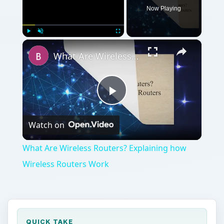
Now Playing
×
Play
Unmute
Fullscreen
What Are Wireless Routers? Explaining how Wireless Routers Work
Play
Watch on
Video
What Are Wireless Routers? Explaining how
Wireless Routers Work
QUICK TAKE