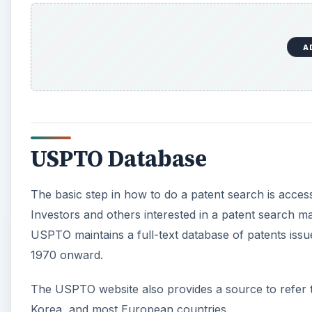
A
USPTO Database
The basic step in how to do a patent search is acce
Investors and others interested in a patent search
USPTO maintains a full-text database of patents iss
1970 onward.
The USPTO website also provides a source to refer t
Korea, and most European countries.