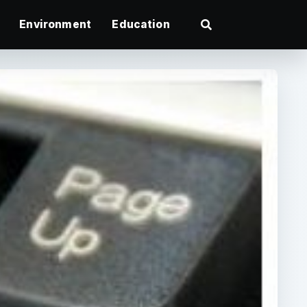
Environment
Education