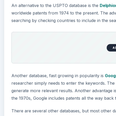
An alternative to the USPTO database is the
Delphio
worldwide patents from 1974 to the present. The adva
searching by checking countries to include in the sear
A
Another database, fast growing in popularity is
Goog
researcher simply needs to enter the keywords. The
generate more relevant results. Another advantage is
the 1970s, Google includes patents all the way back 
There are several other databases, but most other d