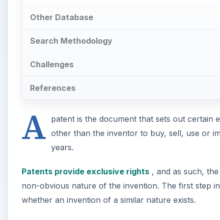
Other Database
Search Methodology
Challenges
References
A
patent is the document that sets out certain e
other than the inventor to buy, sell, use or i
years.
Patents provide exclusive rights
, and as such, the 
non-obvious nature of the invention. The first step i
whether an invention of a similar nature exists.