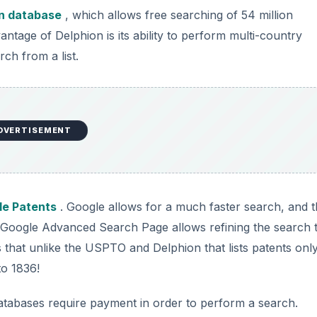
n database
, which allows free searching of 54 million
ntage of Delphion is its ability to perform multi-country
ch from a list.
DVERTISEMENT
le Patents
. Google allows for a much faster search, and 
 Google Advanced Search Page allows refining the search 
 that unlike the USPTO and Delphion that lists patents onl
to 1836!
atabases require payment in order to perform a search.