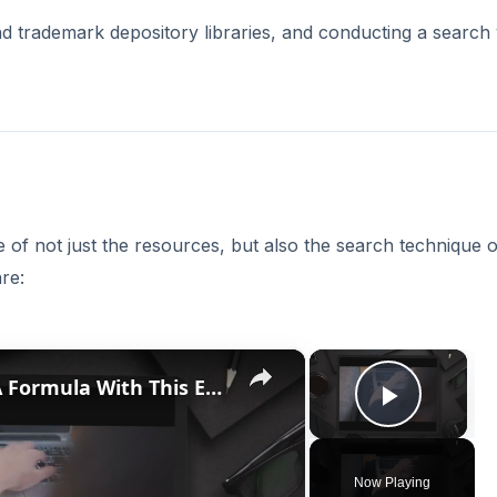
nd trademark depository libraries, and conducting a search 
of not just the resources, but also the search technique 
re:
×
×
Discover How To Sorting With A Formula With This Excel Tutorial
Play V
Now Playing