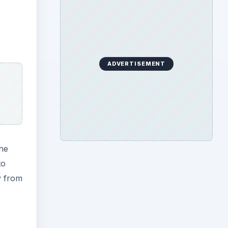
ADVERTISEMENT
the
to
y from