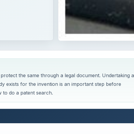
 protect the same through a legal document. Undertaking a
y exists for the invention is an important step before
 to do a patent search.