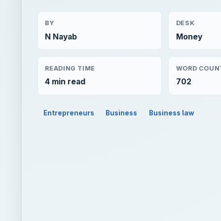
BY
DESK
N Nayab
Money
READING TIME
WORD COUN
4 min read
702
Entrepreneurs
Business
Business law