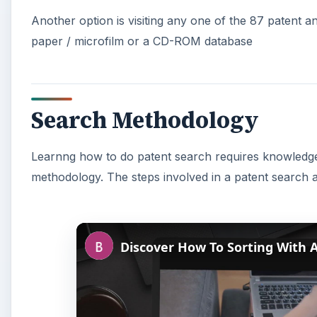
Another option is visiting any one of the 87 patent a
paper / microfilm or a CD-ROM database
Search Methodology
Learnng how to do patent search requires knowledge 
methodology. The steps involved in a patent search a