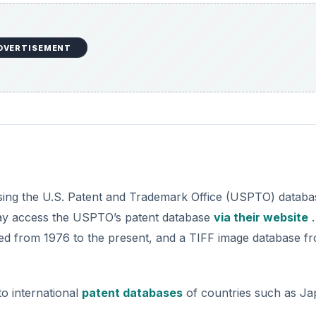
DVERTISEMENT
ssing the U.S. Patent and Trademark Office (USPTO) databa
 may access the USPTO’s patent database
via their website
.
ued from 1976 to the present, and a TIFF image database f
o international
patent databases
of countries such as Ja