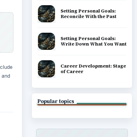
Setting Personal Goals:
Reconcile With the Past
Setting Personal Goals:
Write Down What You Want
Career Development: Stage
nclude
of Career
h and
Popular topics