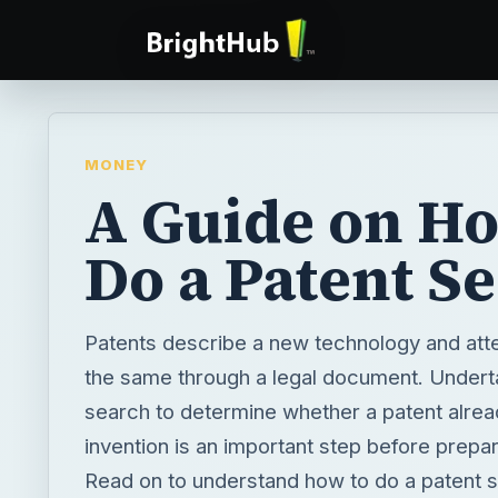
MONEY
A Guide on Ho
Do a Patent S
Patents describe a new technology and att
the same through a legal document. Undert
search to determine whether a patent alread
invention is an important step before prepar
Read on to understand how to do a patent 