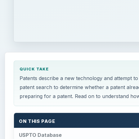
QUICK TAKE
Patents describe a new technology and attempt to
patent search to determine whether a patent alread
preparing for a patent. Read on to understand how
ON THIS PAGE
USPTO Database