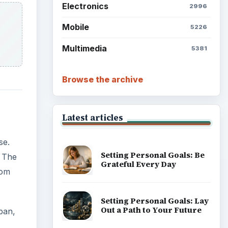
Electronics
2996
Mobile
5226
Multimedia
5381
Browse the archive
Latest articles
se.
Setting Personal Goals: Be
 The
Grateful Every Day
rom
Setting Personal Goals: Lay
Out a Path to Your Future
pan,