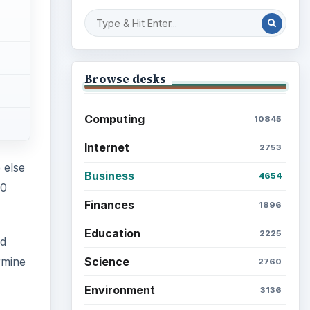
Browse desks
Computing
10845
Internet
2753
 else
Business
4654
20
Finances
1896
Education
2225
nd
Science
rmine
2760
Environment
3136