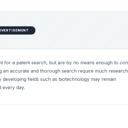
DVERTISEMENT
nt for a patent search, but are by no means enough to co
ing an accurate and thorough search require much researc
 developing fields such as biotechnology may remain
t every day.