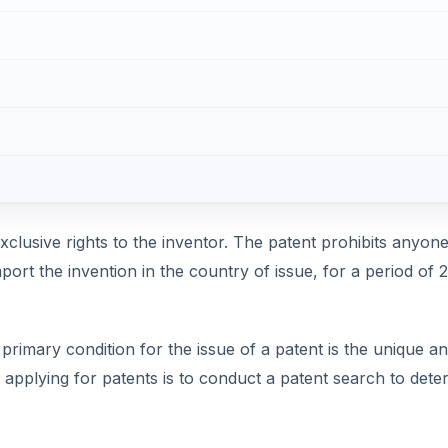
xclusive rights to the inventor. The patent prohibits anyone
mport the invention in the country of issue, for a period of 
primary condition for the issue of a patent is the unique a
n applying for patents is to conduct a patent search to dete