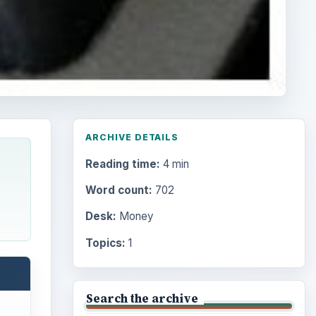
ARCHIVE DETAILS
Reading time:
4 min
Word count:
702
Desk:
Money
Topics:
1
Search the archive