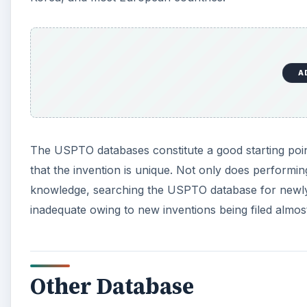
A
The USPTO databases constitute a good starting poi
that the invention is unique. Not only does perform
knowledge, searching the USPTO database for newly
inadequate owing to new inventions being filed almos
Other Database