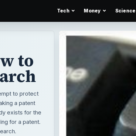
Tech
Money
Science
w to
earch
empt to protect
aking a patent
y exists for the
ing for a patent.
search.