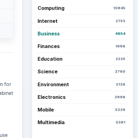
Computing
10845
Internet
2753
Business
4654
Finances
1896
Education
2225
Science
2760
m for
Environment
3136
abinet
Electronics
2996
Mobile
5226
Multimedia
5381
ause