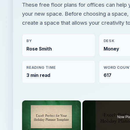
These free floor plans for offices can help 
your new space. Before choosing a space, i
create a space that allows your creativity to
BY
DESK
Rose Smith
Money
READING TIME
WORD COUN
3 min read
617
×
Now Pl