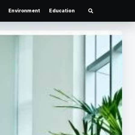
Environment
Education