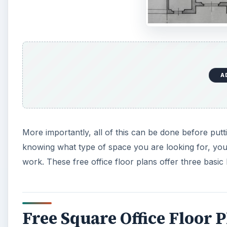
A
More importantly, all of this can be done before put
knowing what type of space you are looking for, yo
work. These free office floor plans offer three basi
Free Square Office Floor 