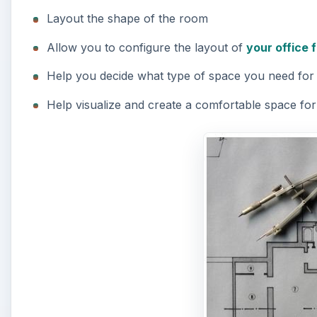
Layout the shape of the room
Allow you to configure the layout of
your office 
Help you decide what type of space you need fo
Help visualize and create a comfortable space fo