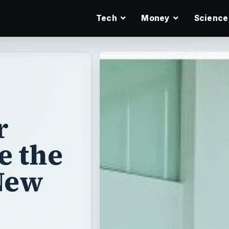
Tech
Money
Science
r
e the
New