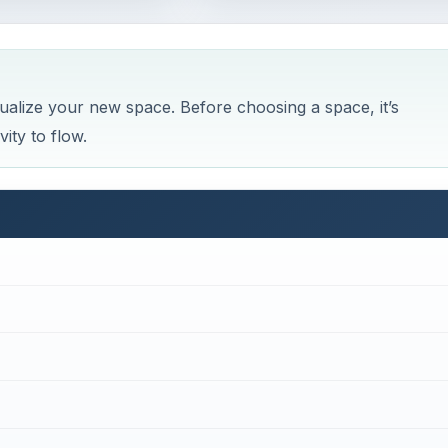
sualize your new space. Before choosing a space, it’s
ity to flow.