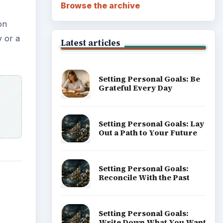
Browse the archive
on
y or a
Latest articles
Setting Personal Goals: Be
Grateful Every Day
Setting Personal Goals: Lay
Out a Path to Your Future
Setting Personal Goals:
Reconcile With the Past
Setting Personal Goals:
Write Down What You Want