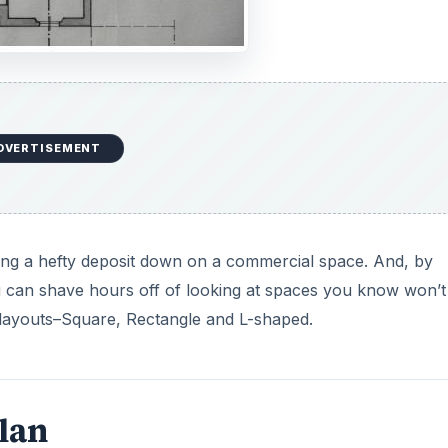
DVERTISEMENT
ting a hefty deposit down on a commercial space. And, by
u can shave hours off of looking at spaces you know won’t
c layouts–Square, Rectangle and L-shaped.
Plan