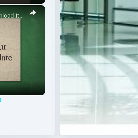
×
Free Holiday Planner Template: Download It Now!
!