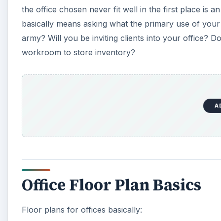
the office chosen never fit well in the first place i
basically means asking what the primary use of your
army? Will you be inviting clients into your office? D
workroom to store inventory?
A
Office Floor Plan Basics
Floor plans for offices basically: