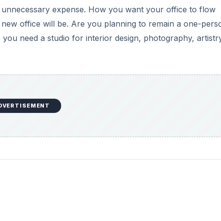
s an unnecessary expense. How you want your office to flow
 new office will be. Are you planning to remain a one-pers
o you need a studio for interior design, photography, artistr
DVERTISEMENT