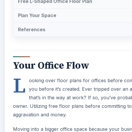
Free L-Shaped Office Floor Plan
Plan Your Space
References
Your Office Flow
L
ooking over floor plans for offices before co
you before it’s created. Ever tripped over an 
that’s in the way at work? If so, you’ve proba
owner. Utilizing free floor plans before committing to
aggravation and money.
Moving into a bigger office space because your busi