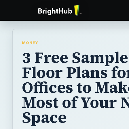
MONEY
3 Free Sample
Floor Plans fo
Offices to Mak
Most of Your 
Space