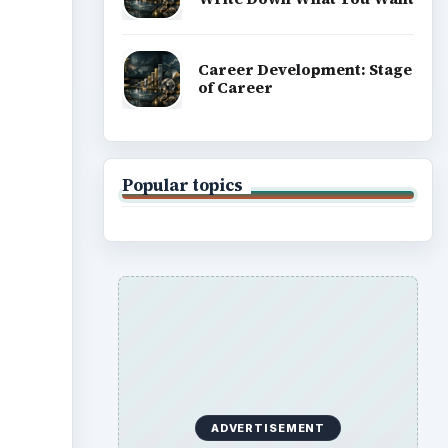
Career Development: Stage
of Career
Popular topics
ADVERTISEMENT