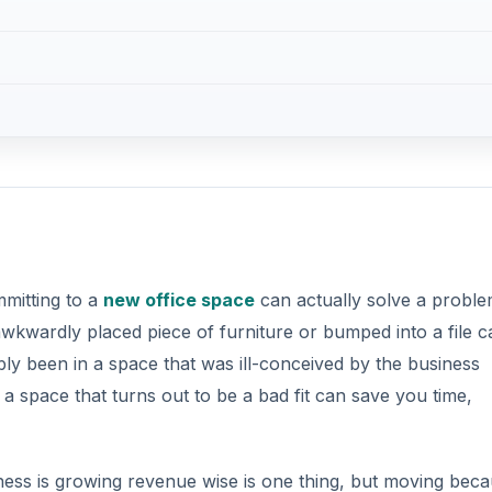
mmitting to a
new office space
can actually solve a proble
awkwardly placed piece of furniture or bumped into a file c
bly been in a space that was ill-conceived by the business
 a space that turns out to be a bad fit can save you time,
ness is growing revenue wise is one thing, but moving bec