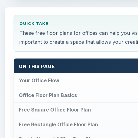
QUICK TAKE
These free floor plans for offices can help you vi
important to create a space that allows your creativ
ON THIS PAGE
Your Office Flow
Office Floor Plan Basics
Free Square Office Floor Plan
Free Rectangle Office Floor Plan