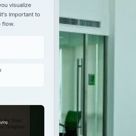
you visualize
t’s important to
 flow.
T
aying