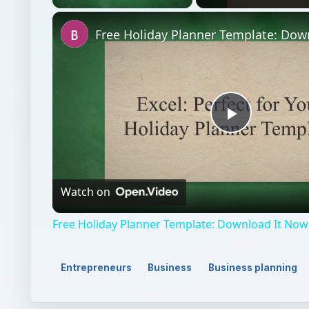
Unmute
Play
Video
Watch on
Free Holiday Planner Template: Download It Now
Entrepreneurs
Business
Business planning