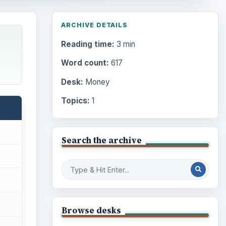
ARCHIVE DETAILS
Reading time:
3 min
Word count:
617
Desk:
Money
Topics:
1
Search the archive
Browse desks