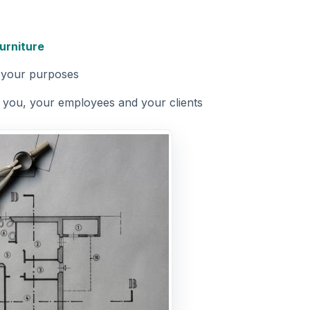
furniture
r your purposes
r you, your employees and your clients