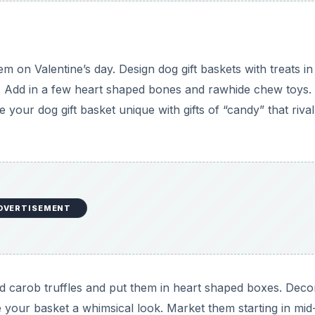
 on Valentine’s day. Design dog gift baskets with treats in
s. Add in a few heart shaped bones and rawhide chew toys.
 your dog gift basket unique with gifts of “candy” that rival
DVERTISEMENT
 carob truffles and put them in heart shaped boxes. Deco
 your basket a whimsical look. Market them starting in mid