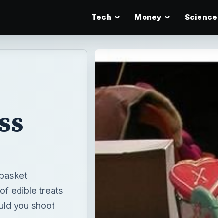
Tech
Money
Science
ss
 basket
of edible treats
uld you shoot