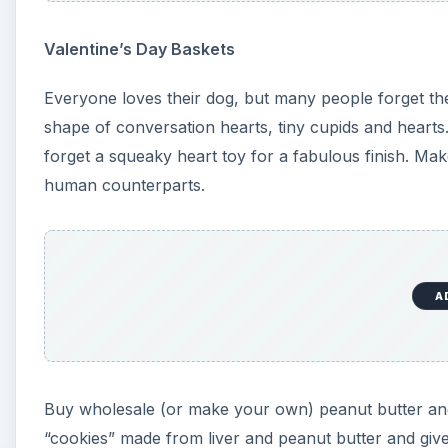
Valentine’s Day Baskets
Everyone loves their dog, but many people forget them
shape of conversation hearts, tiny cupids and heart
forget a squeaky heart toy for a fabulous finish. Make
human counterparts.
A
Buy wholesale (or make your own) peanut butter and
“cookies” made from liver and peanut butter and give