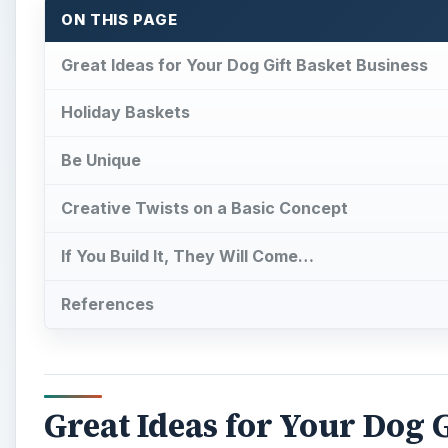
ON THIS PAGE
Great Ideas for Your Dog Gift Basket Business
Holiday Baskets
Be Unique
Creative Twists on a Basic Concept
If You Build It, They Will Come…
References
Great Ideas for Your Dog G