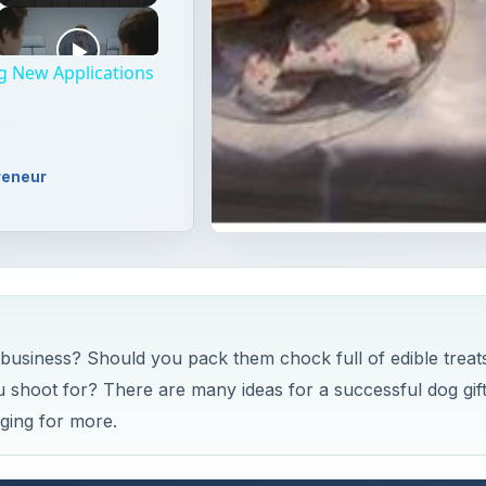
ng New Applications
reneur
t business? Should you pack them chock full of edible treat
 shoot for? There are many ideas for a successful dog gif
ging for more.