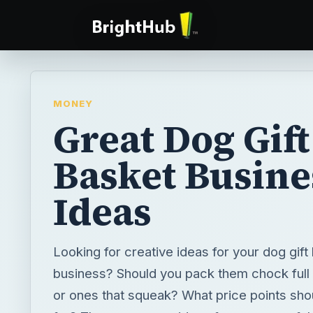
MONEY
Great Dog Gift
Basket Busine
Ideas
Looking for creative ideas for your dog gift
business? Should you pack them chock full 
or ones that squeak? What price points sho