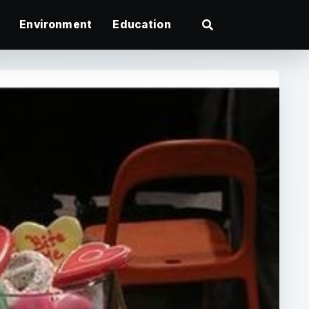
Environment
Education