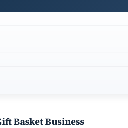
ift Basket Business