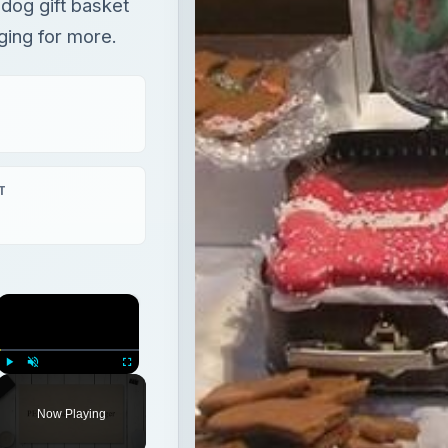
dog gift basket
ging for more.
T
×
Play
Unmute
Fullscreen
Now Playing