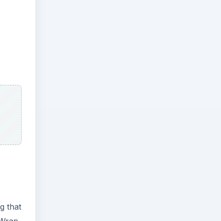
g that
 Wrap