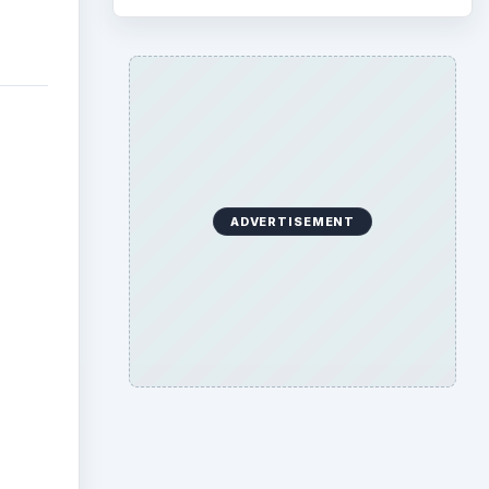
ADVERTISEMENT