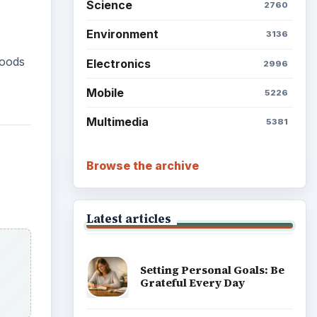
Science
2760
Environment
3136
foods
Electronics
2996
Mobile
5226
Multimedia
5381
Browse the archive
Latest articles
Setting Personal Goals: Be
Grateful Every Day