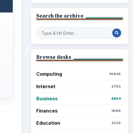
Search the archive
Browse desks
Computing
10845
Internet
2753
Business
4654
Finances
1896
Education
2225