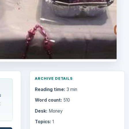
ARCHIVE DETAILS
Reading time:
3 min
s
Word count:
510
t
Desk:
Money
Topics:
1