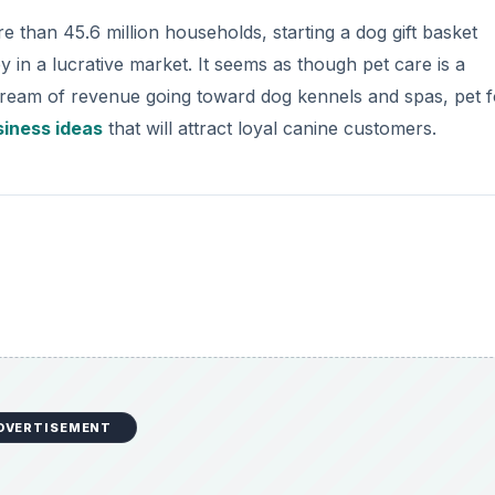
than 45.6 million households, starting a dog gift basket
 in a lucrative market. It seems as though pet care is a
stream of revenue going toward dog kennels and spas, pet 
siness ideas
that will attract loyal canine customers.
DVERTISEMENT