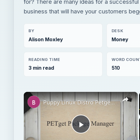
for? There are many ideas for a successful 
business that will have your customers beg
BY
DESK
Alison Moxley
Money
READING TIME
WORD COUN
3 min read
510
×
Puppy Linux Distro Petget Repositories - Installing New Applications in Puppy
Play