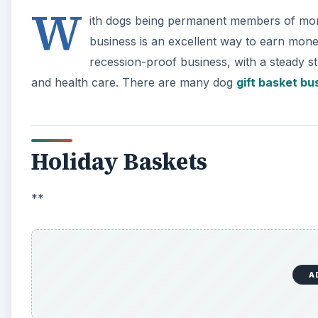
W
ith dogs being permanent members of more 
business is an excellent way to earn money
recession-proof business, with a steady 
and health care. There are many dog
gift basket bu
Holiday Baskets
**
A