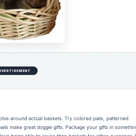
DVERTISEMENT
olve around actual baskets. Try colored pails, patterned
ils make great doggie gifts. Package your gifts in somethin
 love being able to reuse their baskets for other purposes.