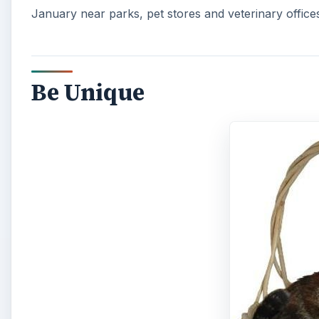
January near parks, pet stores and veterinary office
Be Unique