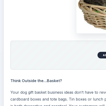
A
Think Outside the…Basket?
Your dog gift basket business ideas don’t have to rev
cardboard boxes and tote bags. Tin boxes or lunch pa
is both decorative and practical. Your customers will