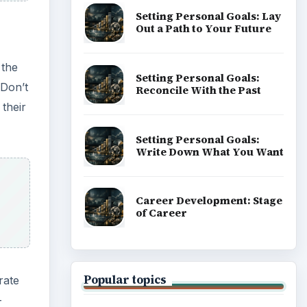
Setting Personal Goals: Lay
Out a Path to Your Future
 the
Setting Personal Goals:
 Don’t
Reconcile With the Past
 their
Setting Personal Goals:
Write Down What You Want
Career Development: Stage
of Career
Popular topics
rate
-