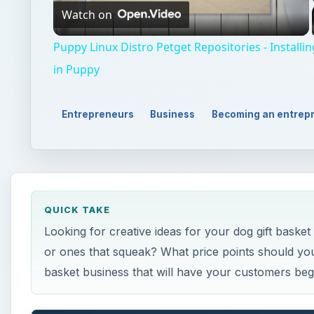
Watch on
Video
Puppy Linux Distro Petget Repositories - Installi
in Puppy
Entrepreneurs
Business
Becoming an entrep
QUICK TAKE
Looking for creative ideas for your dog gift baske
or ones that squeak? What price points should you
basket business that will have your customers beg