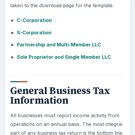
taken to the download page for the template.
C-Corporation
S-Corporation
Partnership and Multi-Member LLC
Sole Proprietor and Single Member LLC
General Business Tax
Information
All businesses must report income activity from
operations on an annual basis. The most integral
part of any business tax return is the bottom line,