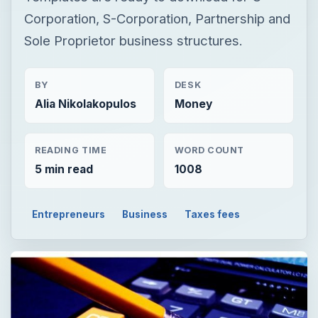
Corporation, S-Corporation, Partnership and
Sole Proprietor business structures.
BY
DESK
Alia Nikolakopulos
Money
READING TIME
WORD COUNT
5 min read
1008
Entrepreneurs
Business
Taxes fees