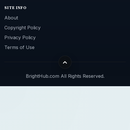
SITE INFO
About
Copyright Policy
Privacy Policy
Terms of Use
BrightHub.com All Rights Reserved.