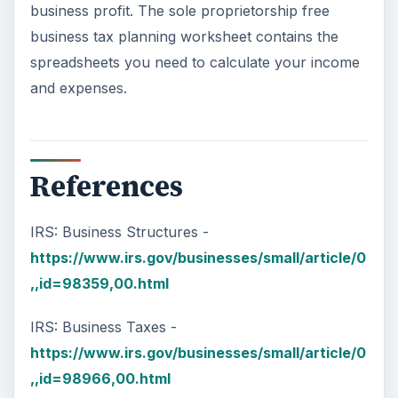
business profit. The sole proprietorship free
business tax planning worksheet contains the
spreadsheets you need to calculate your income
and expenses.
References
IRS: Business Structures -
https://www.irs.gov/businesses/small/article/0
,,id=98359,00.html
IRS: Business Taxes -
https://www.irs.gov/businesses/small/article/0
,,id=98966,00.html