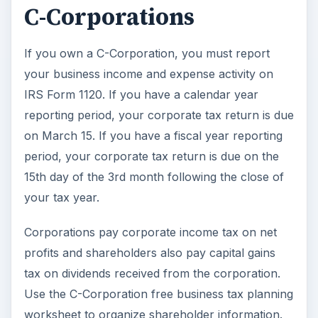
C-Corporations
If you own a C-Corporation, you must report
your business income and expense activity on
IRS Form 1120. If you have a calendar year
reporting period, your corporate tax return is due
on March 15. If you have a fiscal year reporting
period, your corporate tax return is due on the
15th day of the 3rd month following the close of
your tax year.
Corporations pay corporate income tax on net
profits and shareholders also pay capital gains
tax on dividends received from the corporation.
Use the C-Corporation free business tax planning
worksheet to organize shareholder information.