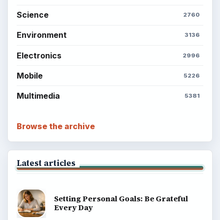
Science
2760
Environment
3136
Electronics
2996
Mobile
5226
Multimedia
5381
Browse the archive
Latest articles
Setting Personal Goals: Be Grateful
Every Day