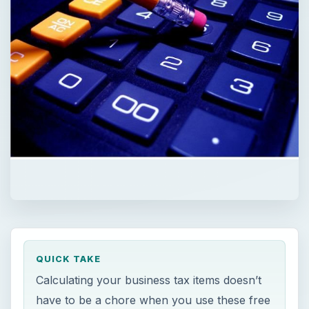
QUICK TAKE
Calculating your business tax items doesn’t
have to be a chore when you use these free