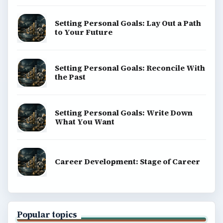
Setting Personal Goals: Lay Out a Path
to Your Future
Setting Personal Goals: Reconcile With
the Past
Setting Personal Goals: Write Down
What You Want
Career Development: Stage of Career
Popular topics