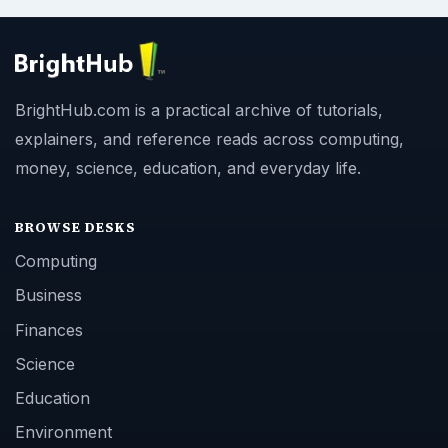
BrightHub.com is a practical archive of tutorials,
explainers, and reference reads across computing,
money, science, education, and everyday life.
BROWSE DESKS
Computing
Business
Finances
Science
Education
Environment