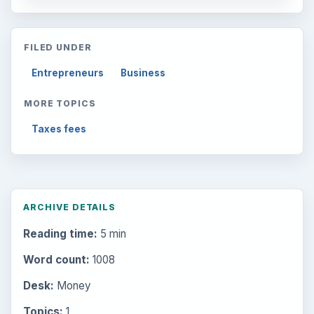
FILED UNDER
Entrepreneurs
Business
MORE TOPICS
Taxes fees
ARCHIVE DETAILS
Reading time:
5 min
Word count:
1008
Desk:
Money
Topics:
1