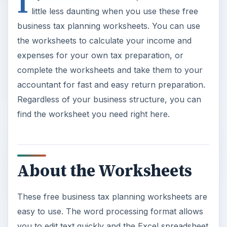
I
little less daunting when you use these free
business tax planning worksheets. You can use
the worksheets to calculate your income and
expenses for your own tax preparation, or
complete the worksheets and take them to your
accountant for fast and easy return preparation.
Regardless of your business structure, you can
find the worksheet you need right here.
About the Worksheets
These free business tax planning worksheets are
easy to use. The word processing format allows
you to edit text quickly and the Excel spreadsheet