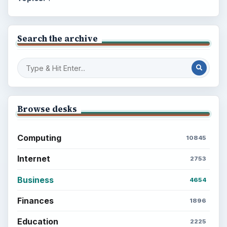
Search the archive
Browse desks
Computing
10845
Internet
2753
Business
4654
Finances
1896
Education
2225