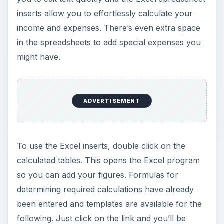
inserts allow you to effortlessly calculate your
income and expenses. There’s even extra space
in the spreadsheets to add special expenses you
might have.
ADVERTISEMENT
To use the Excel inserts, double click on the
calculated tables. This opens the Excel program
so you can add your figures. Formulas for
determining required calculations have already
been entered and templates are available for the
following. Just click on the link and you’ll be