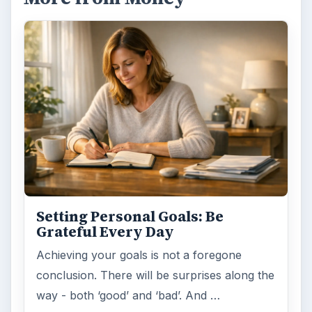
Setting Personal Goals: Be
Grateful Every Day
Achieving your goals is not a foregone
conclusion. There will be surprises along the
way - both ‘good’ and ‘bad’. And …