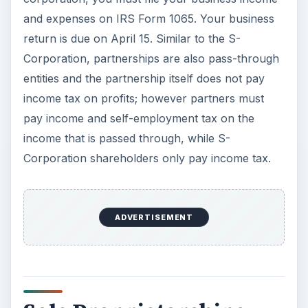
and expenses on IRS Form 1065. Your business
return is due on April 15. Similar to the S-
Corporation, partnerships are also pass-through
entities and the partnership itself does not pay
income tax on profits; however partners must
pay income and self-employment tax on the
income that is passed through, while S-
Corporation shareholders only pay income tax.
ADVERTISEMENT