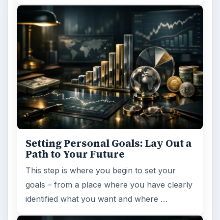
Setting Personal Goals: Lay Out a
Path to Your Future
This step is where you begin to set your
goals – from a place where you have clearly
identified what you want and where …