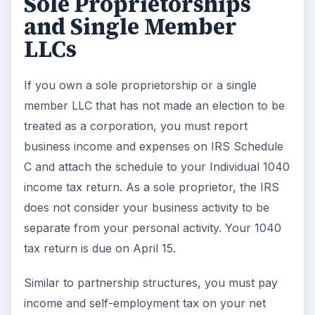
Sole Proprietorships
and Single Member
LLCs
If you own a sole proprietorship or a single
member LLC that has not made an election to be
treated as a corporation, you must report
business income and expenses on IRS Schedule
C and attach the schedule to your Individual 1040
income tax return. As a sole proprietor, the IRS
does not consider your business activity to be
separate from your personal activity. Your 1040
tax return is due on April 15.
Similar to partnership structures, you must pay
income and self-employment tax on your net