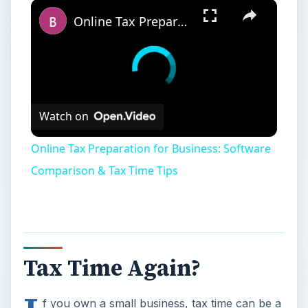
Online Tax Preparation for Business: Software Comparison & Tax Time Tips
Watch on
Online Tax Preparation for Business: Software
Comparison & Tax Time Tips
Tax Time Again?
f you own a small business, tax time can be a