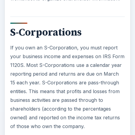
S-Corporations
If you own an S-Corporation, you must report
your business income and expenses on IRS Form
1120S. Most S-Corporations use a calendar year
reporting period and returns are due on March
15 each year. S-Corporations are pass-through
entities. This means that profits and losses from
business activities are passed through to
shareholders (according to the percentages
owned) and reported on the income tax returns
of those who own the company.