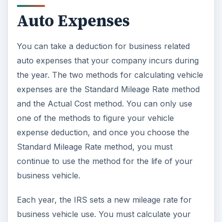
Auto Expenses
You can take a deduction for business related
auto expenses that your company incurs during
the year. The two methods for calculating vehicle
expenses are the Standard Mileage Rate method
and the Actual Cost method. You can only use
one of the methods to figure your vehicle
expense deduction, and once you choose the
Standard Mileage Rate method, you must
continue to use the method for the life of your
business vehicle.
Each year, the IRS sets a new mileage rate for
business vehicle use. You must calculate your