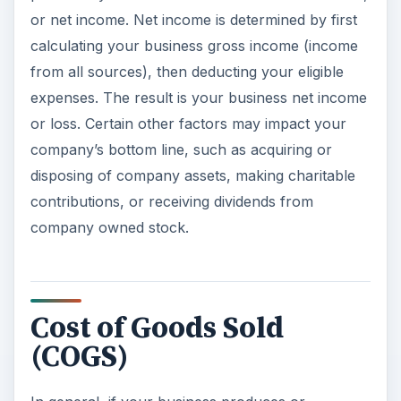
or net income. Net income is determined by first
calculating your business gross income (income
from all sources), then deducting your eligible
expenses. The result is your business net income
or loss. Certain other factors may impact your
company’s bottom line, such as acquiring or
disposing of company assets, making charitable
contributions, or receiving dividends from
company owned stock.
Cost of Goods Sold
(COGS)