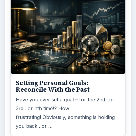
Setting Personal Goals:
Reconcile With the Past
Have you ever set a goal – for the 2nd…or
3rd…or nth time!? How
frustrating! Obviously, something is holding
you back…or …