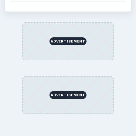
ADVERTISEMENT
ADVERTISEMENT