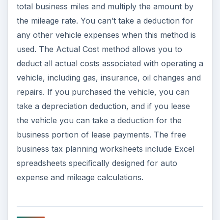
total business miles and multiply the amount by
the mileage rate. You can’t take a deduction for
any other vehicle expenses when this method is
used. The Actual Cost method allows you to
deduct all actual costs associated with operating a
vehicle, including gas, insurance, oil changes and
repairs. If you purchased the vehicle, you can
take a depreciation deduction, and if you lease
the vehicle you can take a deduction for the
business portion of lease payments. The free
business tax planning worksheets include Excel
spreadsheets specifically designed for auto
expense and mileage calculations.