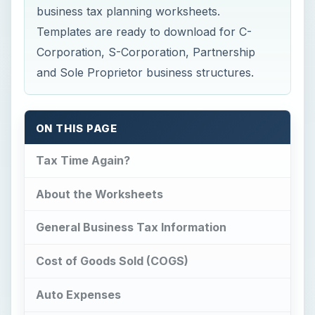
business tax planning worksheets.
Templates are ready to download for C-
Corporation, S-Corporation, Partnership
and Sole Proprietor business structures.
ON THIS PAGE
Tax Time Again?
About the Worksheets
General Business Tax Information
Cost of Goods Sold (COGS)
Auto Expenses