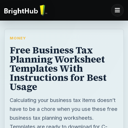
MONEY
Free Business Tax
Planning Worksheet
Templates With
Instructions for Best
Usage
Calculating your business tax items doesn’t
have to be a chore when you use these free
business tax planning worksheets.
Templates are ready to download for C-