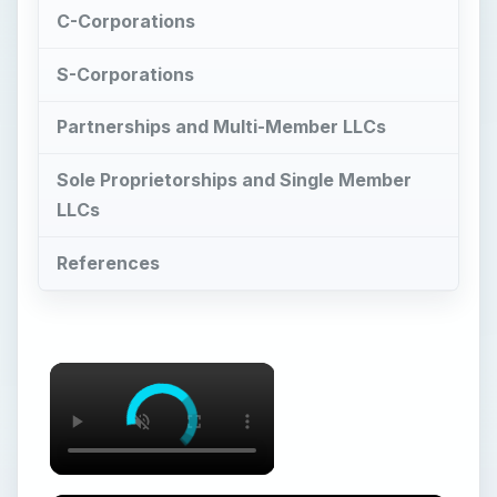
C-Corporations
S-Corporations
Partnerships and Multi-Member LLCs
Sole Proprietorships and Single Member
LLCs
References