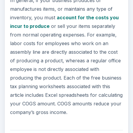
In general, if your business produces or
manufactures items, or maintains any type of
inventory, you must
account for the costs you
incur to produce
or sell your items separately
from normal operating expenses. For example,
labor costs for employees who work on an
assembly line are directly associated to the cost
of producing a product, whereas a regular office
employee is not directly associated with
producing the product. Each of the free business
tax planning worksheets associated with this
article includes Excel spreadsheets for calculating
your COGS amount. COGS amounts reduce your
company’s gross income.