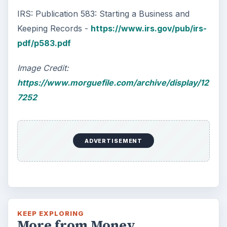
IRS: Publication 583: Starting a Business and
Keeping Records -
https://www.irs.gov/pub/irs-
pdf/p583.pdf
Image Credit:
https://www.morguefile.com/archive/display/12
7252
ADVERTISEMENT
KEEP EXPLORING
More from Money