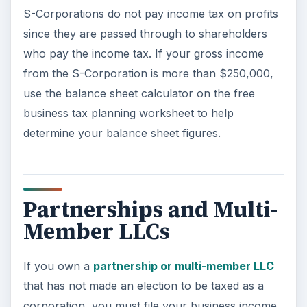
S-Corporations do not pay income tax on profits
since they are passed through to shareholders
who pay the income tax. If your gross income
from the S-Corporation is more than $250,000,
use the balance sheet calculator on the free
business tax planning worksheet to help
determine your balance sheet figures.
Partnerships and Multi-
Member LLCs
If you own a
partnership or multi-member LLC
that has not made an election to be taxed as a
corporation, you must file your business income