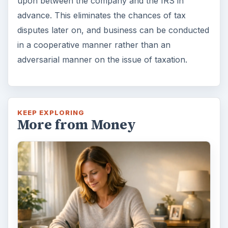
upon between the company and the IRS in
advance. This eliminates the chances of tax
disputes later on, and business can be conducted
in a cooperative manner rather than an
adversarial manner on the issue of taxation.
KEEP EXPLORING
More from Money