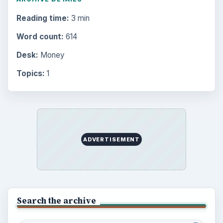
Reading time:
3 min
Word count:
614
Desk:
Money
Topics:
1
ADVERTISEMENT
Search the archive