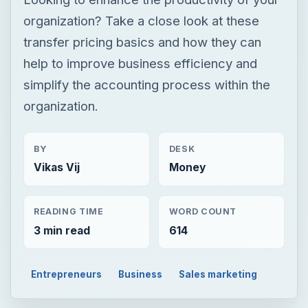
organization? Take a close look at these
transfer pricing basics and how they can
help to improve business efficiency and
simplify the accounting process within the
organization.
BY
DESK
Vikas Vij
Money
READING TIME
WORD COUNT
3 min read
614
Entrepreneurs
Business
Sales marketing