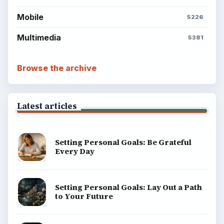
Mobile
5226
Multimedia
5381
Browse the archive
Latest articles
Setting Personal Goals: Be Grateful
Every Day
Setting Personal Goals: Lay Out a Path
to Your Future