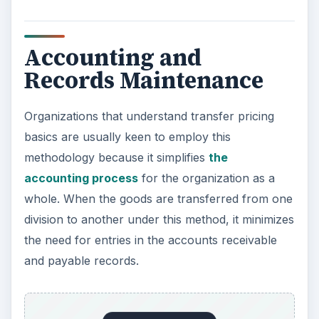
Accounting and
Records Maintenance
Organizations that understand transfer pricing
basics are usually keen to employ this
methodology because it simplifies
the
accounting process
for the organization as a
whole. When the goods are transferred from one
division to another under this method, it minimizes
the need for entries in the accounts receivable
and payable records.