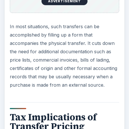
ADVERTISEMENT
In most situations, such transfers can be
accomplished by filling up a form that
accompanies the physical transfer. It cuts down
the need for additional documentation such as
price lists, commercial invoices, bills of lading,
certificates of origin and other formal accounting
records that may be usually necessary when a
purchase is made from an external source.
Tax Implications of
Transfer Pricing