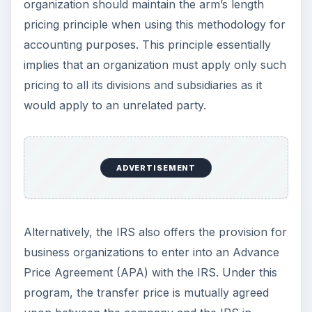
organization should maintain the arm’s length
pricing principle when using this methodology for
accounting purposes. This principle essentially
implies that an organization must apply only such
pricing to all its divisions and subsidiaries as it
would apply to an unrelated party.
ADVERTISEMENT
Alternatively, the IRS also offers the provision for
business organizations to enter into an Advance
Price Agreement (APA) with the IRS. Under this
program, the transfer price is mutually agreed