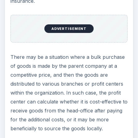
insurance.
ADVERTISEMENT
There may be a situation where a bulk purchase
of goods is made by the parent company at a
competitive price, and then the goods are
distributed to various branches or profit centers
within the organization. In such case, the profit
center can calculate whether it is cost-effective to
receive goods from the head-office after paying
for the additional costs, or it may be more
beneficially to source the goods locally.