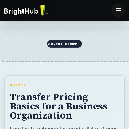
ADVERTISEMENT
MONEY
Transfer Pricing
Basics for a Business
Organization
Looking to enhance the productivity of your