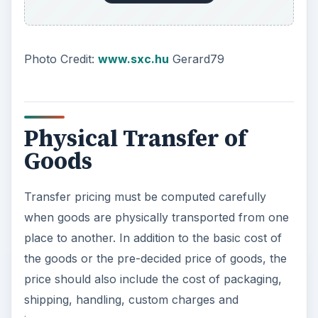
Photo Credit:
www.sxc.hu
Gerard79
Physical Transfer of
Goods
Transfer pricing must be computed carefully
when goods are physically transported from one
place to another. In addition to the basic cost of
the goods or the pre-decided price of goods, the
price should also include the cost of packaging,
shipping, handling, custom charges and