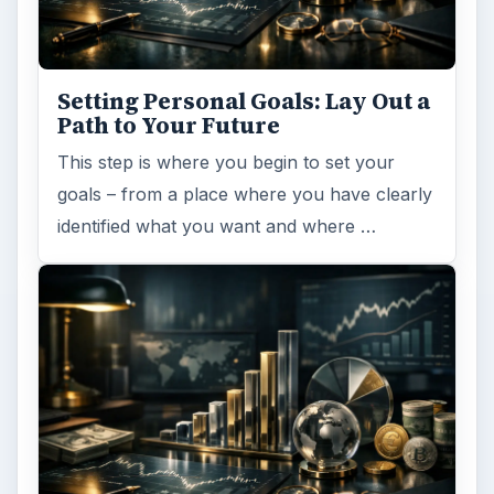
Setting Personal Goals: Lay Out a
Path to Your Future
This step is where you begin to set your
goals – from a place where you have clearly
identified what you want and where …