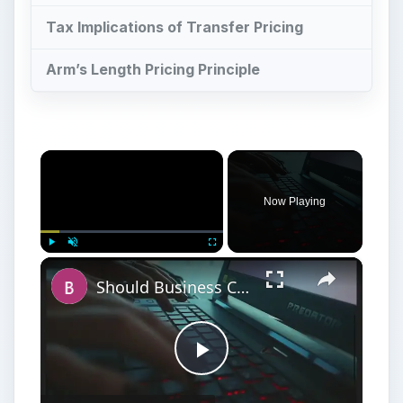
Tax Implications of Transfer Pricing
Arm’s Length Pricing Principle
×
Now Playing
×
Play
Unmute
Fullscreen
Should Business Consider Network Segmentation a Security Risk?
Play