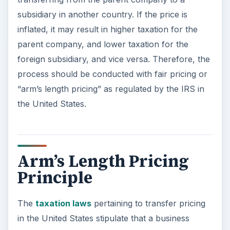
subsidiary in another country. If the price is
inflated, it may result in higher taxation for the
parent company, and lower taxation for the
foreign subsidiary, and vice versa. Therefore, the
process should be conducted with fair pricing or
“arm’s length pricing” as regulated by the IRS in
the United States.
Arm’s Length Pricing
Principle
The
taxation laws
pertaining to transfer pricing
in the United States stipulate that a business