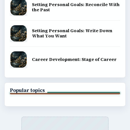
Setting Personal Goals: Reconcile With
the Past
Setting Personal Goals: Write Down
What You Want
Career Development: Stage of Career
Popular topics