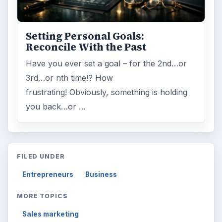
Setting Personal Goals:
Reconcile With the Past
Have you ever set a goal – for the 2nd…or
3rd…or nth time!? How
frustrating! Obviously, something is holding
you back…or …
FILED UNDER
Entrepreneurs
Business
MORE TOPICS
Sales marketing