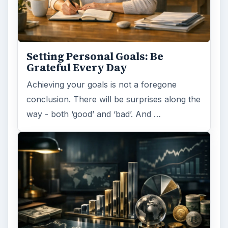
Setting Personal Goals: Be
Grateful Every Day
Achieving your goals is not a foregone
conclusion. There will be surprises along the
way - both ‘good’ and ‘bad’. And …