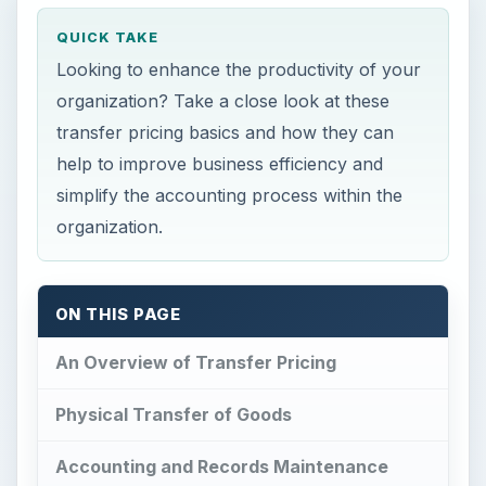
QUICK TAKE
Looking to enhance the productivity of your
organization? Take a close look at these
transfer pricing basics and how they can
help to improve business efficiency and
simplify the accounting process within the
organization.
ON THIS PAGE
An Overview of Transfer Pricing
Physical Transfer of Goods
Accounting and Records Maintenance