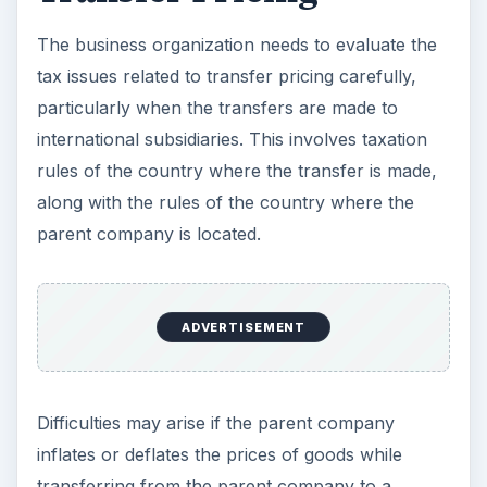
The business organization needs to evaluate the
tax issues related to transfer pricing carefully,
particularly when the transfers are made to
international subsidiaries. This involves taxation
rules of the country where the transfer is made,
along with the rules of the country where the
parent company is located.
ADVERTISEMENT
Difficulties may arise if the parent company
inflates or deflates the prices of goods while
transferring from the parent company to a