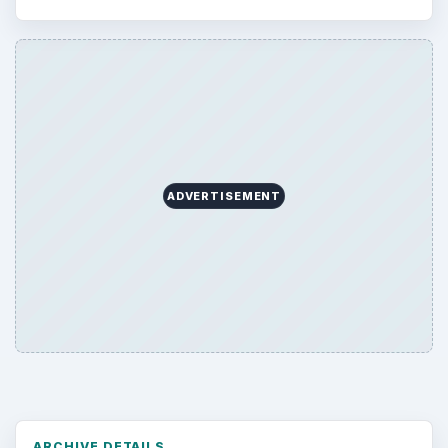
ADVERTISEMENT
ARCHIVE DETAILS