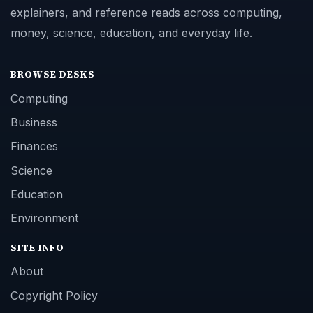
explainers, and reference reads across computing,
money, science, education, and everyday life.
BROWSE DESKS
Computing
Business
Finances
Science
Education
Environment
SITE INFO
About
Copyright Policy