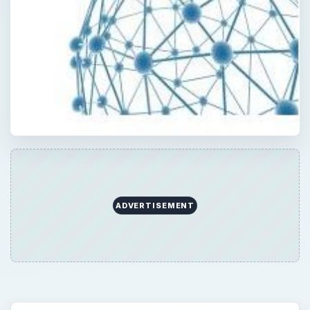
ADVERTISEMENT