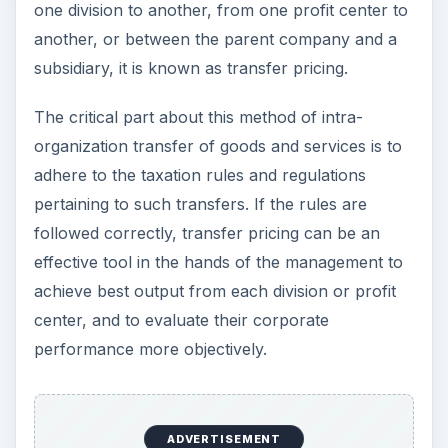
one division to another, from one profit center to
another, or between the parent company and a
subsidiary, it is known as transfer pricing.
The critical part about this method of intra-
organization transfer of goods and services is to
adhere to the taxation rules and regulations
pertaining to such transfers. If the rules are
followed correctly, transfer pricing can be an
effective tool in the hands of the management to
achieve best output from each division or profit
center, and to evaluate their corporate
performance more objectively.
ADVERTISEMENT