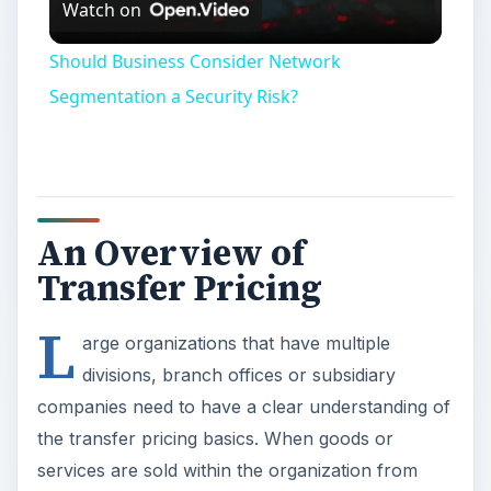
Watch on
Video
Should Business Consider Network
Segmentation a Security Risk?
An Overview of
Transfer Pricing
L
arge organizations that have multiple
divisions, branch offices or subsidiary
companies need to have a clear understanding of
the transfer pricing basics. When goods or
services are sold within the organization from