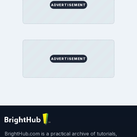
ADVERTISEMENT
ADVERTISEMENT
BrightHub.com is a practical archive of tutorials,