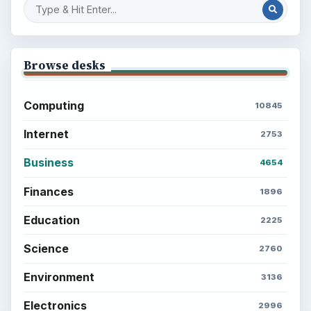
Browse desks
Computing
10845
Internet
2753
Business
4654
Finances
1896
Education
2225
Science
2760
Environment
3136
Electronics
2996