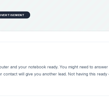
DVERTISEMENT
puter and your notebook ready. You might need to answer
 contact will give you another lead. Not having this ready