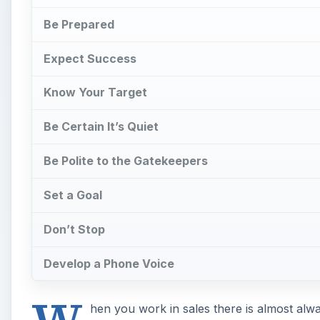
Be Prepared
Expect Success
Know Your Target
Be Certain It’s Quiet
Be Polite to the Gatekeepers
Set a Goal
Don’t Stop
Develop a Phone Voice
hen you work in sales there is almost alw