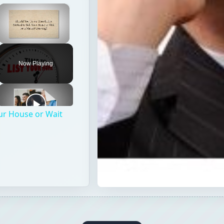
×
Unmute
Now Playing
ur House or Wait