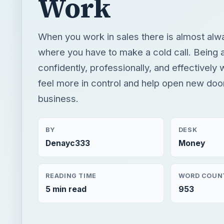
Work
When you work in sales there is almost alw
where you have to make a cold call. Being a
confidently, professionally, and effectively 
feel more in control and help open new door
business.
BY
DESK
Denayc333
Money
READING TIME
WORD COUN
5 min read
953