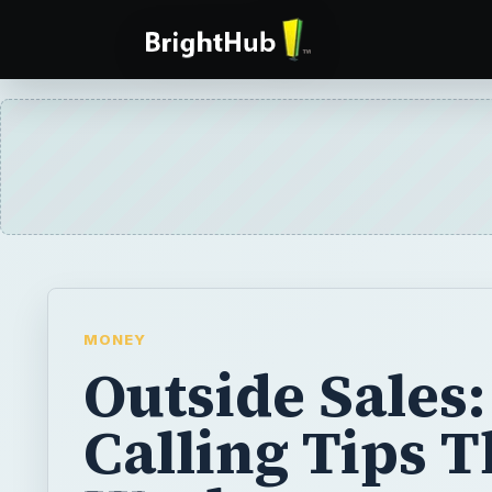
MONEY
Outside Sales:
Calling Tips T