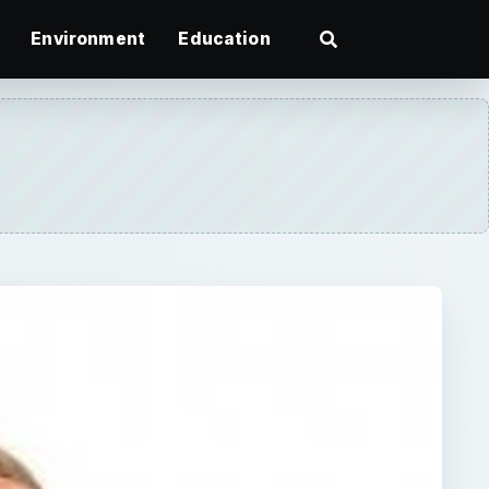
Environment
Education