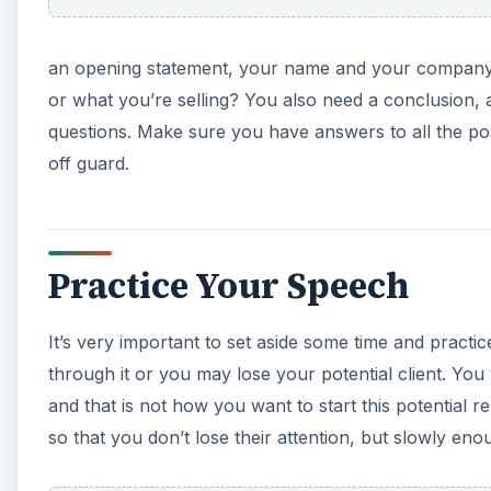
an opening statement, your name and your company
or what you’re selling? You also need a conclusion,
questions. Make sure you have answers to all the po
off guard.
Practice Your Speech
It’s very important to set aside some time and pract
through it or you may lose your potential client. You
and that is not how you want to start this potential 
so that you don’t lose their attention, but slowly eno