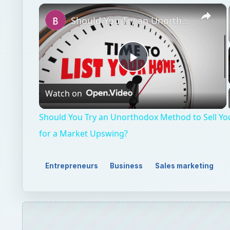
×
Should You Try an Unorthodox Method to Sell Your House or Wait for a Market Upswing?
Play
Watch on
Video
Should You Try an Unorthodox Method to Sell Yo
for a Market Upswing?
Entrepreneurs
Business
Sales marketing