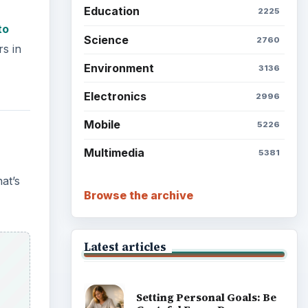
Education
2225
to
Science
2760
rs in
Environment
3136
Electronics
2996
Mobile
5226
Multimedia
5381
at’s
Browse the archive
Latest articles
Setting Personal Goals: Be