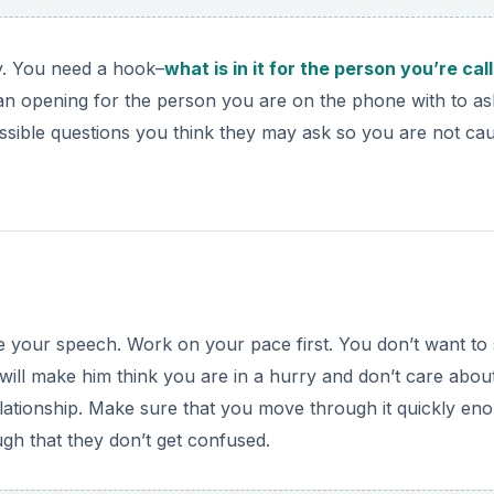
. You need a hook–
what is in it for the person you’re cal
 an opening for the person you are on the phone with to as
ssible questions you think they may ask so you are not ca
ice your speech. Work on your pace first. You don’t want to
 will make him think you are in a hurry and don’t care abou
relationship. Make sure that you move through it quickly en
ugh that they don’t get confused.