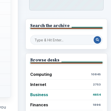
Search the archive
Browse desks
Computing
10845
Internet
2753
Business
4654
Finances
1896
 you