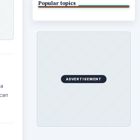
Popular topics
ADVERTISEMENT
 a
 can