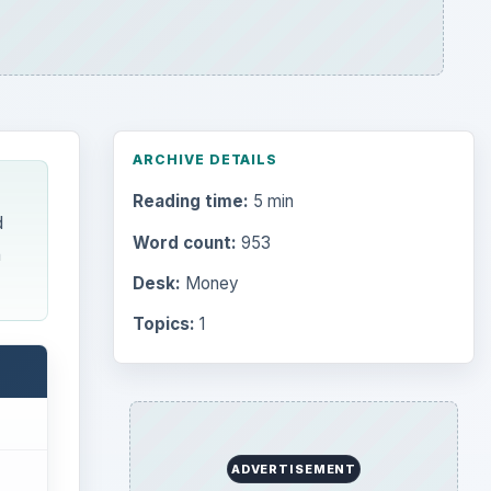
ARCHIVE DETAILS
Reading time:
5 min
d
Word count:
953
n
Desk:
Money
Topics:
1
ADVERTISEMENT