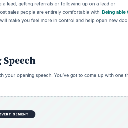
g a lead, getting referrals or following up on a lead or
ost sales people are entirely comfortable with.
Being able 
y will make you feel more in control and help open new doo
g Speech
 with your opening speech. You’ve got to come up with one th
DVERTISEMENT