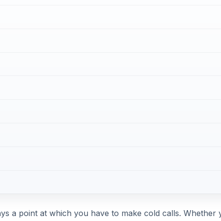
ays a point at which you have to make cold calls. Whether