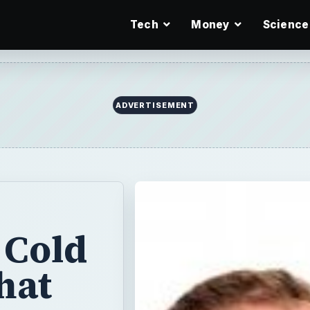
Tech
Money
Science
ADVERTISEMENT
 Cold
hat