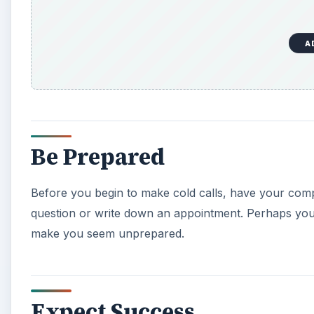
A
Be Prepared
Before you begin to make cold calls, have your com
question or write down an appointment. Perhaps your
make you seem unprepared.
Expect Success