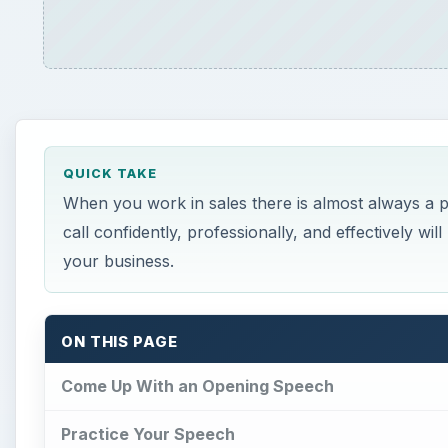
QUICK TAKE
When you work in sales there is almost always a p
call confidently, professionally, and effectively w
your business.
ON THIS PAGE
Come Up With an Opening Speech
Practice Your Speech