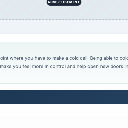
ADVERTISEMENT
oint where you have to make a cold call. Being able to col
ill make you feel more in control and help open new doors i