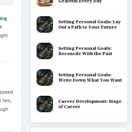
Grateful Every Day
ling
Setting Personal Goals: Lay
Out a Path to Your Future
k
ught
Setting Personal Goals:
Reconcile With the Past
Setting Personal Goals:
Write Down What You Want
 speed
t him,
Career Development: Stage
of Career
ough