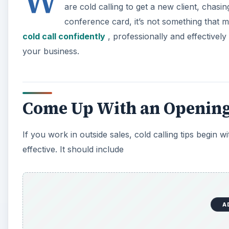
W
are cold calling to get a new client, chasin
conference card, it’s not something that m
cold call confidently
, professionally and effectivel
your business.
Come Up With an Openin
If you work in outside sales, cold calling tips begin
effective. It should include
A