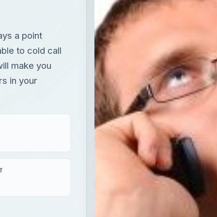
ays a point
ble to cold call
will make you
s in your
T