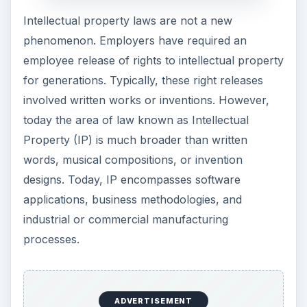
Intellectual property laws are not a new
phenomenon. Employers have required an
employee release of rights to intellectual property
for generations. Typically, these right releases
involved written works or inventions. However,
today the area of law known as Intellectual
Property (IP) is much broader than written
words, musical compositions, or invention
designs. Today, IP encompasses software
applications, business methodologies, and
industrial or commercial manufacturing
processes.
ADVERTISEMENT