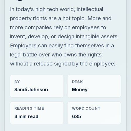
In today’s high tech world, intellectual
property rights are a hot topic. More and
more companies rely on employees to
invent, develop, or design intangible assets.
Employers can easily find themselves in a
legal battle over who owns the rights
without a release signed by the employee.
BY
DESK
Sandi Johnson
Money
READING TIME
WORD COUNT
3 min read
635