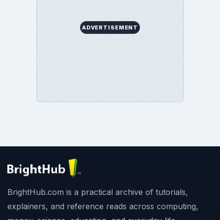
ADVERTISEMENT
BrightHub.com is a practical archive of tutorials,
explainers, and reference reads across computing,