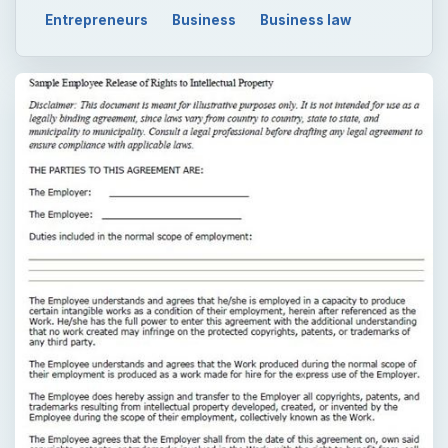
Entrepreneurs
Business
Business law