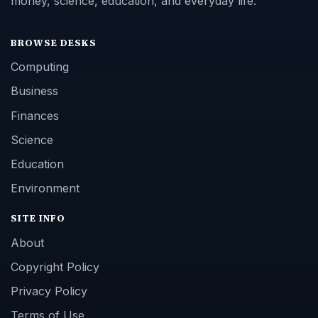
money, science, education, and everyday life.
BROWSE DESKS
Computing
Business
Finances
Science
Education
Environment
SITE INFO
About
Copyright Policy
Privacy Policy
Terms of Use