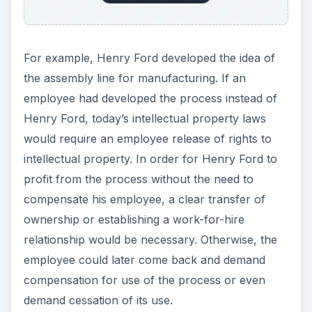
For example, Henry Ford developed the idea of
the assembly line for manufacturing. If an
employee had developed the process instead of
Henry Ford, today’s intellectual property laws
would require an employee release of rights to
intellectual property. In order for Henry Ford to
profit from the process without the need to
compensate his employee, a clear transfer of
ownership or establishing a work-for-hire
relationship would be necessary. Otherwise, the
employee could later come back and demand
compensation for use of the process or even
demand cessation of its use.