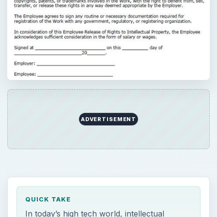
ADVERTISEMENT
QUICK TAKE
In today’s high tech world, intellectual