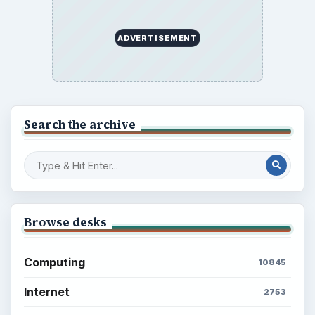
ADVERTISEMENT
Search the archive
Browse desks
Computing
10845
Internet
2753