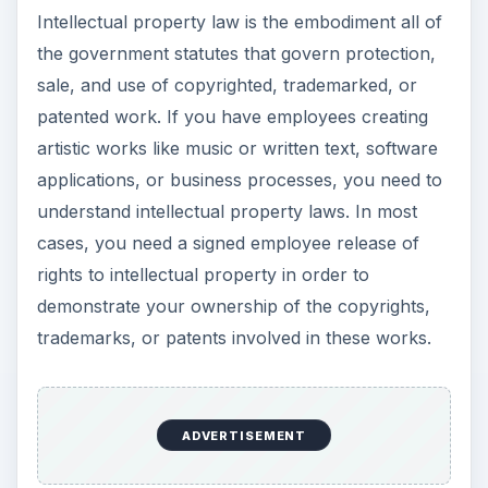
Intellectual property law is the embodiment all of
the government statutes that govern protection,
sale, and use of copyrighted, trademarked, or
patented work. If you have employees creating
artistic works like music or written text, software
applications, or business processes, you need to
understand intellectual property laws. In most
cases, you need a signed employee release of
rights to intellectual property in order to
demonstrate your ownership of the copyrights,
trademarks, or patents involved in these works.
ADVERTISEMENT