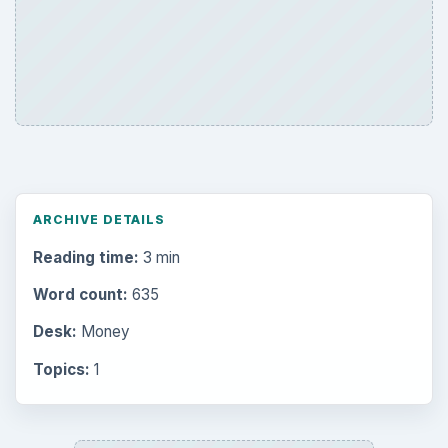
ARCHIVE DETAILS
Reading time:
3 min
Word count:
635
Desk:
Money
Topics:
1