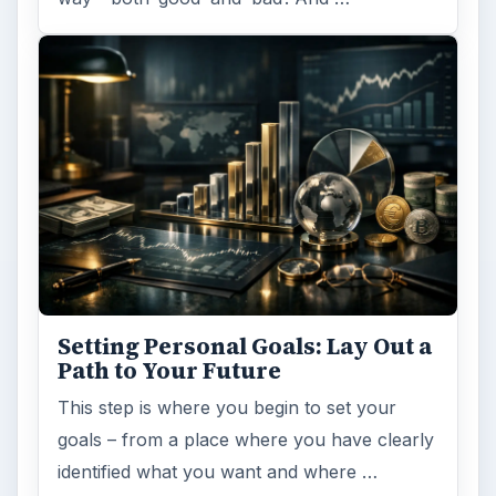
Setting Personal Goals: Lay Out a
Path to Your Future
This step is where you begin to set your
goals – from a place where you have clearly
identified what you want and where …