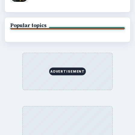
Popular topics
ADVERTISEMENT