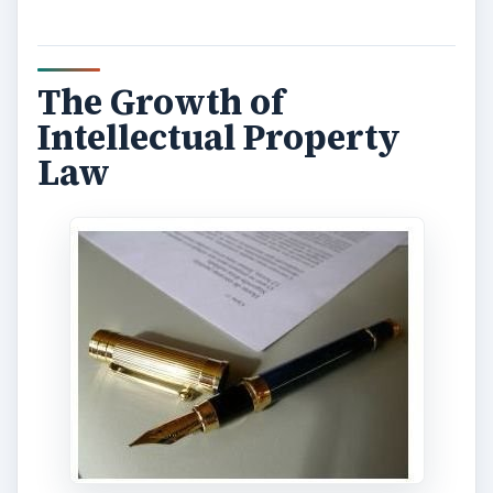
The Growth of
Intellectual Property
Law