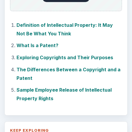
Definition of Intellectual Property: It May
Not Be What You Think
What Is a Patent?
Exploring Copyrights and Their Purposes
The Differences Between a Copyright and a
Patent
Sample Employee Release of Intellectual
Property Rights
KEEP EXPLORING