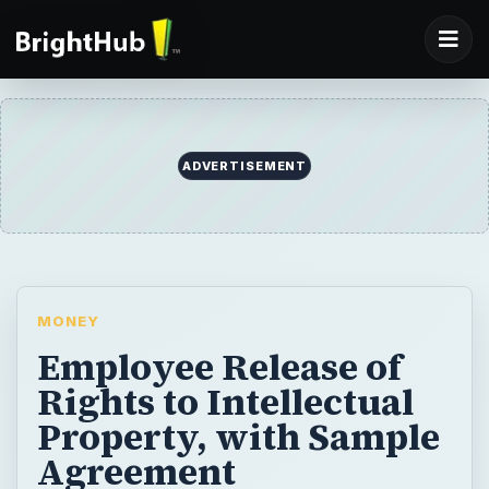
ADVERTISEMENT
MONEY
Employee Release of
Rights to Intellectual
Property, with Sample
Agreement