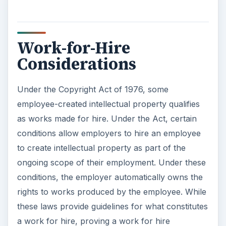
Work-for-Hire
Considerations
Under the Copyright Act of 1976, some
employee-created intellectual property qualifies
as works made for hire. Under the Act, certain
conditions allow employers to hire an employee
to create intellectual property as part of the
ongoing scope of their employment. Under these
conditions, the employer automatically owns the
rights to works produced by the employee. While
these laws provide guidelines for what constitutes
a work for hire, proving a work for hire