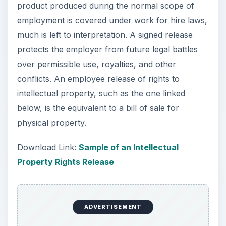
product produced during the normal scope of
employment is covered under work for hire laws,
much is left to interpretation. A signed release
protects the employer from future legal battles
over permissible use, royalties, and other
conflicts. An employee release of rights to
intellectual property, such as the one linked
below, is the equivalent to a bill of sale for
physical property.
Download Link:
Sample of an Intellectual
Property Rights Release
ADVERTISEMENT