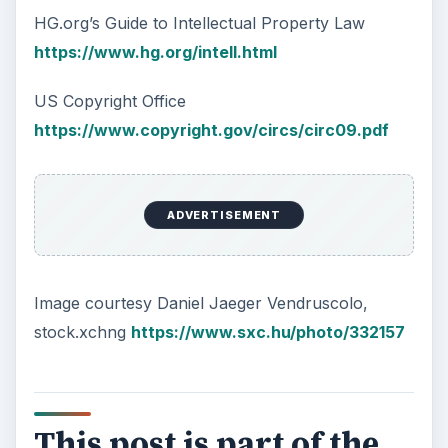
HG.org’s Guide to Intellectual Property Law
https://www.hg.org/intell.html
US Copyright Office
https://www.copyright.gov/circs/circ09.pdf
ADVERTISEMENT
Image courtesy Daniel Jaeger Vendruscolo,
stock.xchng
https://www.sxc.hu/photo/332157
This post is part of the