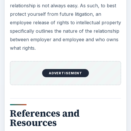
relationship is not always easy. As such, to best
protect yourself from future litigation, an
employee release of rights to intellectual property
specifically outlines the nature of the relationship
between employer and employee and who owns
what rights.
ADVERTISEMENT
References and
Resources