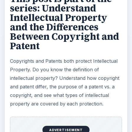
series: Understand
Intellectual Property
and the Differences
Between Copyright and
Patent
Copyrights and Patents both protect Intellectual
Property. Do you know the definition of
intellectual property? Understand how copyright
and patent differ, the purpose of a patent vs. a
copyright, and see what types of intellectual
property are covered by each protection.
ADVERTISEMENT