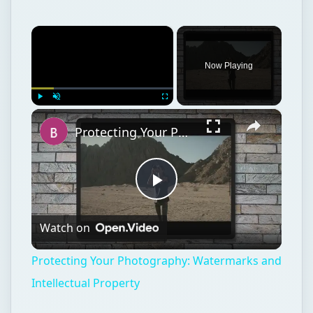
×
Now Playing
×
Play
Unmute
Fullscreen
Protecting Your Photography: Watermarks and Intellectual Property
Play
Watch on
Video
Protecting Your Photography: Watermarks and
Intellectual Property