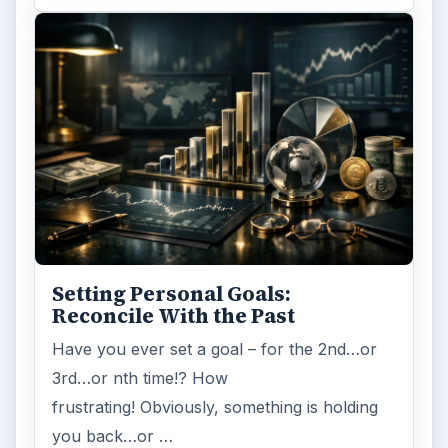
Setting Personal Goals:
Reconcile With the Past
Have you ever set a goal – for the 2nd…or
3rd…or nth time!? How
frustrating! Obviously, something is holding
you back…or …