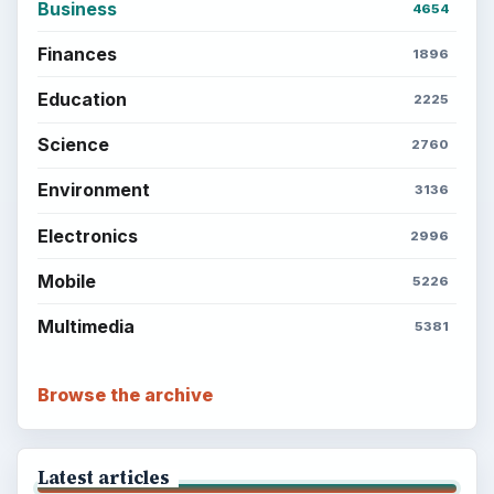
Business
4654
Finances
1896
Education
2225
Science
2760
Environment
3136
Electronics
2996
Mobile
5226
Multimedia
5381
Browse the archive
Latest articles