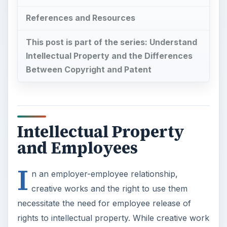
References and Resources
This post is part of the series: Understand
Intellectual Property and the Differences
Between Copyright and Patent
Intellectual Property
and Employees
I
n an employer-employee relationship,
creative works and the right to use them
necessitate the need for employee release of
rights to intellectual property. While creative work