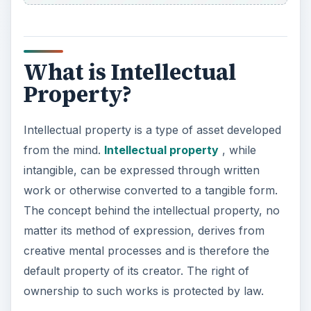
What is Intellectual
Property?
Intellectual property is a type of asset developed
from the mind.
Intellectual property
, while
intangible, can be expressed through written
work or otherwise converted to a tangible form.
The concept behind the intellectual property, no
matter its method of expression, derives from
creative mental processes and is therefore the
default property of its creator. The right of
ownership to such works is protected by law.