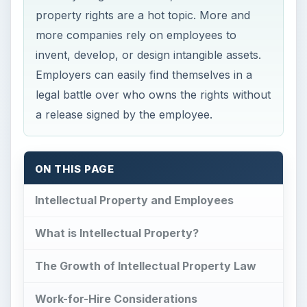
property rights are a hot topic. More and
more companies rely on employees to
invent, develop, or design intangible assets.
Employers can easily find themselves in a
legal battle over who owns the rights without
a release signed by the employee.
ON THIS PAGE
Intellectual Property and Employees
What is Intellectual Property?
The Growth of Intellectual Property Law
Work-for-Hire Considerations