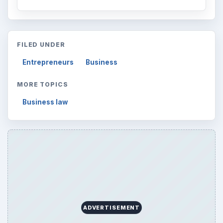
FILED UNDER
Entrepreneurs
Business
MORE TOPICS
Business law
ADVERTISEMENT