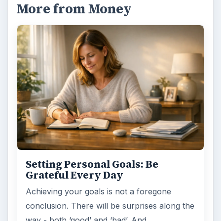
More from Money
Setting Personal Goals: Be
Grateful Every Day
Achieving your goals is not a foregone
conclusion. There will be surprises along the
way - both ‘good’ and ‘bad’. And …