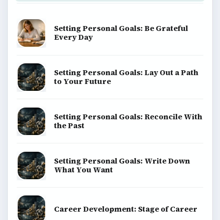
Setting Personal Goals: Be Grateful
Every Day
Setting Personal Goals: Lay Out a Path
to Your Future
Setting Personal Goals: Reconcile With
the Past
Setting Personal Goals: Write Down
What You Want
Career Development: Stage of Career