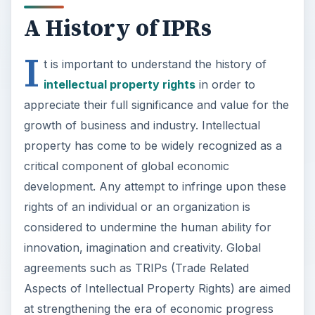
A History of IPRs
I
t is important to understand the history of
intellectual property rights
in order to
appreciate their full significance and value for the
growth of business and industry. Intellectual
property has come to be widely recognized as a
critical component of global economic
development. Any attempt to infringe upon these
rights of an individual or an organization is
considered to undermine the human ability for
innovation, imagination and creativity. Global
agreements such as TRIPs (Trade Related
Aspects of Intellectual Property Rights) are aimed
at strengthening the era of economic progress