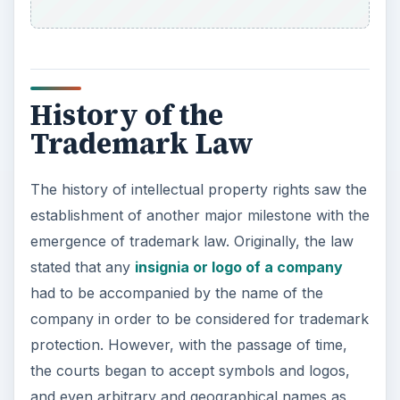
History of the
Trademark Law
The history of intellectual property rights saw the
establishment of another major milestone with the
emergence of trademark law. Originally, the law
stated that any
insignia or logo of a company
had to be accompanied by the name of the
company in order to be considered for trademark
protection. However, with the passage of time,
the courts began to accept symbols and logos,
and even arbitrary and geographical names as