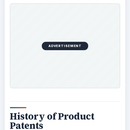
ADVERTISEMENT
History of Product
Patents