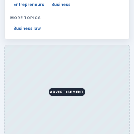
Entrepreneurs
Business
MORE TOPICS
Business law
ADVERTISEMENT