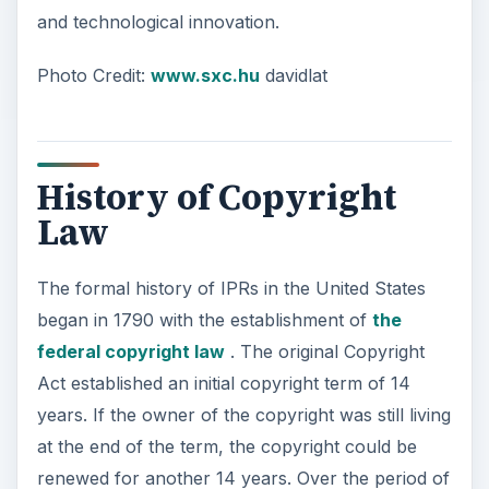
and technological innovation.
Photo Credit:
www.sxc.hu
davidlat
History of Copyright
Law
The formal history of IPRs in the United States
began in 1790 with the establishment of
the
federal copyright law
. The original Copyright
Act established an initial copyright term of 14
years. If the owner of the copyright was still living
at the end of the term, the copyright could be
renewed for another 14 years. Over the period of