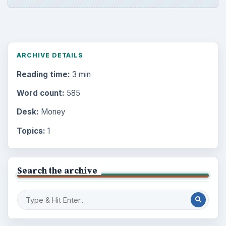
ARCHIVE DETAILS
Reading time:
3 min
Word count:
585
Desk:
Money
Topics:
1
Search the archive