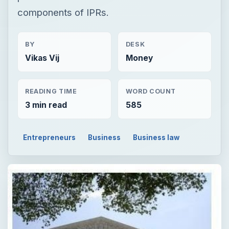
components of IPRs.
BY
DESK
Vikas Vij
Money
READING TIME
WORD COUNT
3 min read
585
Entrepreneurs
Business
Business law