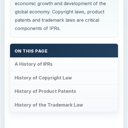
economic growth and development of the
global economy. Copyright laws, product
patents and trademark laws are critical
components of IPRs.
ON THIS PAGE
A History of IPRs
History of Copyright Law
History of Product Patents
History of the Trademark Law