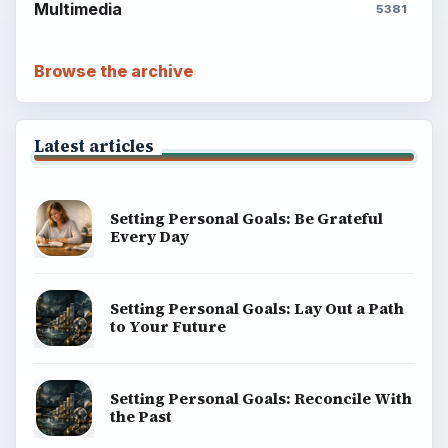
Multimedia
5381
Browse the archive
Latest articles
Setting Personal Goals: Be Grateful
Every Day
Setting Personal Goals: Lay Out a Path
to Your Future
Setting Personal Goals: Reconcile With
the Past