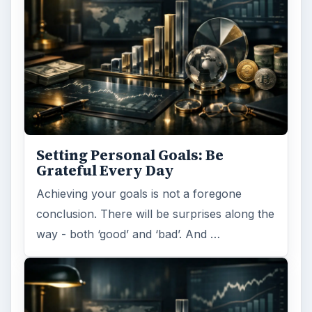
Setting Personal Goals: Be
Grateful Every Day
Achieving your goals is not a foregone
conclusion. There will be surprises along the
way - both ‘good’ and ‘bad’. And …