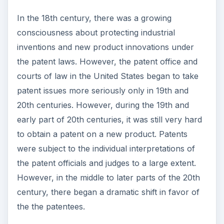
In the 18th century, there was a growing
consciousness about protecting industrial
inventions and new product innovations under
the patent laws. However, the patent office and
courts of law in the United States began to take
patent issues more seriously only in 19th and
20th centuries. However, during the 19th and
early part of 20th centuries, it was still very hard
to obtain a patent on a new product. Patents
were subject to the individual interpretations of
the patent officials and judges to a large extent.
However, in the middle to later parts of the 20th
century, there began a dramatic shift in favor of
the the patentees.