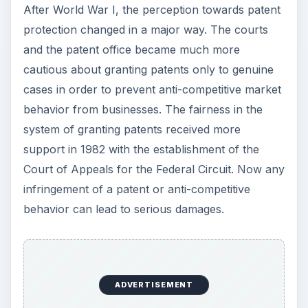
After World War I, the perception towards patent
protection changed in a major way. The courts
and the patent office became much more
cautious about granting patents only to genuine
cases in order to prevent anti-competitive market
behavior from businesses. The fairness in the
system of granting patents received more
support in 1982 with the establishment of the
Court of Appeals for the Federal Circuit. Now any
infringement of a patent or anti-competitive
behavior can lead to serious damages.
ADVERTISEMENT