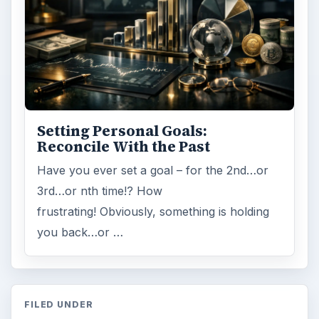
Setting Personal Goals:
Reconcile With the Past
Have you ever set a goal – for the 2nd…or
3rd…or nth time!? How
frustrating! Obviously, something is holding
you back…or …
FILED UNDER