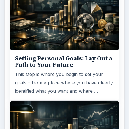
Setting Personal Goals: Lay Out a
Path to Your Future
This step is where you begin to set your
goals – from a place where you have clearly
identified what you want and where …