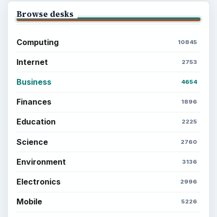
Browse desks
Computing
10845
Internet
2753
Business
4654
Finances
1896
Education
2225
Science
2760
Environment
3136
Electronics
2996
Mobile
5226