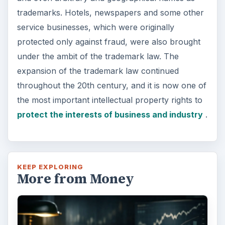
trademarks. Hotels, newspapers and some other
service businesses, which were originally
protected only against fraud, were also brought
under the ambit of the trademark law. The
expansion of the trademark law continued
throughout the 20th century, and it is now one of
the most important intellectual property rights to
protect the interests of business and industry
.
KEEP EXPLORING
More from Money