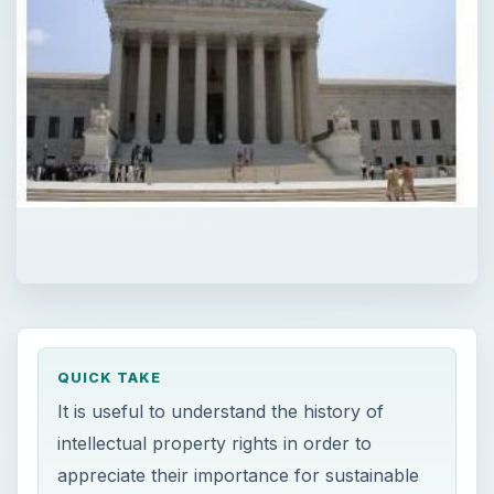
QUICK TAKE
It is useful to understand the history of
intellectual property rights in order to
appreciate their importance for sustainable