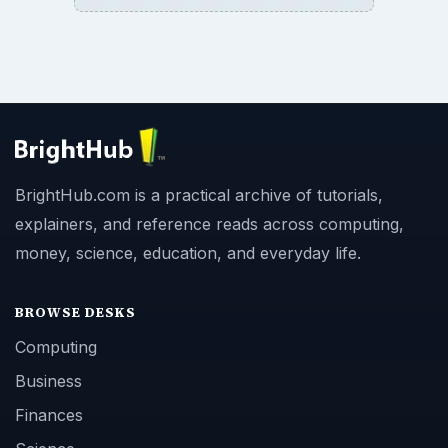
BrightHub.com is a practical archive of tutorials,
explainers, and reference reads across computing,
money, science, education, and everyday life.
BROWSE DESKS
Computing
Business
Finances