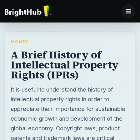
MONEY
A Brief History of
Intellectual Property
Rights (IPRs)
It is useful to understand the history of
intellectual property rights in order to
appreciate their importance for sustainable
economic growth and development of the
global economy. Copyright laws, product
patents and trademark laws are critical