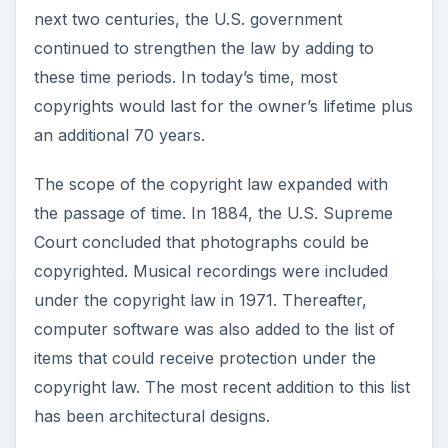
next two centuries, the U.S. government
continued to strengthen the law by adding to
these time periods. In today’s time, most
copyrights would last for the owner’s lifetime plus
an additional 70 years.
The scope of the copyright law expanded with
the passage of time. In 1884, the U.S. Supreme
Court concluded that photographs could be
copyrighted. Musical recordings were included
under the copyright law in 1971. Thereafter,
computer software was also added to the list of
items that could receive protection under the
copyright law. The most recent addition to this list
has been architectural designs.