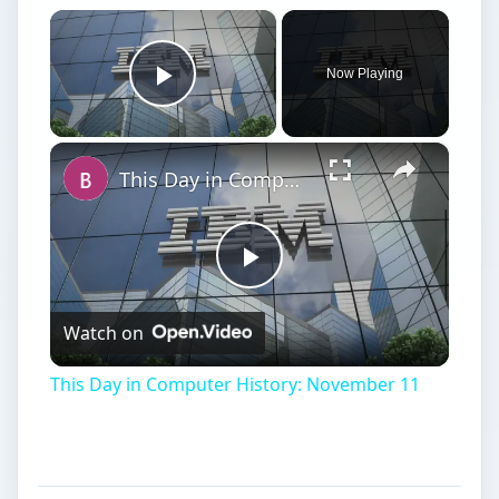
×
Now Playing
Play Video
×
This Day in Computer History: November 11
Play
Watch on
Video
This Day in Computer History: November 11