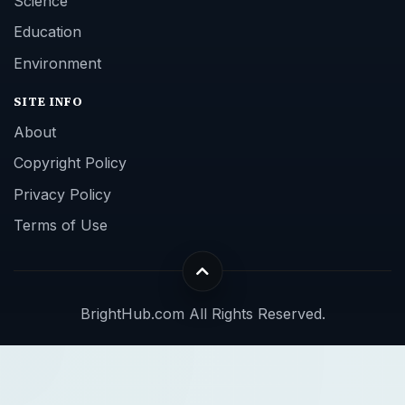
Science
Education
Environment
SITE INFO
About
Copyright Policy
Privacy Policy
Terms of Use
BrightHub.com All Rights Reserved.