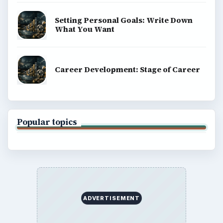
Setting Personal Goals: Write Down
What You Want
Career Development: Stage of Career
Popular topics
ADVERTISEMENT