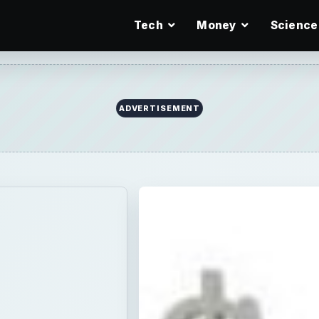
Tech
Money
Science
ADVERTISEMENT