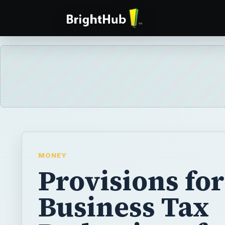
MONEY
Provisions for
Business Tax