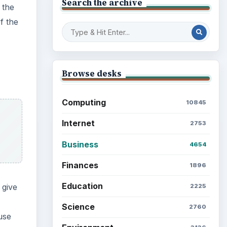
Search the archive
 the
f the
Browse desks
Computing
10845
Internet
2753
Business
4654
Finances
1896
Education
 give
2225
Science
2760
use