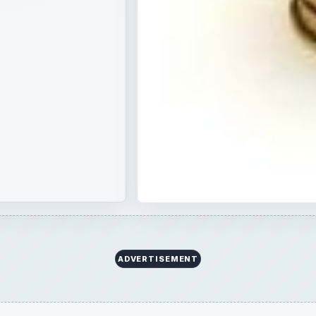
ADVERTISEMENT