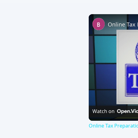
Watch on
Online Tax Preparati