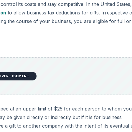
ntrol its costs and stay competitive. In the United States,
ion
to allow business tax deductions for gifts. Irrespective o
ing the course of your business, you are eligible for full or
DVERTISEMENT
capped at an upper limit of $25 for each person to whom you
y be given directly or indirectly but if it is for business
ve a gift to another company with the intent of its eventual 