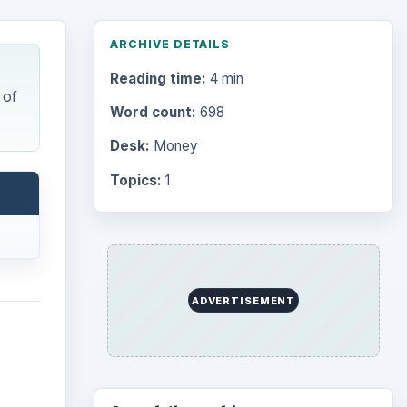
ARCHIVE DETAILS
Reading time:
4 min
 of
Word count:
698
Desk:
Money
Topics:
1
ADVERTISEMENT