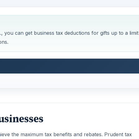
 you can get business tax deductions for gifts up to a limit
ons.
Businesses
hieve the maximum tax benefits and rebates. Prudent tax