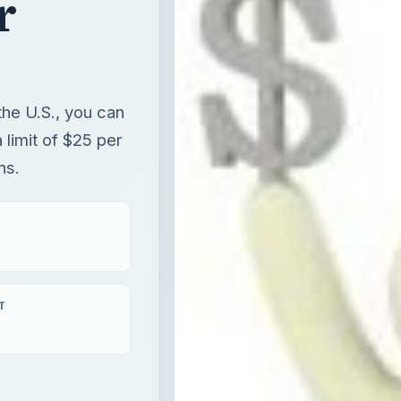
r
the U.S., you can
 limit of $25 per
ns.
T