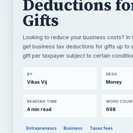
Deductions fo
Gifts
Looking to reduce your business costs? In 
get business tax deductions for gifts up to a
gift per taxpayer subject to certain conditio
BY
DESK
Vikas Vij
Money
READING TIME
WORD COUN
4 min read
698
Entrepreneurs
Business
Taxes fees