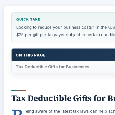
QUICK TAKE
Looking to reduce your business costs? In the U.S.,
$25 per gift per taxpayer subject to certain conditi
ON THIS PAGE
Tax Deductible Gifts for Businesses
Tax Deductible Gifts for 
eing aware of the latest tax laws can help ac