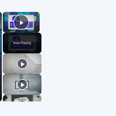
×
×
Play Video
Now Playing