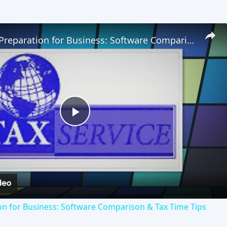
Online Tax Preparation for Business: Software Comparison & Tax Time Tips
Play
Video
on for Business: Software Comparison & Tax Time Tips