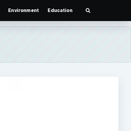
Environment
Education