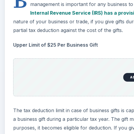
B
management is important for any business to co
Internal Revenue Service (IRS) has a provis
nature of your business or trade, if you give gifts dur
partial tax deduction against the cost of the gifts.
Upper Limit of $25 Per Business Gift
A
The tax deduction limit in case of business gifts is 
a business gift during a particular tax year. The gift ma
purposes, it becomes eligible for deduction. If you gi