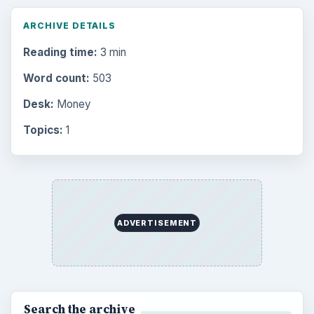
ARCHIVE DETAILS
Reading time:
3 min
Word count:
503
Desk:
Money
Topics:
1
ADVERTISEMENT
Search the archive