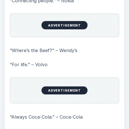
“Connecting people.” – Nokia
ADVERTISEMENT
“Where’s the Beef?” – Wendy’s
“For life.” – Volvo
ADVERTISEMENT
“Always Coca-Cola.” – Coca-Cola