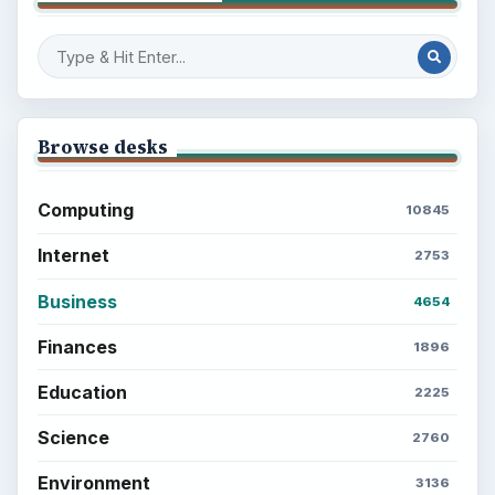
Browse desks
Computing
10845
Internet
2753
Business
4654
Finances
1896
Education
2225
Science
2760
Environment
3136