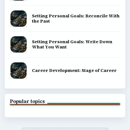
Setting Personal Goals: Reconcile With
the Past
Setting Personal Goals: Write Down
What You Want
Career Development: Stage of Career
Popular topics