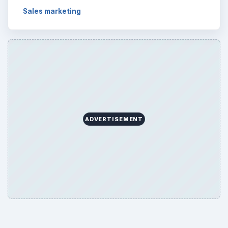
Sales marketing
ADVERTISEMENT