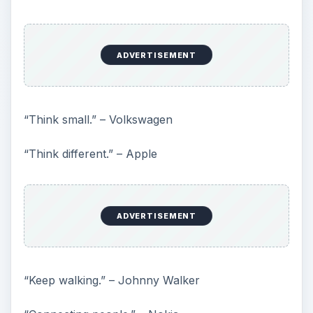
ADVERTISEMENT
“Think small.” – Volkswagen
“Think different.” – Apple
ADVERTISEMENT
“Keep walking.” – Johnny Walker