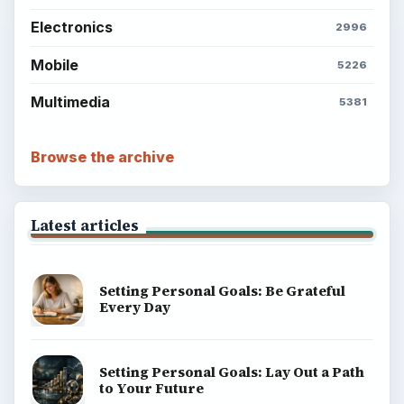
Electronics
2996
Mobile
5226
Multimedia
5381
Browse the archive
Latest articles
Setting Personal Goals: Be Grateful
Every Day
Setting Personal Goals: Lay Out a Path
to Your Future