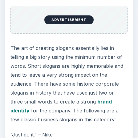
ADVERTISEMENT
The art of creating slogans essentially lies in
telling a big story using the minimum number of
words. Short slogans are highly memorable and
tend to leave a very strong impact on the
audience. There have some historic corporate
slogans in history that have used just two or
three small words to create a strong
brand
identity
for the company. The following are a
few classic business slogans in this category:
“Just do it.” – Nike