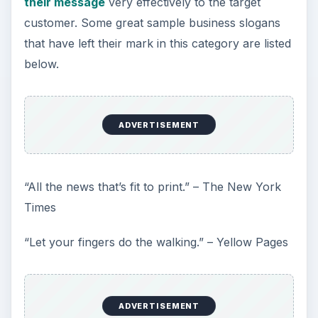
their message
very effectively to the target
customer. Some great sample business slogans
that have left their mark in this category are listed
below.
ADVERTISEMENT
“All the news that’s fit to print.” – The New York
Times
“Let your fingers do the walking.” – Yellow Pages
ADVERTISEMENT