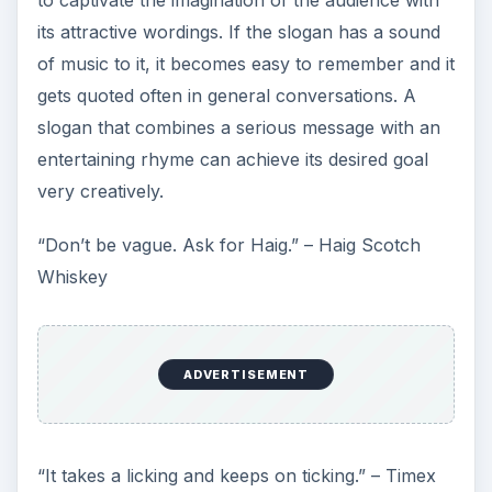
its attractive wordings. If the slogan has a sound
of music to it, it becomes easy to remember and it
gets quoted often in general conversations. A
slogan that combines a serious message with an
entertaining rhyme can achieve its desired goal
very creatively.
“Don’t be vague. Ask for Haig.” – Haig Scotch
Whiskey
ADVERTISEMENT
“It takes a licking and keeps on ticking.” – Timex