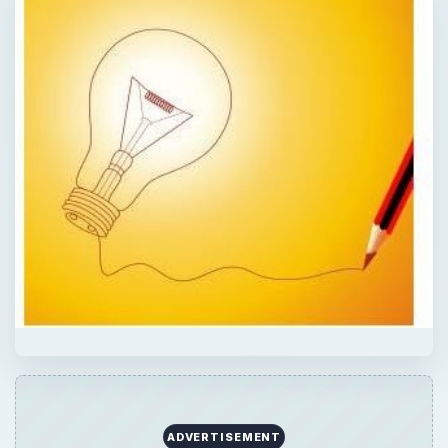
ADVERTISEMENT