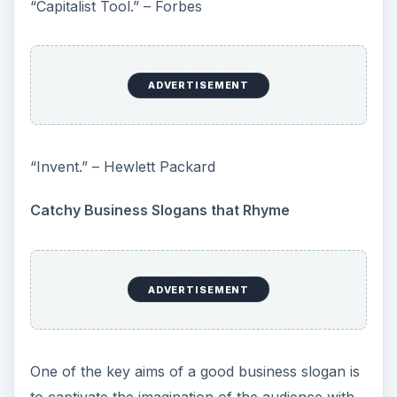
“Capitalist Tool.” – Forbes
ADVERTISEMENT
“Invent.” – Hewlett Packard
Catchy Business Slogans that Rhyme
ADVERTISEMENT
One of the key aims of a good business slogan is
to captivate the imagination of the audience with