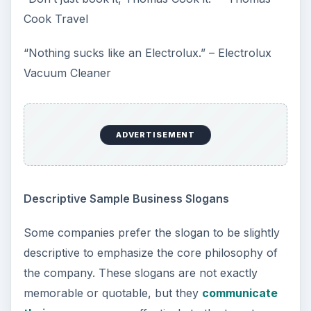
Cook Travel
“Nothing sucks like an Electrolux.” – Electrolux
Vacuum Cleaner
ADVERTISEMENT
Descriptive Sample Business Slogans
Some companies prefer the slogan to be slightly
descriptive to emphasize the core philosophy of
the company. These slogans are not exactly
memorable or quotable, but they
communicate