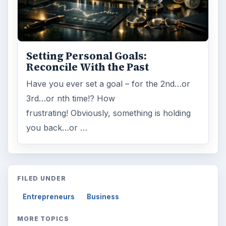
Setting Personal Goals:
Reconcile With the Past
Have you ever set a goal – for the 2nd…or
3rd…or nth time!? How
frustrating! Obviously, something is holding
you back…or …
FILED UNDER
Entrepreneurs
Business
MORE TOPICS