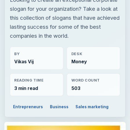
slogan for your organization? Take a look at
this collection of slogans that have achieved
lasting success for some of the best
companies in the world.
BY
DESK
Vikas Vij
Money
READING TIME
WORD COUNT
3 min read
503
Entrepreneurs
Business
Sales marketing