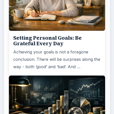
Setting Personal Goals: Be
Grateful Every Day
Achieving your goals is not a foregone
conclusion. There will be surprises along the
way - both ‘good’ and ‘bad’. And …