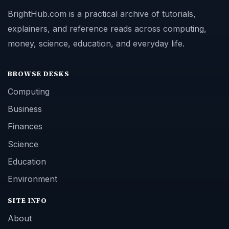
BrightHub.com is a practical archive of tutorials,
explainers, and reference reads across computing,
money, science, education, and everyday life.
BROWSE DESKS
Computing
Business
Finances
Science
Education
Environment
SITE INFO
About