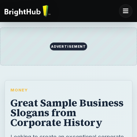
ADVERTISEMENT
MONEY
Great Sample Business
Slogans from
Corporate History
Looking to create an exceptional corporate