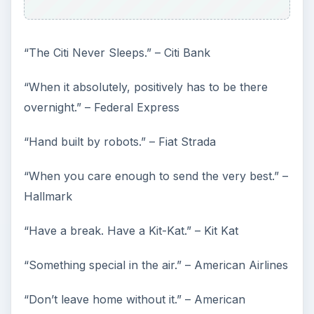
“The Citi Never Sleeps.” – Citi Bank
“When it absolutely, positively has to be there
overnight.” – Federal Express
“Hand built by robots.” – Fiat Strada
“When you care enough to send the very best.” –
Hallmark
“Have a break. Have a Kit-Kat.” – Kit Kat
“Something special in the air.” – American Airlines
“Don’t leave home without it.” – American