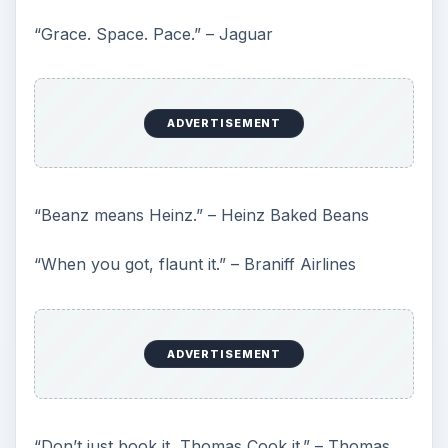
“Grace. Space. Pace.” – Jaguar
ADVERTISEMENT
“Beanz means Heinz.” – Heinz Baked Beans
“When you got, flaunt it.” – Braniff Airlines
ADVERTISEMENT
“Don’t just book it, Thomas Cook it.” – Thomas