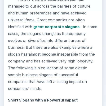
managed to cut across the barriers of culture
and human preferences and have achieved
universal fame. Great companies are often
identified with
great corporate slogans
. In some
cases, the slogans change as the company
evolves or diversifies into different areas of
business. But there are also examples where a
slogan has almost become inseparable from the
company and has achieved very high longevity.
The following is a collection of some classic
sample business slogans of successful
companies that have left a lasting impact on
consumers’ minds.
Short Slogans with a Powerful Impact