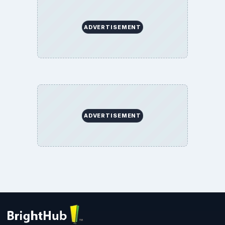
ADVERTISEMENT
ADVERTISEMENT