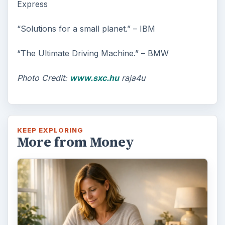
Express
“Solutions for a small planet.” – IBM
“The Ultimate Driving Machine.” – BMW
Photo Credit:
www.sxc.hu
raja4u
KEEP EXPLORING
More from Money