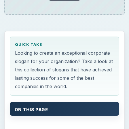
QUICK TAKE
Looking to create an exceptional corporate
slogan for your organization? Take a look at
this collection of slogans that have achieved
lasting success for some of the best
companies in the world.
ON THIS PAGE