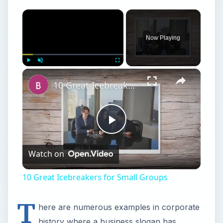
×
Now Playing
×
Play
Unmute
Fullscreen
10 Great Icebreakers for Small Groups
Play
Watch on
Video
10 Great Icebreakers for Small Groups
T
here are numerous examples in corporate
history where a business slogan has