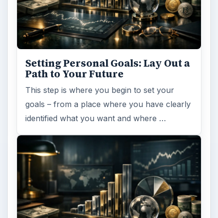
Setting Personal Goals: Lay Out a
Path to Your Future
This step is where you begin to set your
goals – from a place where you have clearly
identified what you want and where …